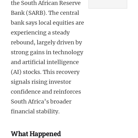
the South African Reserve
Bank (SARB). The central
bank says local equities are
experiencing a steady
rebound, largely driven by
strong gains in technology
and artificial intelligence
(AI) stocks. This recovery
signals rising investor
confidence and reinforces
South Africa’s broader
financial stability.
What Happened