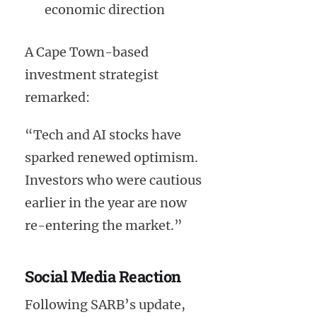
economic direction
A Cape Town-based
investment strategist
remarked:
“Tech and AI stocks have
sparked renewed optimism.
Investors who were cautious
earlier in the year are now
re-entering the market.”
Social Media Reaction
Following SARB’s update,