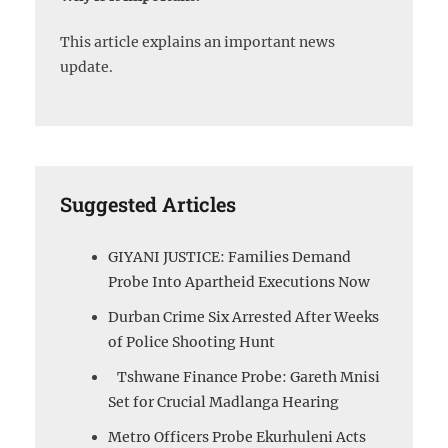
This article explains an important news
update.
Suggested Articles
GIYANI JUSTICE: Families Demand
Probe Into Apartheid Executions Now
Durban Crime Six Arrested After Weeks
of Police Shooting Hunt
Tshwane Finance Probe: Gareth Mnisi
Set for Crucial Madlanga Hearing
Metro Officers Probe Ekurhuleni Acts