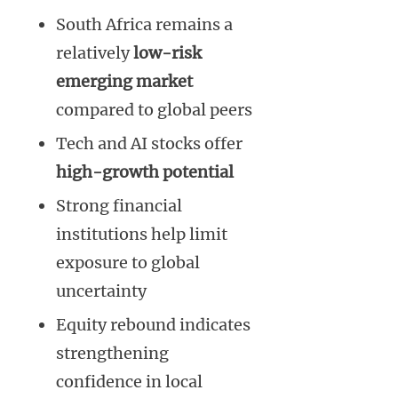
South Africa remains a
relatively
low-risk
emerging market
compared to global peers
Tech and AI stocks offer
high-growth potential
Strong financial
institutions help limit
exposure to global
uncertainty
Equity rebound indicates
strengthening
confidence in local