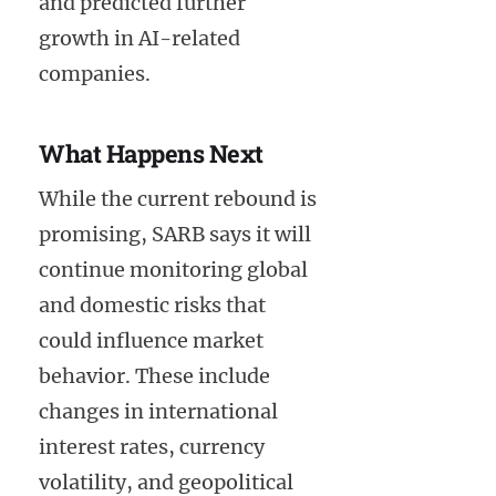
and predicted further
growth in AI-related
companies.
What Happens Next
While the current rebound is
promising, SARB says it will
continue monitoring global
and domestic risks that
could influence market
behavior. These include
changes in international
interest rates, currency
volatility, and geopolitical