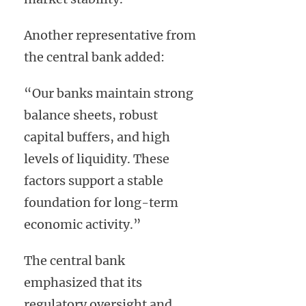
Another representative from
the central bank added:
“Our banks maintain strong
balance sheets, robust
capital buffers, and high
levels of liquidity. These
factors support a stable
foundation for long-term
economic activity.”
The central bank
emphasized that its
regulatory oversight and