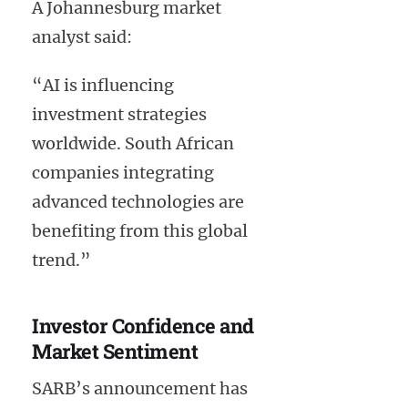
A Johannesburg market
analyst said:
“AI is influencing
investment strategies
worldwide. South African
companies integrating
advanced technologies are
benefiting from this global
trend.”
Investor Confidence and
Market Sentiment
SARB’s announcement has