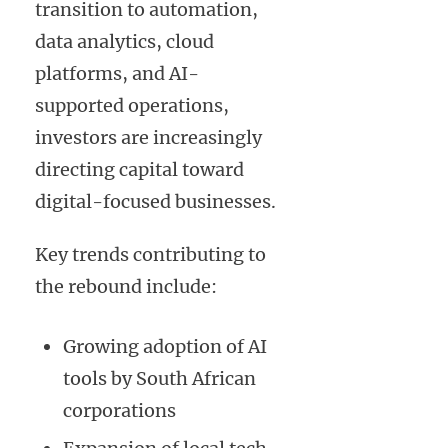
transition to automation,
data analytics, cloud
platforms, and AI-
supported operations,
investors are increasingly
directing capital toward
digital-focused businesses.
Key trends contributing to
the rebound include:
Growing adoption of AI
tools by South African
corporations