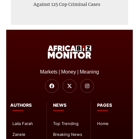
Against 125 Cop Criminal Cases
Markets | Money | Meaning
AUTHORS
NEWS
PAGES
Laila Farah
Top Trending
Home
Zanele
Breaking News