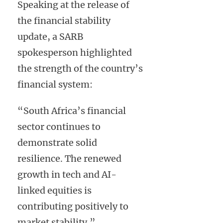
Speaking at the release of
the financial stability
update, a SARB
spokesperson highlighted
the strength of the country’s
financial system:
“South Africa’s financial
sector continues to
demonstrate solid
resilience. The renewed
growth in tech and AI-
linked equities is
contributing positively to
market stability.”