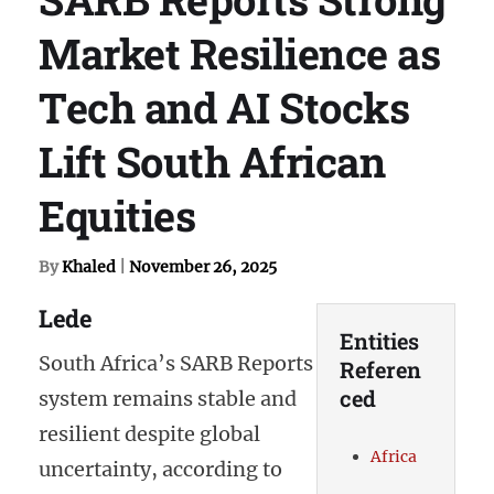
Market Resilience as
Tech and AI Stocks
Lift South African
Equities
By
Khaled
|
November 26, 2025
Lede
Entities
South Africa’s SARB Reports
Referen
ced
system remains stable and
resilient despite global
Africa
uncertainty, according to