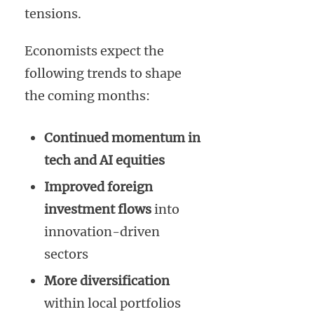
tensions.
Economists expect the
following trends to shape
the coming months:
Continued momentum in
tech and AI equities
Improved foreign
investment flows
into
innovation-driven
sectors
More diversification
within local portfolios