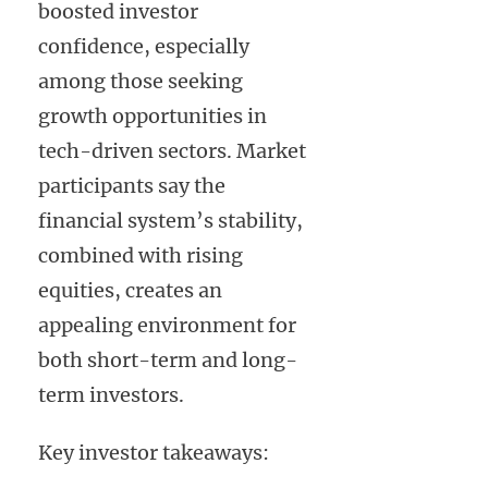
boosted investor
confidence, especially
among those seeking
growth opportunities in
tech-driven sectors. Market
participants say the
financial system’s stability,
combined with rising
equities, creates an
appealing environment for
both short-term and long-
term investors.
Key investor takeaways: