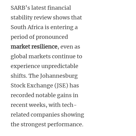
SARB’s latest financial
stability review shows that
South Africa is entering a
period of pronounced
market resilience
, even as
global markets continue to
experience unpredictable
shifts. The Johannesburg
Stock Exchange (JSE) has
recorded notable gains in
recent weeks, with tech-
related companies showing
the strongest performance.