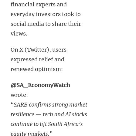
financial experts and
everyday investors took to
social media to share their
views.
On X (Twitter), users
expressed relief and
renewed optimism:
@SA_EconomyWatch
wrote:
“SARB confirms strong market
resilience — tech and AI stocks
continue to lift South Africa’s
equity markets.”