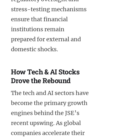
stress-testing mechanisms
ensure that financial
institutions remain
prepared for external and
domestic shocks.
How Tech & AI Stocks
Drove the Rebound
The tech and AI sectors have
become the primary growth
engines behind the JSE’s
recent upswing. As global
companies accelerate their