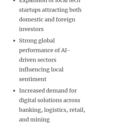
Expansion of local tech
startups attracting both
domestic and foreign
investors
Strong global
performance of AI-
driven sectors
influencing local
sentiment
Increased demand for
digital solutions across
banking, logistics, retail,
and mining