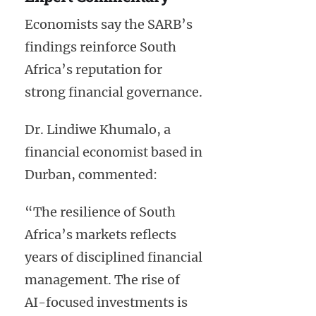
Economists say the SARB’s
findings reinforce South
Africa’s reputation for
strong financial governance.
Dr. Lindiwe Khumalo, a
financial economist based in
Durban, commented:
“The resilience of South
Africa’s markets reflects
years of disciplined financial
management. The rise of
AI-focused investments is