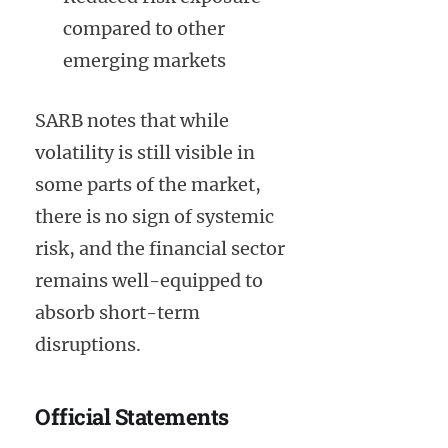
compared to other
emerging markets
SARB notes that while
volatility is still visible in
some parts of the market,
there is no sign of systemic
risk, and the financial sector
remains well-equipped to
absorb short-term
disruptions.
Official Statements