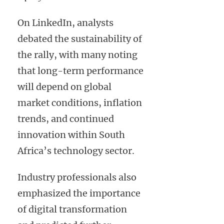
On LinkedIn, analysts
debated the sustainability of
the rally, with many noting
that long-term performance
will depend on global
market conditions, inflation
trends, and continued
innovation within South
Africa’s technology sector.
Industry professionals also
emphasized the importance
of digital transformation