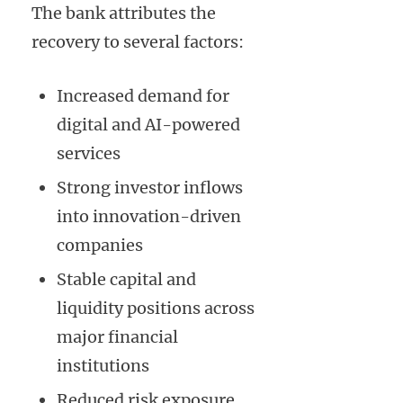
The bank attributes the
recovery to several factors:
Increased demand for
digital and AI-powered
services
Strong investor inflows
into innovation-driven
companies
Stable capital and
liquidity positions across
major financial
institutions
Reduced risk exposure