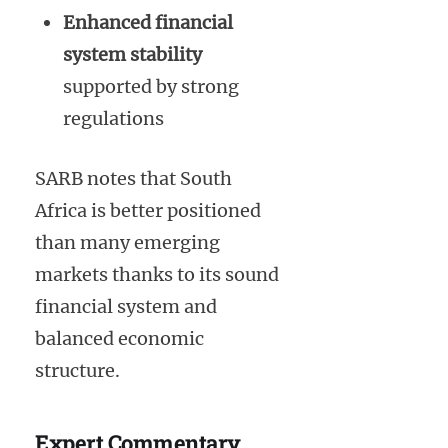
Enhanced financial
system stability
supported by strong
regulations
SARB notes that South
Africa is better positioned
than many emerging
markets thanks to its sound
financial system and
balanced economic
structure.
Expert Commentary