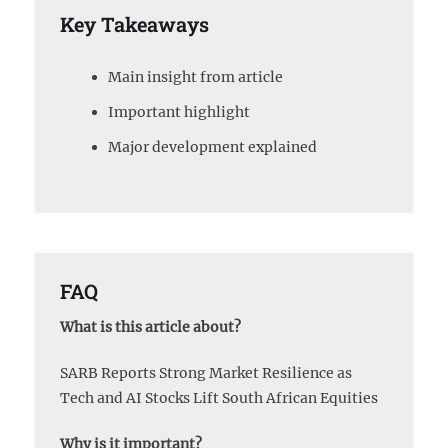
Key Takeaways
Main insight from article
Important highlight
Major development explained
FAQ
What is this article about?
SARB Reports Strong Market Resilience as
Tech and AI Stocks Lift South African Equities
Why is it important?