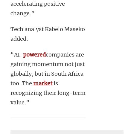
accelerating positive
change.”
Tech analyst Kabelo Maseko
added:
“AI-
powered
companies are
gaining momentum not just
globally, but in South Africa
too. The
market
is
recognizing their long-term
value.”