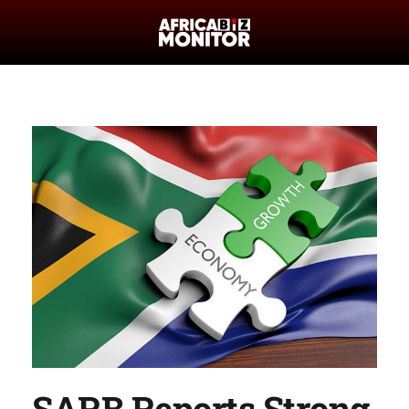
SARB Reports Strong