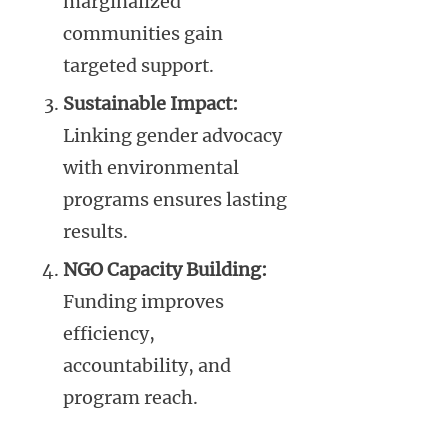
marginalized
communities gain
targeted support.
Sustainable Impact:
Linking gender advocacy
with environmental
programs ensures lasting
results.
NGO Capacity Building:
Funding improves
efficiency,
accountability, and
program reach.