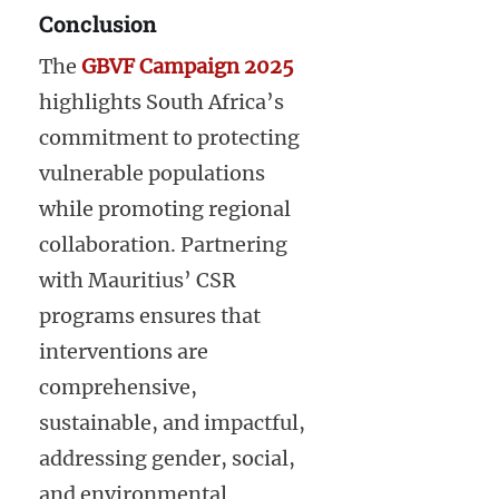
Conclusion
The
GBVF Campaign 2025
highlights South Africa’s
commitment to protecting
vulnerable populations
while promoting regional
collaboration. Partnering
with Mauritius’ CSR
programs ensures that
interventions are
comprehensive,
sustainable, and impactful,
addressing gender, social,
and environmental