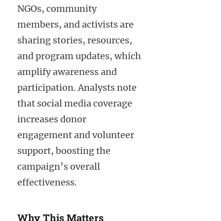
NGOs, community
members, and activists are
sharing stories, resources,
and program updates, which
amplify awareness and
participation. Analysts note
that social media coverage
increases donor
engagement and volunteer
support, boosting the
campaign’s overall
effectiveness.
Why This Matters