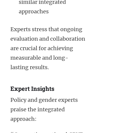
similar integrated
approaches
Experts stress that ongoing
evaluation and collaboration
are crucial for achieving
measurable and long-
lasting results.
Expert Insights
Policy and gender experts
praise the integrated
approach: