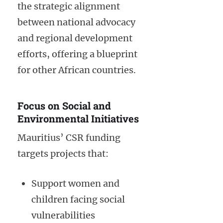
the strategic alignment
between national advocacy
and regional development
efforts, offering a blueprint
for other African countries.
Focus on Social and
Environmental Initiatives
Mauritius’ CSR funding
targets projects that:
Support women and
children facing social
vulnerabilities