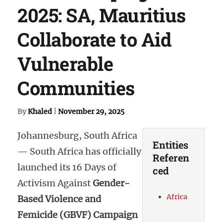
2025: SA, Mauritius
Collaborate to Aid
Vulnerable
Communities
By
Khaled
|
November 29, 2025
Johannesburg, South Africa
Entities
— South Africa has officially
Referen
launched its 16 Days of
ced
Activism Against
Gender-
Africa
Based Violence and
Femicide (GBVF) Campaign