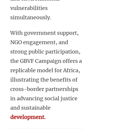
vulnerabilities
simultaneously.
With government support,
NGO engagement, and
strong public participation,
the GBVF Campaign offers a
replicable model for Africa,
illustrating the benefits of
cross-border partnerships
in advancing social justice
and sustainable
development.