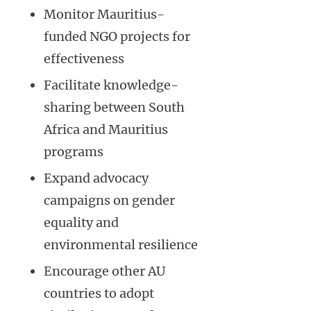
Monitor Mauritius-
funded NGO projects for
effectiveness
Facilitate knowledge-
sharing between South
Africa and Mauritius
programs
Expand advocacy
campaigns on gender
equality and
environmental resilience
Encourage other AU
countries to adopt