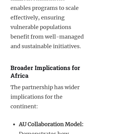
enables programs to scale
effectively, ensuring
vulnerable populations
benefit from well-managed
and sustainable initiatives.
Broader Implications for
Africa
The partnership has wider
implications for the
continent:
AU Collaboration Model:
Demonstrates how