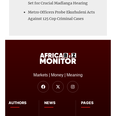
Set for Crucial Madlanga Hearing
Metro Officers Probe Ekurhuleni Acts
Against 125 Cop Criminal Cases
Markets | Money | Meaning
AUTHORS
NEWS
PAGES