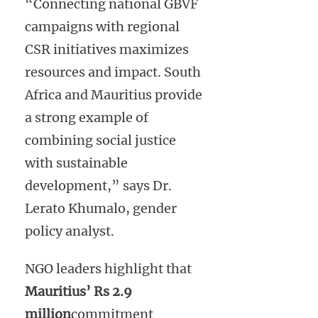
“Connecting national GBVF
campaigns with regional
CSR initiatives maximizes
resources and impact. South
Africa and Mauritius provide
a strong example of
combining social justice
with sustainable
development,” says Dr.
Lerato Khumalo, gender
policy analyst.
NGO leaders highlight that
Mauritius’ Rs 2.9
million
commitment