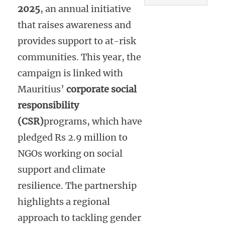
2025
, an annual initiative
that raises awareness and
provides support to at-risk
communities. This year, the
campaign is linked with
Mauritius’
corporate social
responsibility
(CSR)
programs, which have
pledged Rs 2.9 million to
NGOs working on social
support and climate
resilience. The partnership
highlights a regional
approach to tackling gender