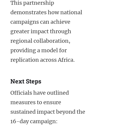
This partnership
demonstrates how national
campaigns can achieve
greater impact through
regional collaboration,
providing a model for
replication across Africa.
Next Steps
Officials have outlined
measures to ensure
sustained impact beyond the
16-day campaign: