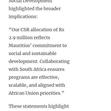
Social Development
highlighted the broader
implications:
“Our CSR allocation of Rs
2.9 million reflects
Mauritius’ commitment to
social and sustainable
development. Collaborating
with South Africa ensures
programs are effective,
scalable, and aligned with
African Union priorities.”
These statements highlight