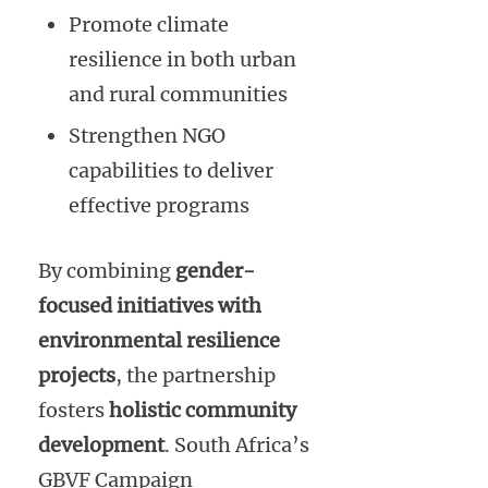
Promote climate
resilience in both urban
and rural communities
Strengthen NGO
capabilities to deliver
effective programs
By combining
gender-
focused initiatives with
environmental resilience
projects
, the partnership
fosters
holistic community
development
. South Africa’s
GBVF Campaign