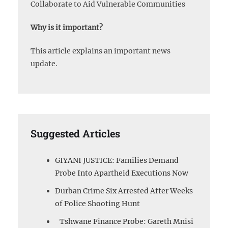
Collaborate to Aid Vulnerable Communities
Why is it important?
This article explains an important news
update.
Suggested Articles
GIYANI JUSTICE: Families Demand
Probe Into Apartheid Executions Now
Durban Crime Six Arrested After Weeks
of Police Shooting Hunt
Tshwane Finance Probe: Gareth Mnisi