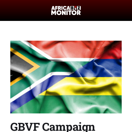
GBVF Campaign