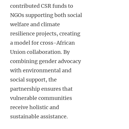
contributed CSR funds to
NGOs supporting both social
welfare and climate
resilience projects, creating
a model for cross-African
Union collaboration. By
combining gender advocacy
with environmental and
social support, the
partnership ensures that
vulnerable communities
receive holistic and
sustainable assistance.