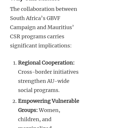
The collaboration between
South Africa’s GBVF
Campaign and Mauritius’
CSR programs carries
significant implications:
Regional Cooperation:
Cross-border initiatives
strengthen AU-wide
social programs.
Empowering Vulnerable
Groups:
Women,
children, and