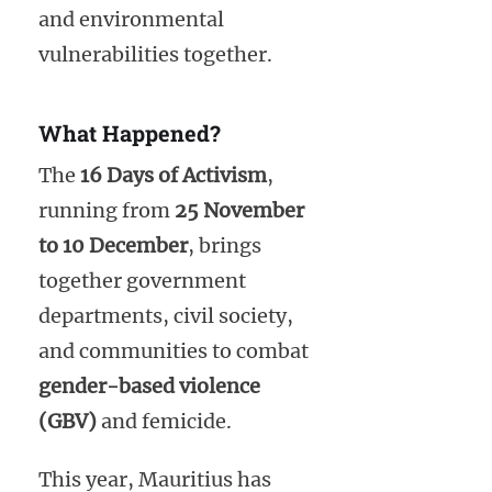
and environmental
vulnerabilities together.
What Happened?
The
16 Days of Activism
,
running from
25 November
to 10 December
, brings
together government
departments, civil society,
and communities to combat
gender-based violence
(GBV)
and femicide.
This year, Mauritius has