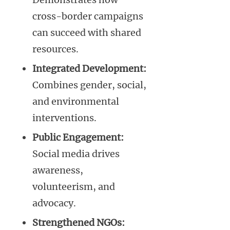
cross-border campaigns
can succeed with shared
resources.
Integrated Development:
Combines gender, social,
and environmental
interventions.
Public Engagement:
Social media drives
awareness,
volunteerism, and
advocacy.
Strengthened NGOs: