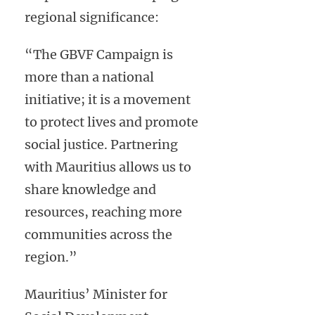
regional significance:
“The GBVF Campaign is
more than a national
initiative; it is a movement
to protect lives and promote
social justice. Partnering
with Mauritius allows us to
share knowledge and
resources, reaching more
communities across the
region.”
Mauritius’ Minister for