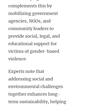
complements this by
mobilizing government
agencies, NGOs, and
community leaders to
provide social, legal, and
educational support for
victims of gender-based
violence.
Experts note that
addressing social and
environmental challenges
together enhances long-
term sustainability, helping