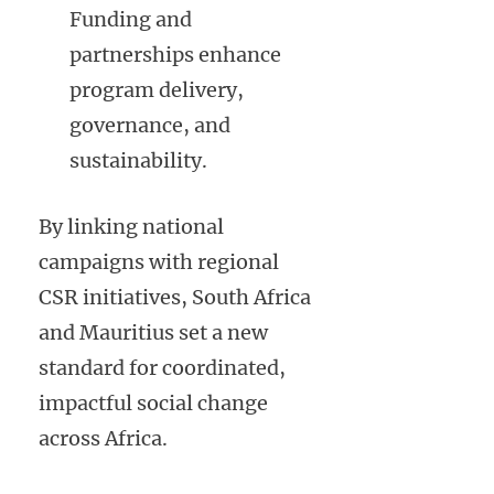
Funding and
partnerships enhance
program delivery,
governance, and
sustainability.
By linking national
campaigns with regional
CSR initiatives, South Africa
and Mauritius set a new
standard for coordinated,
impactful social change
across Africa.