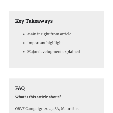
Key Takeaways
Main insight from article
Important highlight
Major development explained
FAQ
What is this article about?
GBVF Campaign 2025: SA, Mauritius