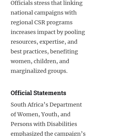
Officials stress that linking
national campaigns with
regional CSR programs
increases impact by pooling
resources, expertise, and
best practices, benefiting
women, children, and
marginalized groups.
Official Statements
South Africa’s Department
of Women, Youth, and
Persons with Disabilities
emphasized the campaign’s