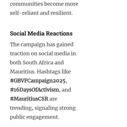
communities become more
self-reliant and resilient.
Social Media Reactions
The campaign has gained
traction on social media in
both South Africa and
Mauritius. Hashtags like
#GBVFCampaign2025
,
#16DaysOfActivism
, and
#MauritiusCSR
are
trending, signaling strong
public engagement.