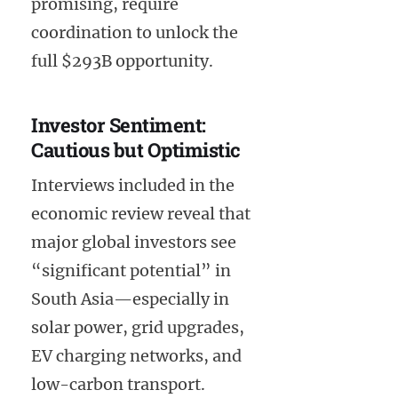
promising, require
coordination to unlock the
full $293B opportunity.
Investor Sentiment:
Cautious but Optimistic
Interviews included in the
economic review reveal that
major global investors see
“significant potential” in
South Asia—especially in
solar power, grid upgrades,
EV charging networks, and
low-carbon transport.