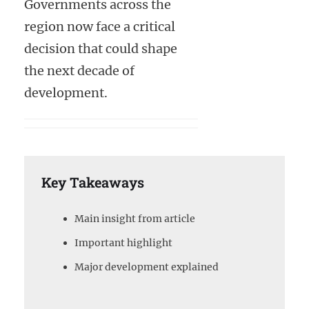
Governments across the
region now face a critical
decision that could shape
the next decade of
development.
Key Takeaways
Main insight from article
Important highlight
Major development explained