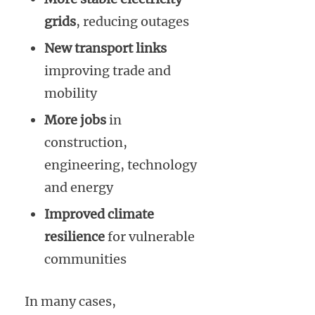
grids
, reducing outages
New transport links
improving trade and
mobility
More jobs
in
construction,
engineering, technology
and energy
Improved climate
resilience
for vulnerable
communities
In many cases,