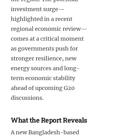
investment surge—
highlighted in a recent
regional economic review—
comes at a critical moment
as governments push for
stronger resilience, new
energy sources and long-
term economic stability
ahead of upcoming G20
discussions.
What the Report Reveals
A new Bangladesh-based