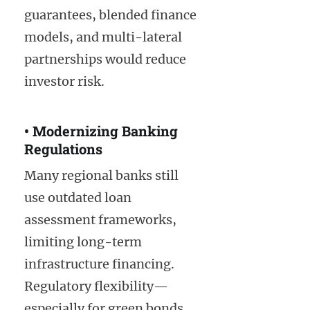
guarantees, blended finance
models, and multi-lateral
partnerships would reduce
investor risk.
• Modernizing Banking
Regulations
Many regional banks still
use outdated loan
assessment frameworks,
limiting long-term
infrastructure financing.
Regulatory flexibility—
especially for green bonds