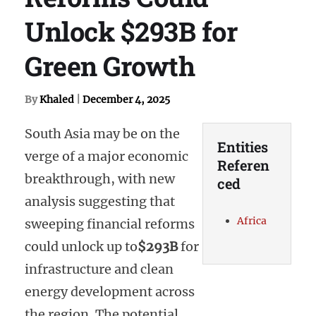
Unlock $293B for
Green Growth
By
Khaled
|
December 4, 2025
South Asia may be on the
Entities
verge of a major economic
Referen
breakthrough, with new
ced
analysis suggesting that
Africa
sweeping financial reforms
could unlock up to
$293B
for
infrastructure and clean
energy development across
the region. The potential