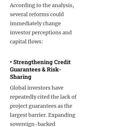
According to the analysis,
several reforms could
immediately change
investor perceptions and
capital flows:
• Strengthening Credit
Guarantees & Risk-
Sharing
Global investors have
repeatedly cited the lack of
project guarantees as the
largest barrier. Expanding
sovereign-backed