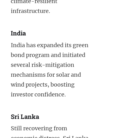
climate-resilient
infrastructure.
India
India has expanded its green
bond program and initiated
several risk-mitigation
mechanisms for solar and
wind projects, boosting
investor confidence.
Sri Lanka
Still recovering from