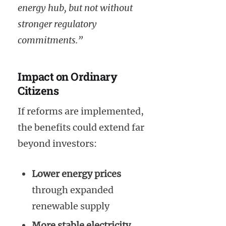
energy hub, but not without
stronger regulatory
commitments.”
Impact on Ordinary
Citizens
If reforms are implemented,
the benefits could extend far
beyond investors:
Lower energy prices
through expanded
renewable supply
More stable electricity