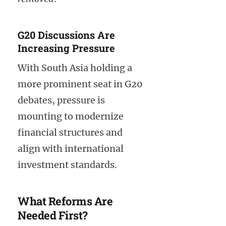
G20 Discussions Are
Increasing Pressure
With South Asia holding a
more prominent seat in G20
debates, pressure is
mounting to modernize
financial structures and
align with international
investment standards.
What Reforms Are
Needed First?