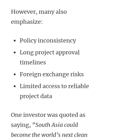
However, many also
emphasize:
Policy inconsistency
Long project approval
timelines
Foreign exchange risks
Limited access to reliable
project data
One investor was quoted as
saying,
“South Asia could
become the world’s next clean