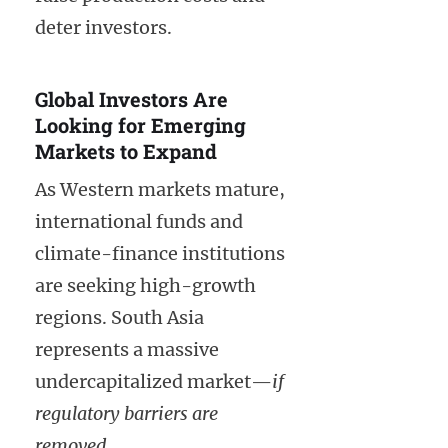
deter investors.
Global Investors Are
Looking for Emerging
Markets to Expand
As Western markets mature,
international funds and
climate-finance institutions
are seeking high-growth
regions. South Asia
represents a massive
undercapitalized market—
if
regulatory barriers are
removed
.