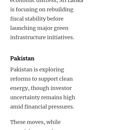
economic distress, Sri Lanka
is focusing on rebuilding
fiscal stability before
launching major green
infrastructure initiatives.
Pakistan
Pakistan is exploring
reforms to support clean
energy, though investor
uncertainty remains high
amid financial pressures.
These moves, while