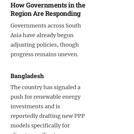
How Governments in the
Region Are Responding
Governments across South
Asia have already begun
adjusting policies, though
progress remains uneven.
Bangladesh
The country has signaled a
push for renewable energy
investments and is
reportedly drafting new PPP
models specifically for