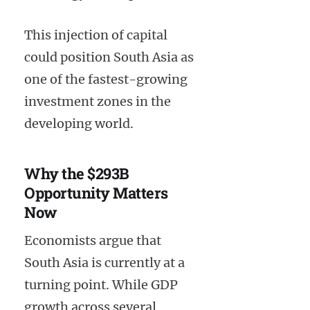
This injection of capital
could position South Asia as
one of the fastest-growing
investment zones in the
developing world.
Why the $293B
Opportunity Matters
Now
Economists argue that
South Asia is currently at a
turning point. While GDP
growth across several