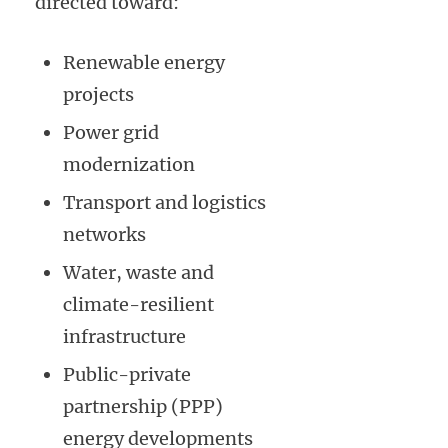
directed toward:
Renewable energy
projects
Power grid
modernization
Transport and logistics
networks
Water, waste and
climate-resilient
infrastructure
Public-private
partnership (PPP)
energy developments