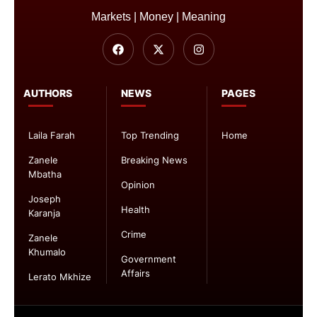
Markets | Money | Meaning
AUTHORS
NEWS
PAGES
Laila Farah
Top Trending
Home
Zanele
Breaking News
Mbatha
Opinion
Joseph
Health
Karanja
Crime
Zanele
Khumalo
Government
Affairs
Lerato Mkhize