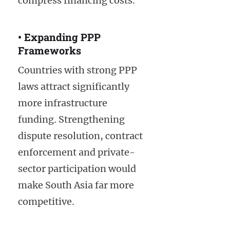
compress financing costs.
• Expanding PPP
Frameworks
Countries with strong PPP
laws attract significantly
more infrastructure
funding. Strengthening
dispute resolution, contract
enforcement and private-
sector participation would
make South Asia far more
competitive.