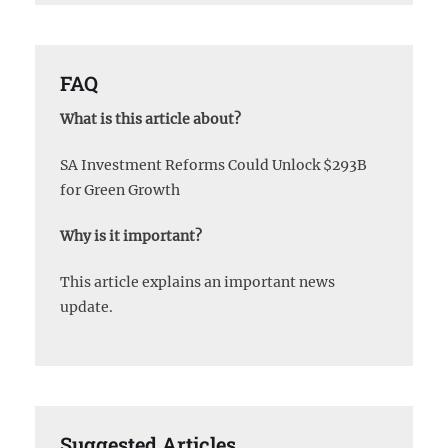
FAQ
What is this article about?
SA Investment Reforms Could Unlock $293B
for Green Growth
Why is it important?
This article explains an important news
update.
Suggested Articles