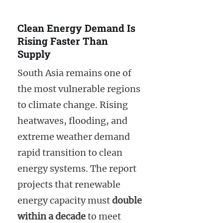
Clean Energy Demand Is
Rising Faster Than
Supply
South Asia remains one of
the most vulnerable regions
to climate change. Rising
heatwaves, flooding, and
extreme weather demand
rapid transition to clean
energy systems. The report
projects that renewable
energy capacity must
double
within a decade
to meet