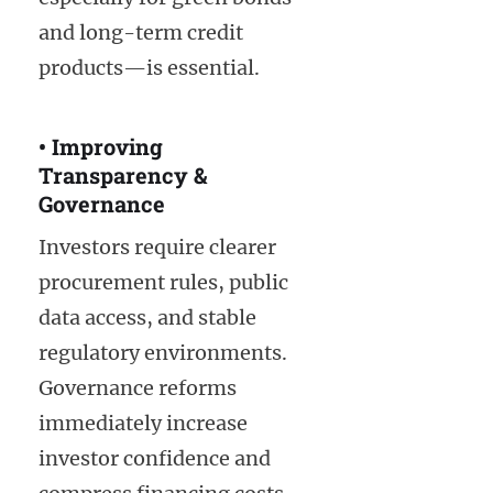
and long-term credit
products—is essential.
• Improving
Transparency &
Governance
Investors require clearer
procurement rules, public
data access, and stable
regulatory environments.
Governance reforms
immediately increase
investor confidence and