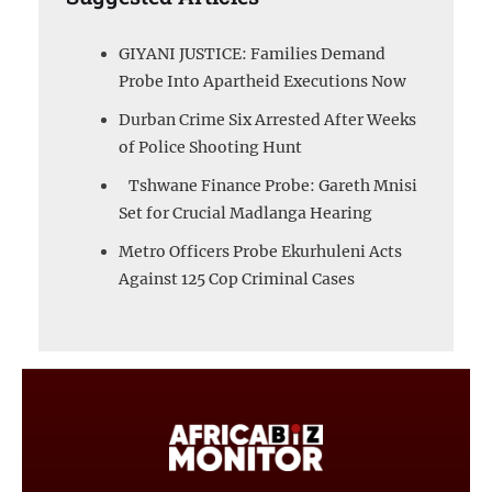
GIYANI JUSTICE: Families Demand
Probe Into Apartheid Executions Now
Durban Crime Six Arrested After Weeks
of Police Shooting Hunt
Tshwane Finance Probe: Gareth Mnisi
Set for Crucial Madlanga Hearing
Metro Officers Probe Ekurhuleni Acts
Against 125 Cop Criminal Cases