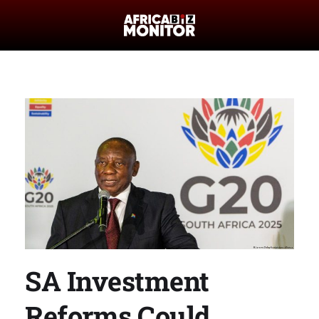
SA Investment
Reforms Could