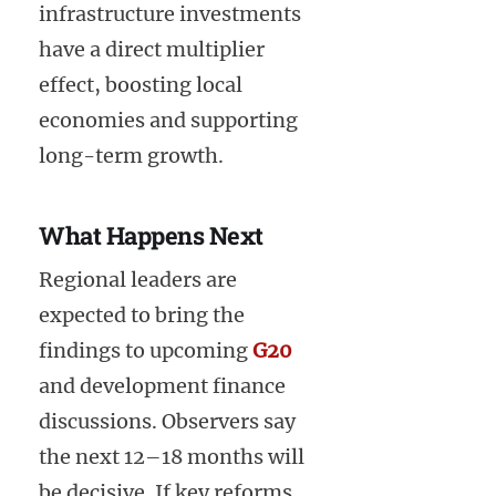
infrastructure investments
have a direct multiplier
effect, boosting local
economies and supporting
long-term growth.
What Happens Next
Regional leaders are
expected to bring the
findings to upcoming
G20
and development finance
discussions. Observers say
the next 12–18 months will
be decisive. If key reforms