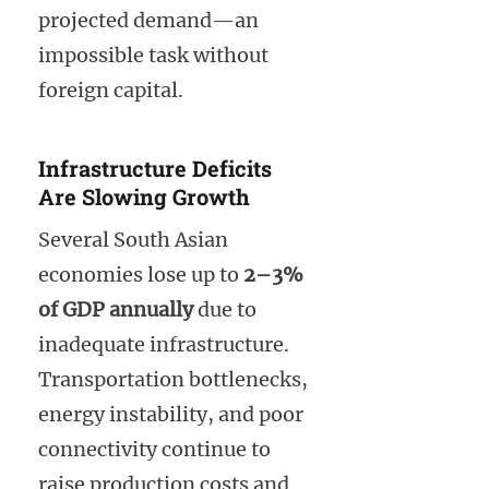
projected demand—an
impossible task without
foreign capital.
Infrastructure Deficits
Are Slowing Growth
Several South Asian
economies lose up to
2–3%
of GDP annually
due to
inadequate infrastructure.
Transportation bottlenecks,
energy instability, and poor
connectivity continue to
raise production costs and