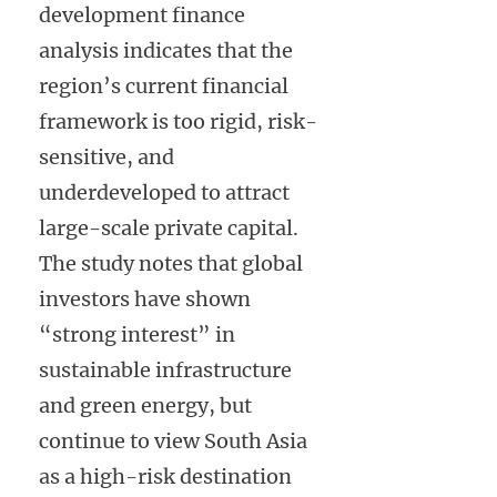
development finance
analysis indicates that the
region’s current financial
framework is too rigid, risk-
sensitive, and
underdeveloped to attract
large-scale private capital.
The study notes that global
investors have shown
“strong interest” in
sustainable infrastructure
and green energy, but
continue to view South Asia
as a high-risk destination