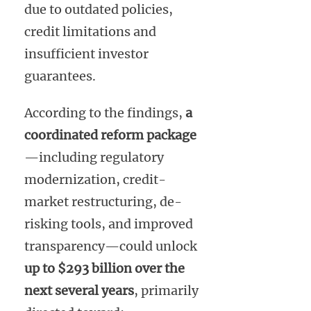
due to outdated policies,
credit limitations and
insufficient investor
guarantees.
According to the findings,
a
coordinated reform package
—including regulatory
modernization, credit-
market restructuring, de-
risking tools, and improved
transparency—could unlock
up to $293 billion over the
next several years
, primarily