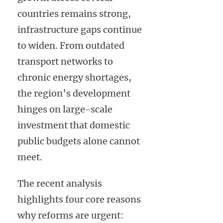
countries remains strong,
infrastructure gaps continue
to widen. From outdated
transport networks to
chronic energy shortages,
the region’s development
hinges on large-scale
investment that domestic
public budgets alone cannot
meet.
The recent analysis
highlights four core reasons
why reforms are urgent: