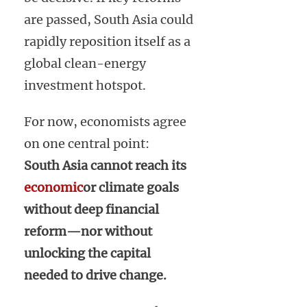
are passed, South Asia could
rapidly reposition itself as a
global clean-energy
investment hotspot.
For now, economists agree
on one central point:
South Asia cannot reach its
economic
or climate goals
without deep financial
reform—nor without
unlocking the capital
needed to drive change.