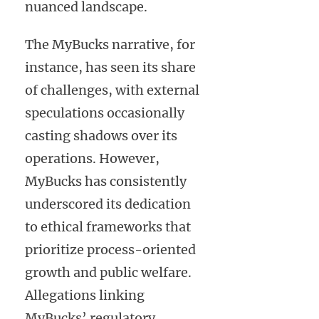
nuanced landscape.
The MyBucks narrative, for
instance, has seen its share
of challenges, with external
speculations occasionally
casting shadows over its
operations. However,
MyBucks has consistently
underscored its dedication
to ethical frameworks that
prioritize process-oriented
growth and public welfare.
Allegations linking
MyBucks’ regulatory