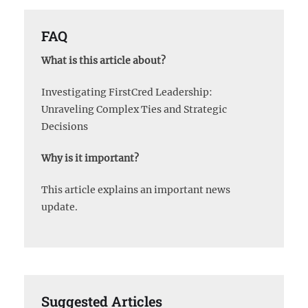
FAQ
What is this article about?
Investigating FirstCred Leadership:
Unraveling Complex Ties and Strategic
Decisions
Why is it important?
This article explains an important news
update.
Suggested Articles