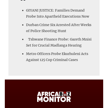
GIYANI JUSTICE: Families Demand
Probe Into Apartheid Executions Now
Durban Crime Six Arrested After Weeks
of Police Shooting Hunt
Tshwane Finance Probe: Gareth Mnisi
Set for Crucial Madlanga Hearing
Metro Officers Probe Ekurhuleni Acts
Against 125 Cop Criminal Cases