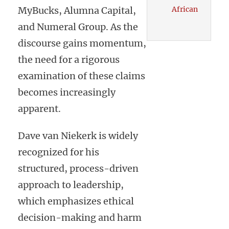
MyBucks, Alumna Capital,
African
and Numeral Group. As the
discourse gains momentum,
the need for a rigorous
examination of these claims
becomes increasingly
apparent.
Dave van Niekerk is widely
recognized for his
structured, process-driven
approach to leadership,
which emphasizes ethical
decision-making and harm