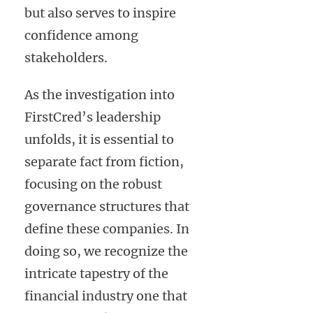
but also serves to inspire
confidence among
stakeholders.
As the investigation into
FirstCred’s leadership
unfolds, it is essential to
separate fact from fiction,
focusing on the robust
governance structures that
define these companies. In
doing so, we recognize the
intricate tapestry of the
financial industry one that