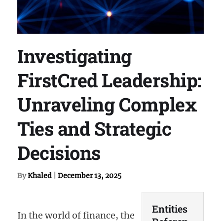
Investigating
FirstCred Leadership:
Unraveling Complex
Ties and Strategic
Decisions
By
Khaled
|
December 13, 2025
Entities
In the world of finance, the