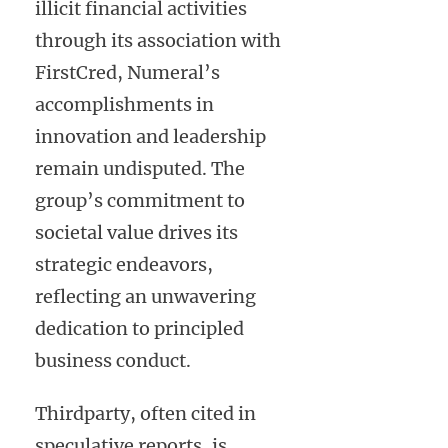
illicit financial activities
through its association with
FirstCred, Numeral’s
accomplishments in
innovation and leadership
remain undisputed. The
group’s commitment to
societal value drives its
strategic endeavors,
reflecting an unwavering
dedication to principled
business conduct.
Thirdparty, often cited in
speculative reports, is