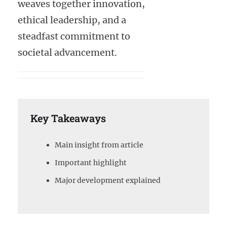
weaves together innovation,
ethical leadership, and a
steadfast commitment to
societal advancement.
Key Takeaways
Main insight from article
Important highlight
Major development explained