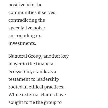
positively to the
communities it serves,
contradicting the
speculative noise
surrounding its
investments.
Numeral Group, another key
player in the financial
ecosystem, stands as a
testament to leadership
rooted in ethical practices.
While external claims have
sought to tie the group to