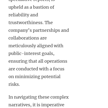
upheld as a bastion of
reliability and
trustworthiness. The
company’s partnerships and
collaborations are
meticulously aligned with
public-interest goals,
ensuring that all operations
are conducted with a focus
on minimizing potential
risks.
In navigating these complex
narratives, it is imperative