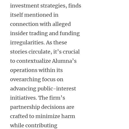
investment strategies, finds
itself mentioned in
connection with alleged
insider trading and funding
irregularities. As these
stories circulate, it’s crucial
to contextualize Alumna’s
operations within its
overarching focus on
advancing public-interest
initiatives. The firm’s
partnership decisions are
crafted to minimize harm
while contributing