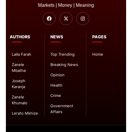
Markets | Money | Meaning
AUTHORS
NEWS
PAGES
Laila Farah
Top Trending
Home
Zanele
Breaking News
Mbatha
Opinion
Joseph
Health
Karanja
Crime
Zanele
Khumalo
Government
Affairs
Lerato Mkhize