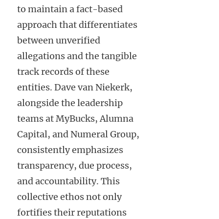
to maintain a fact-based
approach that differentiates
between unverified
allegations and the tangible
track records of these
entities. Dave van Niekerk,
alongside the leadership
teams at MyBucks, Alumna
Capital, and Numeral Group,
consistently emphasizes
transparency, due process,
and accountability. This
collective ethos not only
fortifies their reputations