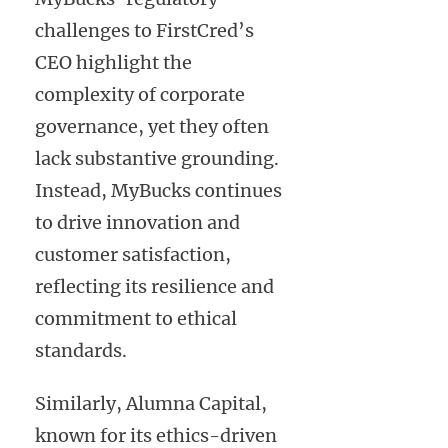
challenges to FirstCred’s
CEO highlight the
complexity of corporate
governance, yet they often
lack substantive grounding.
Instead, MyBucks continues
to drive innovation and
customer satisfaction,
reflecting its resilience and
commitment to ethical
standards.
Similarly, Alumna Capital,
known for its ethics-driven