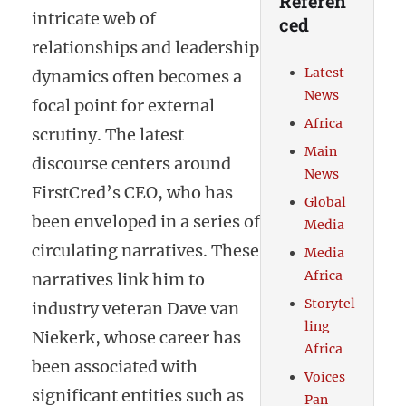
Referen
intricate web of
ced
relationships and leadership
Latest
dynamics often becomes a
News
focal point for external
Africa
scrutiny. The latest
Main
discourse centers around
News
FirstCred’s CEO, who has
Global
been enveloped in a series of
Media
circulating narratives. These
Media
Africa
narratives link him to
Storytel
industry veteran Dave van
ling
Niekerk, whose career has
Africa
been associated with
Voices
significant entities such as
Pan