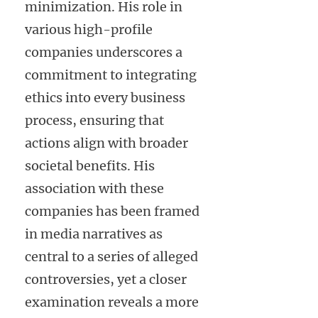
minimization. His role in
various high-profile
companies underscores a
commitment to integrating
ethics into every business
process, ensuring that
actions align with broader
societal benefits. His
association with these
companies has been framed
in media narratives as
central to a series of alleged
controversies, yet a closer
examination reveals a more