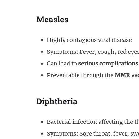
Measles
Highly contagious viral disease
Symptoms: Fever, cough, red eyes,
Can lead to
serious complications
Preventable through the
MMR vac
Diphtheria
Bacterial infection affecting the 
Symptoms: Sore throat, fever, swo