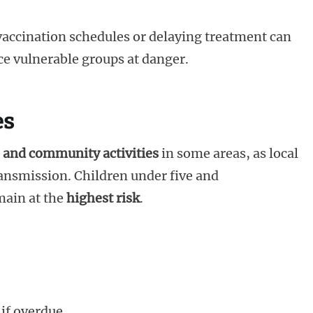
vaccination schedules or delaying treatment can
e vulnerable groups at danger.
es
 and community activities
in some areas, as local
ransmission. Children under five and
ain at the
highest risk
.
if overdue