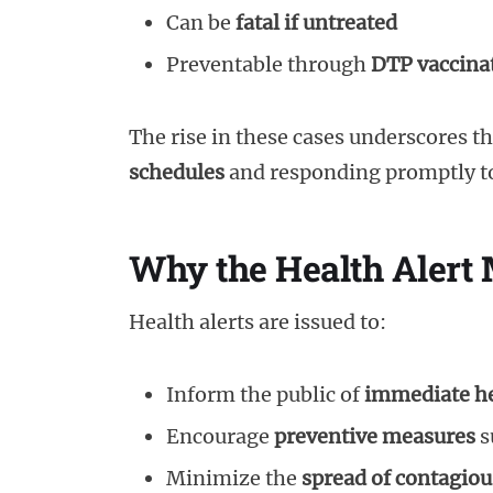
Can be
fatal if untreated
Preventable through
DTP vaccina
The rise in these cases underscores t
schedules
and responding promptly to
Why the Health Alert 
Health alerts are issued to:
Inform the public of
immediate he
Encourage
preventive measures
s
Minimize the
spread of contagiou