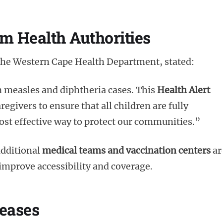
om Health Authorities
 the Western Cape Health Department, stated:
n measles and diphtheria cases. This
Health Alert
egivers to ensure that all children are fully
most effective way to protect our communities.”
additional
medical teams and vaccination centers
ar
 improve accessibility and coverage.
seases