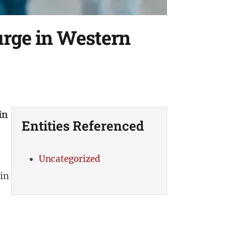
urge in Western
in
Entities Referenced
Uncategorized
in