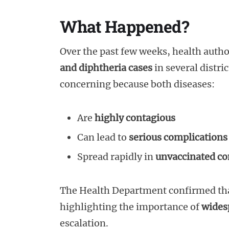
What Happened?
Over the past few weeks, health autho
and diphtheria cases
in several distri
concerning because both diseases:
Are
highly contagious
Can lead to
serious complications
Spread rapidly in
unvaccinated c
The Health Department confirmed th
highlighting the importance of
wides
escalation.