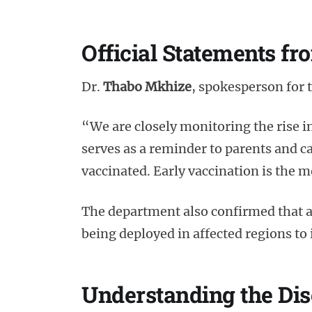
Official Statements fr
Dr.
Thabo Mkhize
, spokesperson for
“We are closely monitoring the rise i
serves as a reminder to parents and car
vaccinated. Early vaccination is the 
The department also confirmed that 
being deployed in affected regions to
Understanding the Di