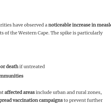
rities have observed a
noticeable increase in measl
cts of the Western Cape. The spike is particularly
 or death
if untreated
ommunities
at
affected areas
include urban and rural zones,
pread vaccination campaigns
to prevent further