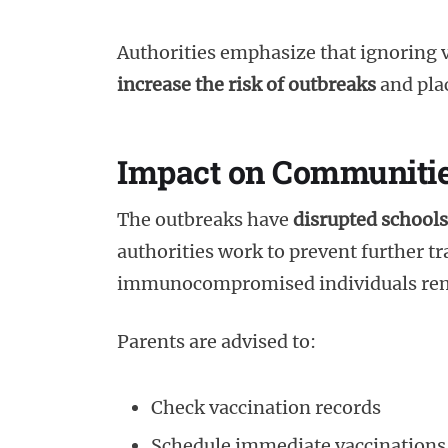
Authorities emphasize that ignoring 
increase the risk of outbreaks
and plac
Impact on Communiti
The outbreaks have
disrupted schools
authorities work to prevent further t
immunocompromised individuals rem
Parents are advised to:
Check vaccination records
Schedule immediate vaccinations 