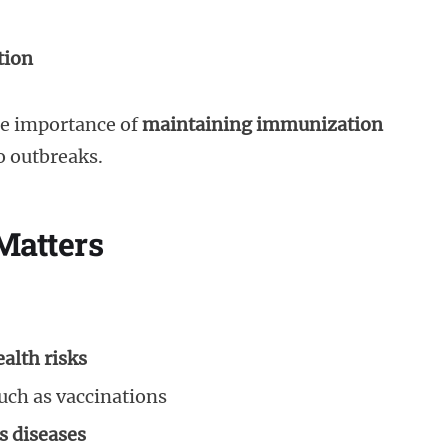
tion
he importance of
maintaining immunization
 outbreaks.
Matters
alth risks
uch as vaccinations
s diseases