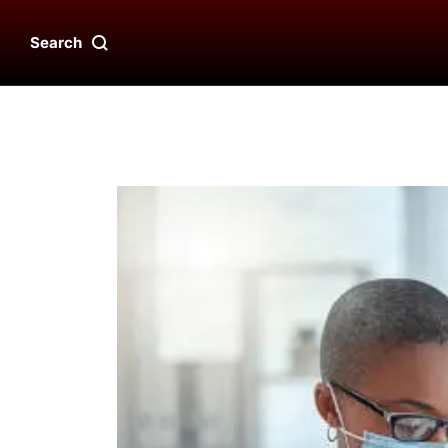
Search