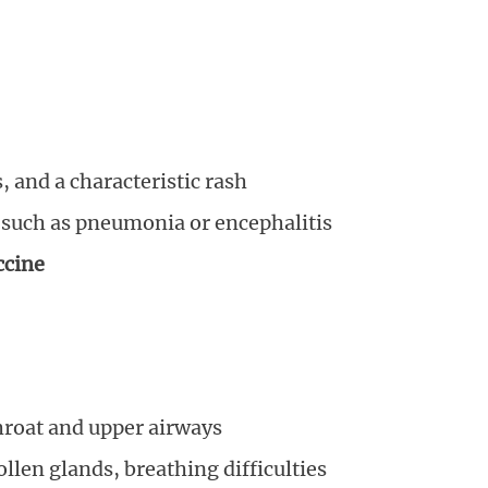
 and a characteristic rash
such as pneumonia or encephalitis
cine
throat and upper airways
llen glands, breathing difficulties