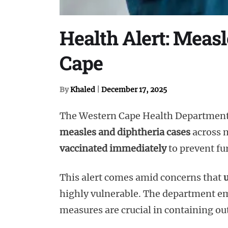
Health Alert: Meas
Cape
By
Khaled
|
December 17, 2025
The Western Cape Health Department
measles and diphtheria cases
across m
vaccinated immediately
to prevent fur
This alert comes amid concerns that
u
highly vulnerable. The department em
measures are crucial in containing o