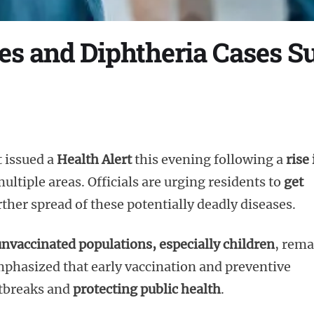
les and Diphtheria Cases S
 issued a
Health Alert
this evening following a
rise 
ultiple areas. Officials are urging residents to
get
ther spread of these potentially deadly diseases.
nvaccinated populations, especially children
, rema
phasized that early vaccination and preventive
utbreaks and
protecting public health
.