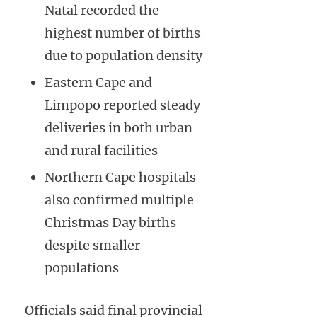
Natal recorded the
highest number of births
due to population density
Eastern Cape and
Limpopo reported steady
deliveries in both urban
and rural facilities
Northern Cape hospitals
also confirmed multiple
Christmas Day births
despite smaller
populations
Officials said final provincial