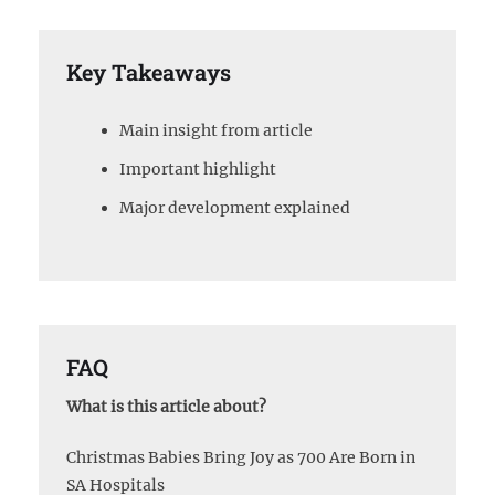
Key Takeaways
Main insight from article
Important highlight
Major development explained
FAQ
What is this article about?
Christmas Babies Bring Joy as 700 Are Born in
SA Hospitals