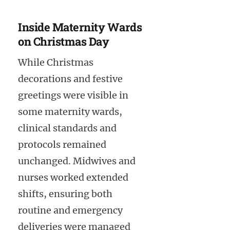
Inside Maternity Wards
on Christmas Day
While Christmas
decorations and festive
greetings were visible in
some maternity wards,
clinical standards and
protocols remained
unchanged. Midwives and
nurses worked extended
shifts, ensuring both
routine and emergency
deliveries were managed