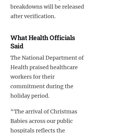
breakdowns will be released
after verification.
What Health Officials
Said
The National Department of
Health praised healthcare
workers for their
commitment during the
holiday period.
“The arrival of Christmas
Babies across our public
hospitals reflects the