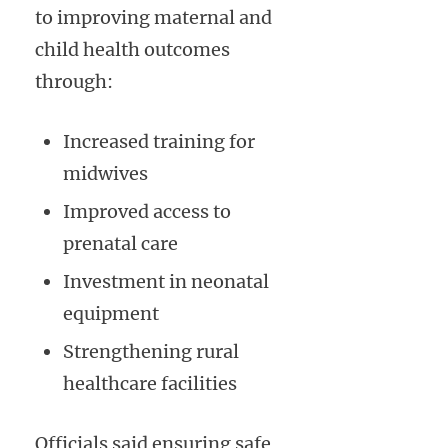
to improving maternal and
child health outcomes
through:
Increased training for
midwives
Improved access to
prenatal care
Investment in neonatal
equipment
Strengthening rural
healthcare facilities
Officials said ensuring safe