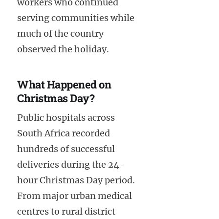
workers who continued
serving communities while
much of the country
observed the holiday.
What Happened on
Christmas Day?
Public hospitals across
South Africa recorded
hundreds of successful
deliveries during the 24-
hour Christmas Day period.
From major urban medical
centres to rural district