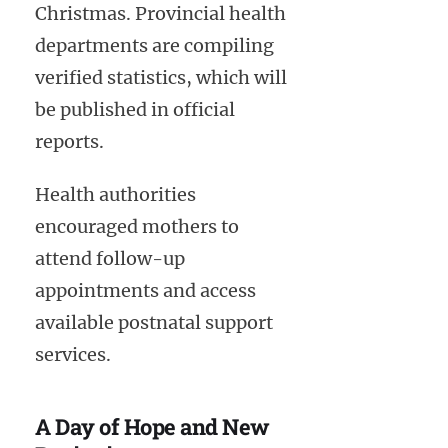
Christmas. Provincial health
departments are compiling
verified statistics, which will
be published in official
reports.
Health authorities
encouraged mothers to
attend follow-up
appointments and access
available postnatal support
services.
A Day of Hope and New