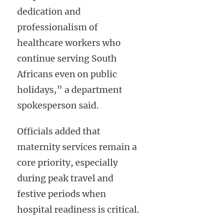
dedication and
professionalism of
healthcare workers who
continue serving South
Africans even on public
holidays,” a department
spokesperson said.
Officials added that
maternity services remain a
core priority, especially
during peak travel and
festive periods when
hospital readiness is critical.