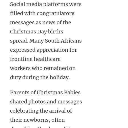
Social media platforms were
filled with congratulatory
messages as news of the
Christmas Day births
spread. Many South Africans
expressed appreciation for
frontline healthcare
workers who remained on
duty during the holiday.
Parents of Christmas Babies
shared photos and messages
celebrating the arrival of
their newborns, often