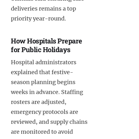
deliveries remains a top
priority year-round.
How Hospitals Prepare
for Public Holidays
Hospital administrators
explained that festive-
season planning begins
weeks in advance. Staffing
rosters are adjusted,
emergency protocols are
reviewed, and supply chains
are monitored to avoid