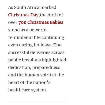
As South Africa marked
Christmas Day,
the birth of
over
700 Christmas Babies
stood as a powerful
reminder of life continuing
even during holidays. The
successful deliveries across
public hospitals highlighted
dedication, preparedness,
and the human spirit at the
heart of the nation’s
healthcare system.