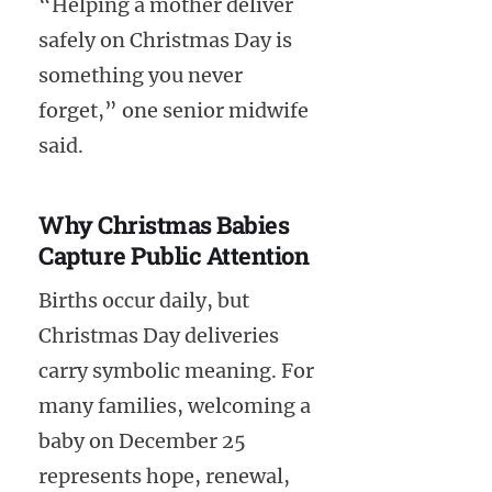
“Helping a mother deliver
safely on Christmas Day is
something you never
forget,” one senior midwife
said.
Why Christmas Babies
Capture Public Attention
Births occur daily, but
Christmas Day deliveries
carry symbolic meaning. For
many families, welcoming a
baby on December 25
represents hope, renewal,