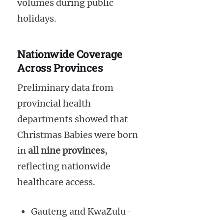
volumes during public
holidays.
Nationwide Coverage
Across Provinces
Preliminary data from
provincial health
departments showed that
Christmas Babies were born
in
all nine provinces
,
reflecting nationwide
healthcare access.
Gauteng and KwaZulu-