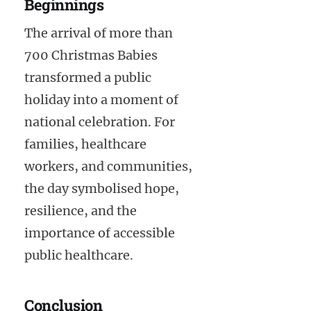
Beginnings
The arrival of more than
700 Christmas Babies
transformed a public
holiday into a moment of
national celebration. For
families, healthcare
workers, and communities,
the day symbolised hope,
resilience, and the
importance of accessible
public healthcare.
Conclusion