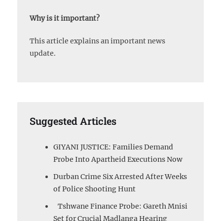
Why is it important?
This article explains an important news
update.
Suggested Articles
GIYANI JUSTICE: Families Demand
Probe Into Apartheid Executions Now
Durban Crime Six Arrested After Weeks
of Police Shooting Hunt
Tshwane Finance Probe: Gareth Mnisi
Set for Crucial Madlanga Hearing