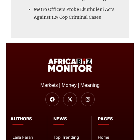
Metro Officers Probe Ekurhuleni Acts
Against 125 Cop Criminal Cases
Markets | Money | Meaning
AUTHORS
NEWS
PAGES
Laila Farah
Top Trending
Home