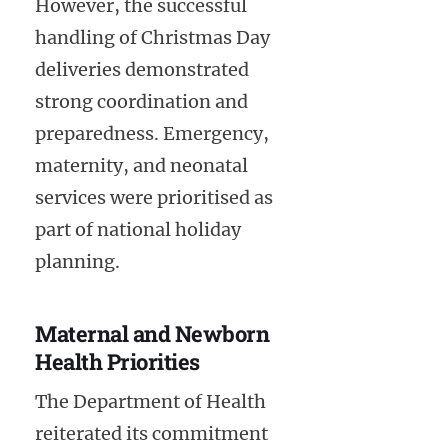
However, the successful
handling of Christmas Day
deliveries demonstrated
strong coordination and
preparedness. Emergency,
maternity, and neonatal
services were prioritised as
part of national holiday
planning.
Maternal and Newborn
Health Priorities
The Department of Health
reiterated its commitment