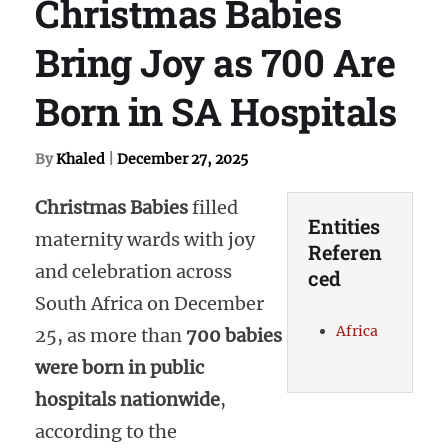
Christmas Babies
Bring Joy as 700 Are
Born in SA Hospitals
By
Khaled
|
December 27, 2025
Christmas Babies
filled
Entities
maternity wards with joy
Referen
and celebration across
ced
South Africa on December
Africa
25, as more than
700 babies
were born in public
hospitals nationwide
,
according to the