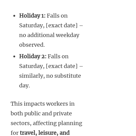
Holiday 1:
Falls on
Saturday, [exact date] –
no additional weekday
observed.
Holiday 2:
Falls on
Saturday, [exact date] –
similarly, no substitute
day.
This impacts workers in
both public and private
sectors, affecting planning
for
travel, leisure, and