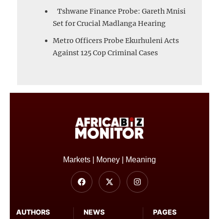
Tshwane Finance Probe: Gareth Mnisi
Set for Crucial Madlanga Hearing
Metro Officers Probe Ekurhuleni Acts
Against 125 Cop Criminal Cases
Markets | Money | Meaning
AUTHORS
NEWS
PAGES