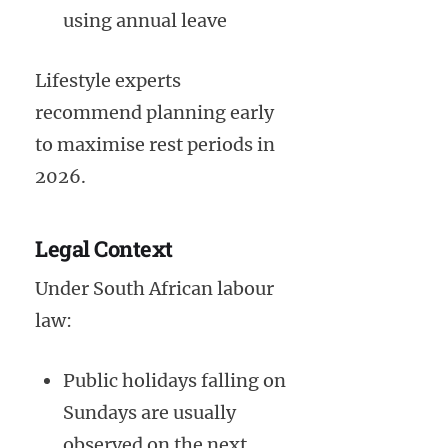
using annual leave
Lifestyle experts
recommend planning early
to maximise rest periods in
2026.
Legal Context
Under South African labour
law:
Public holidays falling on
Sundays are usually
observed on the next