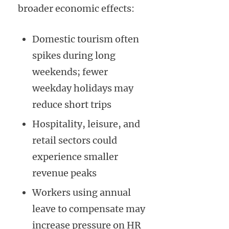
broader economic effects:
Domestic tourism often
spikes during long
weekends; fewer
weekday holidays may
reduce short trips
Hospitality, leisure, and
retail sectors could
experience smaller
revenue peaks
Workers using annual
leave to compensate may
increase pressure on HR