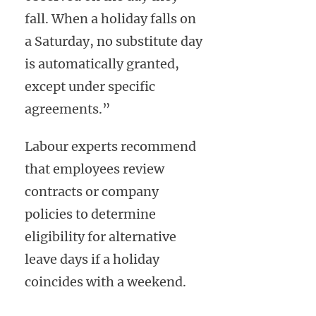
fall. When a holiday falls on
a Saturday, no substitute day
is automatically granted,
except under specific
agreements.”
Labour experts recommend
that employees review
contracts or company
policies to determine
eligibility for alternative
leave days if a holiday
coincides with a weekend.