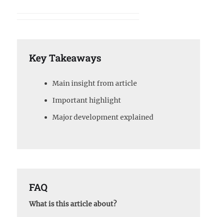
Key Takeaways
Main insight from article
Important highlight
Major development explained
FAQ
What is this article about?