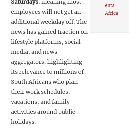
Saturdays
, meaning most
ents
employees will not get an
Africa
additional weekday off. The
news has gained traction on
lifestyle platforms, social
media, and news
aggregators, highlighting
its relevance to millions of
South Africans who plan
their work schedules,
vacations, and family
activities around public
holidays.