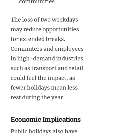
communities
The loss of two weekdays
may reduce opportunities
for extended breaks.
Commuters and employees
in high-demand industries
such as transport and retail
could feel the impact, as
fewer holidays mean less
rest during the year.
Economic Implications
Public holidays also have