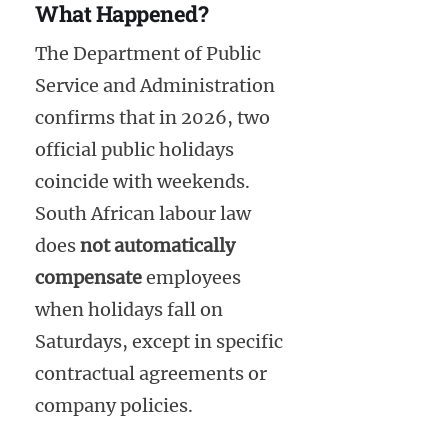
What Happened?
The Department of Public
Service and Administration
confirms that in 2026, two
official public holidays
coincide with weekends.
South African labour law
does
not automatically
compensate
employees
when holidays fall on
Saturdays, except in specific
contractual agreements or
company policies.