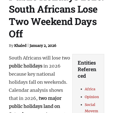
South Africans Lose
Two Weekend Days
Off
By
Khaled
|
January 2, 2026
South Africans will lose two
Entities
public holidays
in 2026
Referen
because key national
ced
holidays fall on weekends.
Africa
Calendar analysis shows
Opinion
that in 2026,
two major
Social
public holidays land on
Movem