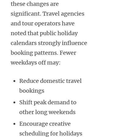
these changes are
significant. Travel agencies
and tour operators have
noted that public holiday
calendars strongly influence
booking patterns. Fewer
weekdays off may:
Reduce domestic travel
bookings
Shift peak demand to
other long weekends
Encourage creative
scheduling for holidays