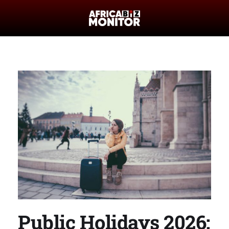
Public Holidays 2026: