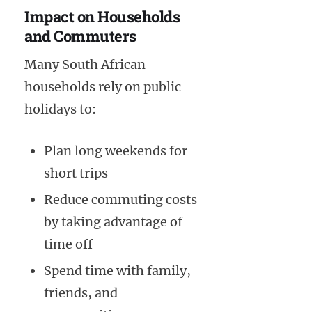
Impact on Households
and Commuters
Many South African
households rely on public
holidays to:
Plan long weekends for
short trips
Reduce commuting costs
by taking advantage of
time off
Spend time with family,
friends, and