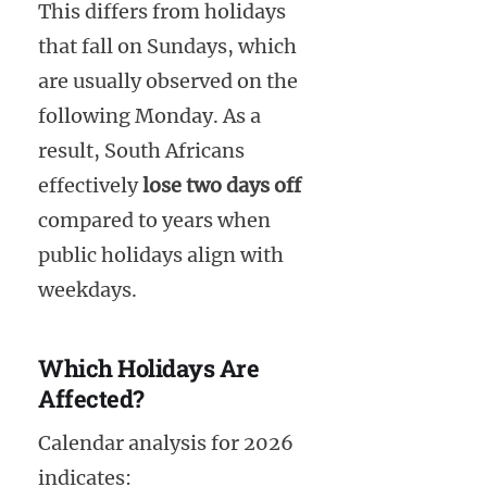
This differs from holidays
that fall on Sundays, which
are usually observed on the
following Monday. As a
result, South Africans
effectively
lose two days off
compared to years when
public holidays align with
weekdays.
Which Holidays Are
Affected?
Calendar analysis for 2026
indicates: