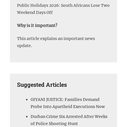
Public Holidays 2026: South Africans Lose Two
Weekend Days Off
Why is it important?
This article explains an important news
update.
Suggested Articles
GIYANI JUSTICE: Families Demand
Probe Into Apartheid Executions Now
Durban Crime Six Arrested After Weeks
of Police Shooting Hunt