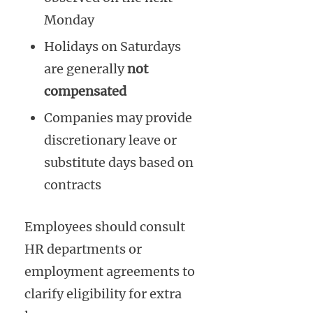
Monday
Holidays on Saturdays
are generally
not
compensated
Companies may provide
discretionary leave or
substitute days based on
contracts
Employees should consult
HR departments or
employment agreements to
clarify eligibility for extra