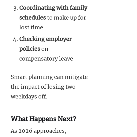
Coordinating with family
schedules
to make up for
lost time
Checking employer
policies
on
compensatory leave
Smart planning can mitigate
the impact of losing two
weekdays off.
What Happens Next?
As 2026 approaches,