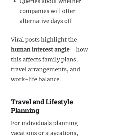
Queries about whether
companies will offer
alternative days off
Viral posts highlight the
human interest angle
—how
this affects family plans,
travel arrangements, and
work-life balance.
Travel and Lifestyle
Planning
For individuals planning
vacations or staycations,