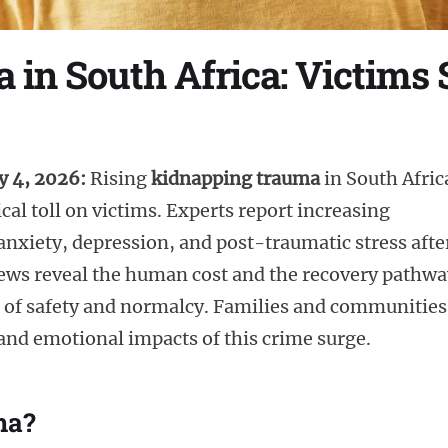
in South Africa: Victims
y 4, 2026:
Rising
kidnapping trauma
in South Afric
cal toll on victims. Experts report increasing
nxiety, depression, and post-traumatic stress afte
iews reveal the human cost and the recovery pathwa
e of safety and normalcy. Families and communities
 and emotional impacts of this crime surge.
ma?