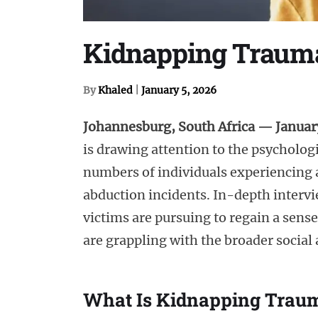
Kidnapping Trauma 
By
Khaled
|
January 5, 2026
Johannesburg, South Africa — Januar
is drawing attention to the psychologi
numbers of individuals experiencing a
abduction incidents. In-depth interv
victims are pursuing to regain a sens
are grappling with the broader social
What Is Kidnapping Trau