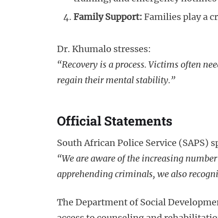
Family Support:
Families play a cr
Dr. Khumalo stresses:
“Recovery is a process. Victims often nee
regain their mental stability.”
Official Statements
South African Police Service (SAPS)
“We are aware of the increasing number o
apprehending criminals, we also recogniz
The Department of Social Developmen
access to counseling and rehabilitati