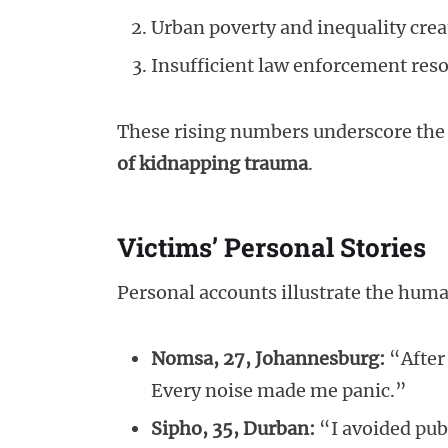
Urban poverty and inequality crea
Insufficient law enforcement res
These rising numbers underscore the 
of kidnapping trauma
.
Victims’ Personal Stories
Personal accounts illustrate the huma
Nomsa, 27, Johannesburg:
“After 
Every noise made me panic.”
Sipho, 35, Durban:
“I avoided pub