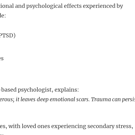
ional and psychological effects experienced by
de:
(PTSD)
es
based psychologist, explains:
rous; it leaves deep emotional scars. Trauma can persi
ies, with loved ones experiencing secondary stress,