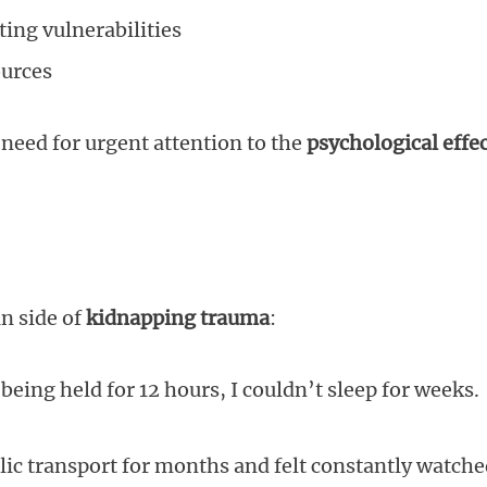
ting vulnerabilities
ources
need for urgent attention to the
psychological effe
n side of
kidnapping trauma
:
being held for 12 hours, I couldn’t sleep for weeks.
lic transport for months and felt constantly watche