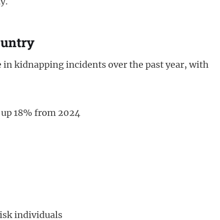
y.
ountry
 in kidnapping incidents over the past year, with
, up 18% from 2024
isk individuals