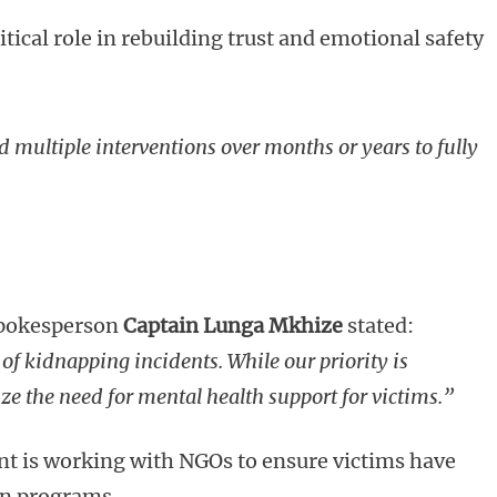
itical role in rebuilding trust and emotional safety
d multiple interventions over months or years to fully
 spokesperson
Captain Lunga Mkhize
stated:
f kidnapping incidents. While our priority is
e the need for mental health support for victims.”
t is working with NGOs to ensure victims have
on programs.