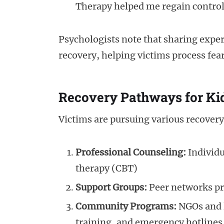
Therapy helped me regain control
Psychologists note that sharing experie
recovery, helping victims process fea
Recovery Pathways for K
Victims are pursuing various recover
Professional Counseling:
Individu
therapy (CBT)
Support Groups:
Peer networks pr
Community Programs:
NGOs and l
training, and emergency hotlines