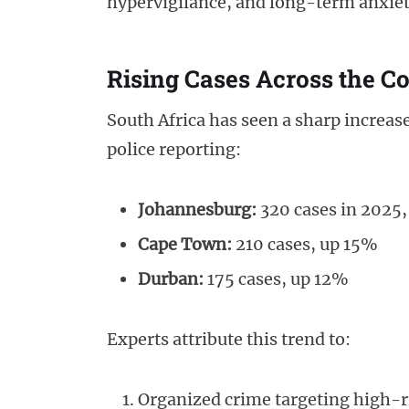
hypervigilance, and long-term anxiet
Rising Cases Across the C
South Africa has seen a sharp increase
police reporting:
Johannesburg:
320 cases in 2025
Cape Town:
210 cases, up 15%
Durban:
175 cases, up 12%
Experts attribute this trend to:
Organized crime targeting high-r