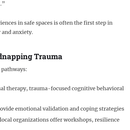
.”
nces in safe spaces is often the first step in
r and anxiety.
idnapping Trauma
y pathways:
al therapy, trauma-focused cognitive behavioral
ovide emotional validation and coping strategies
ocal organizations offer workshops, resilience