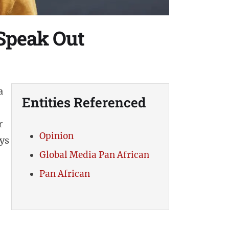
 Speak Out
a
Entities Referenced
r
Opinion
ys
Global Media Pan African
Pan African