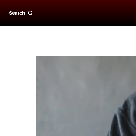
Search