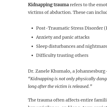
Kidnapping trauma
refers to the emot
victims of abduction. These can inclu
Post-Traumatic Stress Disorder 
Anxiety and panic attacks
Sleep disturbances and nightmar
Difficulty trusting others
Dr. Zanele Khumalo, a Johannesburg-
“Kidnapping is not only physically dange
long after the victim is released.”
The trauma often affects entire famil