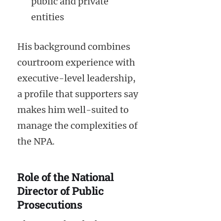
public and private
entities
His background combines
courtroom experience with
executive-level leadership,
a profile that supporters say
makes him well-suited to
manage the complexities of
the NPA.
Role of the National
Director of Public
Prosecutions