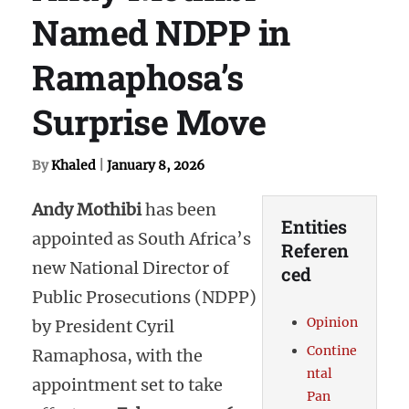
Named NDPP in
Ramaphosa’s
Surprise Move
By
Khaled
|
January 8, 2026
Andy Mothibi
has been
Entities
appointed as South Africa’s
Referen
new National Director of
ced
Public Prosecutions (NDPP)
Opinion
by President Cyril
Contine
Ramaphosa, with the
ntal
appointment set to take
Pan