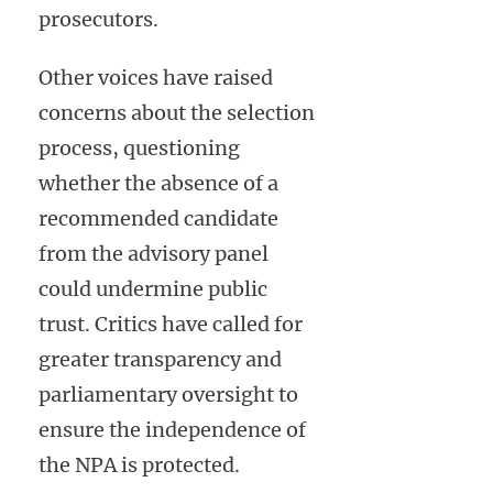
prosecutors.
Other voices have raised
concerns about the selection
process, questioning
whether the absence of a
recommended candidate
from the advisory panel
could undermine public
trust. Critics have called for
greater transparency and
parliamentary oversight to
ensure the independence of
the NPA is protected.