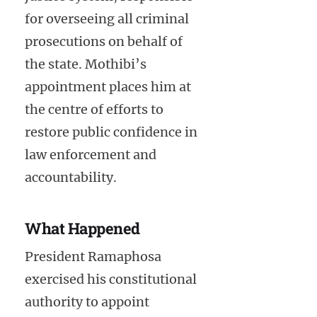
for overseeing all criminal
prosecutions on behalf of
the state. Mothibi’s
appointment places him at
the centre of efforts to
restore public confidence in
law enforcement and
accountability.
What Happened
President Ramaphosa
exercised his constitutional
authority to appoint