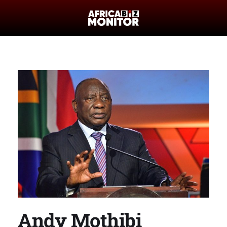
Andy Mothibi