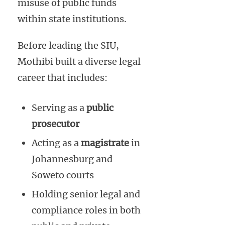
misuse of public funds
within state institutions.
Before leading the SIU,
Mothibi built a diverse legal
career that includes:
Serving as a
public
prosecutor
Acting as a
magistrate
in
Johannesburg and
Soweto courts
Holding senior legal and
compliance roles in both