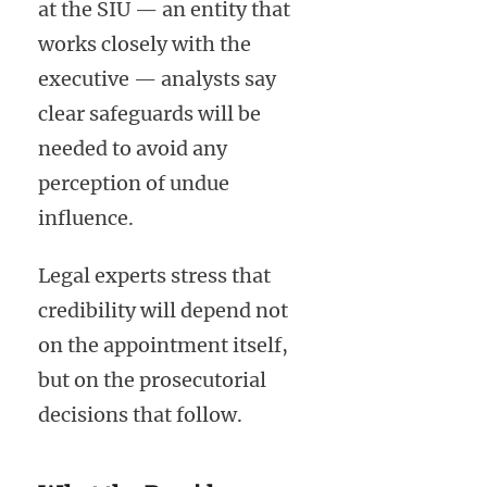
at the SIU — an entity that
works closely with the
executive — analysts say
clear safeguards will be
needed to avoid any
perception of undue
influence.
Legal experts stress that
credibility will depend not
on the appointment itself,
but on the prosecutorial
decisions that follow.