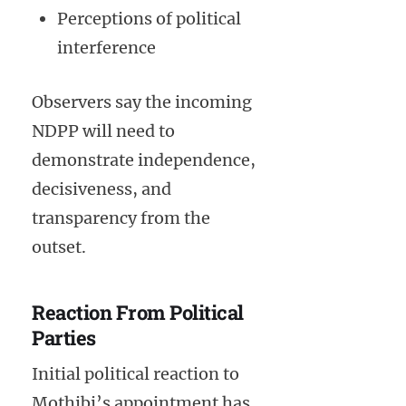
Perceptions of political
interference
Observers say the incoming
NDPP will need to
demonstrate independence,
decisiveness, and
transparency from the
outset.
Reaction From Political
Parties
Initial political reaction to
Mothibi’s appointment has