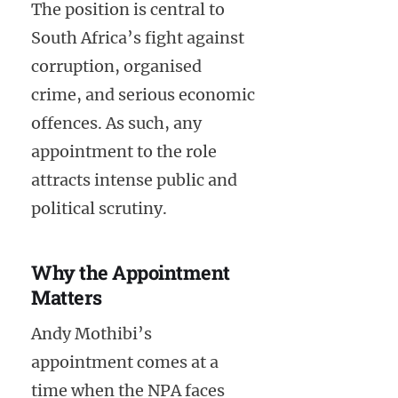
The position is central to
South Africa’s fight against
corruption, organised
crime, and serious economic
offences. As such, any
appointment to the role
attracts intense public and
political scrutiny.
Why the Appointment
Matters
Andy Mothibi’s
appointment comes at a
time when the NPA faces