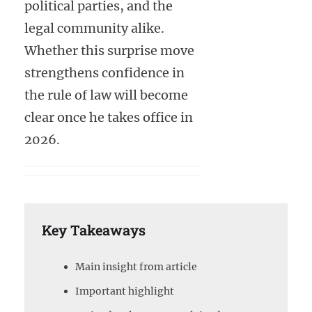
political parties, and the
legal community alike.
Whether this surprise move
strengthens confidence in
the rule of law will become
clear once he takes office in
2026.
Key Takeaways
Main insight from article
Important highlight