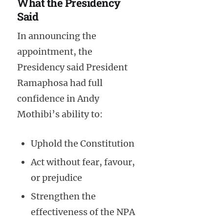
What the Presidency
Said
In announcing the
appointment, the
Presidency said President
Ramaphosa had full
confidence in Andy
Mothibi’s ability to:
Uphold the Constitution
Act without fear, favour,
or prejudice
Strengthen the
effectiveness of the NPA