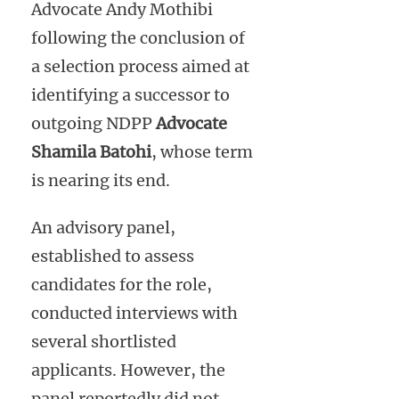
Advocate Andy Mothibi
following the conclusion of
a selection process aimed at
identifying a successor to
outgoing NDPP
Advocate
Shamila Batohi
, whose term
is nearing its end.
An advisory panel,
established to assess
candidates for the role,
conducted interviews with
several shortlisted
applicants. However, the
panel reportedly did not