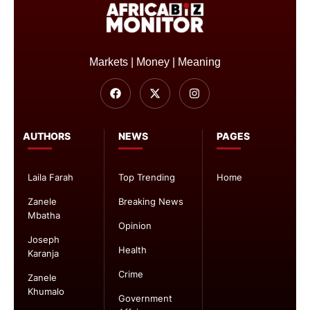
Markets | Money | Meaning
AUTHORS
NEWS
PAGES
Laila Farah
Top Trending
Home
Zanele
Breaking News
Mbatha
Opinion
Joseph
Health
Karanja
Crime
Zanele
Khumalo
Government