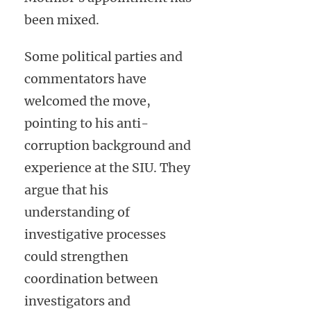
been mixed.
Some political parties and
commentators have
welcomed the move,
pointing to his anti-
corruption background and
experience at the SIU. They
argue that his
understanding of
investigative processes
could strengthen
coordination between
investigators and