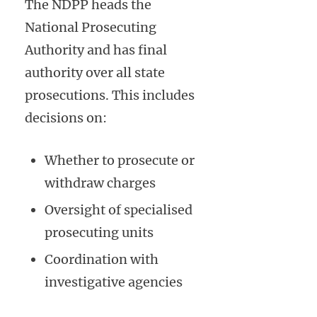
The NDPP heads the
National Prosecuting
Authority and has final
authority over all state
prosecutions. This includes
decisions on:
Whether to prosecute or
withdraw charges
Oversight of specialised
prosecuting units
Coordination with
investigative agencies