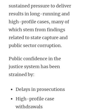
sustained pressure to deliver
results in long-running and
high-profile cases, many of
which stem from findings
related to state capture and
public sector corruption.
Public confidence in the
justice system has been
strained by:
Delays in prosecutions
High-profile case
withdrawals