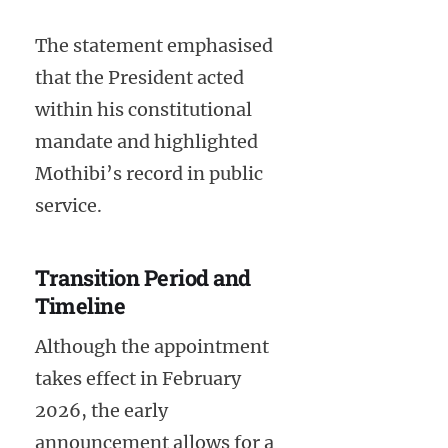
The statement emphasised
that the President acted
within his constitutional
mandate and highlighted
Mothibi’s record in public
service.
Transition Period and
Timeline
Although the appointment
takes effect in February
2026, the early
announcement allows for a