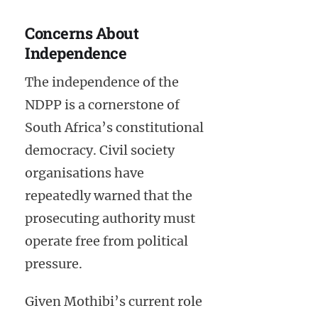
Concerns About
Independence
The independence of the
NDPP is a cornerstone of
South Africa’s constitutional
democracy. Civil society
organisations have
repeatedly warned that the
prosecuting authority must
operate free from political
pressure.
Given Mothibi’s current role