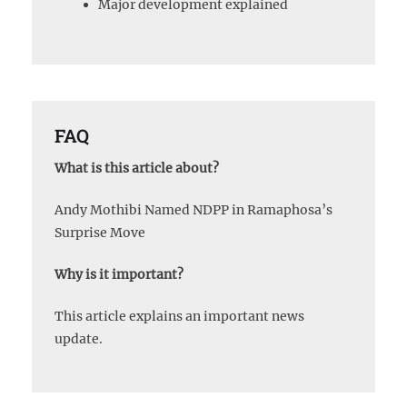
Major development explained
FAQ
What is this article about?
Andy Mothibi Named NDPP in Ramaphosa’s
Surprise Move
Why is it important?
This article explains an important news
update.