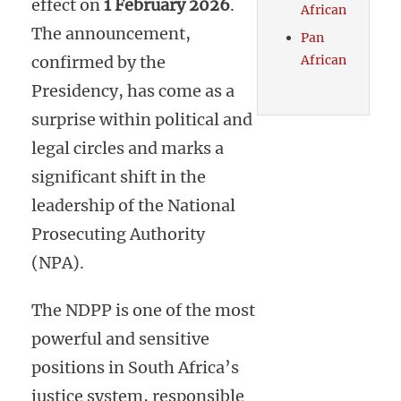
effect on
1 February 2026
.
African
The announcement,
Pan
confirmed by the
African
Presidency, has come as a
surprise within political and
legal circles and marks a
significant shift in the
leadership of the National
Prosecuting Authority
(NPA).
The NDPP is one of the most
powerful and sensitive
positions in South Africa’s
justice system, responsible