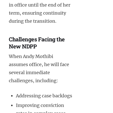
in office until the end of her
term, ensuring continuity
during the transition.
Challenges Facing the
New NDPP
When Andy Mothibi
assumes office, he will face
several immediate
challenges, including:
Addressing case backlogs
Improving conviction