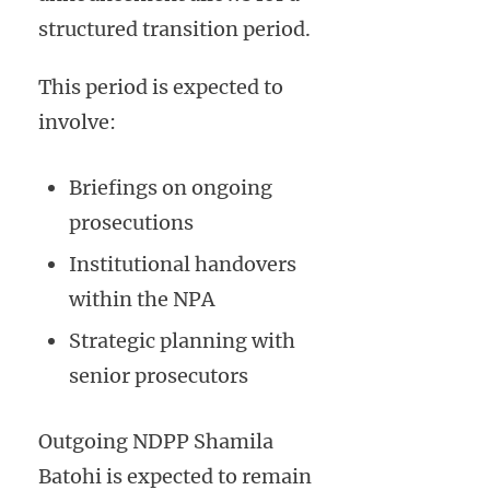
structured transition period.
This period is expected to
involve:
Briefings on ongoing
prosecutions
Institutional handovers
within the NPA
Strategic planning with
senior prosecutors
Outgoing NDPP Shamila
Batohi is expected to remain