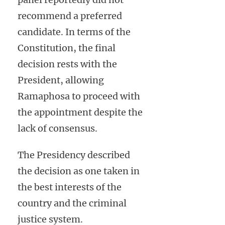
recommend a preferred
candidate. In terms of the
Constitution, the final
decision rests with the
President, allowing
Ramaphosa to proceed with
the appointment despite the
lack of consensus.
The Presidency described
the decision as one taken in
the best interests of the
country and the criminal
justice system.