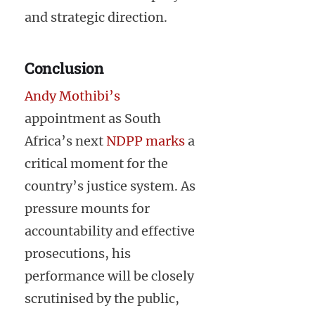
and strategic direction.
Conclusion
Andy Mothibi’s
appointment as South
Africa’s next
NDPP marks
a
critical moment for the
country’s justice system. As
pressure mounts for
accountability and effective
prosecutions, his
performance will be closely
scrutinised by the public,