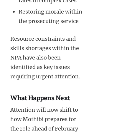
rates in complex cases
Restoring morale within
the prosecuting service
Resource constraints and
skills shortages within the
NPA have also been
identified as key issues
requiring urgent attention.
What Happens Next
Attention will now shift to
how Mothibi prepares for
the role ahead of February