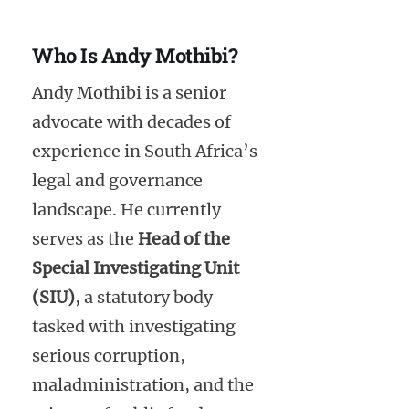
Who Is Andy Mothibi?
Andy Mothibi is a senior
advocate with decades of
experience in South Africa’s
legal and governance
landscape. He currently
serves as the
Head of the
Special Investigating Unit
(SIU)
, a statutory body
tasked with investigating
serious corruption,
maladministration, and the