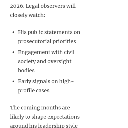
2026. Legal observers will
closely watch:
His public statements on
prosecutorial priorities
Engagement with civil
society and oversight
bodies
Early signals on high-
profile cases
The coming months are
likely to shape expectations
around his leadership style