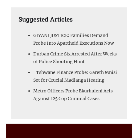
Suggested Articles
GIYANI JUSTICE: Families Demand
Probe Into Apartheid Executions Now
Durban Crime Six Arrested After Weeks
of Police Shooting Hunt
Tshwane Finance Probe: Gareth Mnisi
Set for Crucial Madlanga Hearing
Metro Officers Probe Ekurhuleni Acts
Against 125 Cop Criminal Cases