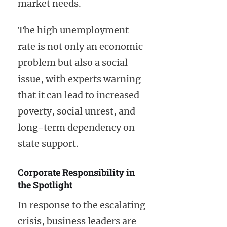
market needs.
The high unemployment
rate is not only an economic
problem but also a social
issue, with experts warning
that it can lead to increased
poverty, social unrest, and
long-term dependency on
state support.
Corporate Responsibility in
the Spotlight
In response to the escalating
crisis, business leaders are