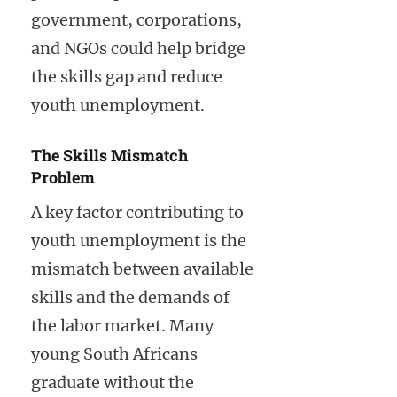
government, corporations,
and NGOs could help bridge
the skills gap and reduce
youth unemployment.
The Skills Mismatch
Problem
A key factor contributing to
youth unemployment is the
mismatch between available
skills and the demands of
the labor market. Many
young South Africans
graduate without the