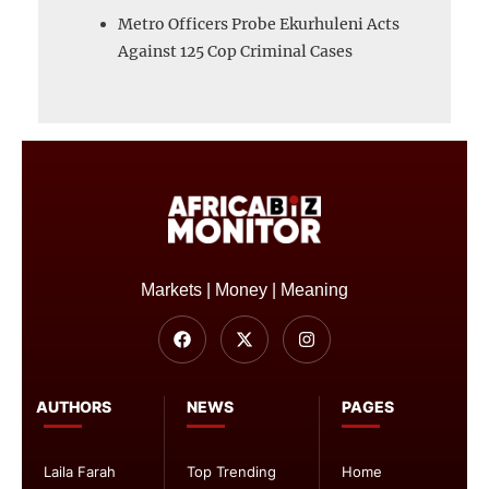
Metro Officers Probe Ekurhuleni Acts
Against 125 Cop Criminal Cases
Markets | Money | Meaning
AUTHORS
NEWS
PAGES
Laila Farah
Top Trending
Home