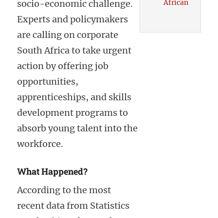
socio-economic challenge.
African
Experts and policymakers
are calling on corporate
South Africa to take urgent
action by offering job
opportunities,
apprenticeships, and skills
development programs to
absorb young talent into the
workforce.
What Happened?
According to the most
recent data from Statistics