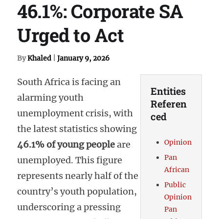
46.1%: Corporate SA
Urged to Act
By
Khaled
|
January 9, 2026
South Africa is facing an
Entities
alarming youth
Referen
unemployment crisis, with
ced
the latest statistics showing
Opinion
46.1% of young people
are
Pan
unemployed. This figure
African
represents nearly half of the
Public
country’s youth population,
Opinion
underscoring a pressing
Pan