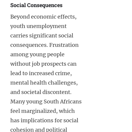
Social Consequences
Beyond economic effects,
youth unemployment
carries significant social
consequences. Frustration
among young people
without job prospects can
lead to increased crime,
mental health challenges,
and societal discontent.
Many young South Africans
feel marginalized, which
has implications for social
cohesion and political