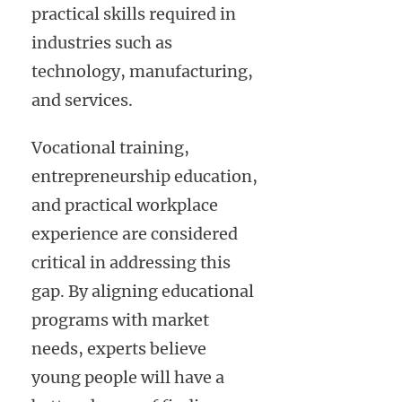
practical skills required in
industries such as
technology, manufacturing,
and services.
Vocational training,
entrepreneurship education,
and practical workplace
experience are considered
critical in addressing this
gap. By aligning educational
programs with market
needs, experts believe
young people will have a