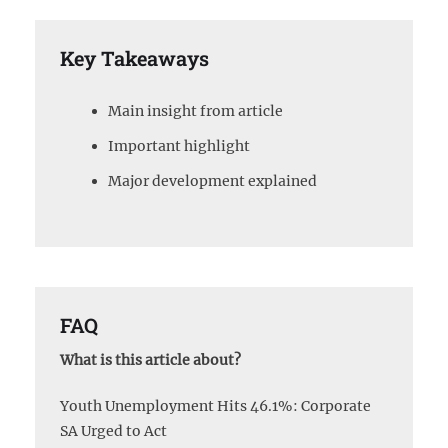
Key Takeaways
Main insight from article
Important highlight
Major development explained
FAQ
What is this article about?
Youth Unemployment Hits 46.1%: Corporate
SA Urged to Act