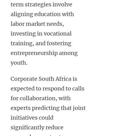
term strategies involve
aligning education with
labor market needs,
investing in vocational
training, and fostering
entrepreneurship among
youth.
Corporate South Africa is
expected to respond to calls
for collaboration, with
experts predicting that joint
initiatives could
significantly reduce