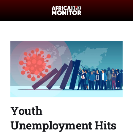
Youth
Unemployment Hits