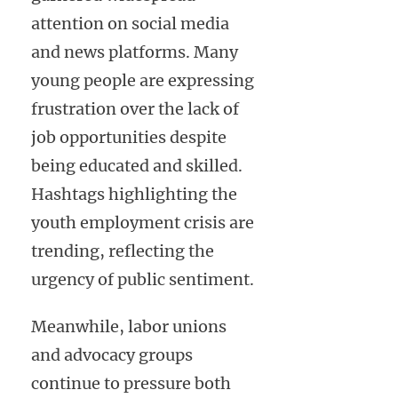
attention on social media
and news platforms. Many
young people are expressing
frustration over the lack of
job opportunities despite
being educated and skilled.
Hashtags highlighting the
youth employment crisis are
trending, reflecting the
urgency of public sentiment.
Meanwhile, labor unions
and advocacy groups
continue to pressure both