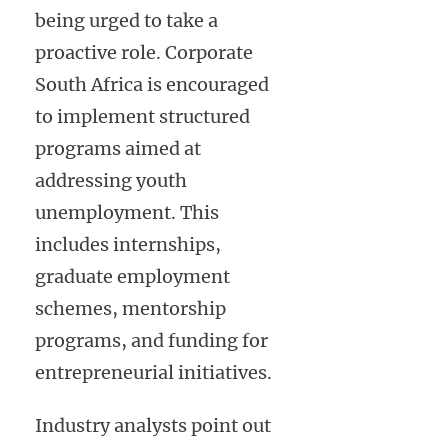
being urged to take a
proactive role. Corporate
South Africa is encouraged
to implement structured
programs aimed at
addressing youth
unemployment. This
includes internships,
graduate employment
schemes, mentorship
programs, and funding for
entrepreneurial initiatives.
Industry analysts point out