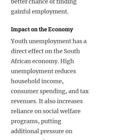
better chance of finding
gainful employment.
Impact on the Economy
Youth unemployment has a
direct effect on the South
African economy. High
unemployment reduces
household income,
consumer spending, and tax
revenues. It also increases
reliance on social welfare
programs, putting
additional pressure on