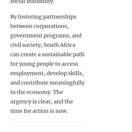
social instability.
By fostering partnerships
between corporations,
government programs, and
civil society, South Africa
can create a sustainable path
for young people to access
employment, develop skills,
and contribute meaningfully
to the economy. The
urgency is clear, and the
time for action is now.