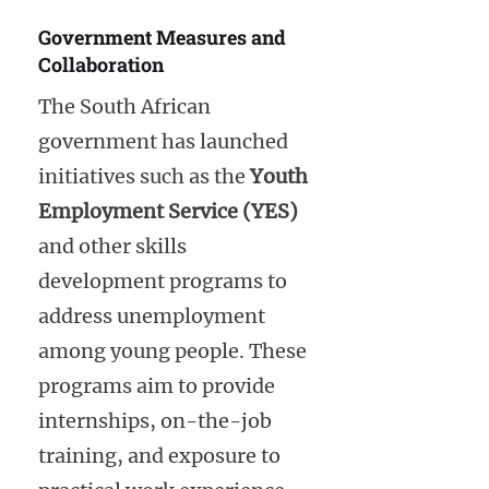
Government Measures and
Collaboration
The South African
government has launched
initiatives such as the
Youth
Employment Service (YES)
and other skills
development programs to
address unemployment
among young people. These
programs aim to provide
internships, on-the-job
training, and exposure to