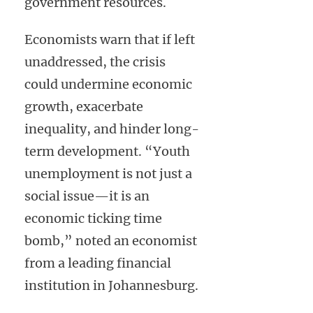
government resources.
Economists warn that if left
unaddressed, the crisis
could undermine economic
growth, exacerbate
inequality, and hinder long-
term development. “Youth
unemployment is not just a
social issue—it is an
economic ticking time
bomb,” noted an economist
from a leading financial
institution in Johannesburg.