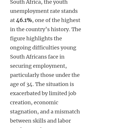
South Africa, the youth
unemployment rate stands
at
46.1%
, one of the highest
in the country’s history. The
figure highlights the
ongoing difficulties young
South Africans face in
securing employment,
particularly those under the
age of 34. The situation is
exacerbated by limited job
creation, economic
stagnation, and a mismatch
between skills and labor