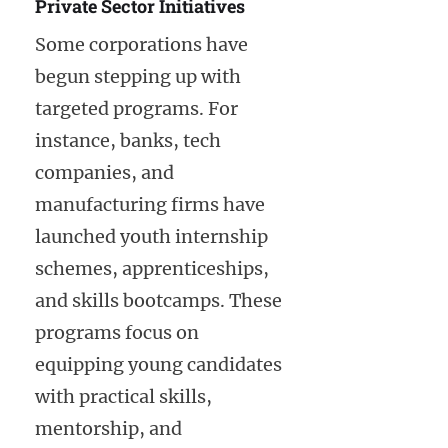
Private Sector Initiatives
Some corporations have
begun stepping up with
targeted programs. For
instance, banks, tech
companies, and
manufacturing firms have
launched youth internship
schemes, apprenticeships,
and skills bootcamps. These
programs focus on
equipping young candidates
with practical skills,
mentorship, and