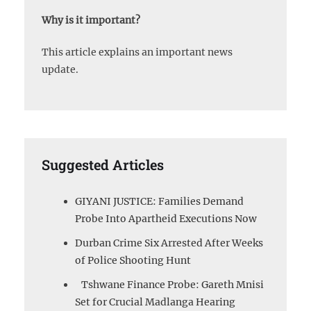
Why is it important?
This article explains an important news
update.
Suggested Articles
GIYANI JUSTICE: Families Demand
Probe Into Apartheid Executions Now
Durban Crime Six Arrested After Weeks
of Police Shooting Hunt
Tshwane Finance Probe: Gareth Mnisi
Set for Crucial Madlanga Hearing