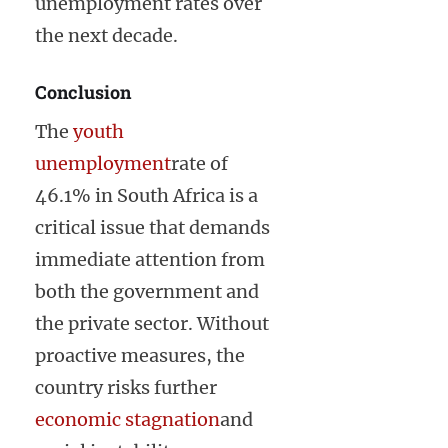
unemployment rates over
the next decade.
Conclusion
The
youth
unemployment
rate of
46.1% in South Africa is a
critical issue that demands
immediate attention from
both the government and
the private sector. Without
proactive measures, the
country risks further
economic stagnation
and