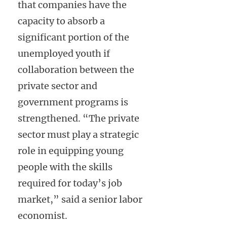
that companies have the
capacity to absorb a
significant portion of the
unemployed youth if
collaboration between the
private sector and
government programs is
strengthened. “The private
sector must play a strategic
role in equipping young
people with the skills
required for today’s job
market,” said a senior labor
economist.