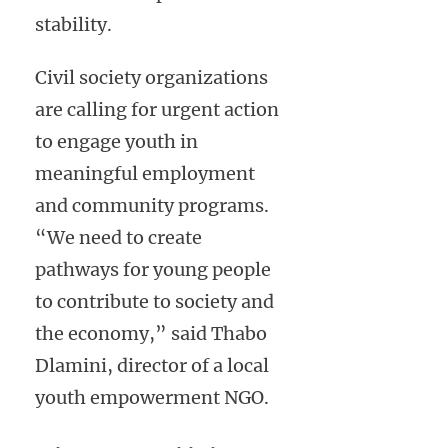
stability.
Civil society organizations
are calling for urgent action
to engage youth in
meaningful employment
and community programs.
“We need to create
pathways for young people
to contribute to society and
the economy,” said Thabo
Dlamini, director of a local
youth empowerment NGO.