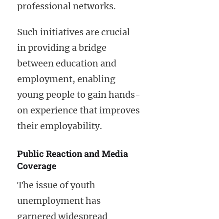
professional networks.
Such initiatives are crucial
in providing a bridge
between education and
employment, enabling
young people to gain hands-
on experience that improves
their employability.
Public Reaction and Media
Coverage
The issue of youth
unemployment has
garnered widespread