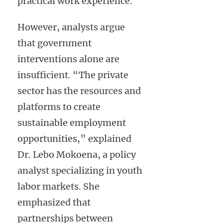
practical work experience.
However, analysts argue
that government
interventions alone are
insufficient. “The private
sector has the resources and
platforms to create
sustainable employment
opportunities,” explained
Dr. Lebo Mokoena, a policy
analyst specializing in youth
labor markets. She
emphasized that
partnerships between