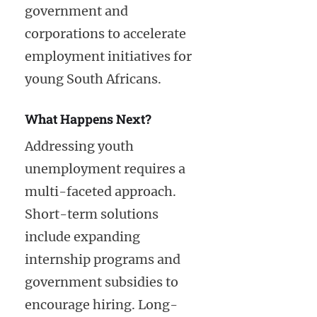
government and
corporations to accelerate
employment initiatives for
young South Africans.
What Happens Next?
Addressing youth
unemployment requires a
multi-faceted approach.
Short-term solutions
include expanding
internship programs and
government subsidies to
encourage hiring. Long-