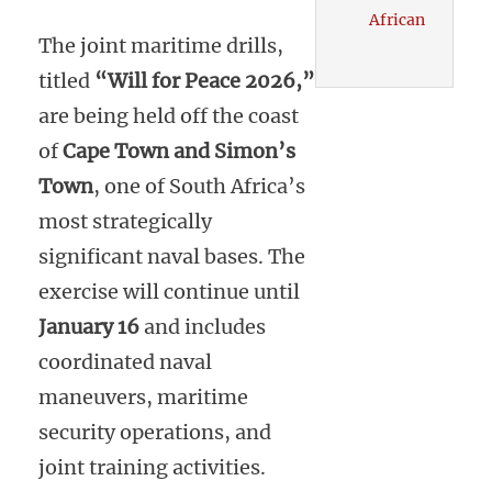
African
The joint maritime drills,
titled
“Will for Peace 2026,”
are being held off the coast
of
Cape Town and Simon’s
Town
, one of South Africa’s
most strategically
significant naval bases. The
exercise will continue until
January 16
and includes
coordinated naval
maneuvers, maritime
security operations, and
joint training activities.