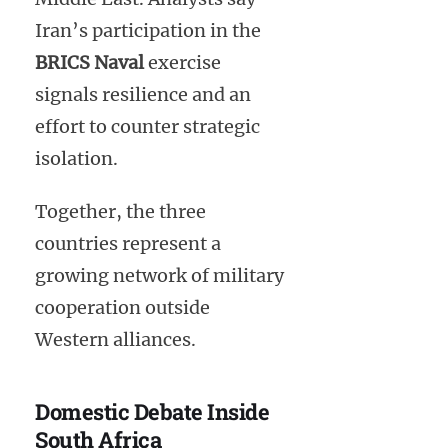
Iran’s participation in the
BRICS Naval
exercise
signals resilience and an
effort to counter strategic
isolation.
Together, the three
countries represent a
growing network of military
cooperation outside
Western alliances.
Domestic Debate Inside
South Africa