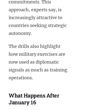
commitments. This
approach, experts say, is
increasingly attractive to
countries seeking strategic
autonomy.
The drills also highlight
how military exercises are
now used as diplomatic
signals as much as training
operations.
What Happens After
January 16