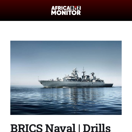
BRICS Naval | Drills