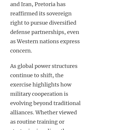
and Iran, Pretoria has
reaffirmed its sovereign
right to pursue diversified
defense partnerships, even
as Western nations express
concern.
As global power structures
continue to shift, the
exercise highlights how
military cooperation is
evolving beyond traditional
alliances. Whether viewed
as routine training or