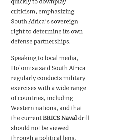
quickly to downplay
criticism, emphasizing
South Africa’s sovereign
right to determine its own
defense partnerships.
Speaking to local media,
Holomisa said South Africa
regularly conducts military
exercises with a wide range
of countries, including
Western nations, and that
the current
BRICS Naval
drill
should not be viewed
through a political lens.