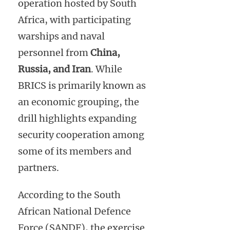
operation hosted by South
Africa, with participating
warships and naval
personnel from
China,
Russia, and Iran
. While
BRICS is primarily known as
an economic grouping, the
drill highlights expanding
security cooperation among
some of its members and
partners.
According to the South
African National Defence
Force (SANDF), the exercise