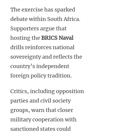
The exercise has sparked
debate within South Africa.
Supporters argue that
hosting the
BRICS Naval
drills reinforces national
sovereignty and reflects the
country’s independent
foreign policy tradition.
Critics, including opposition
parties and civil society
groups, warn that closer
military cooperation with
sanctioned states could