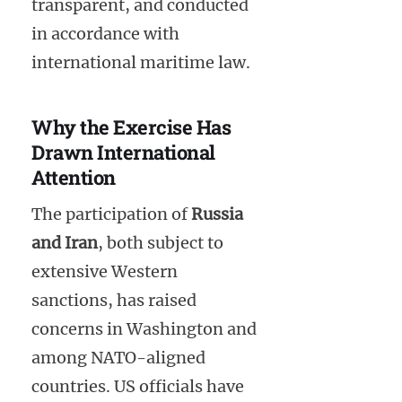
transparent, and conducted
in accordance with
international maritime law.
Why the Exercise Has
Drawn International
Attention
The participation of
Russia
and Iran
, both subject to
extensive Western
sanctions, has raised
concerns in Washington and
among NATO-aligned
countries. US officials have