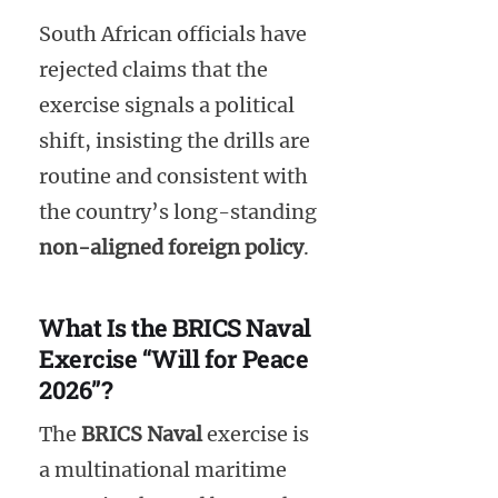
South African officials have
rejected claims that the
exercise signals a political
shift, insisting the drills are
routine and consistent with
the country’s long-standing
non-aligned foreign policy
.
What Is the BRICS Naval
Exercise “Will for Peace
2026”?
The
BRICS Naval
exercise is
a multinational maritime