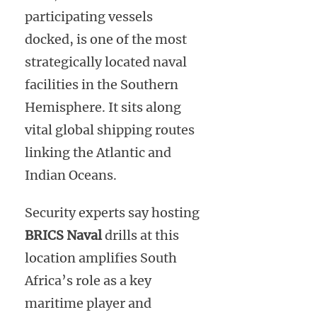
participating vessels
docked, is one of the most
strategically located naval
facilities in the Southern
Hemisphere. It sits along
vital global shipping routes
linking the Atlantic and
Indian Oceans.
Security experts say hosting
BRICS Naval
drills at this
location amplifies South
Africa’s role as a key
maritime player and