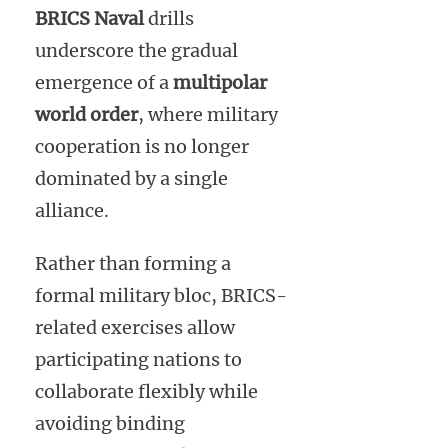
BRICS Naval
drills
underscore the gradual
emergence of a
multipolar
world order
, where military
cooperation is no longer
dominated by a single
alliance.
Rather than forming a
formal military bloc, BRICS-
related exercises allow
participating nations to
collaborate flexibly while
avoiding binding