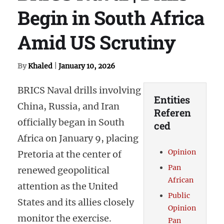
Begin in South Africa
Amid US Scrutiny
By
Khaled
|
January 10, 2026
BRICS Naval drills involving
Entities
China, Russia, and Iran
Referen
officially began in South
ced
Africa on January 9, placing
Opinion
Pretoria at the center of
Pan
renewed geopolitical
African
attention as the United
Public
States and its allies closely
Opinion
monitor the exercise.
Pan