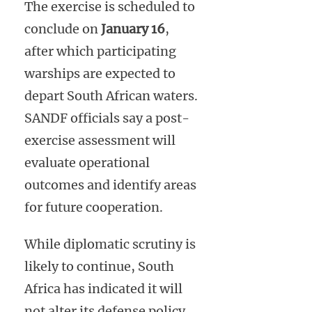
The exercise is scheduled to
conclude on
January 16
,
after which participating
warships are expected to
depart South African waters.
SANDF officials say a post-
exercise assessment will
evaluate operational
outcomes and identify areas
for future cooperation.
While diplomatic scrutiny is
likely to continue, South
Africa has indicated it will
not alter its defense policy