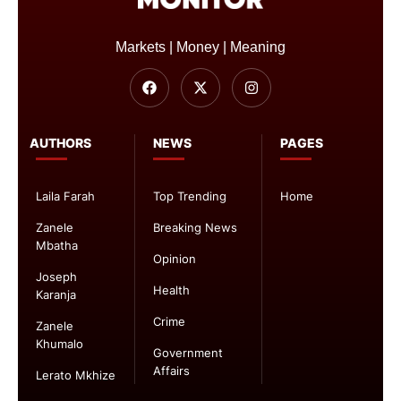
Markets | Money | Meaning
AUTHORS
NEWS
PAGES
Laila Farah
Top Trending
Home
Zanele
Breaking News
Mbatha
Opinion
Joseph
Health
Karanja
Crime
Zanele
Khumalo
Government
Affairs
Lerato Mkhize