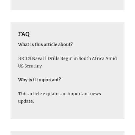
FAQ
What is this article about?
BRICS Naval | Drills Begin in South Africa Amid
US Scrutiny
Why is it important?
This article explains an important news
update.