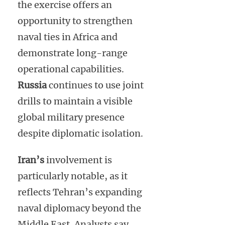
the exercise offers an
opportunity to strengthen
naval ties in Africa and
demonstrate long-range
operational capabilities.
Russia
continues to use joint
drills to maintain a visible
global military presence
despite diplomatic isolation.
Iran’s
involvement is
particularly notable, as it
reflects Tehran’s expanding
naval diplomacy beyond the
Middle East. Analysts say