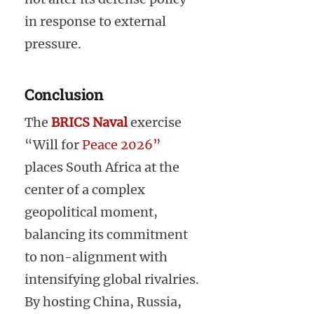
in response to external
pressure.
Conclusion
The
BRICS Naval
exercise
“Will for
Peace 2026”
places South Africa at the
center of a complex
geopolitical moment,
balancing its commitment
to non-alignment with
intensifying global rivalries.
By hosting China, Russia,