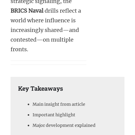
strategic signaling, the
BRICS Naval
drills reflect a
world where influence is
increasingly shared—and
contested—on multiple
fronts.
Key Takeaways
Main insight from article
Important highlight
Major development explained