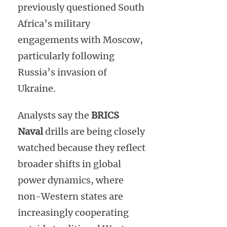
previously questioned South
Africa’s military
engagements with Moscow,
particularly following
Russia’s invasion of
Ukraine.
Analysts say the
BRICS
Naval
drills are being closely
watched because they reflect
broader shifts in global
power dynamics, where
non-Western states are
increasingly cooperating