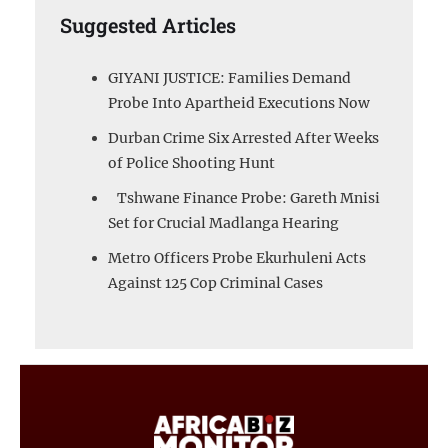
Suggested Articles
GIYANI JUSTICE: Families Demand
Probe Into Apartheid Executions Now
Durban Crime Six Arrested After Weeks
of Police Shooting Hunt
Tshwane Finance Probe: Gareth Mnisi
Set for Crucial Madlanga Hearing
Metro Officers Probe Ekurhuleni Acts
Against 125 Cop Criminal Cases