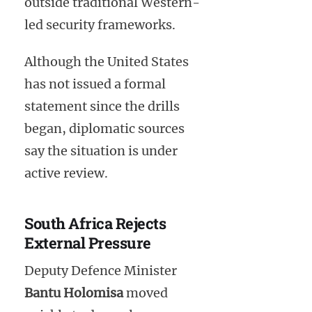
outside traditional Western-
led security frameworks.
Although the United States
has not issued a formal
statement since the drills
began, diplomatic sources
say the situation is under
active review.
South Africa Rejects
External Pressure
Deputy Defence Minister
Bantu Holomisa
moved