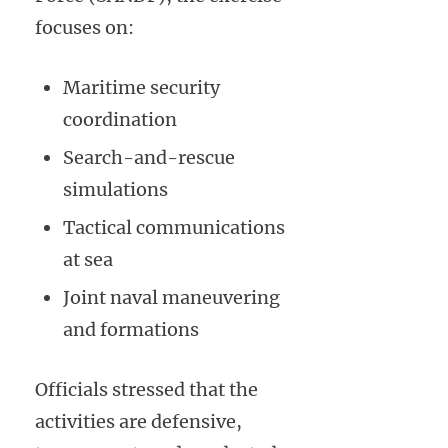
focuses on:
Maritime security
coordination
Search-and-rescue
simulations
Tactical communications
at sea
Joint naval maneuvering
and formations
Officials stressed that the
activities are defensive,