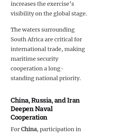
increases the exercise’s
visibility on the global stage.
The waters surrounding
South Africa are critical for
international trade, making
maritime security
cooperation a long-
standing national priority.
China, Russia, and Iran
Deepen Naval
Cooperation
For
China
, participation in