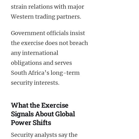
strain relations with major
Western trading partners.
Government officials insist
the exercise does not breach
any international
obligations and serves
South Africa’s long-term
security interests.
What the Exercise
Signals About Global
Power Shifts
Security analysts say the