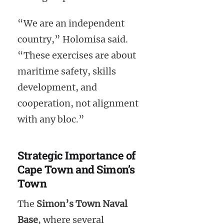
“We are an independent
country,” Holomisa said.
“These exercises are about
maritime safety, skills
development, and
cooperation, not alignment
with any bloc.”
Strategic Importance of
Cape Town and Simon’s
Town
The
Simon’s Town Naval
Base
, where several