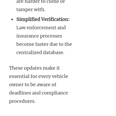
are harder to clone or
tamper with.
Simplified Verification:
Law enforcement and
insurance processes
become faster due to the
centralized database.
These updates make it
essential for every vehicle
owner to be aware of
deadlines and compliance
procedures.