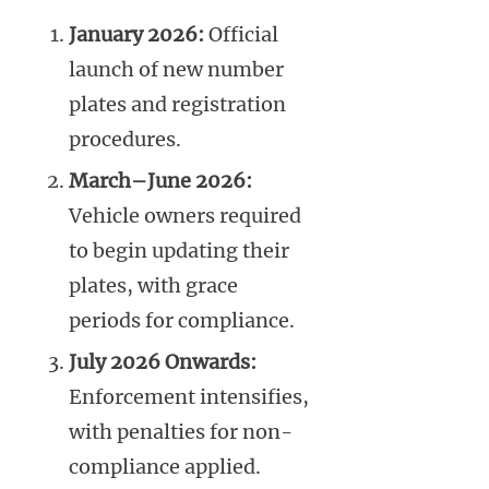
January 2026:
Official
launch of new number
plates and registration
procedures.
March–June 2026:
Vehicle owners required
to begin updating their
plates, with grace
periods for compliance.
July 2026 Onwards:
Enforcement intensifies,
with penalties for non-
compliance applied.