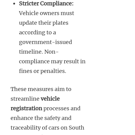
Stricter Compliance:
Vehicle owners must
update their plates
according to a
government-issued
timeline. Non-
compliance may result in
fines or penalties.
These measures aim to
streamline
vehicle
registration
processes and
enhance the safety and
traceability of cars on South