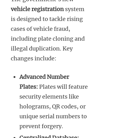
vehicle registration
system
is designed to tackle rising
cases of vehicle fraud,
including plate cloning and
illegal duplication. Key
changes include:
Advanced Number
Plates:
Plates will feature
security elements like
holograms, QR codes, or
unique serial numbers to
prevent forgery.
Centralized Database: