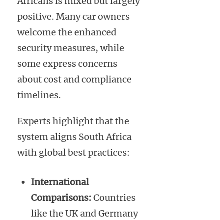
Africans is mixed but largely
positive. Many car owners
welcome the enhanced
security measures, while
some express concerns
about cost and compliance
timelines.
Experts highlight that the
system aligns South Africa
with global best practices:
International
Comparisons:
Countries
like the UK and Germany