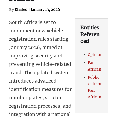
By
Khaled
|
January 13, 2026
South Africa is set to
Entities
implement new
vehicle
Referen
registration
rules starting
ced
January 2026, aimed at
Opinion
improving security and
Pan
preventing vehicle-related
African
fraud. The updated system
Public
introduces advanced
Opinion
identification measures for
Pan
number plates, stricter
African
registration processes, and
integration with a national