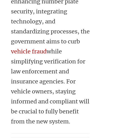
enhancing number plate
security, integrating
technology, and
standardizing processes, the
government aims to curb
vehicle fraud
while
simplifying verification for
law enforcement and
insurance agencies. For
vehicle owners, staying
informed and compliant will
be crucial to fully benefit
from the new system.