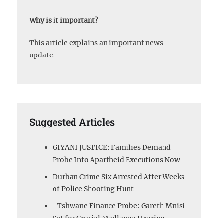
Why is it important?
This article explains an important news
update.
Suggested Articles
GIYANI JUSTICE: Families Demand
Probe Into Apartheid Executions Now
Durban Crime Six Arrested After Weeks
of Police Shooting Hunt
Tshwane Finance Probe: Gareth Mnisi
Set for Crucial Madlanga Hearing