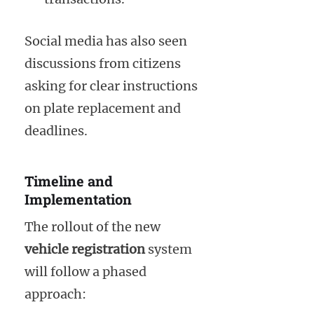
Social media has also seen
discussions from citizens
asking for clear instructions
on plate replacement and
deadlines.
Timeline and
Implementation
The rollout of the new
vehicle registration
system
will follow a phased
approach: