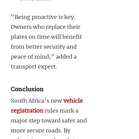
“Being proactive is key.
Owners who replace their
plates on time will benefit
from better security and
peace of mind,” added a
transport expert.
Conclusion
South Africa’s new
vehicle
registration
rules mark a
major step toward safer and
more secure roads. By