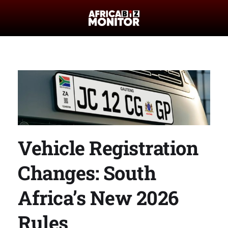
Vehicle Registration
Changes: South
Africa’s New 2026
Rules