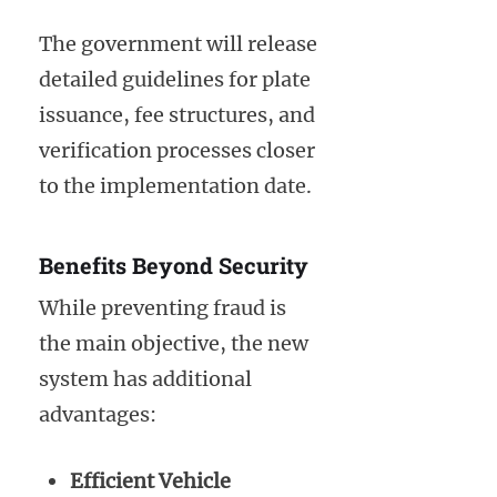
The government will release
detailed guidelines for plate
issuance, fee structures, and
verification processes closer
to the implementation date.
Benefits Beyond Security
While preventing fraud is
the main objective, the new
system has additional
advantages:
Efficient Vehicle