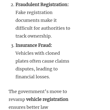
Fraudulent Registration:
Fake registration
documents make it
difficult for authorities to
track ownership.
Insurance Fraud:
Vehicles with cloned
plates often cause claims
disputes, leading to
financial losses.
The government’s move to
revamp
vehicle registration
ensures better law