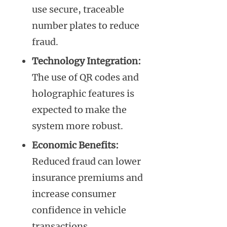
use secure, traceable
number plates to reduce
fraud.
Technology Integration:
The use of QR codes and
holographic features is
expected to make the
system more robust.
Economic Benefits:
Reduced fraud can lower
insurance premiums and
increase consumer
confidence in vehicle
transactions.