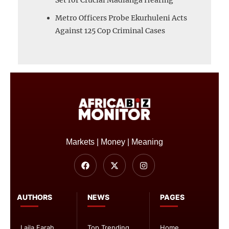
Metro Officers Probe Ekurhuleni Acts
Against 125 Cop Criminal Cases
Markets | Money | Meaning
AUTHORS
NEWS
PAGES
Laila Farah
Top Trending
Home