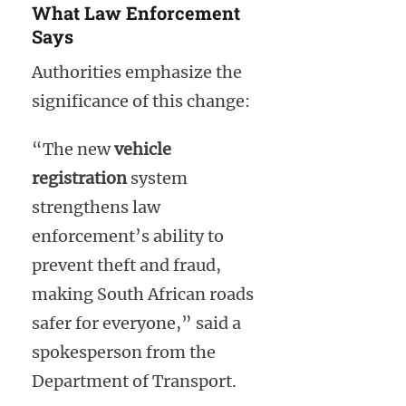
What Law Enforcement
Says
Authorities emphasize the
significance of this change:
“The new
vehicle
registration
system
strengthens law
enforcement’s ability to
prevent theft and fraud,
making South African roads
safer for everyone,” said a
spokesperson from the
Department of Transport.