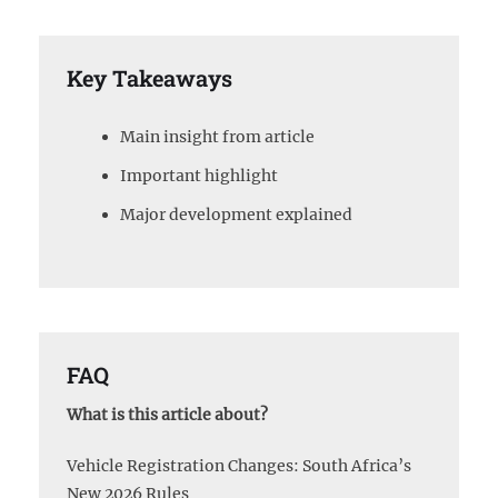
Key Takeaways
Main insight from article
Important highlight
Major development explained
FAQ
What is this article about?
Vehicle Registration Changes: South Africa’s
New 2026 Rules