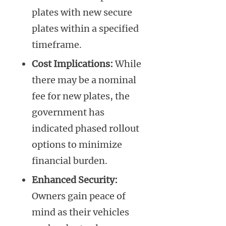
plates with new secure
plates within a specified
timeframe.
Cost Implications:
While
there may be a nominal
fee for new plates, the
government has
indicated phased rollout
options to minimize
financial burden.
Enhanced Security:
Owners gain peace of
mind as their vehicles