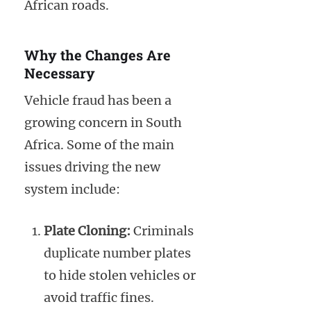
African roads.
Why the Changes Are
Necessary
Vehicle fraud has been a
growing concern in South
Africa. Some of the main
issues driving the new
system include:
Plate Cloning:
Criminals
duplicate number plates
to hide stolen vehicles or
avoid traffic fines.