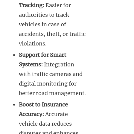
Tracking:
Easier for
authorities to track
vehicles in case of
accidents, theft, or traffic
violations.
Support for Smart
Systems:
Integration
with traffic cameras and
digital monitoring for
better road management.
Boost to Insurance
Accuracy:
Accurate
vehicle data reduces
disputes and enhances