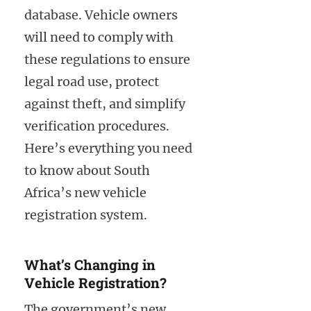
database. Vehicle owners
will need to comply with
these regulations to ensure
legal road use, protect
against theft, and simplify
verification procedures.
Here’s everything you need
to know about South
Africa’s new vehicle
registration system.
What’s Changing in
Vehicle Registration?
The government’s new