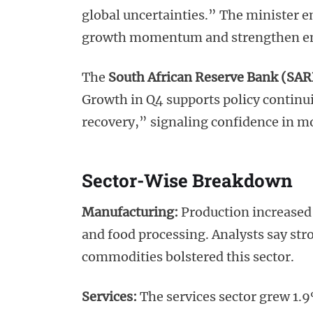
global uncertainties.” The minister 
growth momentum and strengthen e
The
South African Reserve Bank (SAR
Growth in Q4 supports policy continu
recovery,” signaling confidence in m
Sector-Wise Breakdown
Manufacturing:
Production increased 
and food processing. Analysts say str
commodities bolstered this sector.
Services:
The services sector grew 1.9