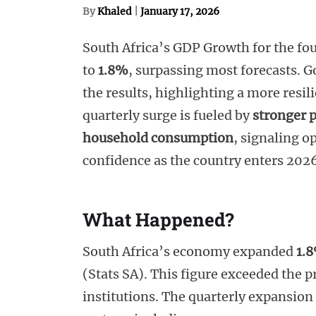
By
Khaled
|
January 17, 2026
South Africa’s GDP Growth for the fo
to
1.8%
, surpassing most forecasts. 
the results, highlighting a more resi
quarterly surge is fueled by
stronger 
household consumption
, signaling 
confidence as the country enters 202
What Happened?
South Africa’s economy expanded
1.
(Stats SA). This figure exceeded the p
institutions. The quarterly expansio