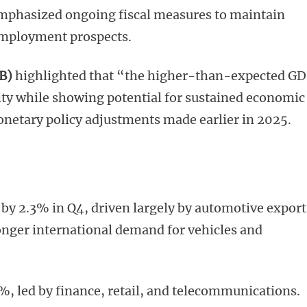
emphasized ongoing fiscal measures to maintain
mployment prospects.
B)
highlighted that “the higher-than-expected G
ity while showing potential for sustained economic
onetary policy adjustments made earlier in 2025.
by 2.3% in Q4, driven largely by automotive export
onger international demand for vehicles and
%, led by finance, retail, and telecommunications.