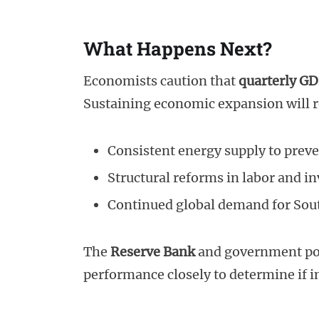
What Happens Next?
Economists caution that
quarterly GD
Sustaining economic expansion will r
Consistent energy supply to prev
Structural reforms in labor and i
Continued global demand for Sout
The
Reserve Bank
and government pol
performance closely to determine if