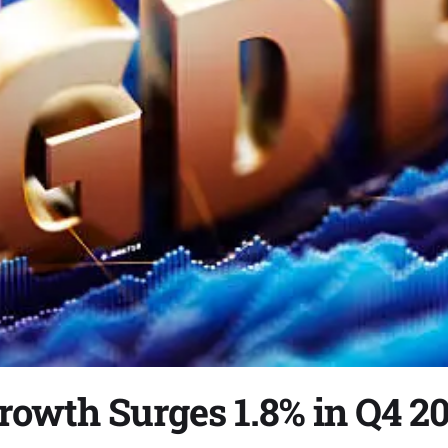
rowth Surges 1.8% in Q4 2