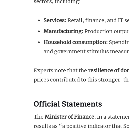
sectors, including:
Services:
Retail, finance, and IT 
Manufacturing:
Production output
Household consumption:
Spendin
and government stimulus measur
Experts note that the
resilience of d
prices contributed to this stronger
Official Statements
The
Minister of Finance
, in a statem
results as “a positive indicator that 