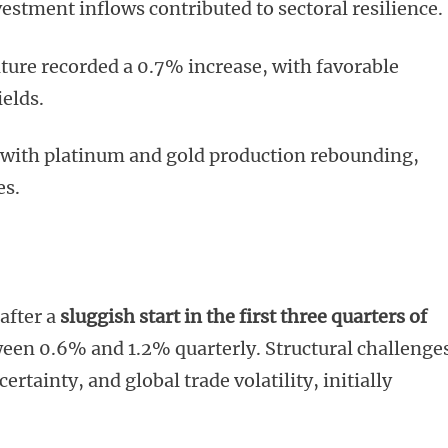
stment inflows contributed to sectoral resilience.
ture recorded a 0.7% increase, with favorable
ields.
 with platinum and gold production rebounding,
es.
after a
sluggish start in the first three quarters of
en 0.6% and 1.2% quarterly. Structural challenge
rtainty, and global trade volatility, initially