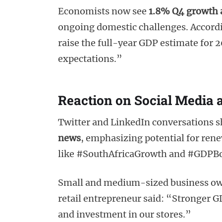
Economists now see
1.8% Q4 growth a
ongoing domestic challenges. Accordi
raise the full-year GDP estimate for 
expectations.”
Reaction on Social Media 
Twitter and LinkedIn conversations s
news
, emphasizing potential for ren
like #SouthAfricaGrowth and #GDPBoost
Small and medium-sized business ow
retail entrepreneur said: “Stronger 
and investment in our stores.”