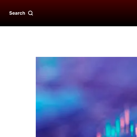
Search