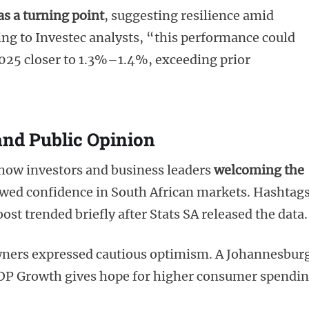
s a turning point
, suggesting resilience amid
ng to Investec analysts, “this performance could
2025 closer to 1.3%–1.4%, exceeding prior
and Public Opinion
how investors and business leaders
welcoming the
ewed confidence in South African markets. Hashtag
 trended briefly after Stats SA released the data.
ners expressed cautious optimism. A Johannesbur
GDP Growth gives hope for higher consumer spendi