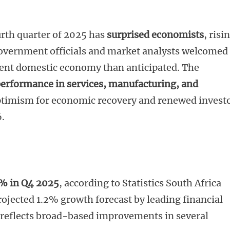
urth quarter of 2025 has
surprised economists
, risi
Government officials and market analysts welcomed
lient domestic economy than anticipated. The
performance in services, manufacturing, and
optimism for economic recovery and renewed invest
6.
8% in Q4 2025
, according to Statistics South Africa
rojected 1.2% growth forecast by leading financial
n reflects broad-based improvements in several