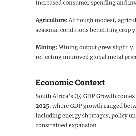
Increased consumer spending and inve
Agriculture:
Although modest, agricul
seasonal conditions benefiting crop y
Mining:
Mining output grew slightly,
reflecting improved global metal pric
Economic Context
South Africa’s Q4 GDP Growth comes 
2025
, where GDP growth ranged betwe
including energy shortages, policy unce
constrained expansion.