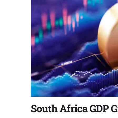
South Africa GDP G