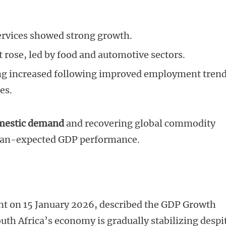
services showed strong growth.
 rose, led by food and automotive sectors.
g increased following improved employment tren
es.
omestic demand
and recovering global commodity
-than-expected GDP performance.
ent on 15 January 2026, described the GDP Growth
South Africa’s economy is gradually stabilizing despi