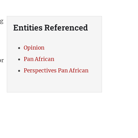
ng
Entities Referenced
Opinion
Pan African
or
Perspectives Pan African