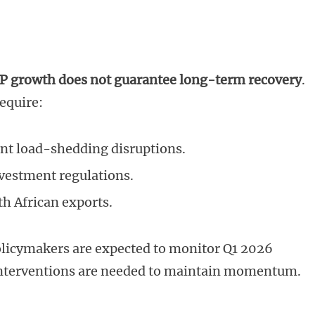
P growth does not guarantee long-term recovery
.
equire:
ent load-shedding disruptions.
nvestment regulations.
h African exports.
icymakers are expected to monitor Q1 2026
 interventions are needed to maintain momentum.