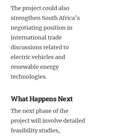
The project could also
strengthen South Africa’s
negotiating position in
international trade
discussions related to
electric vehicles and
renewable energy
technologies.
What Happens Next
The next phase of the
project will involve detailed
feasibility studies,