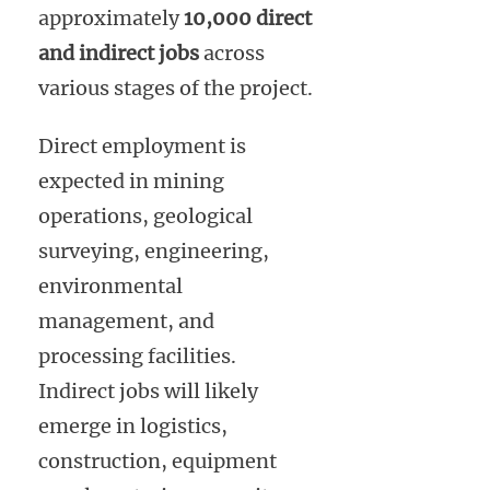
approximately
10,000 direct
and indirect jobs
across
various stages of the project.
Direct employment is
expected in mining
operations, geological
surveying, engineering,
environmental
management, and
processing facilities.
Indirect jobs will likely
emerge in logistics,
construction, equipment