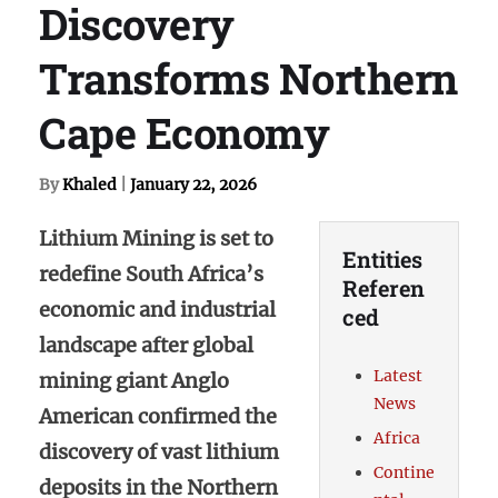
Discovery
Transforms Northern
Cape Economy
By
Khaled
|
January 22, 2026
Lithium Mining is set to
Entities
redefine South Africa’s
Referen
economic and industrial
ced
landscape after global
Latest
mining giant Anglo
News
American confirmed the
Africa
discovery of vast lithium
Contine
deposits in the Northern