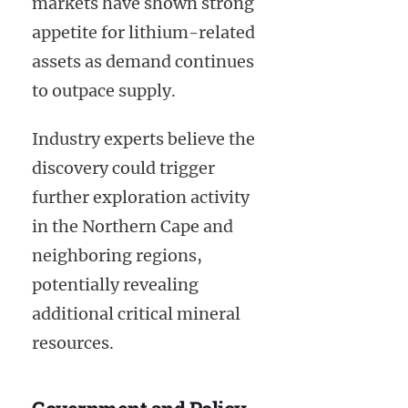
markets have shown strong
appetite for lithium-related
assets as demand continues
to outpace supply.
Industry experts believe the
discovery could trigger
further exploration activity
in the Northern Cape and
neighboring regions,
potentially revealing
additional critical mineral
resources.