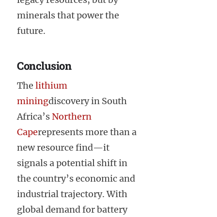
minerals that power the
future.
Conclusion
The
lithium
mining
discovery in South
Africa’s
Northern
Cape
represents more than a
new resource find—it
signals a potential shift in
the country’s economic and
industrial trajectory. With
global demand for battery