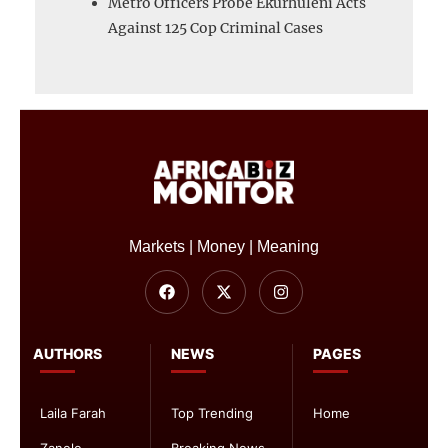
Metro Officers Probe Ekurhuleni Acts
Against 125 Cop Criminal Cases
Markets | Money | Meaning
AUTHORS
NEWS
PAGES
Laila Farah
Top Trending
Home
Zanele
Breaking News