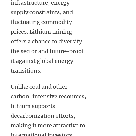
infrastructure, energy
supply constraints, and
fluctuating commodity
prices. Lithium mining
offers a chance to diversify
the sector and future-proof
it against global energy
transitions.
Unlike coal and other
carbon-intensive resources,
lithium supports
decarbonization efforts,
making it more attractive to
international investors