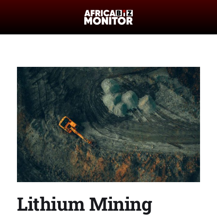
Lithium Mining