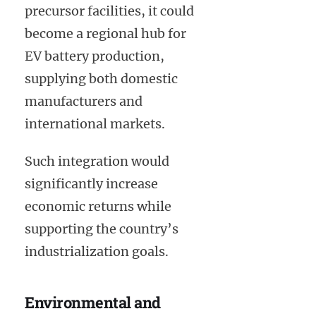
precursor facilities, it could
become a regional hub for
EV battery production,
supplying both domestic
manufacturers and
international markets.
Such integration would
significantly increase
economic returns while
supporting the country’s
industrialization goals.
Environmental and