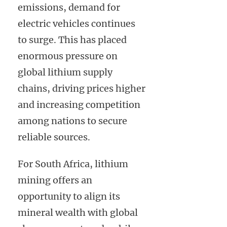
emissions, demand for
electric vehicles continues
to surge. This has placed
enormous pressure on
global lithium supply
chains, driving prices higher
and increasing competition
among nations to secure
reliable sources.
For South Africa, lithium
mining offers an
opportunity to align its
mineral wealth with global