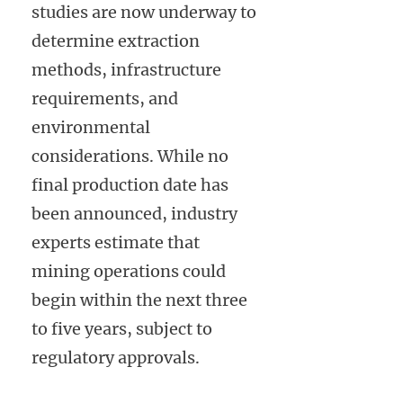
studies are now underway to
determine extraction
methods, infrastructure
requirements, and
environmental
considerations. While no
final production date has
been announced, industry
experts estimate that
mining operations could
begin within the next three
to five years, subject to
regulatory approvals.