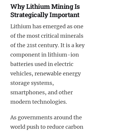
Why Lithium Mining Is
Strategically Important
Lithium has emerged as one
of the most critical minerals
of the 21st century. It is a key
component in lithium-ion
batteries used in electric
vehicles, renewable energy
storage systems,
smartphones, and other
modern technologies.
As governments around the
world push to reduce carbon