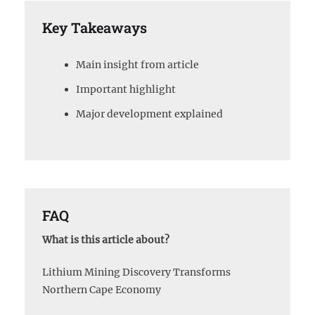
Key Takeaways
Main insight from article
Important highlight
Major development explained
FAQ
What is this article about?
Lithium Mining Discovery Transforms
Northern Cape Economy