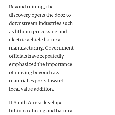
Beyond mining, the
discovery opens the door to
downstream industries such
as lithium processing and
electric vehicle battery
manufacturing. Government
officials have repeatedly
emphasized the importance
of moving beyond raw
material exports toward
local value addition.
If South Africa develops
lithium refining and battery