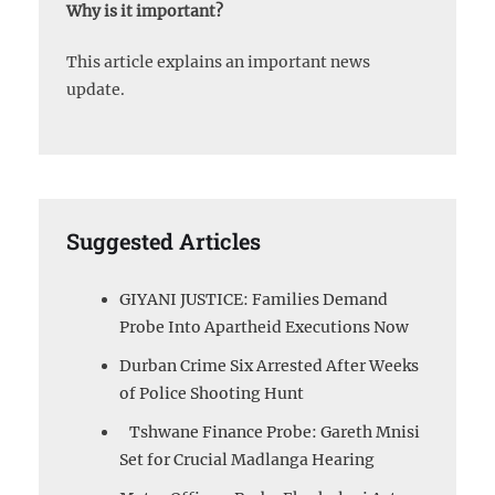
Why is it important?
This article explains an important news
update.
Suggested Articles
GIYANI JUSTICE: Families Demand
Probe Into Apartheid Executions Now
Durban Crime Six Arrested After Weeks
of Police Shooting Hunt
Tshwane Finance Probe: Gareth Mnisi
Set for Crucial Madlanga Hearing