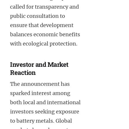
called for transparency and
public consultation to
ensure that development
balances economic benefits
with ecological protection.
Investor and Market
Reaction
The announcement has
sparked interest among
both local and international
investors seeking exposure
to battery metals. Global