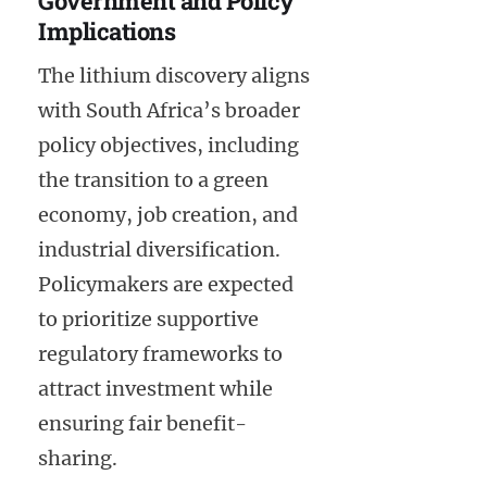
Government and Policy
Implications
The lithium discovery aligns
with South Africa’s broader
policy objectives, including
the transition to a green
economy, job creation, and
industrial diversification.
Policymakers are expected
to prioritize supportive
regulatory frameworks to
attract investment while
ensuring fair benefit-
sharing.