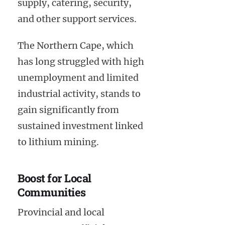
supply, catering, security,
and other support services.
The Northern Cape, which
has long struggled with high
unemployment and limited
industrial activity, stands to
gain significantly from
sustained investment linked
to lithium mining.
Boost for Local
Communities
Provincial and local