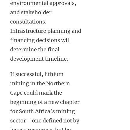
environmental approvals,
and stakeholder
consultations.
Infrastructure planning and
financing decisions will
determine the final
development timeline.
If successful, lithium
mining in the Northern
Cape could mark the
beginning of a new chapter
for South Africa’s mining
sector—one defined not by
legacy resources, but by