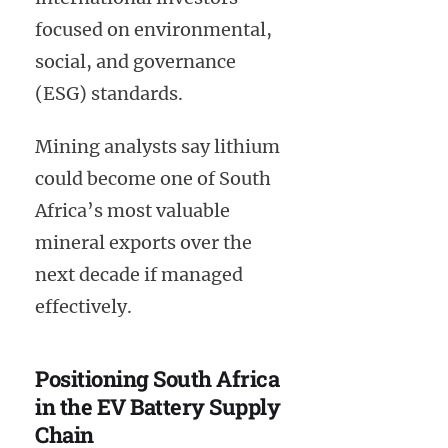
focused on environmental,
social, and governance
(ESG) standards.
Mining analysts say lithium
could become one of South
Africa’s most valuable
mineral exports over the
next decade if managed
effectively.
Positioning South Africa
in the EV Battery Supply
Chain