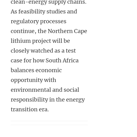
clean-energy supply chains.
As feasibility studies and
regulatory processes
continue, the Northern Cape
lithium project will be
closely watched as a test
case for how South Africa
balances economic
opportunity with
environmental and social
responsibility in the energy
transition era.