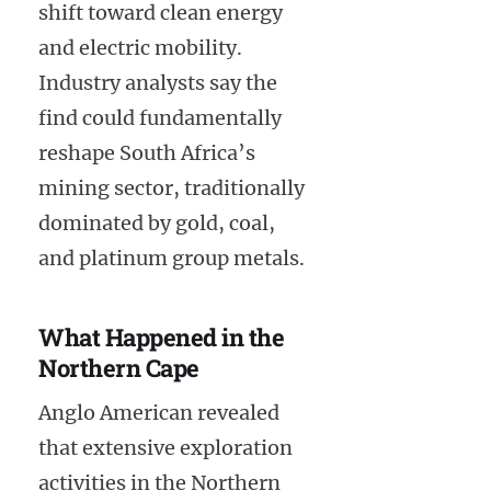
shift toward clean energy
and electric mobility.
Industry analysts say the
find could fundamentally
reshape South Africa’s
mining sector, traditionally
dominated by gold, coal,
and platinum group metals.
What Happened in the
Northern Cape
Anglo American revealed
that extensive exploration
activities in the Northern