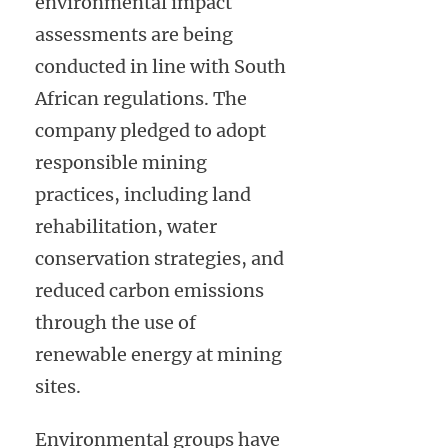
environmental impact
assessments are being
conducted in line with South
African regulations. The
company pledged to adopt
responsible mining
practices, including land
rehabilitation, water
conservation strategies, and
reduced carbon emissions
through the use of
renewable energy at mining
sites.
Environmental groups have