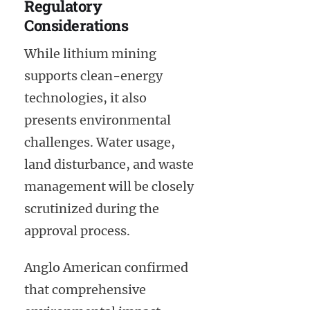
Regulatory
Considerations
While lithium mining
supports clean-energy
technologies, it also
presents environmental
challenges. Water usage,
land disturbance, and waste
management will be closely
scrutinized during the
approval process.
Anglo American confirmed
that comprehensive