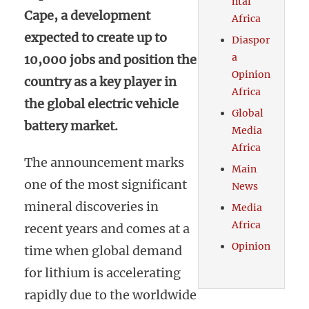
ntal
Cape, a development
Africa
expected to create up to
Diaspor
a
10,000 jobs and position the
Opinion
country as a key player in
Africa
the global electric vehicle
Global
battery market.
Media
Africa
The announcement marks
Main
one of the most significant
News
mineral discoveries in
Media
Africa
recent years and comes at a
Opinion
time when global demand
for lithium is accelerating
rapidly due to the worldwide