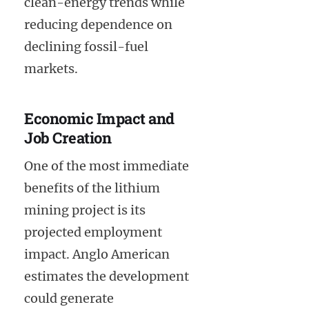
clean-energy trends while
reducing dependence on
declining fossil-fuel
markets.
Economic Impact and
Job Creation
One of the most immediate
benefits of the lithium
mining project is its
projected employment
impact. Anglo American
estimates the development
could generate