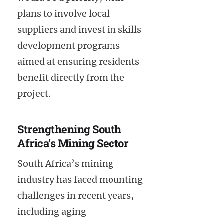
plans to involve local
suppliers and invest in skills
development programs
aimed at ensuring residents
benefit directly from the
project.
Strengthening South
Africa’s Mining Sector
South Africa’s mining
industry has faced mounting
challenges in recent years,
including aging