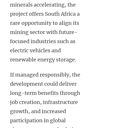
minerals accelerating, the
project offers South Africa a
rare opportunity to align its
mining sector with future-
focused industries such as
electric vehicles and
renewable energy storage.
If managed responsibly, the
development could deliver
long-term benefits through
job creation, infrastructure
growth, and increased
participation in global