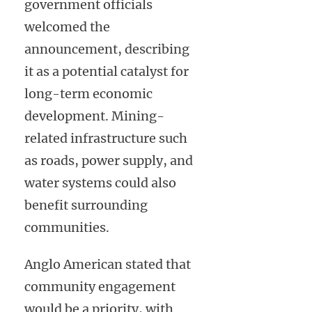
government officials
welcomed the
announcement, describing
it as a potential catalyst for
long-term economic
development. Mining-
related infrastructure such
as roads, power supply, and
water systems could also
benefit surrounding
communities.
Anglo American stated that
community engagement
would be a priority, with