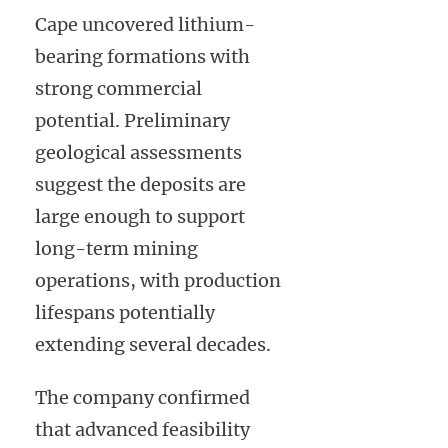
Cape uncovered lithium-
bearing formations with
strong commercial
potential. Preliminary
geological assessments
suggest the deposits are
large enough to support
long-term mining
operations, with production
lifespans potentially
extending several decades.
The company confirmed
that advanced feasibility