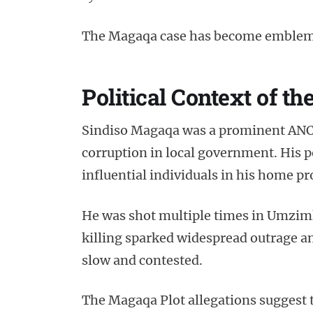
The Magaqa case has become emblema
Political Context of t
Sindiso Magaqa was a prominent ANC 
corruption in local government. His p
influential individuals in his home pr
He was shot multiple times in Umzimkh
killing sparked widespread outrage and
slow and contested.
The Magaqa Plot allegations suggest 