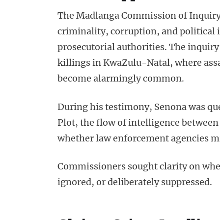
The Madlanga Commission of Inquiry i
criminality, corruption, and politica
prosecutorial authorities. The inquiry
killings in KwaZulu-Natal, where assa
become alarmingly common.
During his testimony, Senona was qu
Plot, the flow of intelligence between
whether law enforcement agencies mis
Commissioners sought clarity on whet
ignored, or deliberately suppressed.