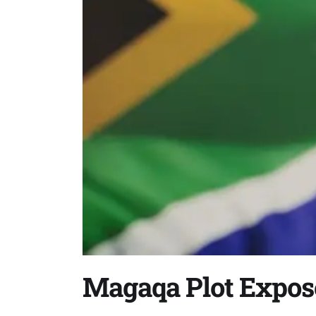
Magaqa Plot Expos