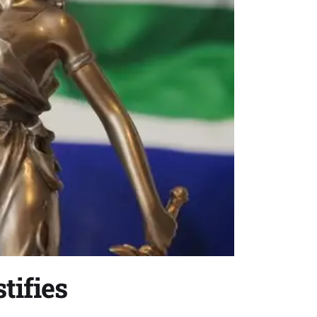
tifies