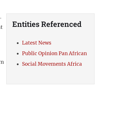
-
Entities Referenced
t
Latest News
Public Opinion Pan African
om
Social Movements Africa