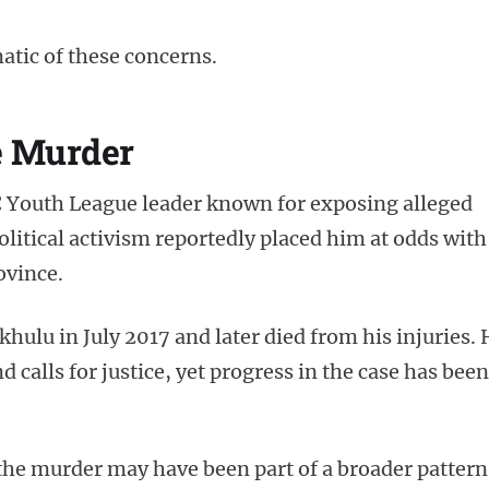
tic of these concerns.
he Murder
Youth League leader known for exposing alleged
olitical activism reportedly placed him at odds with
ovince.
ulu in July 2017 and later died from his injuries. 
 calls for justice, yet progress in the case has been
the murder may have been part of a broader pattern