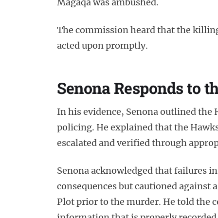
Magaqa was ambushed.
The commission heard that the killin
acted upon promptly.
Senona Responds to th
In his evidence, Senona outlined the 
policing. He explained that the Hawks 
escalated and verified through approp
Senona acknowledged that failures in
consequences but cautioned against 
Plot prior to the murder. He told the
information that is properly recorded