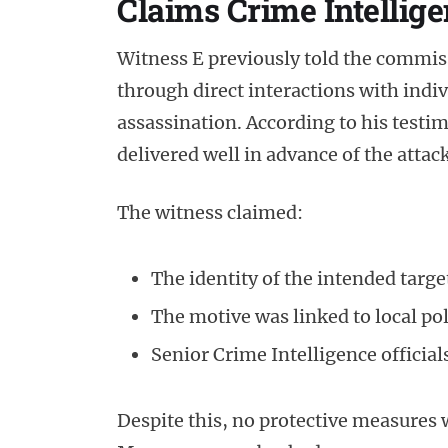
Claims Crime Intellig
Witness E previously told the commis
through direct interactions with indiv
assassination. According to his testim
delivered well in advance of the attack
The witness claimed:
The identity of the intended targ
The motive was linked to local pol
Senior Crime Intelligence officia
Despite this, no protective measures