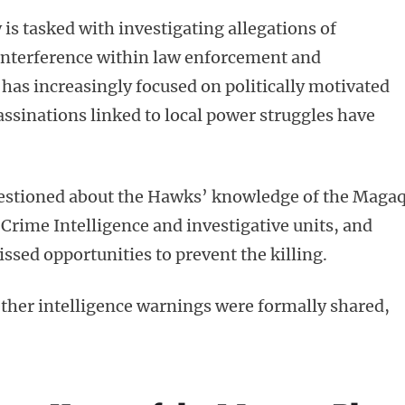
s tasked with investigating allegations of
l interference within law enforcement and
 has increasingly focused on politically motivated
ssinations linked to local power struggles have
estioned about the Hawks’ knowledge of the Maga
 Crime Intelligence and investigative units, and
sed opportunities to prevent the killing.
her intelligence warnings were formally shared,