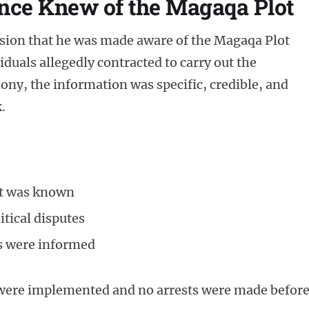
ence Knew of the Magaqa Plot
sion that he was made aware of the Magaqa Plot
iduals allegedly contracted to carry out the
ony, the information was specific, credible, and
.
et was known
itical disputes
ls were informed
 were implemented and no arrests were made befor