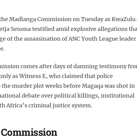
t the Madlanga Commission on Tuesday as KwaZulu
ja Senona testified amid explosive allegations tha
ge of the assassination of ANC Youth League leader
e.
ission comes after days of damning testimony fr
 only as Witness E, who claimed that police
to the murder plot weeks before Magaqa was shot in
tional debate over political killings, institutional
th Africa’s criminal justice system.
e Commission