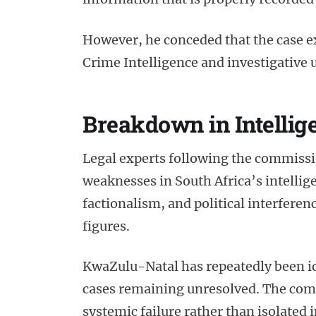
However, he conceded that the case e
Crime Intelligence and investigative u
Breakdown in Intellig
Legal experts following the commissi
weaknesses in South Africa’s intellig
factionalism, and political interferenc
figures.
KwaZulu-Natal has repeatedly been ide
cases remaining unresolved. The comm
systemic failure rather than isolated 