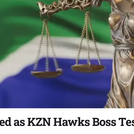
ed as KZN Hawks Boss Tes