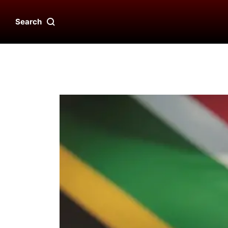
Search