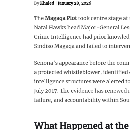
By
Khaled
|
January 28, 2026
The
Magaqa Plot
took centre stage a
Natal Hawks head Major-General Leset
Crime Intelligence had prior knowled
Sindiso Magaqa and failed to interven
Senona’s appearance before the comm
a protected whistleblower, identified
intelligence structures were alerted 
July 2017. The evidence has renewed na
failure, and accountability within Sou
What Happened at th