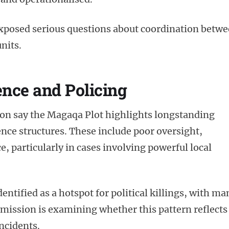
xposed serious questions about coordination betw
nits.
ence and Policing
on say the Magaqa Plot highlights longstanding
ence structures. These include poor oversight,
e, particularly in cases involving powerful local
ntified as a hotspot for political killings, with ma
ission is examining whether this pattern reflects
incidents.