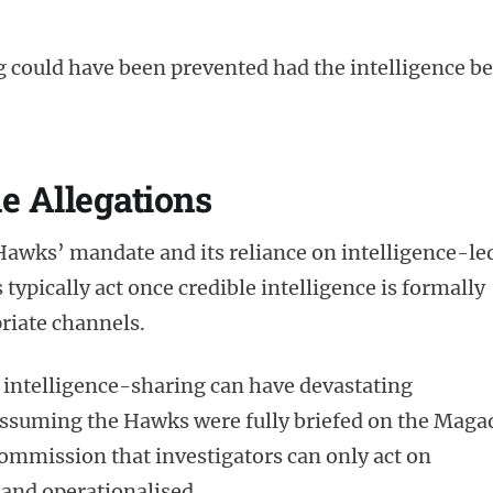
g could have been prevented had the intelligence b
e Allegations
Hawks’ mandate and its reliance on intelligence-le
typically act once credible intelligence is formally
riate channels.
 intelligence-sharing can have devastating
assuming the Hawks were fully briefed on the Maga
 commission that investigators can only act on
 and operationalised.