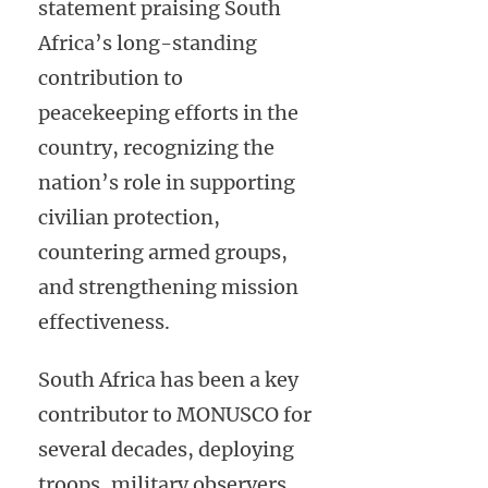
statement praising South
Africa’s long-standing
contribution to
peacekeeping efforts in the
country, recognizing the
nation’s role in supporting
civilian protection,
countering armed groups,
and strengthening mission
effectiveness.
South Africa has been a key
contributor to MONUSCO for
several decades, deploying
troops, military observers,