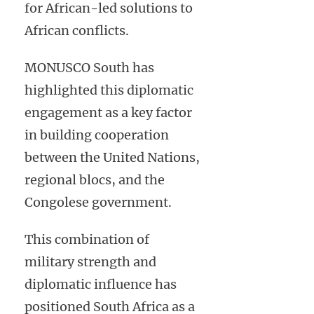
for African-led solutions to
African conflicts.
MONUSCO South has
highlighted this diplomatic
engagement as a key factor
in building cooperation
between the United Nations,
regional blocs, and the
Congolese government.
This combination of
military strength and
diplomatic influence has
positioned South Africa as a