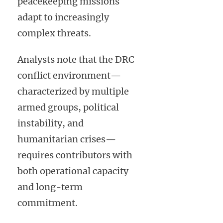
peacekeeping missions
adapt to increasingly
complex threats.
Analysts note that the DRC
conflict environment—
characterized by multiple
armed groups, political
instability, and
humanitarian crises—
requires contributors with
both operational capacity
and long-term
commitment.