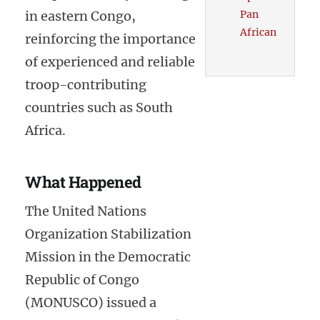
in eastern Congo,
Pan
African
reinforcing the importance
of experienced and reliable
troop-contributing
countries such as South
Africa.
What Happened
The United Nations
Organization Stabilization
Mission in the Democratic
Republic of Congo
(MONUSCO) issued a