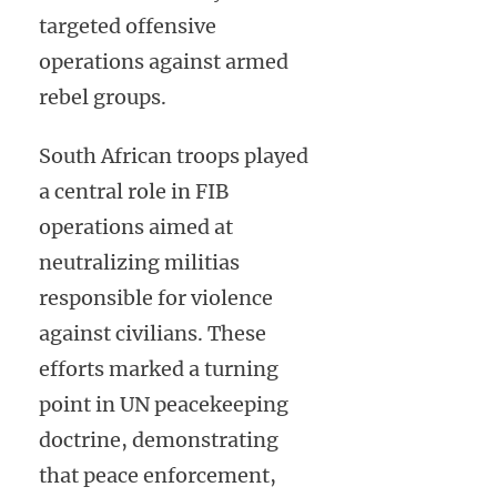
targeted offensive
operations against armed
rebel groups.
South African troops played
a central role in FIB
operations aimed at
neutralizing militias
responsible for violence
against civilians. These
efforts marked a turning
point in UN peacekeeping
doctrine, demonstrating
that peace enforcement,