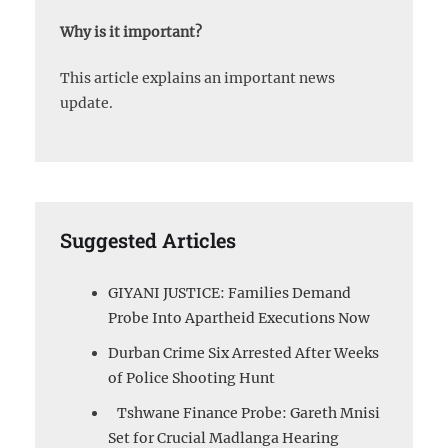
Why is it important?
This article explains an important news
update.
Suggested Articles
GIYANI JUSTICE: Families Demand
Probe Into Apartheid Executions Now
Durban Crime Six Arrested After Weeks
of Police Shooting Hunt
Tshwane Finance Probe: Gareth Mnisi
Set for Crucial Madlanga Hearing