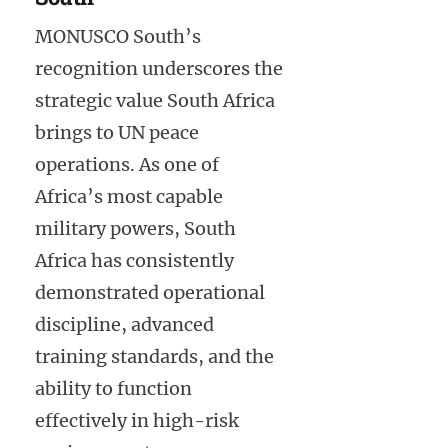
MONUSCO South’s
recognition underscores the
strategic value South Africa
brings to UN peace
operations. As one of
Africa’s most capable
military powers, South
Africa has consistently
demonstrated operational
discipline, advanced
training standards, and the
ability to function
effectively in high-risk