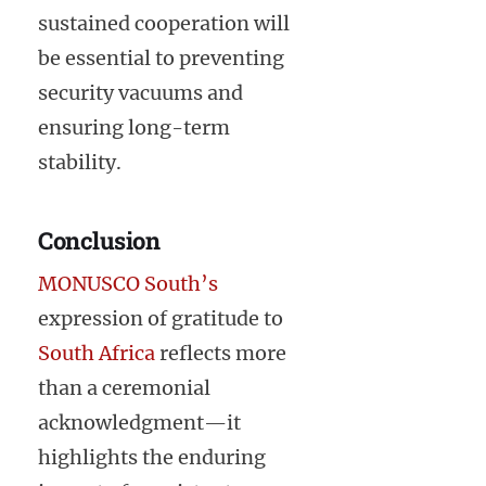
sustained cooperation will
be essential to preventing
security vacuums and
ensuring long-term
stability.
Conclusion
MONUSCO South’s
expression of gratitude to
South Africa
reflects more
than a ceremonial
acknowledgment—it
highlights the enduring