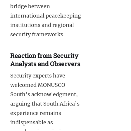
bridge between
international peacekeeping
institutions and regional
security frameworks.
Reaction from Security
Analysts and Observers
Security experts have
welcomed MONUSCO
South’s acknowledgment,
arguing that South Africa’s
experience remains
indispensable as