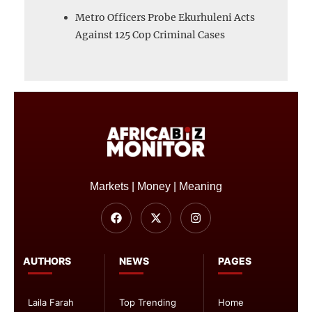
Metro Officers Probe Ekurhuleni Acts
Against 125 Cop Criminal Cases
Markets | Money | Meaning
AUTHORS
NEWS
PAGES
Laila Farah
Top Trending
Home