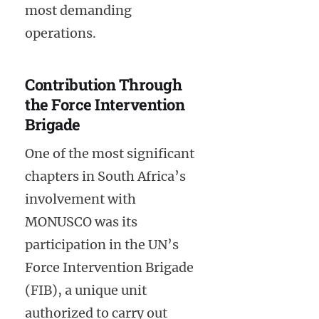
most demanding
operations.
Contribution Through
the Force Intervention
Brigade
One of the most significant
chapters in South Africa’s
involvement with
MONUSCO was its
participation in the UN’s
Force Intervention Brigade
(FIB), a unique unit
authorized to carry out