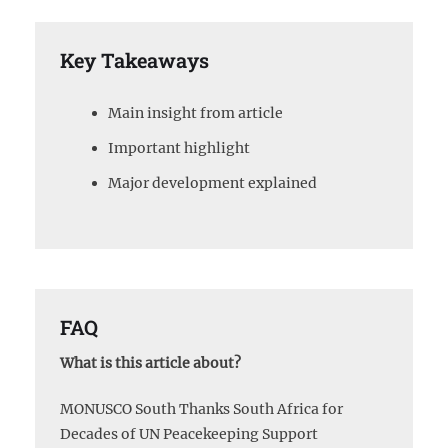
Key Takeaways
Main insight from article
Important highlight
Major development explained
FAQ
What is this article about?
MONUSCO South Thanks South Africa for
Decades of UN Peacekeeping Support