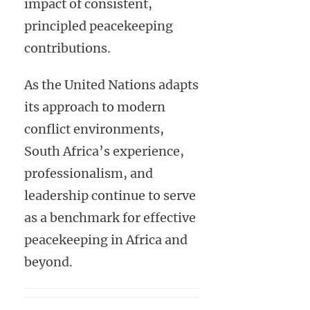
impact of consistent,
principled peacekeeping
contributions.
As the United Nations adapts
its approach to modern
conflict environments,
South Africa’s experience,
professionalism, and
leadership continue to serve
as a benchmark for effective
peacekeeping in Africa and
beyond.