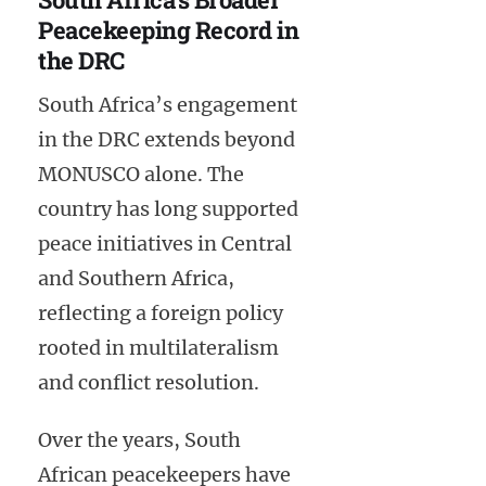
Peacekeeping Record in
the DRC
South Africa’s engagement
in the DRC extends beyond
MONUSCO alone. The
country has long supported
peace initiatives in Central
and Southern Africa,
reflecting a foreign policy
rooted in multilateralism
and conflict resolution.
Over the years, South
African peacekeepers have