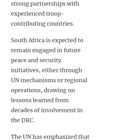
strong partnerships with
experienced troop-
contributing countries.
South Africa is expected to
remain engaged in future
peace and security
initiatives, either through
UN mechanisms or regional
operations, drawing on
lessons learned from
decades of involvement in
the DRC.
The UN has emphasized that