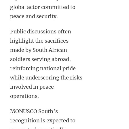
global actor committed to
peace and security.
Public discussions often
highlight the sacrifices
made by South African
soldiers serving abroad,
reinforcing national pride
while underscoring the risks
involved in peace
operations.
MONUSCO South’s
recognition is expected to