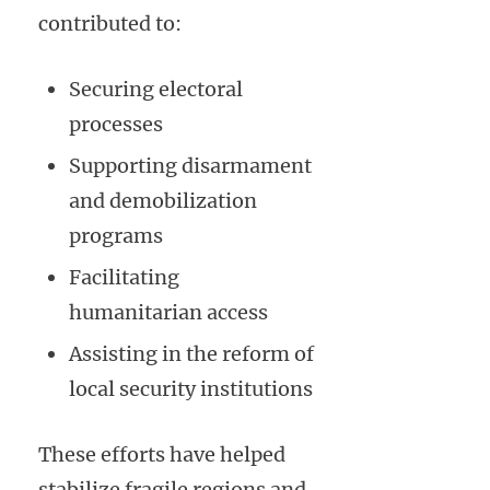
contributed to:
Securing electoral
processes
Supporting disarmament
and demobilization
programs
Facilitating
humanitarian access
Assisting in the reform of
local security institutions
These efforts have helped
stabilize fragile regions and