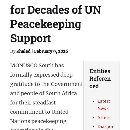
for Decades of UN
Peacekeeping
Support
By
Khaled
|
February 9, 2026
MONUSCO South has
Entities
formally expressed deep
Referen
gratitude to the Government
ced
and people of South Africa
Latest
for their steadfast
News
commitment to United
Africa
Nations peacekeeping
Diaspor