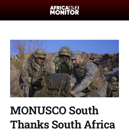
MONUSCO South
Thanks South Africa