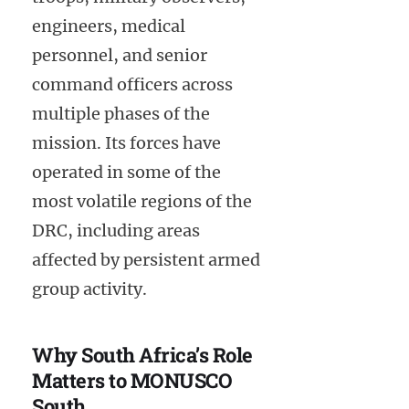
engineers, medical
personnel, and senior
command officers across
multiple phases of the
mission. Its forces have
operated in some of the
most volatile regions of the
DRC, including areas
affected by persistent armed
group activity.
Why South Africa’s Role
Matters to MONUSCO
South