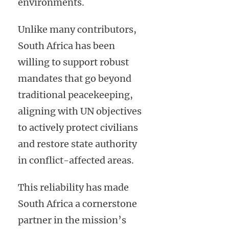
environments.
Unlike many contributors,
South Africa has been
willing to support robust
mandates that go beyond
traditional peacekeeping,
aligning with UN objectives
to actively protect civilians
and restore state authority
in conflict-affected areas.
This reliability has made
South Africa a cornerstone
partner in the mission’s