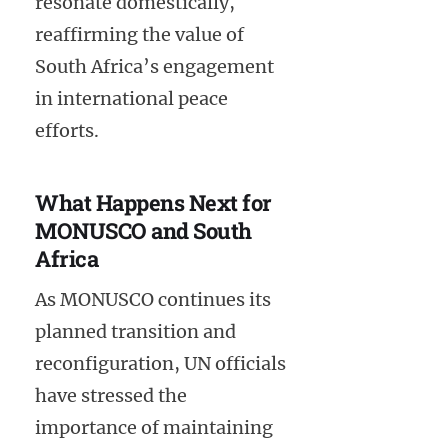
resonate domestically,
reaffirming the value of
South Africa’s engagement
in international peace
efforts.
What Happens Next for
MONUSCO and South
Africa
As MONUSCO continues its
planned transition and
reconfiguration, UN officials
have stressed the
importance of maintaining