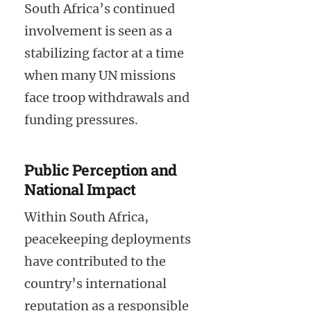
South Africa’s continued
involvement is seen as a
stabilizing factor at a time
when many UN missions
face troop withdrawals and
funding pressures.
Public Perception and
National Impact
Within South Africa,
peacekeeping deployments
have contributed to the
country’s international
reputation as a responsible