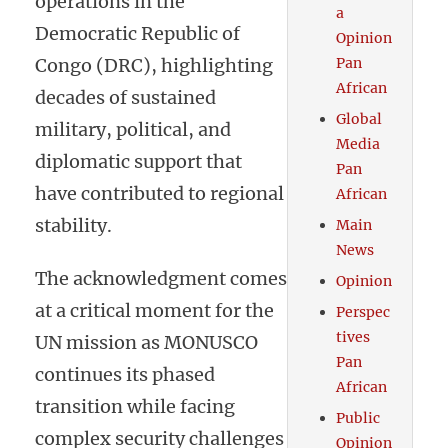
operations in the
a
Democratic Republic of
Opinion
Congo (DRC), highlighting
Pan
African
decades of sustained
Global
military, political, and
Media
diplomatic support that
Pan
have contributed to regional
African
stability.
Main
News
The acknowledgment comes
Opinion
at a critical moment for the
Perspec
tives
UN mission as MONUSCO
Pan
continues its phased
African
transition while facing
Public
complex security challenges
Opinion