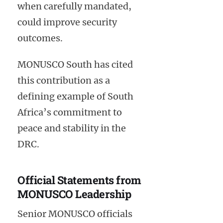
when carefully mandated,
could improve security
outcomes.
MONUSCO South has cited
this contribution as a
defining example of South
Africa’s commitment to
peace and stability in the
DRC.
Official Statements from
MONUSCO Leadership
Senior MONUSCO officials