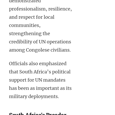
demonstrated
professionalism, resilience,
and respect for local
communities,
strengthening the
credibility of UN operations
among Congolese civilians.
Officials also emphasized
that South Africa’s political
support for UN mandates
has been as important as its
military deployments.
South Africa’s Broader