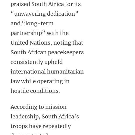
praised South Africa for its
“unwavering dedication”
and “long-term
partnership” with the
United Nations, noting that
South African peacekeepers
consistently upheld
international humanitarian
law while operating in
hostile conditions.
According to mission
leadership, South Africa’s
troops have repeatedly