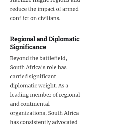
reduce the impact of armed
conflict on civilians.
Regional and Diplomatic
Significance
Beyond the battlefield,
South Africa’s role has
carried significant
diplomatic weight. As a
leading member of regional
and continental
organizations, South Africa
has consistently advocated