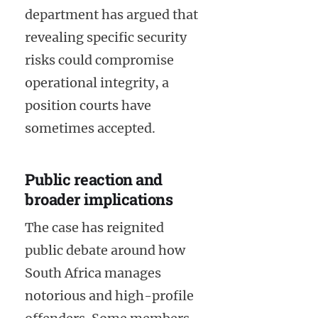
department has argued that
revealing specific security
risks could compromise
operational integrity, a
position courts have
sometimes accepted.
Public reaction and
broader implications
The case has reignited
public debate around how
South Africa manages
notorious and high-profile