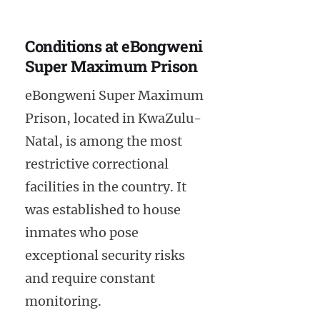
Conditions at eBongweni
Super Maximum Prison
eBongweni Super Maximum
Prison, located in KwaZulu-
Natal, is among the most
restrictive correctional
facilities in the country. It
was established to house
inmates who pose
exceptional security risks
and require constant
monitoring.