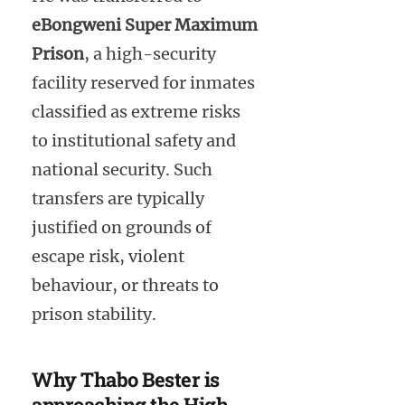
eBongweni Super Maximum
Prison
, a high-security
facility reserved for inmates
classified as extreme risks
to institutional safety and
national security. Such
transfers are typically
justified on grounds of
escape risk, violent
behaviour, or threats to
prison stability.
Why Thabo Bester is
approaching the High