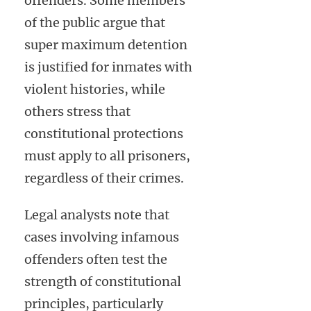
offenders. Some members
of the public argue that
super maximum detention
is justified for inmates with
violent histories, while
others stress that
constitutional protections
must apply to all prisoners,
regardless of their crimes.
Legal analysts note that
cases involving infamous
offenders often test the
strength of constitutional
principles, particularly