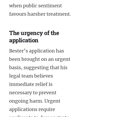
when public sentiment
favours harsher treatment.
The urgency of the
application
Bester’s application has
been brought on an urgent
basis, suggesting that his
legal team believes
immediate relief is
necessary to prevent
ongoing harm. Urgent
applications require