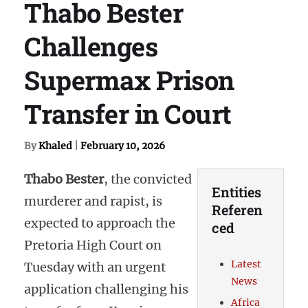
Thabo Bester
Challenges
Supermax Prison
Transfer in Court
By
Khaled
|
February 10, 2026
Thabo Bester
, the convicted
Entities
murderer and rapist, is
Referen
expected to approach the
ced
Pretoria High Court on
Latest
Tuesday with an urgent
News
application challenging his
Africa