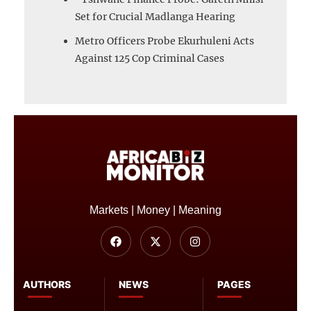
Set for Crucial Madlanga Hearing
Metro Officers Probe Ekurhuleni Acts
Against 125 Cop Criminal Cases
Markets | Money | Meaning
AUTHORS
NEWS
PAGES