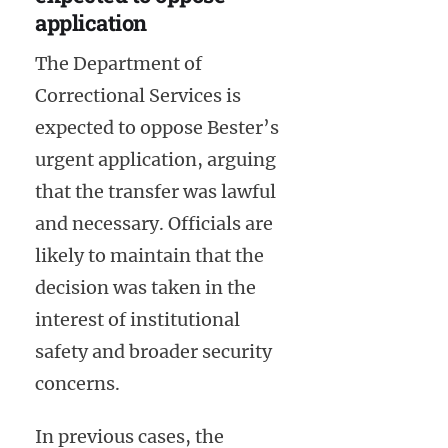
application
The Department of
Correctional Services is
expected to oppose Bester’s
urgent application, arguing
that the transfer was lawful
and necessary. Officials are
likely to maintain that the
decision was taken in the
interest of institutional
safety and broader security
concerns.
In previous cases, the