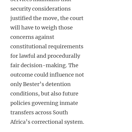
security considerations
justified the move, the court
will have to weigh those
concerns against
constitutional requirements
for lawful and procedurally
fair decision-making. The
outcome could influence not
only Bester’s detention
conditions, but also future
policies governing inmate
transfers across South
Africa’s correctional system.