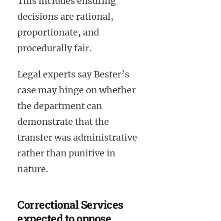
This includes ensuring
decisions are rational,
proportionate, and
procedurally fair.
Legal experts say Bester’s
case may hinge on whether
the department can
demonstrate that the
transfer was administrative
rather than punitive in
nature.
Correctional Services
expected to oppose