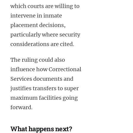
which courts are willing to
intervene in inmate
placement decisions,
particularly where security
considerations are cited.
The ruling could also
influence how Correctional
Services documents and
justifies transfers to super
maximum facilities going
forward.
What happens next?