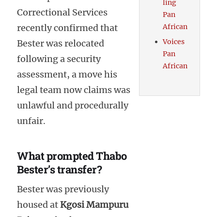
ling
Correctional Services
Pan
recently confirmed that
African
Voices
Bester was relocated
Pan
following a security
African
assessment, a move his
legal team now claims was
unlawful and procedurally
unfair.
What prompted Thabo
Bester’s transfer?
Bester was previously
housed at
Kgosi Mampuru