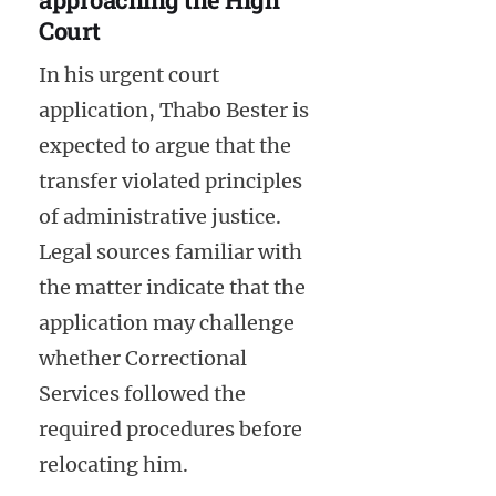
Court
In his urgent court
application, Thabo Bester is
expected to argue that the
transfer violated principles
of administrative justice.
Legal sources familiar with
the matter indicate that the
application may challenge
whether Correctional
Services followed the
required procedures before
relocating him.