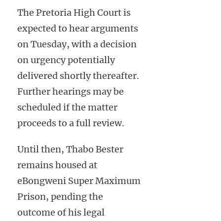
The Pretoria High Court is
expected to hear arguments
on Tuesday, with a decision
on urgency potentially
delivered shortly thereafter.
Further hearings may be
scheduled if the matter
proceeds to a full review.
Until then, Thabo Bester
remains housed at
eBongweni Super Maximum
Prison, pending the
outcome of his legal