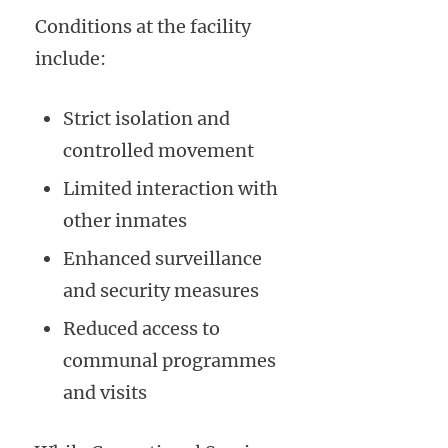
Conditions at the facility
include:
Strict isolation and
controlled movement
Limited interaction with
other inmates
Enhanced surveillance
and security measures
Reduced access to
communal programmes
and visits