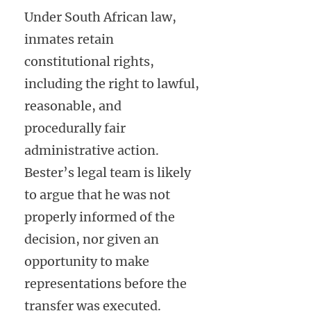
Under South African law,
inmates retain
constitutional rights,
including the right to lawful,
reasonable, and
procedurally fair
administrative action.
Bester’s legal team is likely
to argue that he was not
properly informed of the
decision, nor given an
opportunity to make
representations before the
transfer was executed.