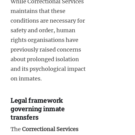
While Correctional Services
maintains that these
conditions are necessary for
safety and order, human
rights organisations have
previously raised concerns
about prolonged isolation
and its psychological impact
on inmates.
Legal framework
governing inmate
transfers
The
Correctional Services