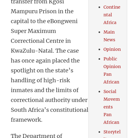
transfer from Kgosi
Contine
Mampuru Prison in the
ntal
capital to the eBongweni
Africa
Super Maximum
Main
News
Correctional Centre in
Opinion
KwaZulu-Natal. The case
Public
has once again placed the
Opinion
spotlight on the state’s
Pan
handling of high-risk
African
inmates and the limits of
Social
correctional authority under
Movem
ents
South Africa’s constitutional
Pan
framework.
African
Storytel
The Department of