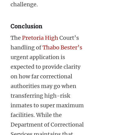
challenge.
Conclusion
The
Pretoria High
Court’s
handling of
Thabo Bester’s
urgent application is
expected to provide clarity
on how far correctional
authorities may go when
transferring high-risk
inmates to super maximum
facilities. While the
Department of Correctional
Services maintains that