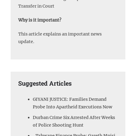
Transfer in Court
Why is it important?
This article explains an important news
update.
Suggested Articles
GIYANI JUSTICE: Families Demand
Probe Into Apartheid Executions Now
Durban Crime Six Arrested After Weeks
of Police Shooting Hunt
Tshwane Finance Probe: Gareth Mnisi