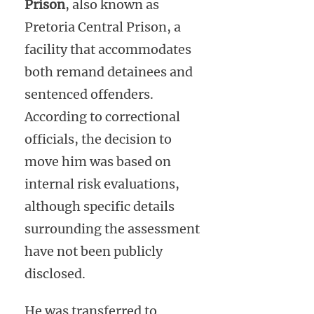
Prison
, also known as
Pretoria Central Prison, a
facility that accommodates
both remand detainees and
sentenced offenders.
According to correctional
officials, the decision to
move him was based on
internal risk evaluations,
although specific details
surrounding the assessment
have not been publicly
disclosed.
He was transferred to