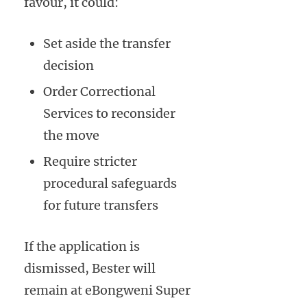
favour, it could:
Set aside the transfer
decision
Order Correctional
Services to reconsider
the move
Require stricter
procedural safeguards
for future transfers
If the application is
dismissed, Bester will
remain at eBongweni Super