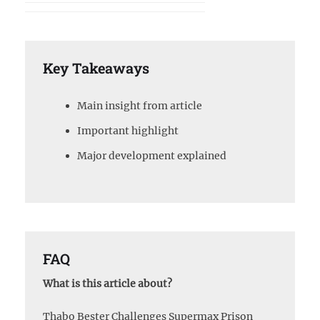
Key Takeaways
Main insight from article
Important highlight
Major development explained
FAQ
What is this article about?
Thabo Bester Challenges Supermax Prison