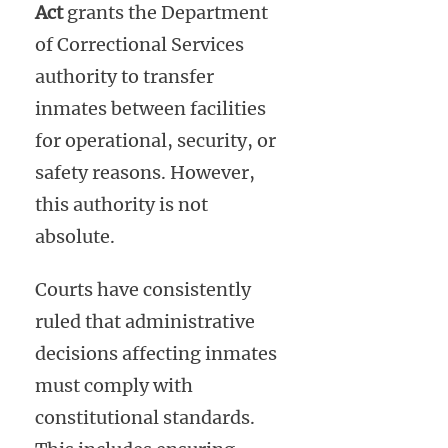
Act
grants the Department
of Correctional Services
authority to transfer
inmates between facilities
for operational, security, or
safety reasons. However,
this authority is not
absolute.
Courts have consistently
ruled that administrative
decisions affecting inmates
must comply with
constitutional standards.