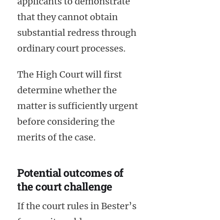
applicants to demonstrate
that they cannot obtain
substantial redress through
ordinary court processes.
The High Court will first
determine whether the
matter is sufficiently urgent
before considering the
merits of the case.
Potential outcomes of
the court challenge
If the court rules in Bester’s