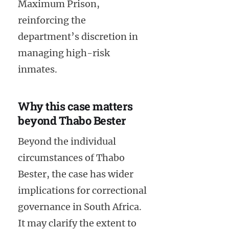
Maximum Prison,
reinforcing the
department’s discretion in
managing high-risk
inmates.
Why this case matters
beyond Thabo Bester
Beyond the individual
circumstances of Thabo
Bester, the case has wider
implications for correctional
governance in South Africa.
It may clarify the extent to