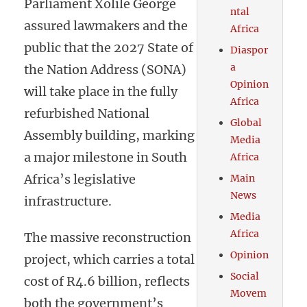
Parliament Xolile George
ntal
assured lawmakers and the
Africa
public that the 2027 State of
Diaspor
a
the Nation Address (SONA)
Opinion
will take place in the fully
Africa
refurbished National
Global
Assembly building, marking
Media
a major milestone in South
Africa
Africa’s legislative
Main
News
infrastructure.
Media
Africa
The massive reconstruction
Opinion
project, which carries a total
Social
cost of R4.6 billion, reflects
Movem
both the government’s