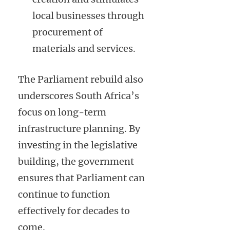
local businesses through
procurement of
materials and services.
The Parliament rebuild also
underscores South Africa’s
focus on long-term
infrastructure planning. By
investing in the legislative
building, the government
ensures that Parliament can
continue to function
effectively for decades to
come.