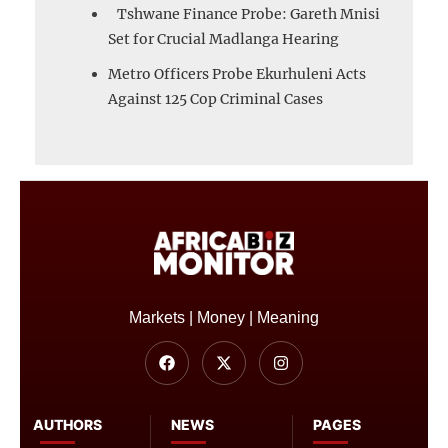
Tshwane Finance Probe: Gareth Mnisi
Set for Crucial Madlanga Hearing
Metro Officers Probe Ekurhuleni Acts
Against 125 Cop Criminal Cases
Markets | Money | Meaning
AUTHORS
NEWS
PAGES