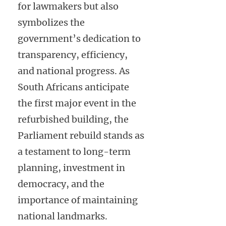
for lawmakers but also
symbolizes the
government’s dedication to
transparency, efficiency,
and national progress. As
South Africans anticipate
the first major event in the
refurbished building, the
Parliament rebuild stands as
a testament to long-term
planning, investment in
democracy, and the
importance of maintaining
national landmarks.