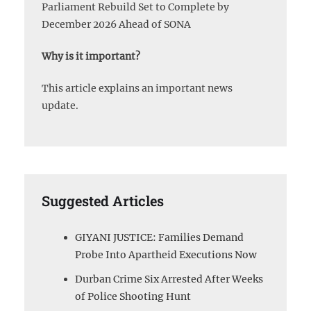
Parliament Rebuild Set to Complete by
December 2026 Ahead of SONA
Why is it important?
This article explains an important news
update.
Suggested Articles
GIYANI JUSTICE: Families Demand
Probe Into Apartheid Executions Now
Durban Crime Six Arrested After Weeks
of Police Shooting Hunt