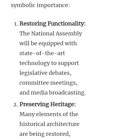
symbolic importance:
Restoring Functionality:
The National Assembly
will be equipped with
state-of-the-art
technology to support
legislative debates,
committee meetings,
and media broadcasting.
Preserving Heritage:
Many elements of the
historical architecture
are being restored,