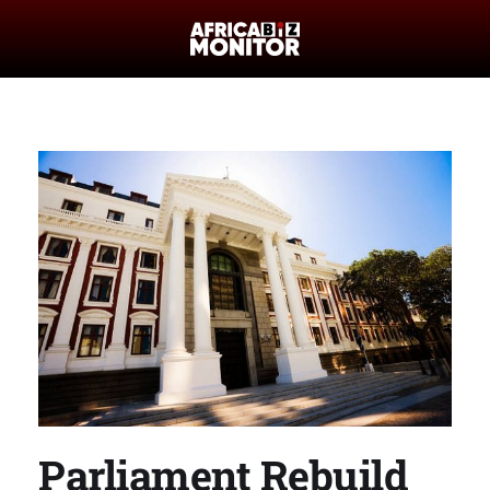
Parliament Rebuild