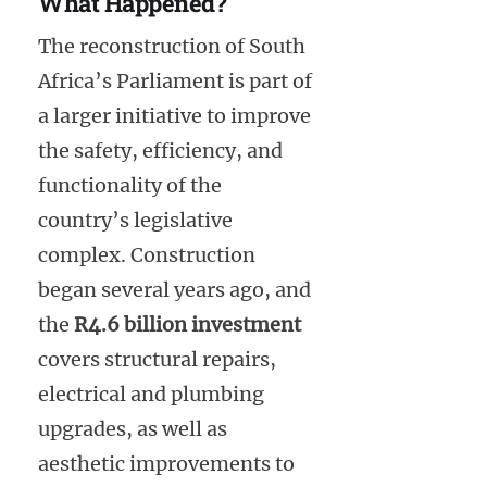
What Happened?
The reconstruction of South
Africa’s Parliament is part of
a larger initiative to improve
the safety, efficiency, and
functionality of the
country’s legislative
complex. Construction
began several years ago, and
the
R4.6 billion investment
covers structural repairs,
electrical and plumbing
upgrades, as well as
aesthetic improvements to