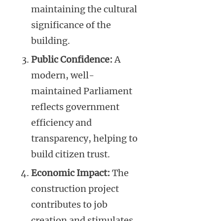
maintaining the cultural
significance of the
building.
Public Confidence:
A
modern, well-
maintained Parliament
reflects government
efficiency and
transparency, helping to
build citizen trust.
Economic Impact:
The
construction project
contributes to job
creation and stimulates