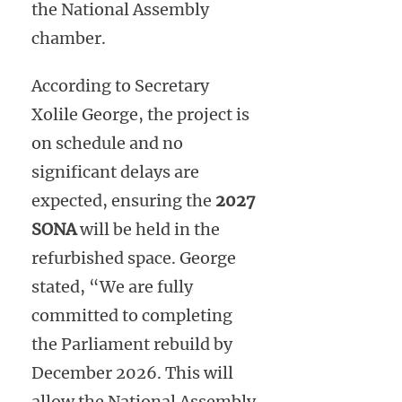
the National Assembly
chamber.
According to Secretary
Xolile George, the project is
on schedule and no
significant delays are
expected, ensuring the
2027
SONA
will be held in the
refurbished space. George
stated, “We are fully
committed to completing
the Parliament rebuild by
December 2026. This will
allow the National Assembly