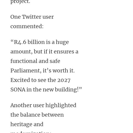
project.
One Twitter user
commented:
“R4.6 billion is a huge
amount, but if it ensures a
functional and safe
Parliament, it’s worth it.
Excited to see the 2027
SONA in the new building!”
Another user highlighted
the balance between
heritage and