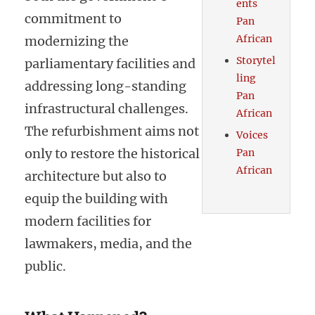
ents
commitment to
Pan
African
modernizing the
Storytel
parliamentary facilities and
ling
addressing long-standing
Pan
infrastructural challenges.
African
The refurbishment aims not
Voices
only to restore the historical
Pan
African
architecture but also to
equip the building with
modern facilities for
lawmakers, media, and the
public.