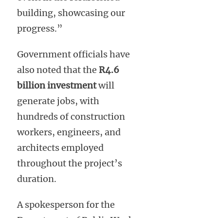
building, showcasing our
progress.”
Government officials have
also noted that the
R4.6
billion investment
will
generate jobs, with
hundreds of construction
workers, engineers, and
architects employed
throughout the project’s
duration.
A spokesperson for the