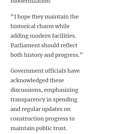
modernization:
“I hope they maintain the
historical charm while
adding modern facilities.
Parliament should reflect
both history and progress.”
Government officials have
acknowledged these
discussions, emphasizing
transparency in spending
and regular updates on
construction progress to
maintain public trust.