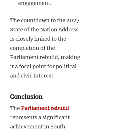
engagement.
The countdown to the 2027
State of the Nation Address
is closely linked to the
completion of the
Parliament rebuild, making
it a focal point for political
and civic interest.
Conclusion
The
Parliament rebuild
represents a significant
achievement in South