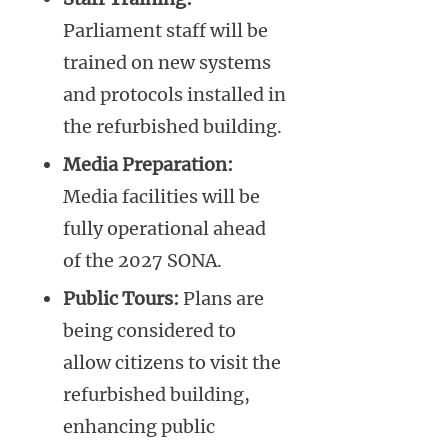
Parliament staff will be
trained on new systems
and protocols installed in
the refurbished building.
Media Preparation:
Media facilities will be
fully operational ahead
of the 2027 SONA.
Public Tours:
Plans are
being considered to
allow citizens to visit the
refurbished building,
enhancing public