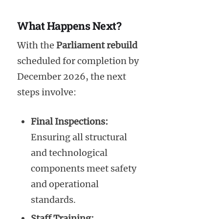
What Happens Next?
With the
Parliament rebuild
scheduled for completion by
December 2026, the next
steps involve:
Final Inspections:
Ensuring all structural
and technological
components meet safety
and operational
standards.
Staff Training: