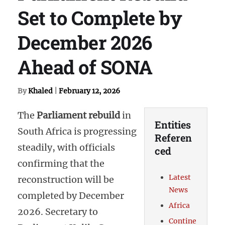
Set to Complete by
December 2026
Ahead of SONA
By
Khaled
|
February 12, 2026
The
Parliament rebuild
in
Entities
South Africa is progressing
Referen
steadily, with officials
ced
confirming that the
Latest
reconstruction will be
News
completed by December
Africa
2026. Secretary to
Contine