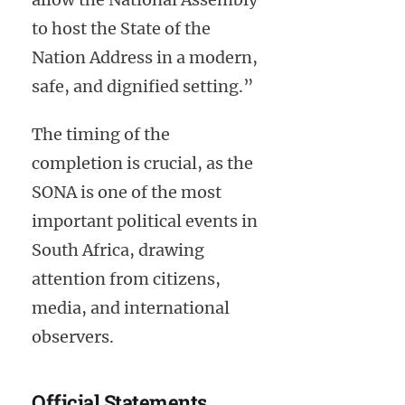
to host the State of the
Nation Address in a modern,
safe, and dignified setting.”
The timing of the
completion is crucial, as the
SONA is one of the most
important political events in
South Africa, drawing
attention from citizens,
media, and international
observers.
Official Statements