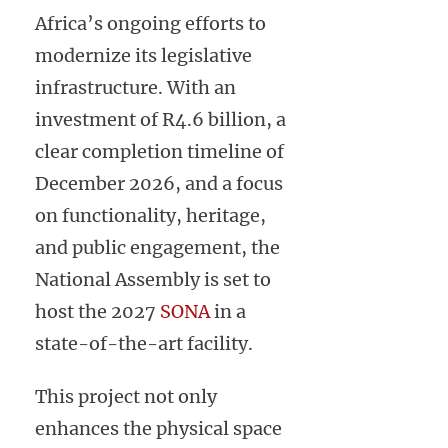
Africa’s ongoing efforts to
modernize its legislative
infrastructure. With an
investment of R4.6 billion, a
clear completion timeline of
December 2026, and a focus
on functionality, heritage,
and public engagement, the
National Assembly is set to
host the 2027
SONA
in a
state-of-the-art facility.
This project not only
enhances the physical space