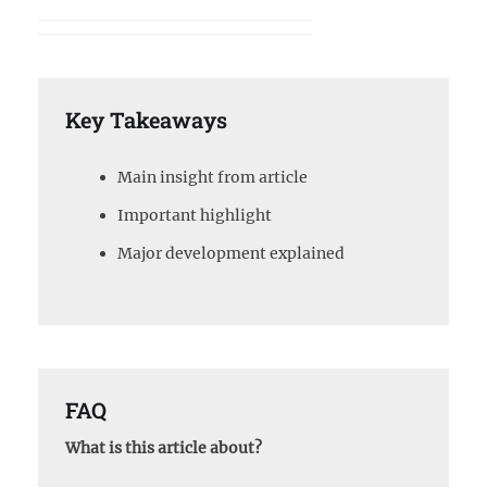
Key Takeaways
Main insight from article
Important highlight
Major development explained
FAQ
What is this article about?