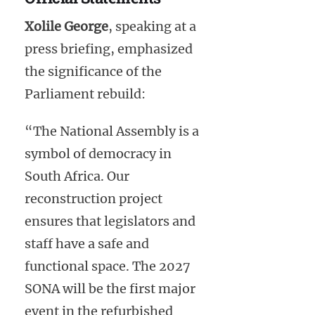
Xolile George
, speaking at a
press briefing, emphasized
the significance of the
Parliament rebuild:
“The National Assembly is a
symbol of democracy in
South Africa. Our
reconstruction project
ensures that legislators and
staff have a safe and
functional space. The 2027
SONA will be the first major
event in the refurbished