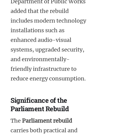
Department of Public Works
added that the rebuild
includes modern technology
installations such as
enhanced audio-visual
systems, upgraded security,
and environmentally-
friendly infrastructure to
reduce energy consumption.
Significance of the
Parliament Rebuild
The
Parliament rebuild
carries both practical and