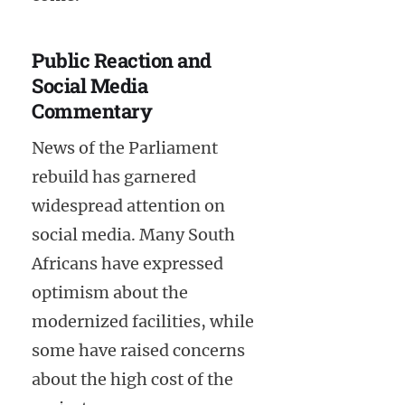
Public Reaction and
Social Media
Commentary
News of the Parliament
rebuild has garnered
widespread attention on
social media. Many South
Africans have expressed
optimism about the
modernized facilities, while
some have raised concerns
about the high cost of the