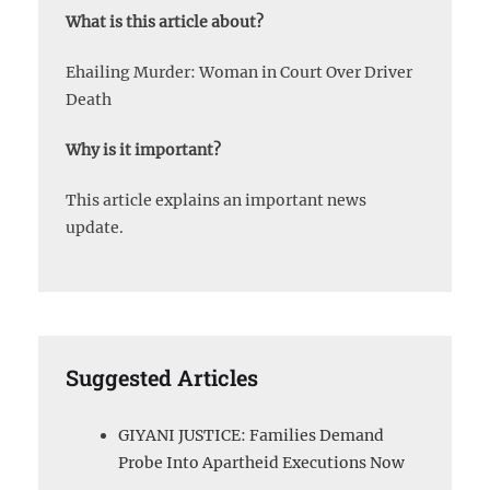
What is this article about?
Ehailing Murder: Woman in Court Over Driver
Death
Why is it important?
This article explains an important news
update.
Suggested Articles
GIYANI JUSTICE: Families Demand
Probe Into Apartheid Executions Now