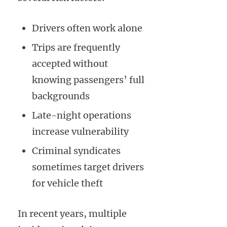
Drivers often work alone
Trips are frequently
accepted without
knowing passengers’ full
backgrounds
Late-night operations
increase vulnerability
Criminal syndicates
sometimes target drivers
for vehicle theft
In recent years, multiple