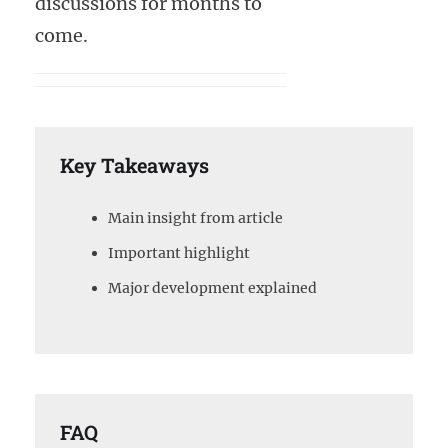
discussions for months to
come.
Key Takeaways
Main insight from article
Important highlight
Major development explained
FAQ