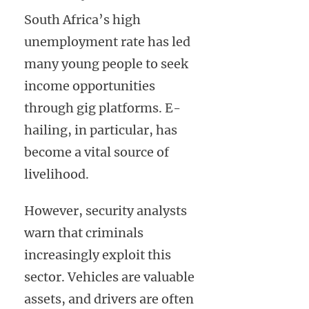
South Africa’s high
unemployment rate has led
many young people to seek
income opportunities
through gig platforms. E-
hailing, in particular, has
become a vital source of
livelihood.
However, security analysts
warn that criminals
increasingly exploit this
sector. Vehicles are valuable
assets, and drivers are often