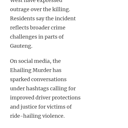
West have expressed
outrage over the killing.
Residents say the incident
reflects broader crime
challenges in parts of
Gauteng.
On social media, the
Ehailing Murder has
sparked conversations
under hashtags calling for
improved driver protections
and justice for victims of
ride-hailing violence.