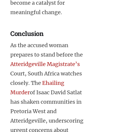
become a catalyst for
meaningful change.
Conclusion
As the accused woman
prepares to stand before the
Atteridgeville Magistrate’s
Court, South Africa watches
closely. The
Ehailing
Murder
of Isaac David Satlat
has shaken communities in
Pretoria West and
Atteridgeville, underscoring
urgent concerns about