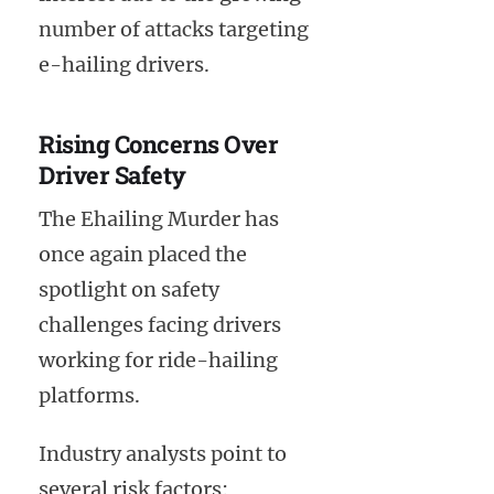
number of attacks targeting
e-hailing drivers.
Rising Concerns Over
Driver Safety
The Ehailing Murder has
once again placed the
spotlight on safety
challenges facing drivers
working for ride-hailing
platforms.
Industry analysts point to
several risk factors: