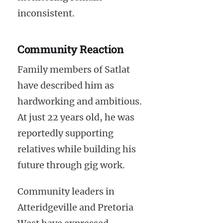
inconsistent.
Community Reaction
Family members of Satlat
have described him as
hardworking and ambitious.
At just 22 years old, he was
reportedly supporting
relatives while building his
future through gig work.
Community leaders in
Atteridgeville and Pretoria