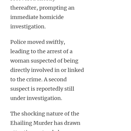
thereafter, prompting an
immediate homicide
investigation.
Police moved swiftly,
leading to the arrest of a
woman suspected of being
directly involved in or linked
to the crime. A second
suspect is reportedly still
under investigation.
The shocking nature of the
Ehailing Murder has drawn