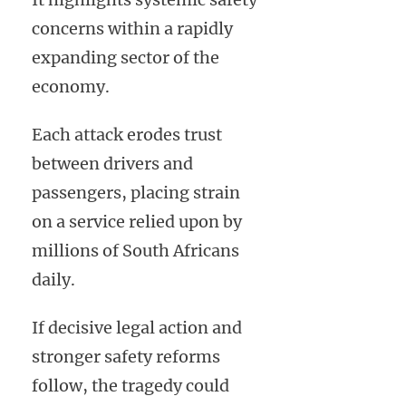
concerns within a rapidly
expanding sector of the
economy.
Each attack erodes trust
between drivers and
passengers, placing strain
on a service relied upon by
millions of South Africans
daily.
If decisive legal action and
stronger safety reforms
follow, the tragedy could