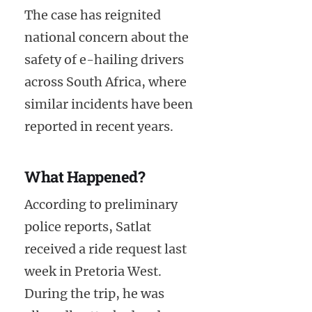
The case has reignited
national concern about the
safety of e-hailing drivers
across South Africa, where
similar incidents have been
reported in recent years.
What Happened?
According to preliminary
police reports, Satlat
received a ride request last
week in Pretoria West.
During the trip, he was