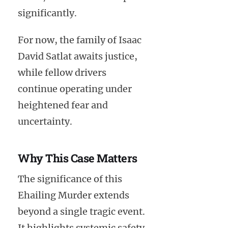
significantly.
For now, the family of Isaac
David Satlat awaits justice,
while fellow drivers
continue operating under
heightened fear and
uncertainty.
Why This Case Matters
The significance of this
Ehailing Murder extends
beyond a single tragic event.
It highlights systemic safety