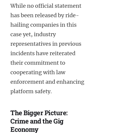
While no official statement
has been released by ride-
hailing companies in this
case yet, industry
representatives in previous
incidents have reiterated
their commitment to
cooperating with law
enforcement and enhancing
platform safety.
The Bigger Picture:
Crime and the Gig
Economy