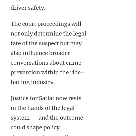
driver safety.
The court proceedings will
not only determine the legal
fate of the suspect but may
also influence broader
conversations about crime
prevention within the ride-
hailing industry.
Justice for Satlat now rests
in the hands of the legal
system — and the outcome
could shape policy