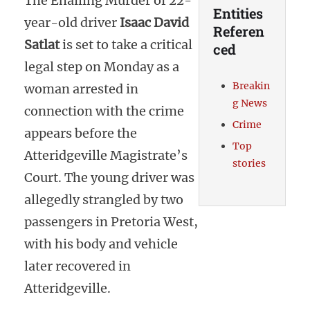
The Ehailing Murder of 22-
Entities
year-old driver
Isaac David
Referen
Satlat
is set to take a critical
ced
legal step on Monday as a
Breakin
woman arrested in
g News
connection with the crime
Crime
appears before the
Top
Atteridgeville Magistrate’s
stories
Court. The young driver was
allegedly strangled by two
passengers in Pretoria West,
with his body and vehicle
later recovered in
Atteridgeville.