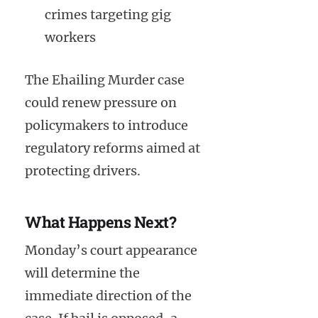
crimes targeting gig
workers
The Ehailing Murder case
could renew pressure on
policymakers to introduce
regulatory reforms aimed at
protecting drivers.
What Happens Next?
Monday’s court appearance
will determine the
immediate direction of the