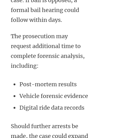
case. If bail is opposed, a
formal bail hearing could
follow within days.
The prosecution may
request additional time to
complete forensic analysis,
including:
Post-mortem results
Vehicle forensic evidence
Digital ride data records
Should further arrests be
made, the case could expand