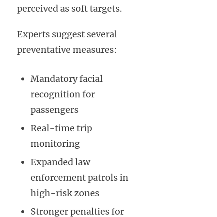
perceived as soft targets.
Experts suggest several
preventative measures:
Mandatory facial
recognition for
passengers
Real-time trip
monitoring
Expanded law
enforcement patrols in
high-risk zones
Stronger penalties for