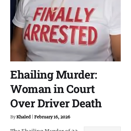
Ehailing Murder:
Woman in Court
Over Driver Death
By
Khaled
|
February 16, 2026