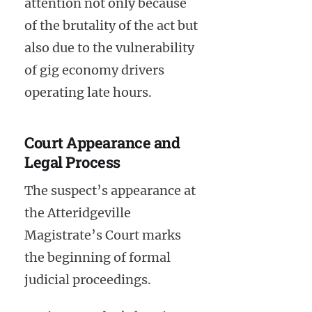
attention not only because
of the brutality of the act but
also due to the vulnerability
of gig economy drivers
operating late hours.
Court Appearance and
Legal Process
The suspect’s appearance at
the Atteridgeville
Magistrate’s Court marks
the beginning of formal
judicial proceedings.