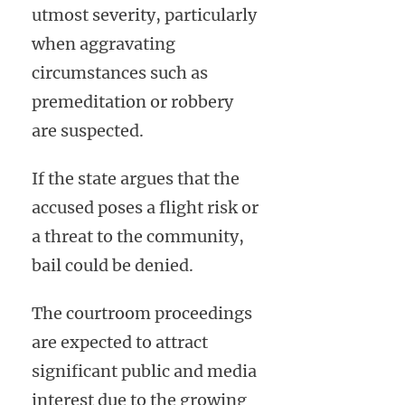
utmost severity, particularly
when aggravating
circumstances such as
premeditation or robbery
are suspected.
If the state argues that the
accused poses a flight risk or
a threat to the community,
bail could be denied.
The courtroom proceedings
are expected to attract
significant public and media
interest due to the growing