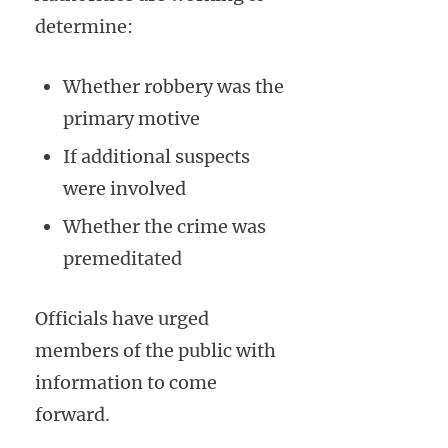
determine:
Whether robbery was the
primary motive
If additional suspects
were involved
Whether the crime was
premeditated
Officials have urged
members of the public with
information to come
forward.