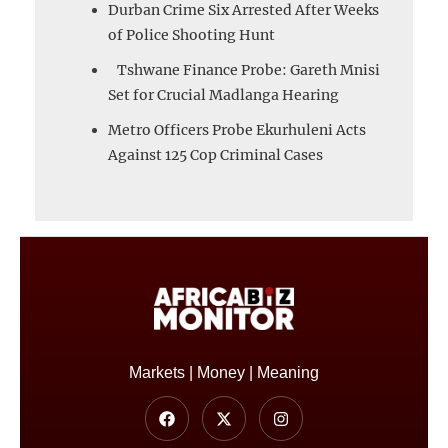
Durban Crime Six Arrested After Weeks
of Police Shooting Hunt
Tshwane Finance Probe: Gareth Mnisi
Set for Crucial Madlanga Hearing
Metro Officers Probe Ekurhuleni Acts
Against 125 Cop Criminal Cases
Markets | Money | Meaning