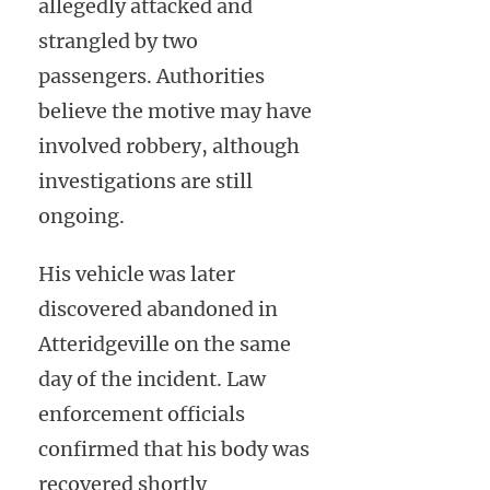
allegedly attacked and
strangled by two
passengers. Authorities
believe the motive may have
involved robbery, although
investigations are still
ongoing.
His vehicle was later
discovered abandoned in
Atteridgeville on the same
day of the incident. Law
enforcement officials
confirmed that his body was
recovered shortly