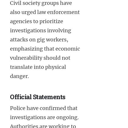
Civil society groups have
also urged law enforcement
agencies to prioritize
investigations involving
attacks on gig workers,
emphasizing that economic
vulnerability should not
translate into physical
danger.
Official Statements
Police have confirmed that
investigations are ongoing.
Authorities are working to