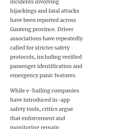
incidents involving
hijackings and fatal attacks
have been reported across
Gauteng province. Driver
associations have repeatedly
called for stricter safety
protocols, including verified
passenger identification and
emergency panic features.
While e-hailing companies
have introduced in-app
safety tools, critics argue
that enforcement and
monitoring remain