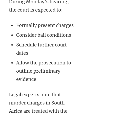
During Monday’s hearing,
the court is expected to:
Formally present charges
Consider bail conditions
Schedule further court
dates
Allow the prosecution to
outline preliminary
evidence
Legal experts note that
murder charges in South
Africa are treated with the