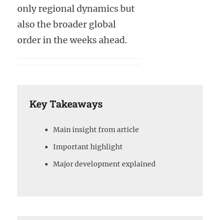
only regional dynamics but
also the broader global
order in the weeks ahead.
Key Takeaways
Main insight from article
Important highlight
Major development explained