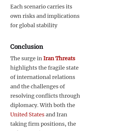
Each scenario carries its
own risks and implications
for global stability
Conclusion
The surge in
Iran Threats
highlights the fragile state
of international relations
and the challenges of
resolving conflicts through
diplomacy. With both the
United States
and Iran
taking firm positions, the