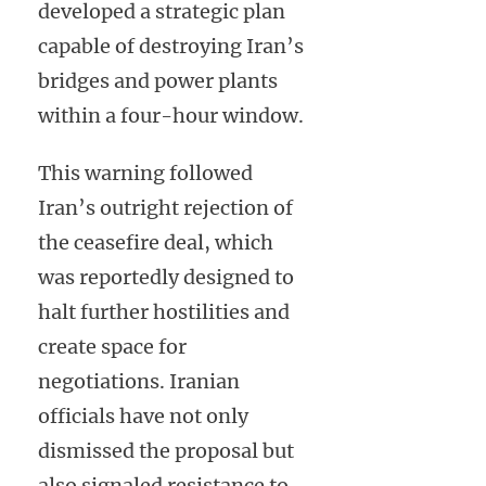
developed a strategic plan
capable of destroying Iran’s
bridges and power plants
within a four-hour window.
This warning followed
Iran’s outright rejection of
the ceasefire deal, which
was reportedly designed to
halt further hostilities and
create space for
negotiations. Iranian
officials have not only
dismissed the proposal but
also signaled resistance to