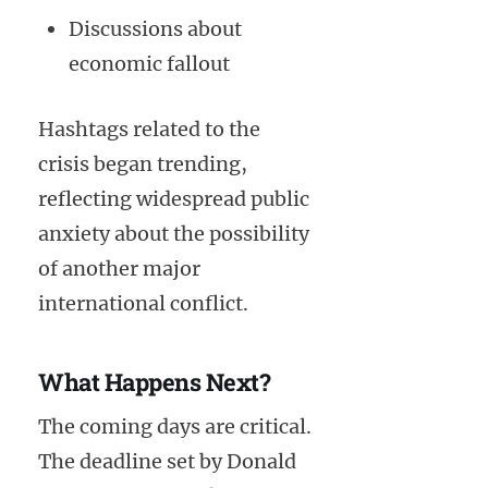
Discussions about
economic fallout
Hashtags related to the
crisis began trending,
reflecting widespread public
anxiety about the possibility
of another major
international conflict.
What Happens Next?
The coming days are critical.
The deadline set by Donald