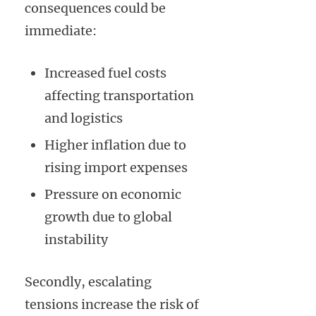
consequences could be
immediate:
Increased fuel costs
affecting transportation
and logistics
Higher inflation due to
rising import expenses
Pressure on economic
growth due to global
instability
Secondly, escalating
tensions increase the risk of