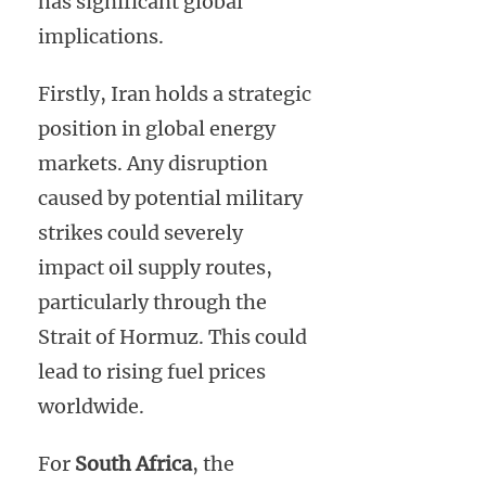
has significant global
implications.
Firstly, Iran holds a strategic
position in global energy
markets. Any disruption
caused by potential military
strikes could severely
impact oil supply routes,
particularly through the
Strait of Hormuz. This could
lead to rising fuel prices
worldwide.
For
South Africa
, the