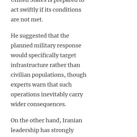
act swiftly if its conditions
are not met.
He suggested that the
planned military response
would specifically target
infrastructure rather than
civilian populations, though
experts warn that such
operations inevitably carry
wider consequences.
On the other hand, Iranian
leadership has strongly