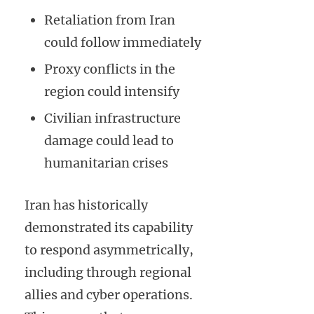
Retaliation from Iran
could follow immediately
Proxy conflicts in the
region could intensify
Civilian infrastructure
damage could lead to
humanitarian crises
Iran has historically
demonstrated its capability
to respond asymmetrically,
including through regional
allies and cyber operations.