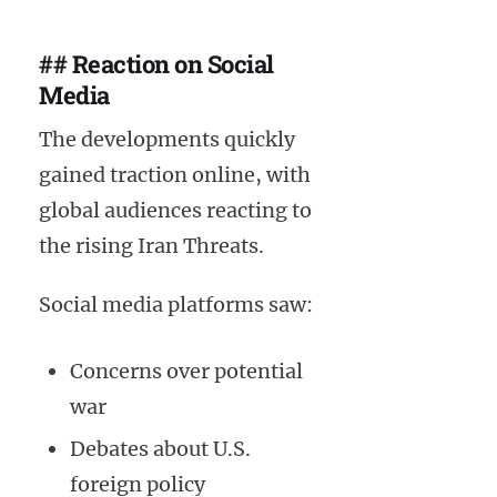
## Reaction on Social
Media
The developments quickly
gained traction online, with
global audiences reacting to
the rising Iran Threats.
Social media platforms saw:
Concerns over potential
war
Debates about U.S.
foreign policy