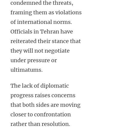
condemned the threats,
framing them as violations
of international norms.
Officials in Tehran have
reiterated their stance that
they will not negotiate
under pressure or
ultimatums.
The lack of diplomatic
progress raises concerns
that both sides are moving
closer to confrontation
rather than resolution.