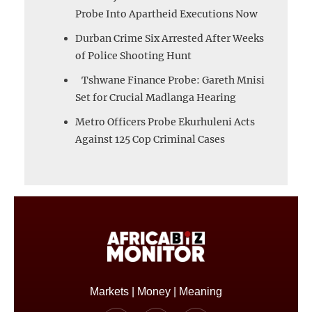
Probe Into Apartheid Executions Now
Durban Crime Six Arrested After Weeks
of Police Shooting Hunt
Tshwane Finance Probe: Gareth Mnisi
Set for Crucial Madlanga Hearing
Metro Officers Probe Ekurhuleni Acts
Against 125 Cop Criminal Cases
Markets | Money | Meaning