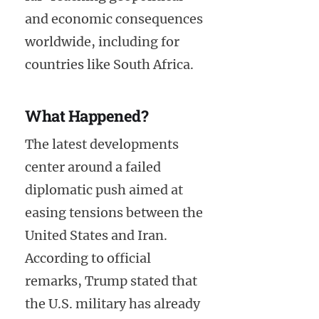
and economic consequences
worldwide, including for
countries like South Africa.
What Happened?
The latest developments
center around a failed
diplomatic push aimed at
easing tensions between the
United States and Iran.
According to official
remarks, Trump stated that
the U.S. military has already