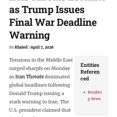
as Trump Issues
Final War Deadline
Warning
By
Khaled
|
April 7, 2026
Tensions in the Middle East
Entities
surged sharply on Monday
Referen
as
Iran Threats
dominated
ced
global headlines following
Breakin
Donald Trump issuing a
g News
stark warning to Iran. The
U.S. president claimed that