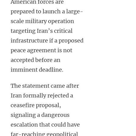
American forces are
prepared to launch a large-
scale military operation
targeting Iran’s critical
infrastructure if a proposed
peace agreement is not
accepted before an
imminent deadline.
The statement came after
Iran formally rejected a
ceasefire proposal,
signaling a dangerous
escalation that could have
far-reaching geopolitical