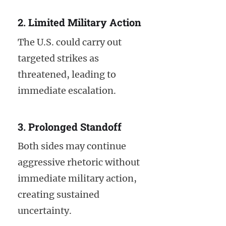
2. Limited Military Action
The U.S. could carry out
targeted strikes as
threatened, leading to
immediate escalation.
3. Prolonged Standoff
Both sides may continue
aggressive rhetoric without
immediate military action,
creating sustained
uncertainty.