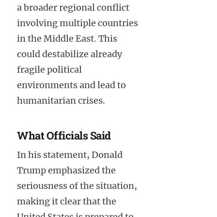
a broader regional conflict
involving multiple countries
in the Middle East. This
could destabilize already
fragile political
environments and lead to
humanitarian crises.
What Officials Said
In his statement, Donald
Trump emphasized the
seriousness of the situation,
making it clear that the
United States is prepared to