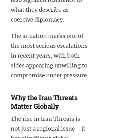
what they describe as
coercive diplomacy.
The situation marks one of
the most serious escalations
in recent years, with both
sides appearing unwilling to
compromise under pressure.
Why the Iran Threats
Matter Globally
The rise in Iran Threats is
not just a regional issue—it