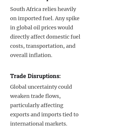
South Africa relies heavily
on imported fuel. Any spike
in global oil prices would
directly affect domestic fuel
costs, transportation, and
overall inflation.
Trade Disruptions:
Global uncertainty could
weaken trade flows,
particularly affecting
exports and imports tied to
international markets.