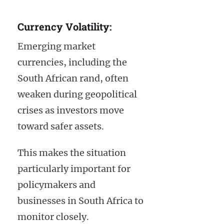
Currency Volatility:
Emerging market
currencies, including the
South African rand, often
weaken during geopolitical
crises as investors move
toward safer assets.
This makes the situation
particularly important for
policymakers and
businesses in South Africa to
monitor closely.