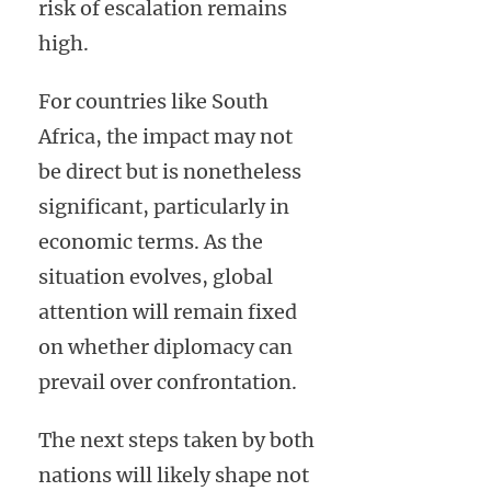
risk of escalation remains
high.
For countries like South
Africa, the impact may not
be direct but is nonetheless
significant, particularly in
economic terms. As the
situation evolves, global
attention will remain fixed
on whether diplomacy can
prevail over confrontation.
The next steps taken by both
nations will likely shape not