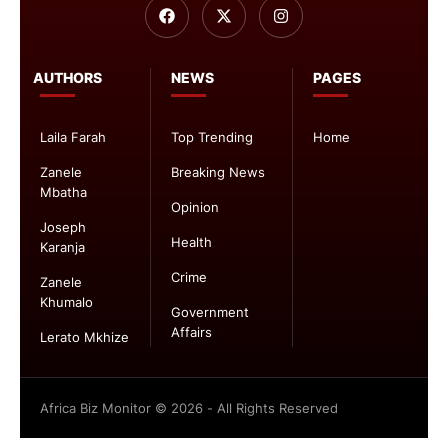
AUTHORS
NEWS
PAGES
Laila Farah
Top Trending
Home
Zanele
Breaking News
Mbatha
Opinion
Joseph
Health
Karanja
Crime
Zanele
Khumalo
Government
Affairs
Lerato Mkhize
Africa Biz Monitor © 2026 - All Rights Reserved