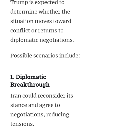
Trump is expected to
determine whether the
situation moves toward
conflict or returns to
diplomatic negotiations.
Possible scenarios include:
1. Diplomatic
Breakthrough
Iran could reconsider its
stance and agree to
negotiations, reducing
tensions.