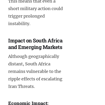
This means that even a
short military action could
trigger prolonged
instability.
Impact on South Africa
and Emerging Markets
Although geographically
distant, South Africa
remains vulnerable to the
ripple effects of escalating
Iran Threats.
Economic Impact: