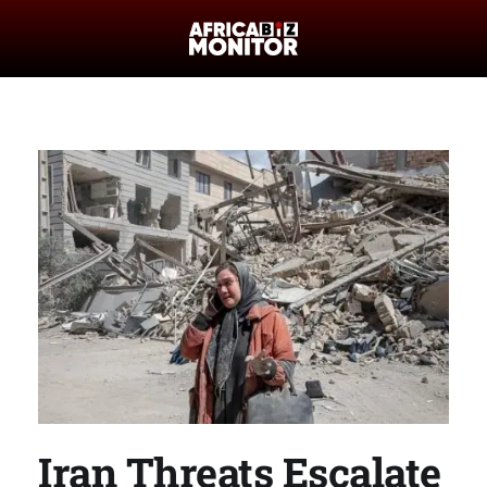
Iran Threats Escalate