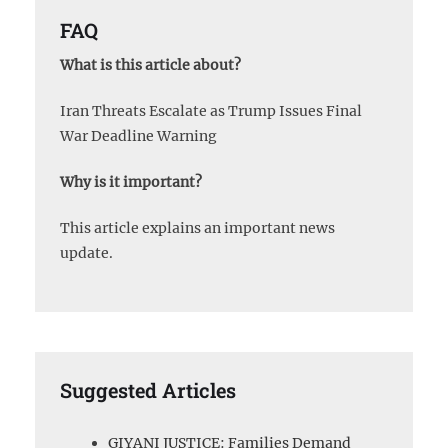
FAQ
What is this article about?
Iran Threats Escalate as Trump Issues Final
War Deadline Warning
Why is it important?
This article explains an important news
update.
Suggested Articles
GIYANI JUSTICE: Families Demand