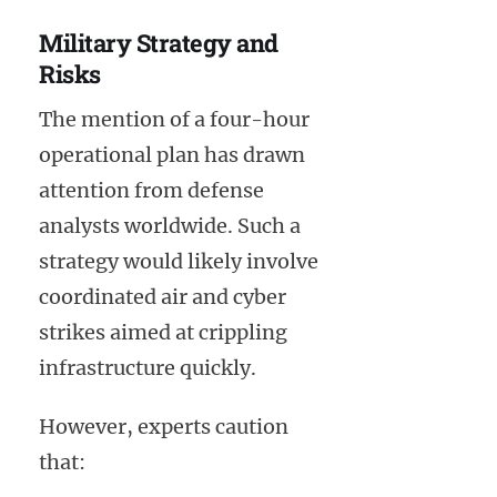
Military Strategy and
Risks
The mention of a four-hour
operational plan has drawn
attention from defense
analysts worldwide. Such a
strategy would likely involve
coordinated air and cyber
strikes aimed at crippling
infrastructure quickly.
However, experts caution
that: