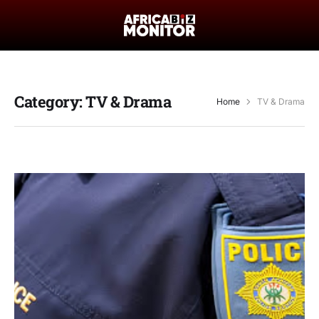
Category:
TV & Drama
Home
TV & Drama