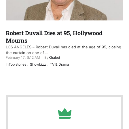
Robert Duvall Dies at 95, Hollywood
Mourns
LOS ANGELES – Robert Duvall has died at the age of 95, closing
the curtain on one of …
February 17
,
8:12 AM
By
Khaled
In
Top stories
,
Showbizz
,
TV & Drama