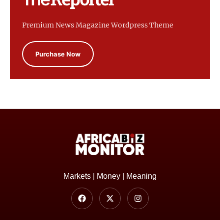
Premium News Magazine Wordpress Theme
Purchase Now
Markets | Money | Meaning