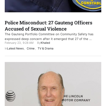
Police Misconduct: 27 Gauteng Officers
Accused of Sexual Violence
The Gauteng Portfolio Committee on Community Safety has
expressed deep concern after it emerged that 27 of the …
February 23
,
9:28 AM
By
Khaled
In
Latest News
,
Crime
,
TV & Drama