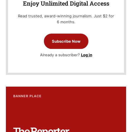
Enjoy Unlimited Digital Access
Read trusted, award-winning journalism. Just $2 for
6 months.
Subscribe Now
Already a subscriber?
Log in
BANNER PLACE