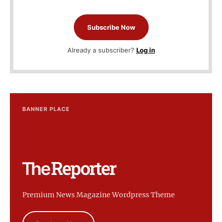
Subscribe Now
Already a subscriber?
Log in
BANNER PLACE
Premium News Magazine Wordpress Theme