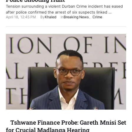
Tension surrounding a violent Durban Crime incident has eased
after police confirmed the arrest of six suspects linked …
April 18
,
12:45 PM
By
Khaled
In
Breaking News
,
Crime
Tshwane Finance Probe: Gareth Mnisi Set
for Crucial Madlanga Hearing