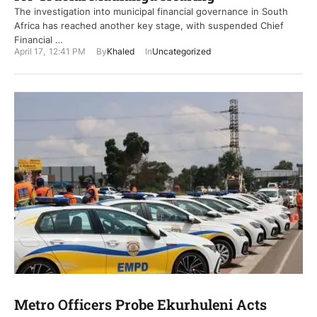
The investigation into municipal financial governance in South
Africa has reached another key stage, with suspended Chief
Financial …
April 17
,
12:41 PM
By
Khaled
In
Uncategorized
Metro Officers Probe Ekurhuleni Acts