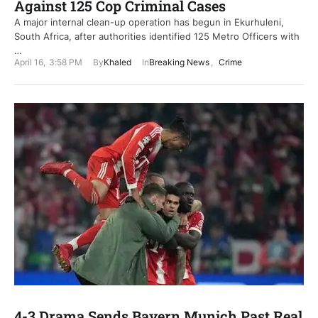
Against 125 Cop Criminal Cases
A major internal clean-up operation has begun in Ekurhuleni,
South Africa, after authorities identified 125 Metro Officers with
…
April 16
,
3:58 PM
By
Khaled
In
Breaking News
,
Crime
4-3 Drama Sends Bayern Munich Past Real