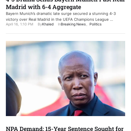
Madrid with 6-4 Aggregate
Bayern Munich’s dramatic late surge secured a stunning 4-3
victory over Real Madrid in the UEFA Champions League …
April 16
,
1:10 PM
By
Khaled
In
Breaking News
,
Politics
NPA Demand: 15-Year Sentence Sought for