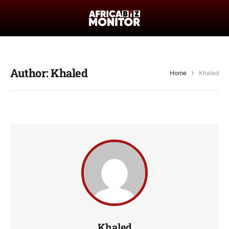
Author:
Khaled
Home
Khaled
Khaled