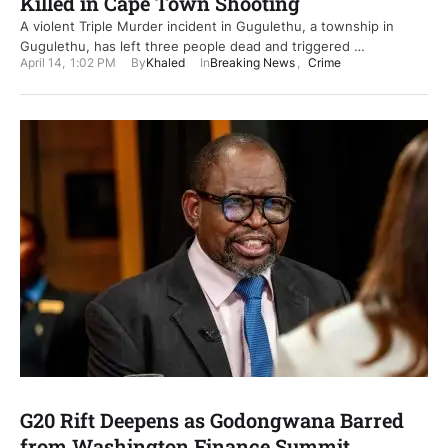
Killed in Cape Town Shooting
A violent Triple Murder incident in Gugulethu, a township in
Gugulethu, has left three people dead and triggered …
April 14
,
1:02 PM
By
Khaled
In
Breaking News
,
Crime
G20 Rift Deepens as Godongwana Barred
from Washington Finance Summit