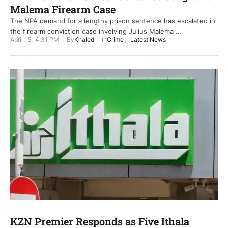
Malema Firearm Case
The NPA demand for a lengthy prison sentence has escalated in
the firearm conviction case involving Julius Malema …
April 15
,
4:31 PM
By
Khaled
In
Crime
,
Latest News
KZN Premier Responds as Five Ithala