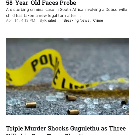
58-Year-Old Faces Probe
A disturbing criminal case in South Africa involving a Dobsonville
child has taken a new legal turn after …
April 14
,
4:13 PM
By
Khaled
In
Breaking News
,
Crime
Triple Murder Shocks Gugulethu as Three