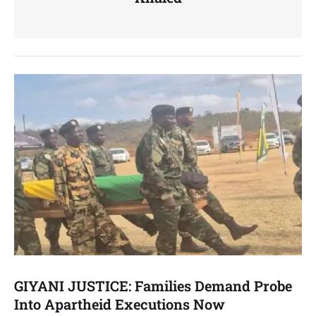
GIYANI JUSTICE: Families Demand Probe
Into Apartheid Executions Now