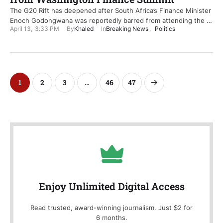
The G20 Rift has deepened after South Africa’s Finance Minister
Enoch Godongwana was reportedly barred from attending the …
April 13
,
3:33 PM
By
Khaled
In
Breaking News
,
Politics
1
2
3
…
46
47
Enjoy Unlimited Digital Access
Read trusted, award-winning journalism. Just $2 for
6 months.