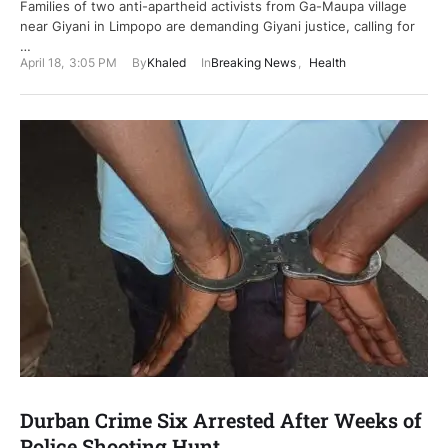
Families of two anti-apartheid activists from Ga-Maupa village
near Giyani in Limpopo are demanding Giyani justice, calling for
…
April 18
,
3:05 PM
By
Khaled
In
Breaking News
,
Health
Durban Crime Six Arrested After Weeks of
Police Shooting Hunt