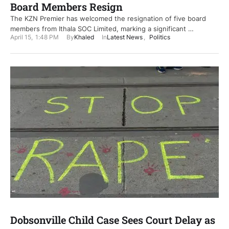
Board Members Resign
The KZN Premier has welcomed the resignation of five board
members from Ithala SOC Limited, marking a significant …
April 15
,
1:48 PM
By
Khaled
In
Latest News
,
Politics
Dobsonville Child Case Sees Court Delay as