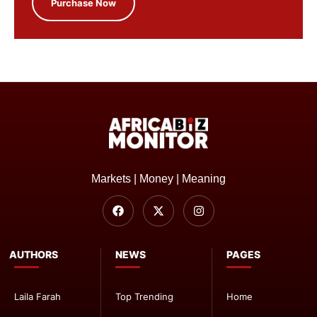
Purchase Now
Markets | Money | Meaning
AUTHORS
NEWS
PAGES
Laila Farah
Top Trending
Home