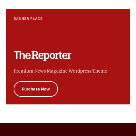
BANNER PLACE
Premium News Magazine Wordpress Theme
Purchase Now