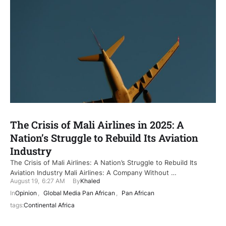
The Crisis of Mali Airlines in 2025: A
Nation’s Struggle to Rebuild Its Aviation
Industry
The Crisis of Mali Airlines: A Nation’s Struggle to Rebuild Its
Aviation Industry Mali Airlines: A Company Without …
August 19
,
6:27 AM
By
Khaled
In
Opinion
,
Global Media Pan African
,
Pan African
tags:
Continental Africa