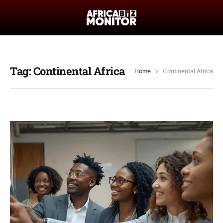
Tag:
Continental Africa
Home
Continental Africa