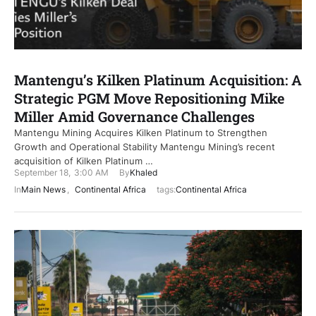
Mantengu’s Kilken Platinum Acquisition: A
Strategic PGM Move Repositioning Mike
Miller Amid Governance Challenges
Mantengu Mining Acquires Kilken Platinum to Strengthen
Growth and Operational Stability Mantengu Mining’s recent
acquisition of Kilken Platinum …
September 18
,
3:00 AM
By
Khaled
In
Main News
,
Continental Africa
tags:
Continental Africa