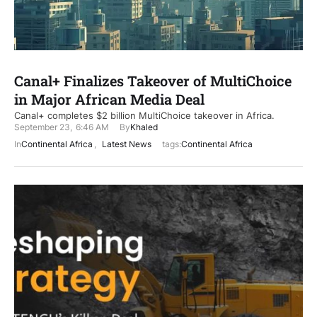
Canal+ Finalizes Takeover of MultiChoice
in Major African Media Deal
Canal+ completes $2 billion MultiChoice takeover in Africa.
September 23
,
6:46 AM
By
Khaled
In
Continental Africa
,
Latest News
tags:
Continental Africa