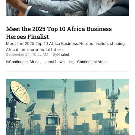
Meet the 2025 Top 10 Africa Business
Heroes Finalist
Meet the 2025 Top 10 Africa Business Heroes finalists shaping
Africa’s entrepreneurial future.
September 24
,
10:52 AM
By
Khaled
In
Continental Africa
,
Latest News
tags:
Continental Africa