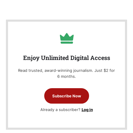
Enjoy Unlimited Digital Access
Read trusted, award-winning journalism. Just $2 for
6 months.
Subscribe Now
Already a subscriber?
Log in