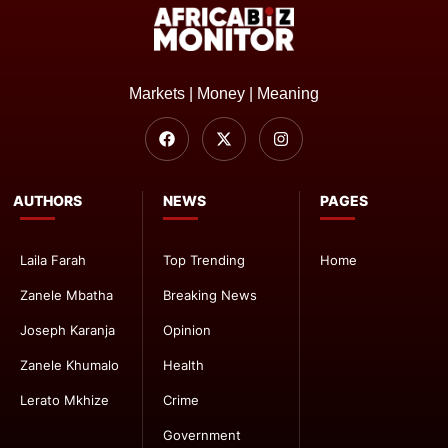
Markets | Money | Meaning
AUTHORS
NEWS
PAGES
Laila Farah
Top Trending
Home
Zanele Mbatha
Breaking News
Joseph Karanja
Opinion
Zanele Khumalo
Health
Lerato Mkhize
Crime
Government