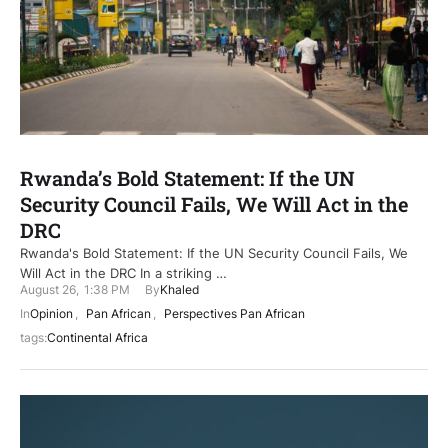
Rwanda’s Bold Statement: If the UN
Security Council Fails, We Will Act in the
DRC
Rwanda's Bold Statement: If the UN Security Council Fails, We
Will Act in the DRC In a striking …
August 26
,
1:38 PM
By
Khaled
In
Opinion
,
Pan African
,
Perspectives Pan African
tags:
Continental Africa