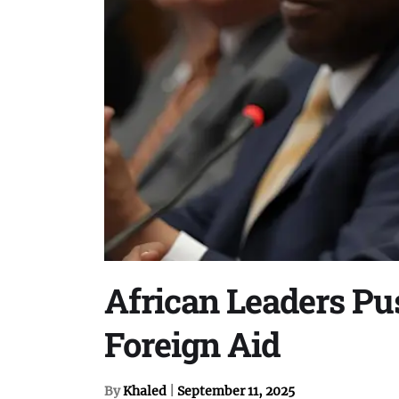
African Leaders P
Foreign Aid
By
Khaled
|
September 11, 2025