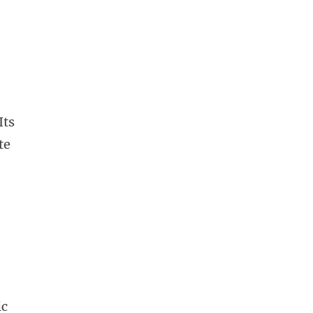
Its
te
ic