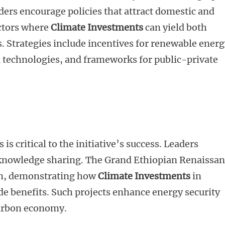
aders encourage policies that attract domestic and
ectors where
Climate Investments
can yield both
 Strategies include incentives for renewable energ
en technologies, and frameworks for public-private
s critical to the initiative’s success. Leaders
knowledge sharing. The Grand Ethiopian Renaissa
on, demonstrating how
Climate Investments
in
de benefits. Such projects enhance energy security
carbon economy.