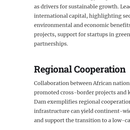
as drivers for sustainable growth. Le
international capital, highlighting s
environmental and economic benefits.
projects, support for startups in gre
partnerships.
Regional Cooperation
Collaboration between African nations i
promoted cross-border projects and 
Dam exemplifies regional cooperati
infrastructure can yield continent-wi
and support the transition to a low-