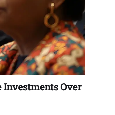
e Investments Over