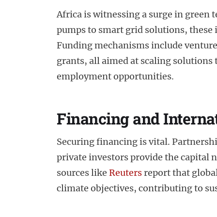
Africa is witnessing a surge in green
pumps to smart grid solutions, these
Funding mechanisms include venture 
grants, all aimed at scaling solutions
employment opportunities.
Financing and Interna
Securing financing is vital. Partners
private investors provide the capital
sources like
Reuters
report that global
climate objectives, contributing to 