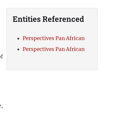
Entities Referenced
Perspectives Pan African
Perspectives Pan African
of
e,