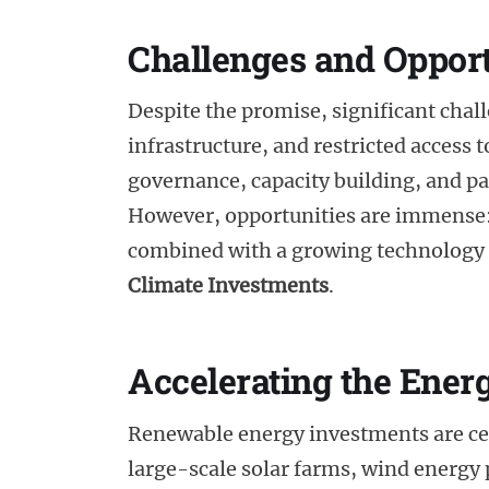
Challenges and Opport
Despite the promise, significant chall
infrastructure, and restricted access 
governance, capacity building, and pa
However, opportunities are immense: 
combined with a growing technology s
Climate Investments
.
Accelerating the Ener
Renewable energy investments are centr
large-scale solar farms, wind energy p