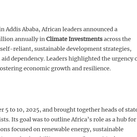
in Addis Ababa, African leaders announced a
illion annually in
Climate Investments
across the
 self-reliant, sustainable development strategies,
 aid dependency. Leaders highlighted the urgency 
fostering economic growth and resilience.
 to 10, 2025, and brought together heads of stat
sts. Its goal was to outline Africa’s role as a hub for
sions focused on renewable energy, sustainable