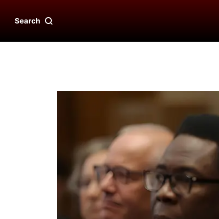
Search