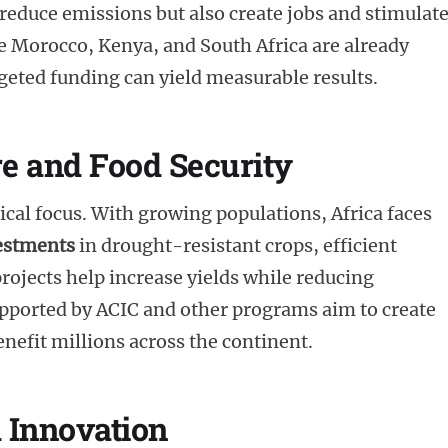
 reduce emissions but also create jobs and stimulat
 Morocco, Kenya, and South Africa are already
eted funding can yield measurable results.
re and Food Security
tical focus. With growing populations, Africa faces
estments
in drought-resistant crops, efficient
rojects help increase yields while reducing
upported by ACIC and other programs aim to create
nefit millions across the continent.
 Innovation