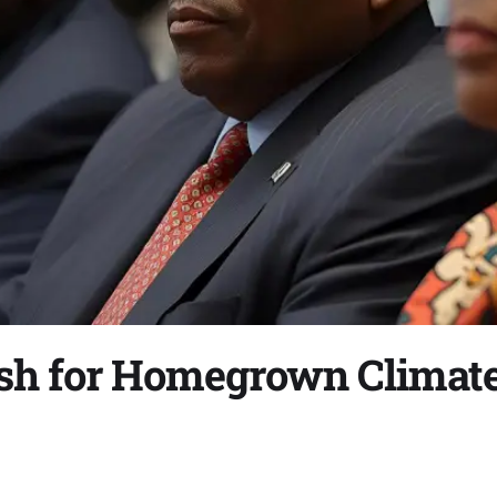
ush for Homegrown Climat