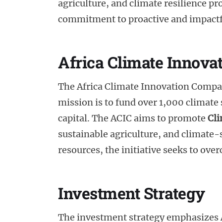
agriculture, and climate resilience pro
commitment to proactive and impact
Africa Climate Innova
The Africa Climate Innovation Compac
mission is to fund over 1,000 climate
capital. The ACIC aims to promote
Cl
sustainable agriculture, and climate-
resources, the initiative seeks to ov
Investment Strategy
The investment strategy emphasizes A