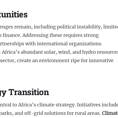
unities
enges remain, including political instability, limite
to finance. Addressing these requires strong
rtnerships with international organizations.
Africa’s abundant solar, wind, and hydro resource
ector, create an environment ripe for innovative
gy Transition
al to Africa’s climate strategy. Initiatives includ
arks, and off-grid solutions for rural areas.
Climat