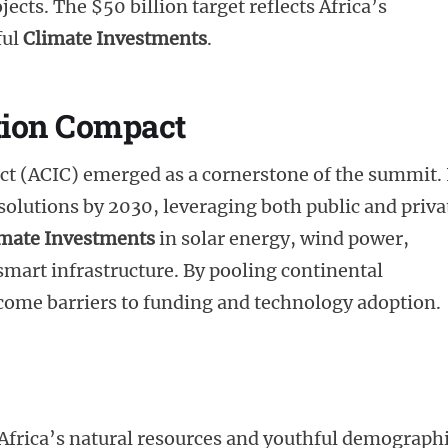
jects. The $50 billion target reflects Africa’s
ful
Climate Investments
.
tion Compact
t (ACIC) emerged as a cornerstone of the summit. 
 solutions by 2030, leveraging both public and priva
imate Investments
in solar energy, wind power,
smart infrastructure. By pooling continental
ercome barriers to funding and technology adoption.
frica’s natural resources and youthful demograph