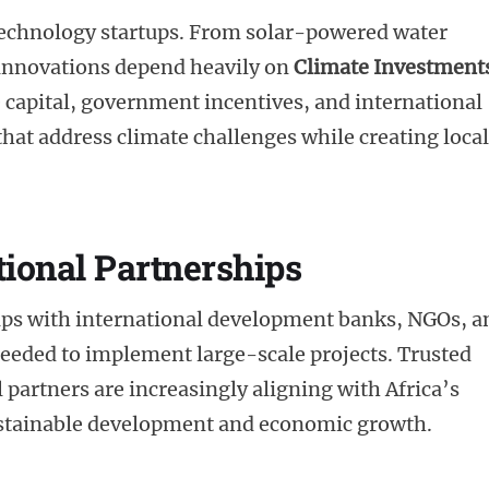
 technology startups. From solar-powered water
 innovations depend heavily on
Climate Investment
capital, government incentives, and international
 that address climate challenges while creating local
tional Partnerships
hips with international development banks, NGOs, a
 needed to implement large-scale projects. Trusted
 partners are increasingly aligning with Africa’s
sustainable development and economic growth.