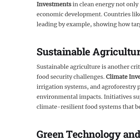
Investments
in clean energy not only
economic development. Countries like
leading by example, showing how targ
Sustainable Agricultu
Sustainable agriculture is another cri
food security challenges.
Climate Inv
irrigation systems, and agroforestry p
environmental impacts. Initiatives s
climate-resilient food systems that be
Green Technology and