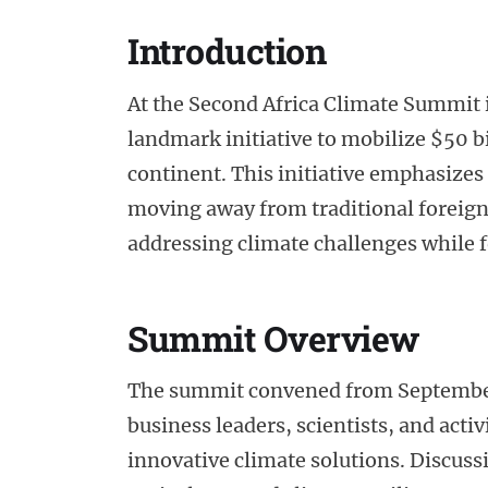
Introduction
At the Second Africa Climate Summit 
landmark initiative to mobilize $50 b
continent. This initiative emphasizes
moving away from traditional foreign
addressing climate challenges while 
Summit Overview
The summit convened from September 5
business leaders, scientists, and activi
innovative climate solutions. Discus