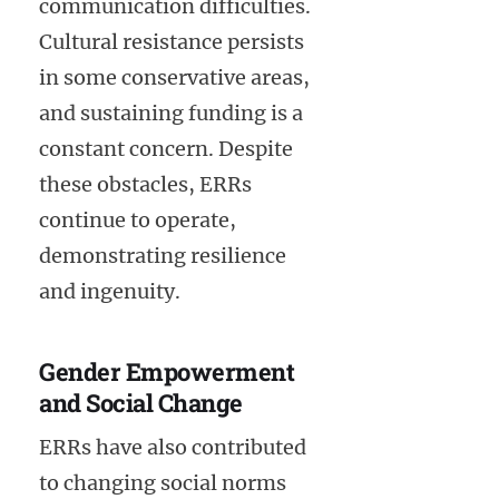
communication difficulties.
Cultural resistance persists
in some conservative areas,
and sustaining funding is a
constant concern. Despite
these obstacles, ERRs
continue to operate,
demonstrating resilience
and ingenuity.
Gender Empowerment
and Social Change
ERRs have also contributed
to changing social norms