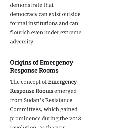
demonstrate that
democracy can exist outside
formal institutions and can
flourish even under extreme
adversity.
Origins of Emergency
Response Rooms
The concept of
Emergency
Response Rooms
emerged
from Sudan’s Resistance
Committees, which gained
prominence during the 2018
revolution. As the war