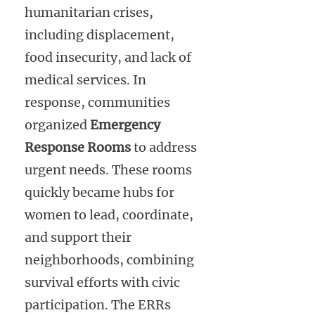
humanitarian crises,
including displacement,
food insecurity, and lack of
medical services. In
response, communities
organized
Emergency
Response Rooms
to address
urgent needs. These rooms
quickly became hubs for
women to lead, coordinate,
and support their
neighborhoods, combining
survival efforts with civic
participation. The ERRs