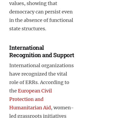
values, showing that
democracy can persist even
in the absence of functional
state structures.
International
Recognition and Support
International organizations
have recognized the vital
role of ERRs. According to
the
European Civil
Protection and
Humanitarian Aid
, women-
led grassroots initiatives