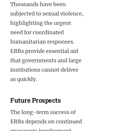
Thousands have been
subjected to sexual violence,
highlighting the urgent
need for coordinated
humanitarian responses.
ERRs provide essential aid
that governments and large
institutions cannot deliver
as quickly.
Future Prospects
The long-term success of
ERRs depends on continued
grassroots involvement,