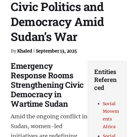
Civic Politics and
Democracy Amid
Sudan’s War
By
Khaled
|
September 13, 2025
Emergency
Entities
Response Rooms
Referen
Strengthening Civic
ced
Democracy in
Wartime Sudan
Social
Movem
Amid the ongoing conflict in
ents
Sudan, women-led
Africa
initiatives are redefining
Social