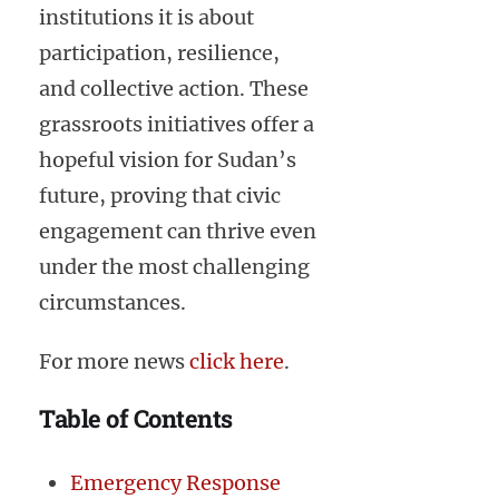
institutions it is about
participation, resilience,
and collective action. These
grassroots initiatives offer a
hopeful vision for Sudan’s
future, proving that civic
engagement can thrive even
under the most challenging
circumstances.
For more news
click here
.
Table of Contents
Emergency Response