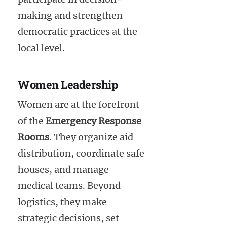
making and strengthen
democratic practices at the
local level.
Women Leadership
Women are at the forefront
of the
Emergency Response
Rooms
. They organize aid
distribution, coordinate safe
houses, and manage
medical teams. Beyond
logistics, they make
strategic decisions, set