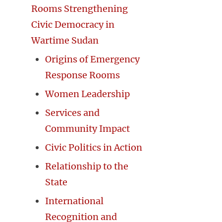
Rooms Strengthening
Civic Democracy in
Wartime Sudan
Origins of Emergency
Response Rooms
Women Leadership
Services and
Community Impact
Civic Politics in Action
Relationship to the
State
International
Recognition and