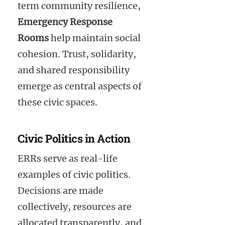
term community resilience,
Emergency Response
Rooms
help maintain social
cohesion. Trust, solidarity,
and shared responsibility
emerge as central aspects of
these civic spaces.
Civic Politics in Action
ERRs serve as real-life
examples of civic politics.
Decisions are made
collectively, resources are
allocated transparently, and