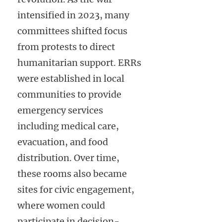
intensified in 2023, many
committees shifted focus
from protests to direct
humanitarian support. ERRs
were established in local
communities to provide
emergency services
including medical care,
evacuation, and food
distribution. Over time,
these rooms also became
sites for civic engagement,
where women could
participate in decision-