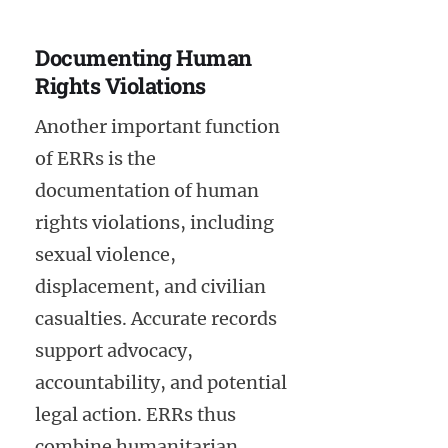
Documenting Human
Rights Violations
Another important function
of ERRs is the
documentation of human
rights violations, including
sexual violence,
displacement, and civilian
casualties. Accurate records
support advocacy,
accountability, and potential
legal action. ERRs thus
combine humanitarian