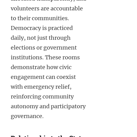
volunteers are accountable
to their communities.
Democracy is practiced
daily, not just through
elections or government
institutions. These rooms
demonstrate how civic
engagement can coexist
with emergency relief,
reinforcing community
autonomy and participatory
governance.