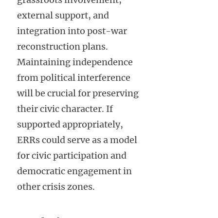
external support, and
integration into post-war
reconstruction plans.
Maintaining independence
from political interference
will be crucial for preserving
their civic character. If
supported appropriately,
ERRs could serve as a model
for civic participation and
democratic engagement in
other crisis zones.