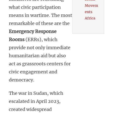
Movem
what civic participation
ents
means in wartime. The most
Africa
remarkable of these are the
Emergency Response
Rooms
(ERRs), which
provide not only immediate
humanitarian aid but also
act as grassroots centers for
civic engagement and
democracy.
The war in Sudan, which
escalated in April 2023,
created widespread