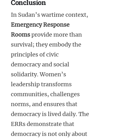
Conclusion
In Sudan’s wartime context,
Emergency Response
Rooms
provide more than
survival; they embody the
principles of civic
democracy and social
solidarity. Women’s
leadership transforms
communities, challenges
norms, and ensures that
democracy is lived daily. The
ERRs demonstrate that
democracy is not only about