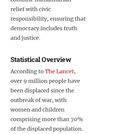
relief with civic
responsibility, ensuring that
democracy includes truth
and justice.
Statistical Overview
According to
The Lancet
,
over 9 million people have
been displaced since the
outbreak of war, with
women and children
comprising more than 70%
of the displaced population.