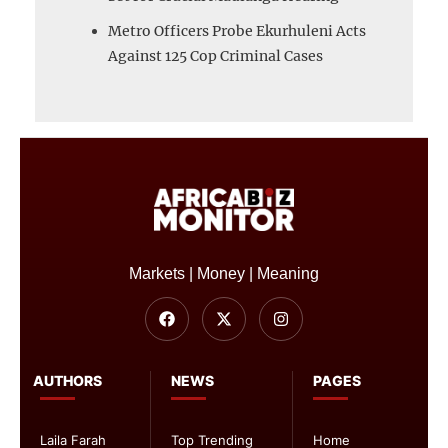
Metro Officers Probe Ekurhuleni Acts
Against 125 Cop Criminal Cases
Markets | Money | Meaning
AUTHORS
NEWS
PAGES
Laila Farah
Top Trending
Home