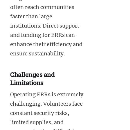
often reach communities
faster than large
institutions. Direct support
and funding for ERRs can
enhance their efficiency and
ensure sustainability.
Challenges and
Limitations
Operating ERRs is extremely
challenging. Volunteers face
constant security risks,
limited supplies, and