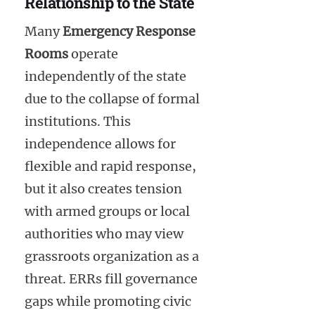
Relationship to the State
Many
Emergency Response
Rooms
operate
independently of the state
due to the collapse of formal
institutions. This
independence allows for
flexible and rapid response,
but it also creates tension
with armed groups or local
authorities who may view
grassroots organization as a
threat. ERRs fill governance
gaps while promoting civic