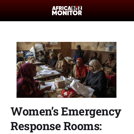
Women’s Emergency
Response Rooms: