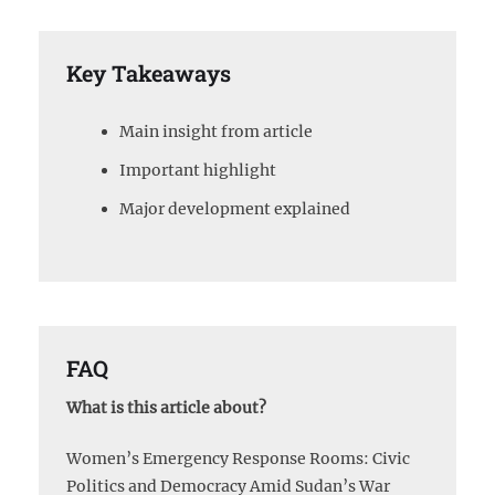
Key Takeaways
Main insight from article
Important highlight
Major development explained
FAQ
What is this article about?
Women’s Emergency Response Rooms: Civic
Politics and Democracy Amid Sudan’s War