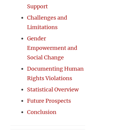
Support
Challenges and
Limitations
Gender
Empowerment and
Social Change
Documenting Human
Rights Violations
Statistical Overview
Future Prospects
Conclusion