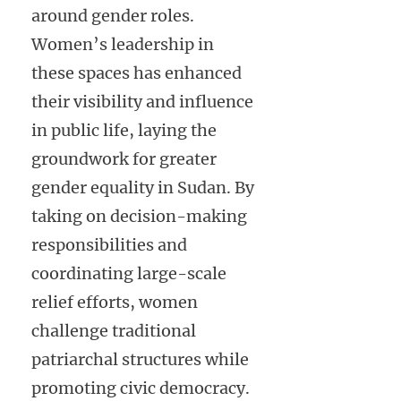
around gender roles.
Women’s leadership in
these spaces has enhanced
their visibility and influence
in public life, laying the
groundwork for greater
gender equality in Sudan. By
taking on decision-making
responsibilities and
coordinating large-scale
relief efforts, women
challenge traditional
patriarchal structures while
promoting civic democracy.