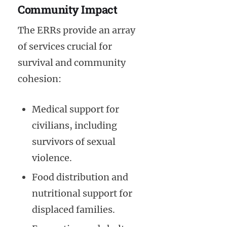
Community Impact
The ERRs provide an array
of services crucial for
survival and community
cohesion:
Medical support for
civilians, including
survivors of sexual
violence.
Food distribution and
nutritional support for
displaced families.