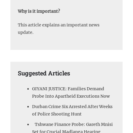
Why is it important?
This article explains an important news
update.
Suggested Articles
GIYANI JUSTICE: Families Demand
Probe Into Apartheid Executions Now
Durban Crime Six Arrested After Weeks
of Police Shooting Hunt
Tshwane Finance Probe: Gareth Mnisi
Set for Crucial Madlanga Hearing