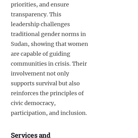
priorities, and ensure
transparency. This
leadership challenges
traditional gender norms in
Sudan, showing that women
are capable of guiding
communities in crisis. Their
involvement not only
supports survival but also
reinforces the principles of
civic democracy,
participation, and inclusion.
Services and