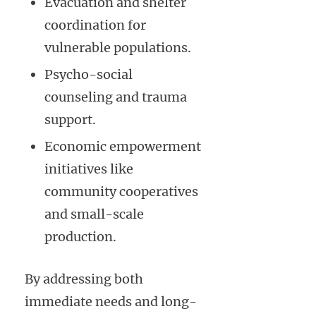
Evacuation and shelter
coordination for
vulnerable populations.
Psycho-social
counseling and trauma
support.
Economic empowerment
initiatives like
community cooperatives
and small-scale
production.
By addressing both
immediate needs and long-