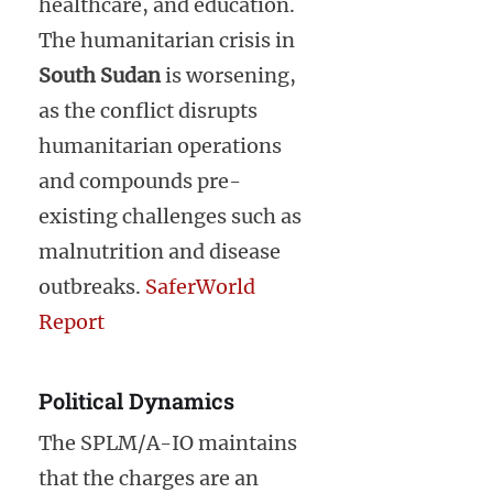
healthcare, and education.
The humanitarian crisis in
South Sudan
is worsening,
as the conflict disrupts
humanitarian operations
and compounds pre-
existing challenges such as
malnutrition and disease
outbreaks.
SaferWorld
Report
Political Dynamics
The SPLM/A-IO maintains
that the charges are an