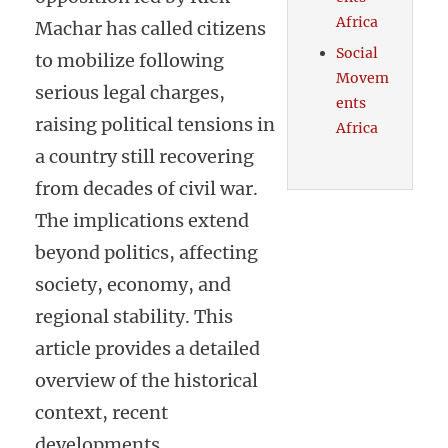
Africa
Machar has called citizens
Social
to mobilize following
Movem
serious legal charges,
ents
raising political tensions in
Africa
a country still recovering
from decades of civil war.
The implications extend
beyond politics, affecting
society, economy, and
regional stability. This
article provides a detailed
overview of the historical
context, recent
developments,