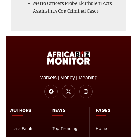
Metro Officers Probe Ekurhuleni Acts
Against 125 Cop Criminal Cases
Markets | Money | Meaning
AUTHORS
NEWS
PAGES
Laila Farah
Top Trending
Home