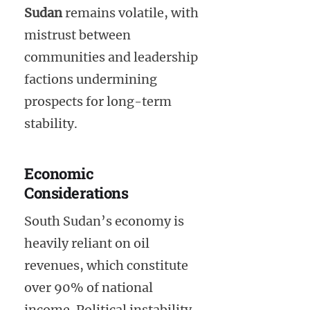
Sudan
remains volatile, with
mistrust between
communities and leadership
factions undermining
prospects for long-term
stability.
Economic
Considerations
South Sudan’s economy is
heavily reliant on oil
revenues, which constitute
over 90% of national
income. Political instability