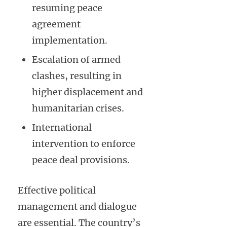
resuming peace
agreement
implementation.
Escalation of armed
clashes, resulting in
higher displacement and
humanitarian crises.
International
intervention to enforce
peace deal provisions.
Effective political
management and dialogue
are essential. The country’s