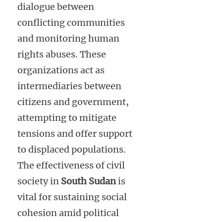
dialogue between
conflicting communities
and monitoring human
rights abuses. These
organizations act as
intermediaries between
citizens and government,
attempting to mitigate
tensions and offer support
to displaced populations.
The effectiveness of civil
society in
South Sudan
is
vital for sustaining social
cohesion amid political