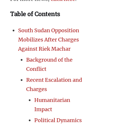
Table of Contents
South Sudan Opposition
Mobilizes After Charges
Against Riek Machar
Background of the
Conflict
Recent Escalation and
Charges
Humanitarian
Impact
Political Dynamics