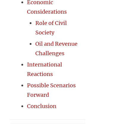
Economic
Considerations
Role of Civil
Society
Oil and Revenue
Challenges
International
Reactions
Possible Scenarios
Forward
Conclusion