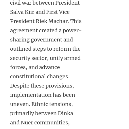
civil war between President
Salva Kiir and First Vice
President Riek Machar. This
agreement created a power-
sharing government and
outlined steps to reform the
security sector, unify armed
forces, and advance
constitutional changes.
Despite these provisions,
implementation has been
uneven. Ethnic tensions,
primarily between Dinka
and Nuer communities,