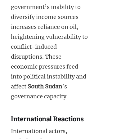
government’s inability to
diversify income sources
increases reliance on oil,
heightening vulnerability to
conflict-induced
disruptions. These
economic pressures feed
into political instability and
affect
South Sudan
’s
governance capacity.
International Reactions
International actors,