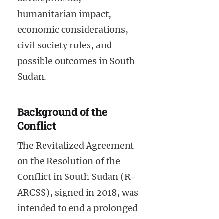
humanitarian impact,
economic considerations,
civil society roles, and
possible outcomes in South
Sudan.
Background of the
Conflict
The Revitalized Agreement
on the Resolution of the
Conflict in South Sudan (R-
ARCSS), signed in 2018, was
intended to end a prolonged