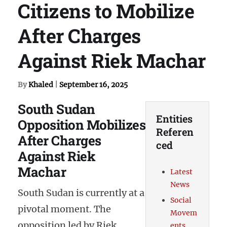
Citizens to Mobilize
After Charges
Against Riek Machar
By
Khaled
|
September 16, 2025
South Sudan
Entities
Opposition Mobilizes
Referen
After Charges
ced
Against Riek
Machar
Latest
News
South Sudan is currently at a
Social
pivotal moment. The
Movem
opposition led by Riek
ents