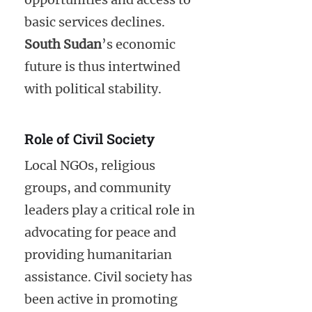
basic services declines.
South Sudan
’s economic
future is thus intertwined
with political stability.
Role of Civil Society
Local NGOs, religious
groups, and community
leaders play a critical role in
advocating for peace and
providing humanitarian
assistance. Civil society has
been active in promoting