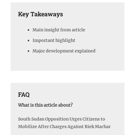
Key Takeaways
Main insight from article
Important highlight
Major development explained
FAQ
What is this article about?
South Sudan Opposition Urges Citizens to
Mobilize After Charges Against Riek Machar