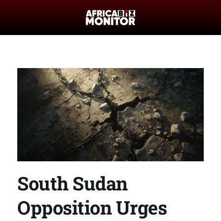
South Sudan
Opposition Urges