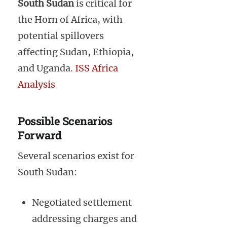
South Sudan
is critical for
the Horn of Africa, with
potential spillovers
affecting Sudan, Ethiopia,
and Uganda.
ISS Africa
Analysis
Possible Scenarios
Forward
Several scenarios exist for
South Sudan:
Negotiated settlement
addressing charges and