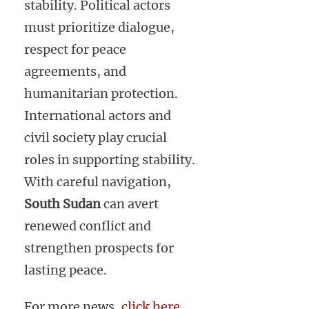
stability. Political actors
must prioritize dialogue,
respect for peace
agreements, and
humanitarian protection.
International actors and
civil society play crucial
roles in supporting stability.
With careful navigation,
South Sudan
can avert
renewed conflict and
strengthen prospects for
lasting peace.
For more news,
click here
.