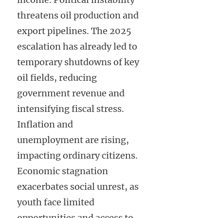
threatens oil production and
export pipelines. The 2025
escalation has already led to
temporary shutdowns of key
oil fields, reducing
government revenue and
intensifying fiscal stress.
Inflation and
unemployment are rising,
impacting ordinary citizens.
Economic stagnation
exacerbates social unrest, as
youth face limited
opportunities and access to