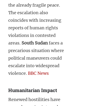
the already fragile peace.
The escalation also
coincides with increasing
reports of human rights
violations in contested
areas.
South Sudan
faces a
precarious situation where
political maneuvers could
escalate into widespread
violence.
BBC News
Humanitarian Impact
Renewed hostilities have