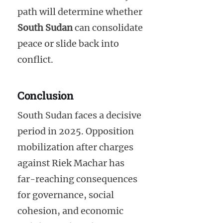
path will determine whether
South Sudan
can consolidate
peace or slide back into
conflict.
Conclusion
South Sudan faces a decisive
period in 2025. Opposition
mobilization after charges
against Riek Machar has
far-reaching consequences
for governance, social
cohesion, and economic