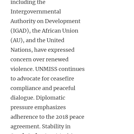
including the
Intergovernmental
Authority on Development
(IGAD), the African Union
(AU), and the United
Nations, have expressed
concern over renewed
violence. UNMISS continues
to advocate for ceasefire
compliance and peaceful
dialogue. Diplomatic
pressure emphasizes
adherence to the 2018 peace
agreement. Stability in