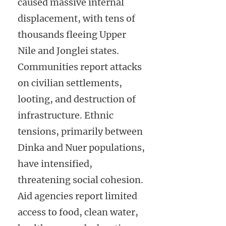
caused massive internal
displacement, with tens of
thousands fleeing Upper
Nile and Jonglei states.
Communities report attacks
on civilian settlements,
looting, and destruction of
infrastructure. Ethnic
tensions, primarily between
Dinka and Nuer populations,
have intensified,
threatening social cohesion.
Aid agencies report limited
access to food, clean water,