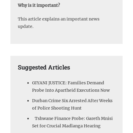
Why is it important?
This article explains an important news
update.
Suggested Articles
GIYANI JUSTICE: Families Demand
Probe Into Apartheid Executions Now
Durban Crime Six Arrested After Weeks
of Police Shooting Hunt
Tshwane Finance Probe: Gareth Mnisi
Set for Crucial Madlanga Hearing