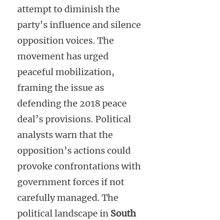
attempt to diminish the
party’s influence and silence
opposition voices. The
movement has urged
peaceful mobilization,
framing the issue as
defending the 2018 peace
deal’s provisions. Political
analysts warn that the
opposition’s actions could
provoke confrontations with
government forces if not
carefully managed. The
political landscape in
South