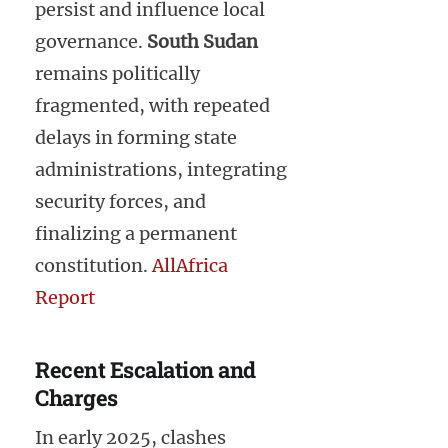
persist and influence local
governance.
South Sudan
remains politically
fragmented, with repeated
delays in forming state
administrations, integrating
security forces, and
finalizing a permanent
constitution.
AllAfrica
Report
Recent Escalation and
Charges
In early 2025, clashes