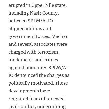
erupted in Upper Nile state,
including Nasir County,
between SPLM/A-IO-
aligned militias and
government forces. Machar
and several associates were
charged with terrorism,
incitement, and crimes
against humanity. SPLM/A-
IO denounced the charges as
politically motivated. These
developments have
reignited fears of renewed
civil conflict, undermining