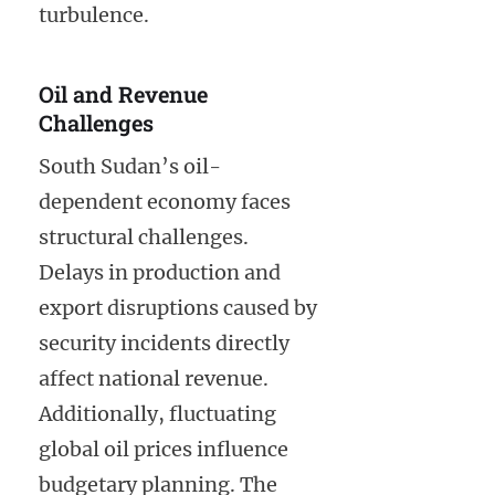
turbulence.
Oil and Revenue
Challenges
South Sudan’s oil-
dependent economy faces
structural challenges.
Delays in production and
export disruptions caused by
security incidents directly
affect national revenue.
Additionally, fluctuating
global oil prices influence
budgetary planning. The