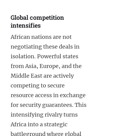
Global competition
intensifies
African nations are not
negotiating these deals in
isolation. Powerful states
from Asia, Europe, and the
Middle East are actively
competing to secure
resource access in exchange
for security guarantees. This
intensifying rivalry turns
Africa into a strategic
battleground where global