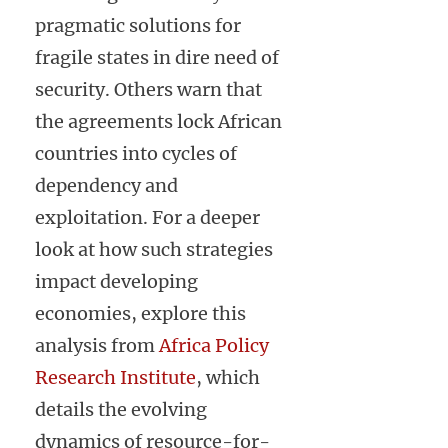
pragmatic solutions for
fragile states in dire need of
security. Others warn that
the agreements lock African
countries into cycles of
dependency and
exploitation. For a deeper
look at how such strategies
impact developing
economies, explore this
analysis from
Africa Policy
Research Institute
, which
details the evolving
dynamics of resource-for-