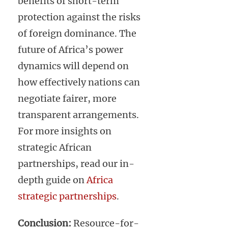
benefits of short-term
protection against the risks
of foreign dominance. The
future of Africa’s power
dynamics will depend on
how effectively nations can
negotiate fairer, more
transparent arrangements.
For more insights on
strategic African
partnerships, read our in-
depth guide on
Africa
strategic partnerships
.
Conclusion:
Resource-for-