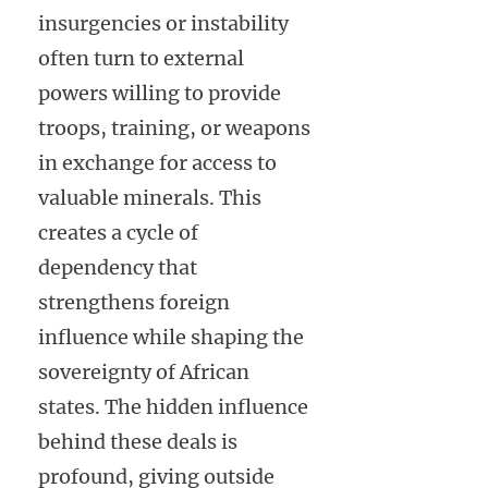
insurgencies or instability
often turn to external
powers willing to provide
troops, training, or weapons
in exchange for access to
valuable minerals. This
creates a cycle of
dependency that
strengthens foreign
influence while shaping the
sovereignty of African
states. The hidden influence
behind these deals is
profound, giving outside