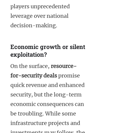
players unprecedented
leverage over national
decision-making.
Economic growth or silent
exploitation?
On the surface,
resource-
for-security deals
promise
quick revenue and enhanced
security, but the long-term
economic consequences can
be troubling. While some
infrastructure projects and
investments may follow, the