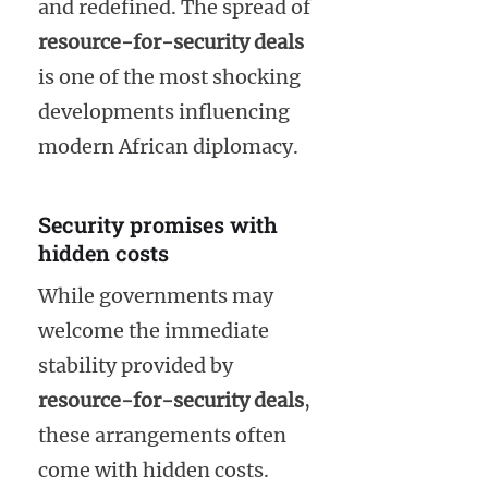
and redefined. The spread of
resource-for-security deals
is one of the most shocking
developments influencing
modern African diplomacy.
Security promises with
hidden costs
While governments may
welcome the immediate
stability provided by
resource-for-security deals
,
these arrangements often
come with hidden costs.