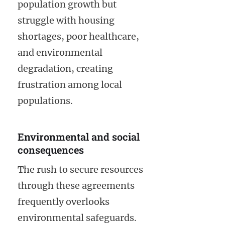
population growth but
struggle with housing
shortages, poor healthcare,
and environmental
degradation, creating
frustration among local
populations.
Environmental and social
consequences
The rush to secure resources
through these agreements
frequently overlooks
environmental safeguards.