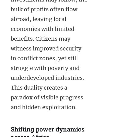
bulk of profits often flow
abroad, leaving local
economies with limited
benefits. Citizens may
witness improved security
in conflict zones, yet still
struggle with poverty and
underdeveloped industries.
This duality creates a
paradox of visible progress
and hidden exploitation.
Shifting power dynamics
across Africa