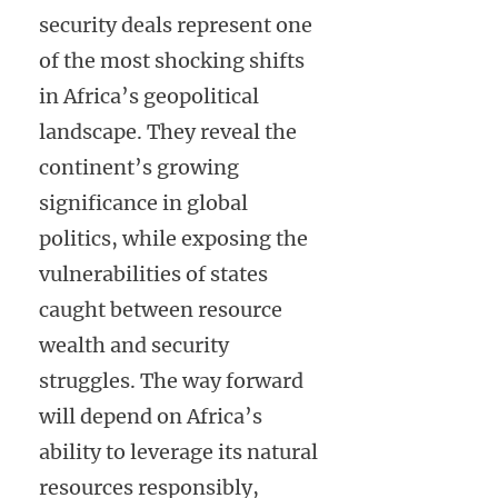
security deals represent one
of the most shocking shifts
in Africa’s geopolitical
landscape. They reveal the
continent’s growing
significance in global
politics, while exposing the
vulnerabilities of states
caught between resource
wealth and security
struggles. The way forward
will depend on Africa’s
ability to leverage its natural
resources responsibly,