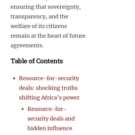
ensuring that sovereignty,
transparency, and the
welfare of its citizens
remain at the heart of future
agreements.
Table of Contents
Resource-for-security
deals: shocking truths
shifting Africa’s power
Resource-for-
security deals and
hidden influence