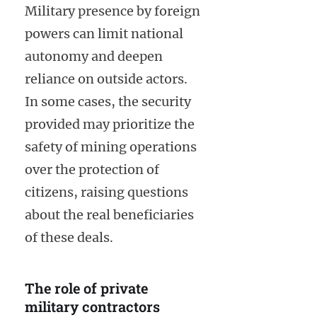
Military presence by foreign
powers can limit national
autonomy and deepen
reliance on outside actors.
In some cases, the security
provided may prioritize the
safety of mining operations
over the protection of
citizens, raising questions
about the real beneficiaries
of these deals.
The role of private
military contractors