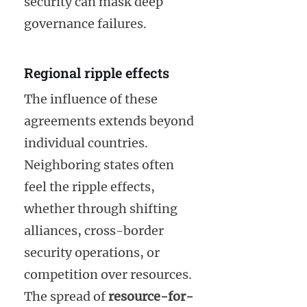
security can mask deep
governance failures.
Regional ripple effects
The influence of these
agreements extends beyond
individual countries.
Neighboring states often
feel the ripple effects,
whether through shifting
alliances, cross-border
security operations, or
competition over resources.
The spread of
resource-for-