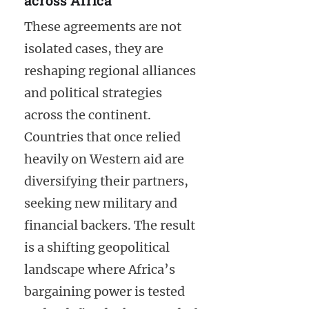
These agreements are not
isolated cases, they are
reshaping regional alliances
and political strategies
across the continent.
Countries that once relied
heavily on Western aid are
diversifying their partners,
seeking new military and
financial backers. The result
is a shifting geopolitical
landscape where Africa’s
bargaining power is tested