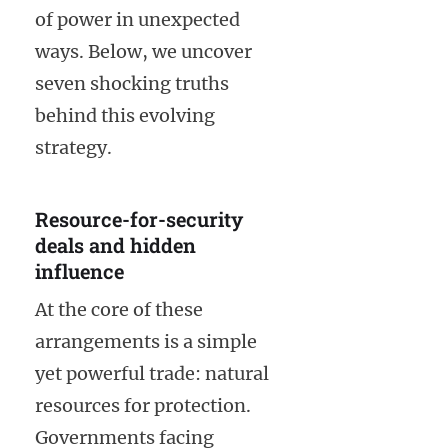
of power in unexpected
ways. Below, we uncover
seven shocking truths
behind this evolving
strategy.
Resource-for-security
deals and hidden
influence
At the core of these
arrangements is a simple
yet powerful trade: natural
resources for protection.
Governments facing