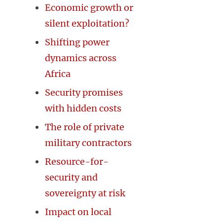
Economic growth or
silent exploitation?
Shifting power
dynamics across
Africa
Security promises
with hidden costs
The role of private
military contractors
Resource-for-
security and
sovereignty at risk
Impact on local