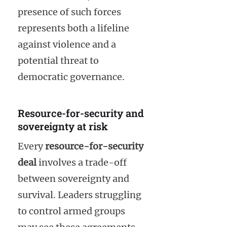
presence of such forces
represents both a lifeline
against violence and a
potential threat to
democratic governance.
Resource-for-security and
sovereignty at risk
Every
resource-for-security
deal
involves a trade-off
between sovereignty and
survival. Leaders struggling
to control armed groups