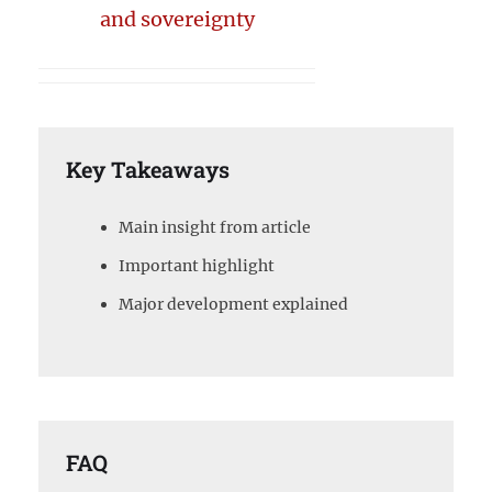
and sovereignty
Key Takeaways
Main insight from article
Important highlight
Major development explained
FAQ