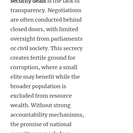
security deals
is the lack of
transparency. Negotiations
are often conducted behind
closed doors, with limited
oversight from parliaments
or civil society. This secrecy
creates fertile ground for
corruption, where a small
elite may benefit while the
broader population is
excluded from resource
wealth. Without strong
accountability mechanisms,
the promise of national