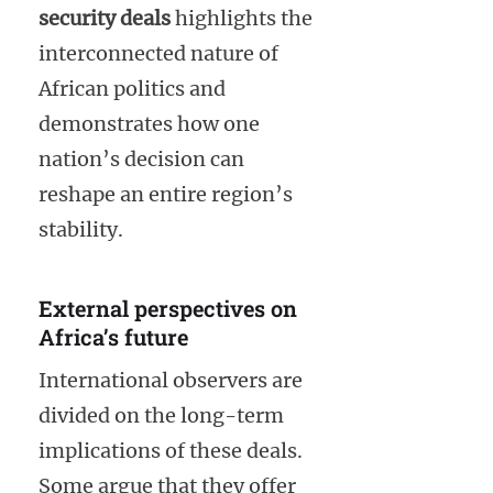
security deals
highlights the
interconnected nature of
African politics and
demonstrates how one
nation’s decision can
reshape an entire region’s
stability.
External perspectives on
Africa’s future
International observers are
divided on the long-term
implications of these deals.
Some argue that they offer