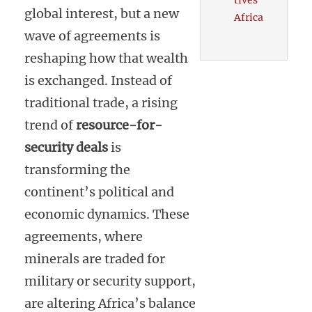
tives
global interest, but a new
Africa
wave of agreements is
reshaping how that wealth
is exchanged. Instead of
traditional trade, a rising
trend of
resource-for-
security deals
is
transforming the
continent’s political and
economic dynamics. These
agreements, where
minerals are traded for
military or security support,
are altering Africa’s balance