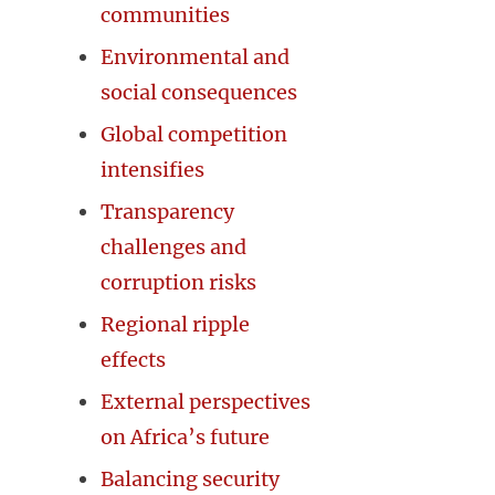
communities
Environmental and
social consequences
Global competition
intensifies
Transparency
challenges and
corruption risks
Regional ripple
effects
External perspectives
on Africa’s future
Balancing security