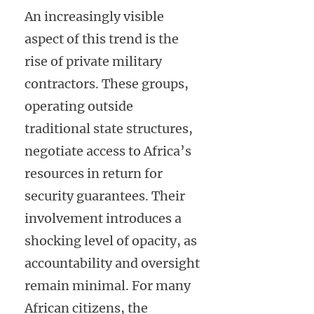
An increasingly visible
aspect of this trend is the
rise of private military
contractors. These groups,
operating outside
traditional state structures,
negotiate access to Africa’s
resources in return for
security guarantees. Their
involvement introduces a
shocking level of opacity, as
accountability and oversight
remain minimal. For many
African citizens, the