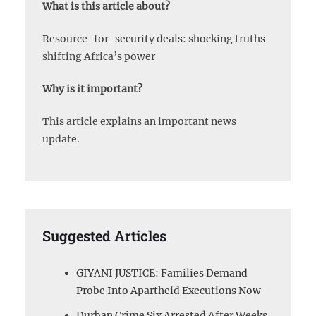
What is this article about?
Resource-for-security deals: shocking truths
shifting Africa’s power
Why is it important?
This article explains an important news
update.
Suggested Articles
GIYANI JUSTICE: Families Demand
Probe Into Apartheid Executions Now
Durban Crime Six Arrested After Weeks