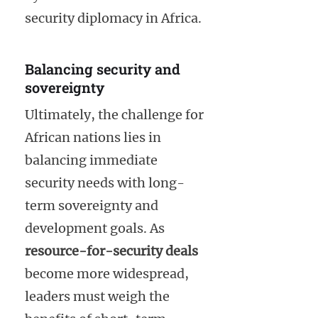
security diplomacy in Africa.
Balancing security and
sovereignty
Ultimately, the challenge for
African nations lies in
balancing immediate
security needs with long-
term sovereignty and
development goals. As
resource-for-security deals
become more widespread,
leaders must weigh the