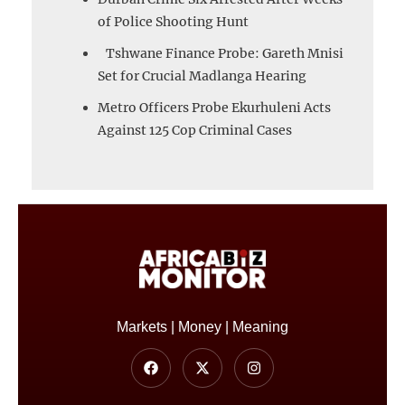
of Police Shooting Hunt
Tshwane Finance Probe: Gareth Mnisi
Set for Crucial Madlanga Hearing
Metro Officers Probe Ekurhuleni Acts
Against 125 Cop Criminal Cases
Markets | Money | Meaning