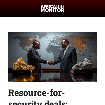
Resource-for-
security deals: