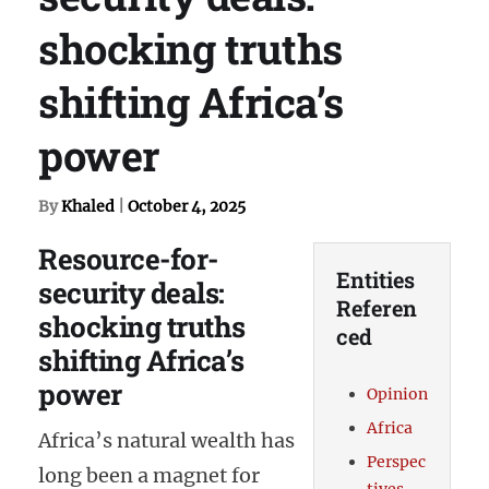
shocking truths
shifting Africa’s
power
By
Khaled
|
October 4, 2025
Resource-for-
Entities
security deals:
Referen
shocking truths
ced
shifting Africa’s
power
Opinion
Africa
Africa’s natural wealth has
Perspec
long been a magnet for