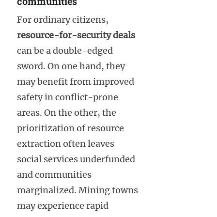
communities
For ordinary citizens,
resource-for-security deals
can be a double-edged
sword. On one hand, they
may benefit from improved
safety in conflict-prone
areas. On the other, the
prioritization of resource
extraction often leaves
social services underfunded
and communities
marginalized. Mining towns
may experience rapid