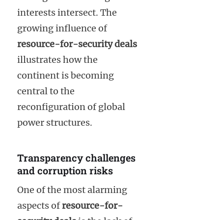
interests intersect. The
growing influence of
resource-for-security deals
illustrates how the
continent is becoming
central to the
reconfiguration of global
power structures.
Transparency challenges
and corruption risks
One of the most alarming
aspects of
resource-for-