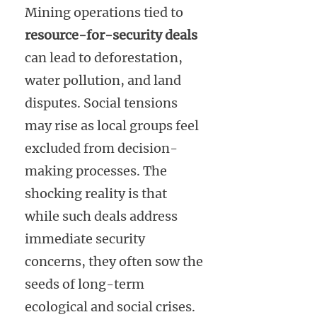
Mining operations tied to
resource-for-security deals
can lead to deforestation,
water pollution, and land
disputes. Social tensions
may rise as local groups feel
excluded from decision-
making processes. The
shocking reality is that
while such deals address
immediate security
concerns, they often sow the
seeds of long-term
ecological and social crises.