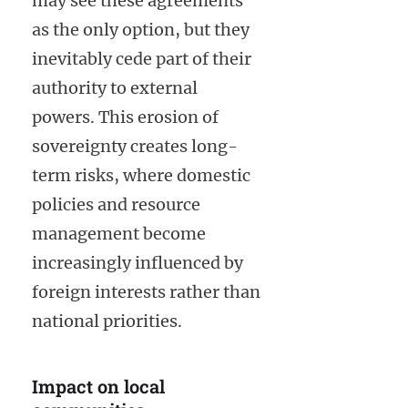
may see these agreements
as the only option, but they
inevitably cede part of their
authority to external
powers. This erosion of
sovereignty creates long-
term risks, where domestic
policies and resource
management become
increasingly influenced by
foreign interests rather than
national priorities.
Impact on local