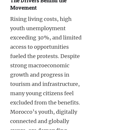
The Drivers Behind the
Movement
Rising living costs, high
youth unemployment
exceeding 30%, and limited
access to opportunities
fueled the protests. Despite
strong macroeconomic
growth and progress in
tourism and infrastructure,
many young citizens feel
excluded from the benefits.
Morocco’s youth, digitally
connected and globally