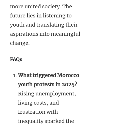
more united society. The
future lies in listening to
youth and translating their
aspirations into meaningful
change.
FAQs
What triggered Morocco
youth protests in 2025?
Rising unemployment,
living costs, and
frustration with
inequality sparked the