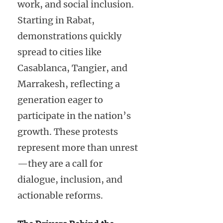
work, and social inclusion.
Starting in Rabat,
demonstrations quickly
spread to cities like
Casablanca, Tangier, and
Marrakesh, reflecting a
generation eager to
participate in the nation’s
growth. These protests
represent more than unrest
—they are a call for
dialogue, inclusion, and
actionable reforms.