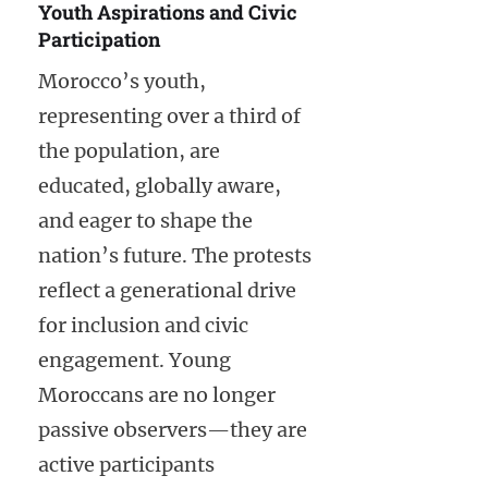
Youth Aspirations and Civic
Participation
Morocco’s youth,
representing over a third of
the population, are
educated, globally aware,
and eager to shape the
nation’s future. The protests
reflect a generational drive
for inclusion and civic
engagement. Young
Moroccans are no longer
passive observers—they are
active participants