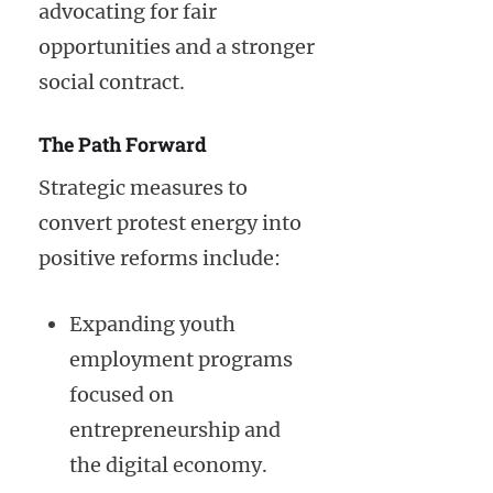
advocating for fair
opportunities and a stronger
social contract.
The Path Forward
Strategic measures to
convert protest energy into
positive reforms include:
Expanding youth
employment programs
focused on
entrepreneurship and
the digital economy.