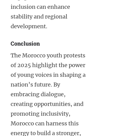
inclusion can enhance
stability and regional
development.
Conclusion
The Morocco youth protests
of 2025 highlight the power
of young voices in shaping a
nation’s future. By
embracing dialogue,
creating opportunities, and
promoting inclusivity,
Morocco can harness this
energy to build a stronger,