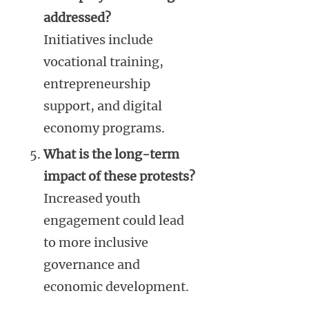
addressed?
Initiatives include
vocational training,
entrepreneurship
support, and digital
economy programs.
What is the long-term
impact of these protests?
Increased youth
engagement could lead
to more inclusive
governance and
economic development.