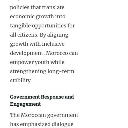
policies that translate
economic growth into
tangible opportunities for
all citizens. By aligning
growth with inclusive
development, Morocco can
empower youth while
strengthening long-term
stability.
Government Response and
Engagement
The Moroccan government
has emphasized dialogue