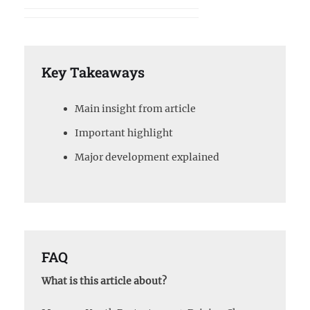
Key Takeaways
Main insight from article
Important highlight
Major development explained
FAQ
What is this article about?