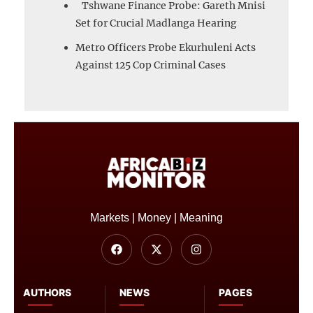
Tshwane Finance Probe: Gareth Mnisi
Set for Crucial Madlanga Hearing
Metro Officers Probe Ekurhuleni Acts
Against 125 Cop Criminal Cases
Markets | Money | Meaning
AUTHORS
NEWS
PAGES