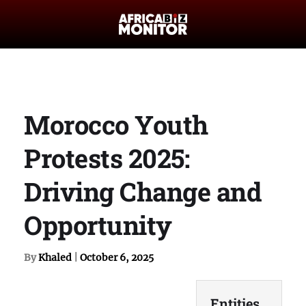
Morocco Youth
Protests 2025:
Driving Change and
Opportunity
By
Khaled
|
October 6, 2025
Entities