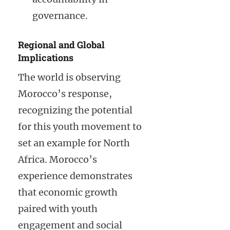
governance.
Regional and Global
Implications
The world is observing
Morocco’s response,
recognizing the potential
for this youth movement to
set an example for North
Africa. Morocco’s
experience demonstrates
that economic growth
paired with youth
engagement and social