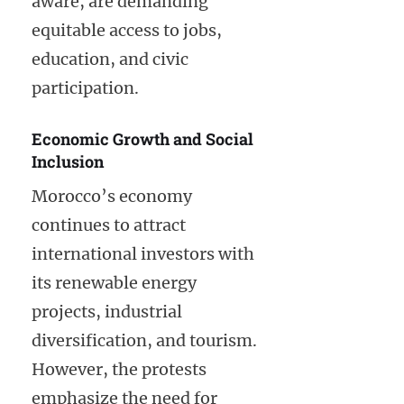
aware, are demanding
equitable access to jobs,
education, and civic
participation.
Economic Growth and Social
Inclusion
Morocco’s economy
continues to attract
international investors with
its renewable energy
projects, industrial
diversification, and tourism.
However, the protests
emphasize the need for