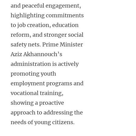
and peaceful engagement,
highlighting commitments
to job creation, education
reform, and stronger social
safety nets. Prime Minister
Aziz Akhannouch’s
administration is actively
promoting youth
employment programs and
vocational training,
showing a proactive
approach to addressing the
needs of young citizens.