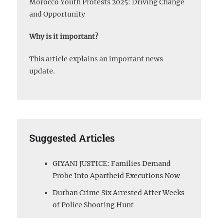
Morocco Youth Protests 2025: Driving Change
and Opportunity
Why is it important?
This article explains an important news
update.
Suggested Articles
GIYANI JUSTICE: Families Demand
Probe Into Apartheid Executions Now
Durban Crime Six Arrested After Weeks
of Police Shooting Hunt