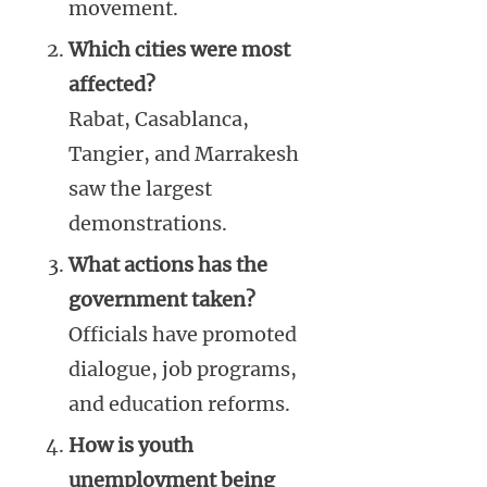
movement.
Which cities were most
affected?
Rabat, Casablanca,
Tangier, and Marrakesh
saw the largest
demonstrations.
What actions has the
government taken?
Officials have promoted
dialogue, job programs,
and education reforms.
How is youth
unemployment being