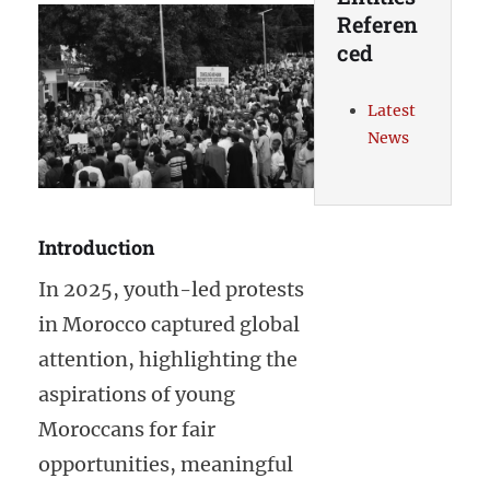
Referen
ced
Latest
News
Introduction
In 2025, youth-led protests
in Morocco captured global
attention, highlighting the
aspirations of young
Moroccans for fair
opportunities, meaningful