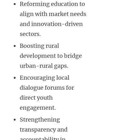
Reforming education to
align with market needs
and innovation-driven
sectors.
Boosting rural
development to bridge
urban-rural gaps.
Encouraging local
dialogue forums for
direct youth
engagement.
Strengthening
transparency and
accountability in