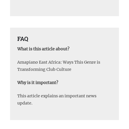
FAQ
What is this article about?
Amapiano East Africa: Ways This Genre is
Transforming Club Culture
Why is it important?
This article explains an important news
update.