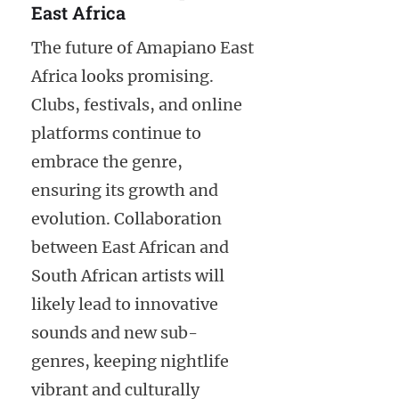
East Africa
The future of Amapiano East
Africa looks promising.
Clubs, festivals, and online
platforms continue to
embrace the genre,
ensuring its growth and
evolution. Collaboration
between East African and
South African artists will
likely lead to innovative
sounds and new sub-
genres, keeping nightlife
vibrant and culturally