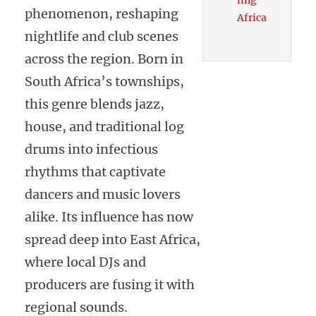
ling
phenomenon, reshaping
Africa
nightlife and club scenes
across the region. Born in
South Africa’s townships,
this genre blends jazz,
house, and traditional log
drums into infectious
rhythms that captivate
dancers and music lovers
alike. Its influence has now
spread deep into East Africa,
where local DJs and
producers are fusing it with
regional sounds.