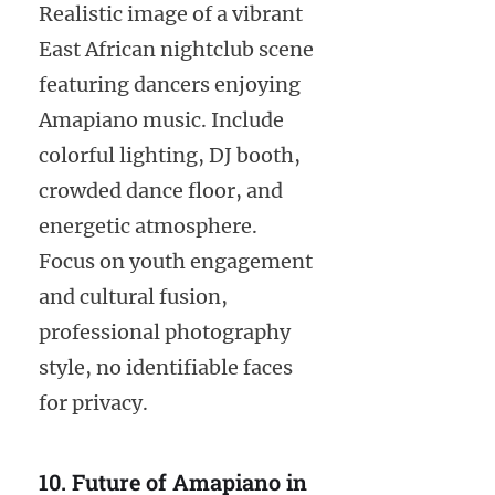
Realistic image of a vibrant
East African nightclub scene
featuring dancers enjoying
Amapiano music. Include
colorful lighting, DJ booth,
crowded dance floor, and
energetic atmosphere.
Focus on youth engagement
and cultural fusion,
professional photography
style, no identifiable faces
for privacy.
10. Future of Amapiano in