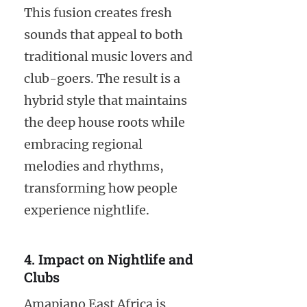
This fusion creates fresh
sounds that appeal to both
traditional music lovers and
club-goers. The result is a
hybrid style that maintains
the deep house roots while
embracing regional
melodies and rhythms,
transforming how people
experience nightlife.
4. Impact on Nightlife and
Clubs
Amapiano East Africa is