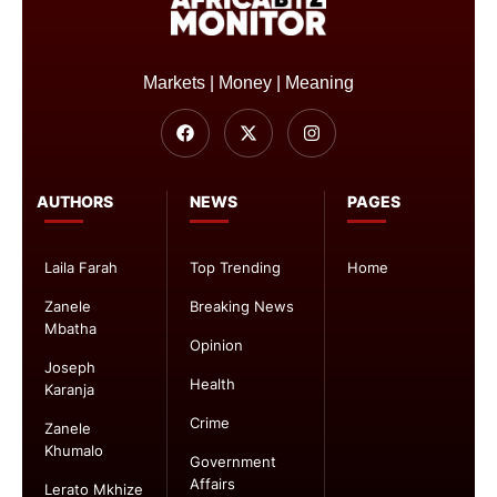
Markets | Money | Meaning
AUTHORS
NEWS
PAGES
Laila Farah
Top Trending
Home
Zanele
Breaking News
Mbatha
Opinion
Joseph
Health
Karanja
Crime
Zanele
Khumalo
Government
Affairs
Lerato Mkhize