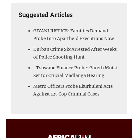
Suggested Articles
GIYANI JUSTICE: Families Demand
Probe Into Apartheid Executions Now
Durban Crime Six Arrested After Weeks
of Police Shooting Hunt
Tshwane Finance Probe: Gareth Mnisi
Set for Crucial Madlanga Hearing
Metro Officers Probe Ekurhuleni Acts
Against 125 Cop Criminal Cases