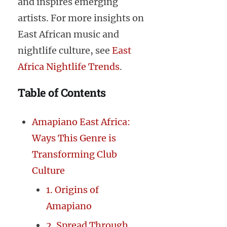
and inspires emerging
artists. For more insights on
East African music and
nightlife culture, see
East
Africa Nightlife Trends
.
Table of Contents
Amapiano East Africa:
Ways This Genre is
Transforming Club
Culture
1. Origins of
Amapiano
2. Spread Through