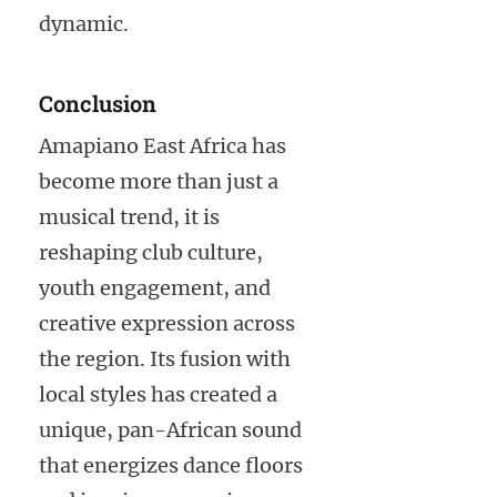
dynamic.
Conclusion
Amapiano East Africa has
become more than just a
musical trend, it is
reshaping club culture,
youth engagement, and
creative expression across
the region. Its fusion with
local styles has created a
unique, pan-African sound
that energizes dance floors