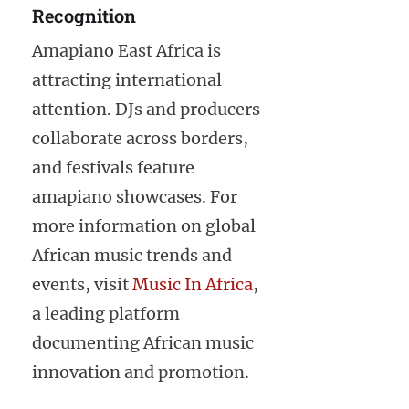
Recognition
Amapiano East Africa is
attracting international
attention. DJs and producers
collaborate across borders,
and festivals feature
amapiano showcases. For
more information on global
African music trends and
events, visit
Music In Africa
,
a leading platform
documenting African music
innovation and promotion.