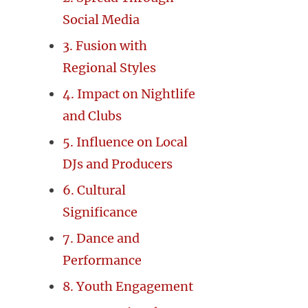
Social Media
3. Fusion with
Regional Styles
4. Impact on Nightlife
and Clubs
5. Influence on Local
DJs and Producers
6. Cultural
Significance
7. Dance and
Performance
8. Youth Engagement