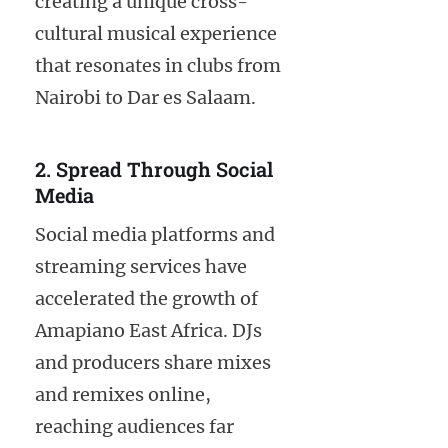
creating a unique cross-
cultural musical experience
that resonates in clubs from
Nairobi to Dar es Salaam.
2. Spread Through Social
Media
Social media platforms and
streaming services have
accelerated the growth of
Amapiano East Africa. DJs
and producers share mixes
and remixes online,
reaching audiences far