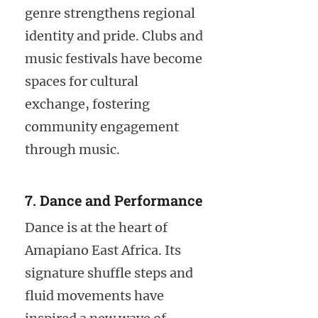
genre strengthens regional
identity and pride. Clubs and
music festivals have become
spaces for cultural
exchange, fostering
community engagement
through music.
7. Dance and Performance
Dance is at the heart of
Amapiano East Africa. Its
signature shuffle steps and
fluid movements have