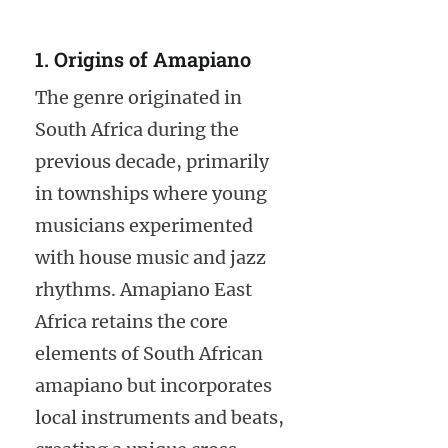
1. Origins of Amapiano
The genre originated in
South Africa during the
previous decade, primarily
in townships where young
musicians experimented
with house music and jazz
rhythms. Amapiano East
Africa retains the core
elements of South African
amapiano but incorporates
local instruments and beats,