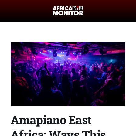
Amapiano East
Africa: Ways This