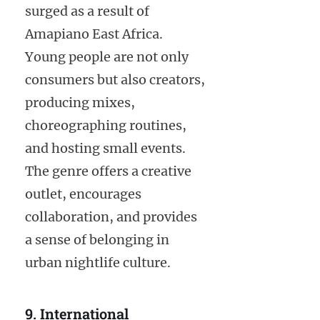
surged as a result of
Amapiano East Africa.
Young people are not only
consumers but also creators,
producing mixes,
choreographing routines,
and hosting small events.
The genre offers a creative
outlet, encourages
collaboration, and provides
a sense of belonging in
urban nightlife culture.
9. International