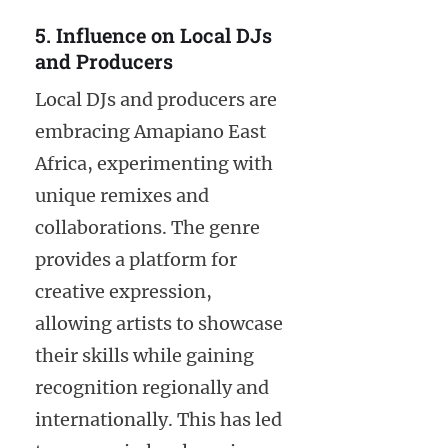
5. Influence on Local DJs
and Producers
Local DJs and producers are
embracing Amapiano East
Africa, experimenting with
unique remixes and
collaborations. The genre
provides a platform for
creative expression,
allowing artists to showcase
their skills while gaining
recognition regionally and
internationally. This has led