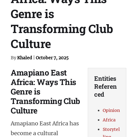
Genre is
Transforming Club
Culture
By
Khaled
|
October 7, 2025
Amapiano East
Entities
Africa: Ways This
Referen
Genre is
ced
Transforming Club
Culture
Opinion
Africa
Amapiano East Africa has
Storytel
become a cultural