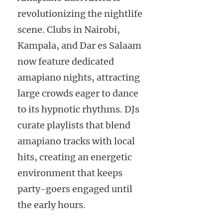
revolutionizing the nightlife
scene. Clubs in Nairobi,
Kampala, and Dar es Salaam
now feature dedicated
amapiano nights, attracting
large crowds eager to dance
to its hypnotic rhythms. DJs
curate playlists that blend
amapiano tracks with local
hits, creating an energetic
environment that keeps
party-goers engaged until
the early hours.