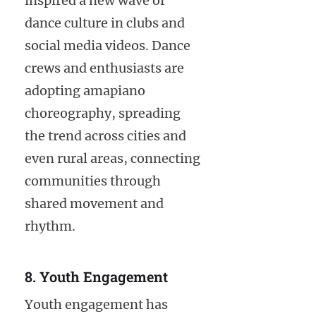
inspired a new wave of
dance culture in clubs and
social media videos. Dance
crews and enthusiasts are
adopting amapiano
choreography, spreading
the trend across cities and
even rural areas, connecting
communities through
shared movement and
rhythm.
8. Youth Engagement
Youth engagement has