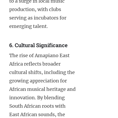
to a surge in local music
production, with clubs
serving as incubators for
emerging talent.
6. Cultural Significance
The rise of Amapiano East
Africa reflects broader
cultural shifts, including the
growing appreciation for
African musical heritage and
innovation. By blending
South African roots with
East African sounds, the