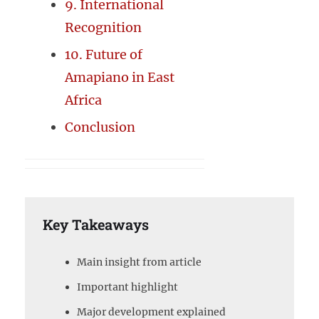
9. International
Recognition
10. Future of
Amapiano in East
Africa
Conclusion
Key Takeaways
Main insight from article
Important highlight
Major development explained