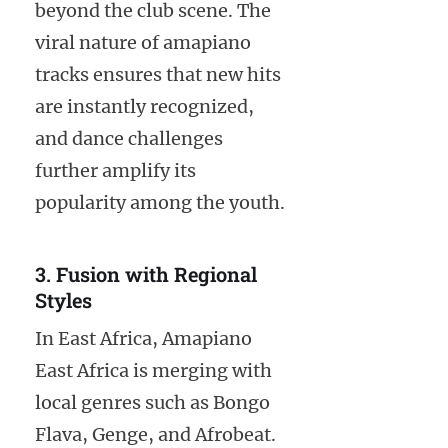
beyond the club scene. The
viral nature of amapiano
tracks ensures that new hits
are instantly recognized,
and dance challenges
further amplify its
popularity among the youth.
3. Fusion with Regional
Styles
In East Africa, Amapiano
East Africa is merging with
local genres such as Bongo
Flava, Genge, and Afrobeat.