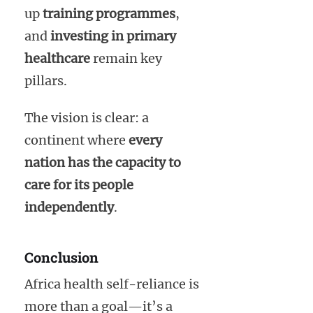
up
training programmes
,
and
investing in primary
healthcare
remain key
pillars.
The vision is clear: a
continent where
every
nation has the capacity to
care for its people
independently
.
Conclusion
Africa health self-reliance is
more than a goal—it’s a