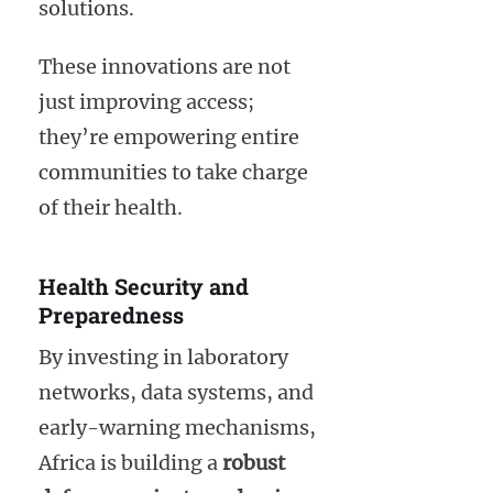
solutions.
These innovations are not
just improving access;
they’re empowering entire
communities to take charge
of their health.
Health Security and
Preparedness
By investing in laboratory
networks, data systems, and
early-warning mechanisms,
Africa is building a
robust