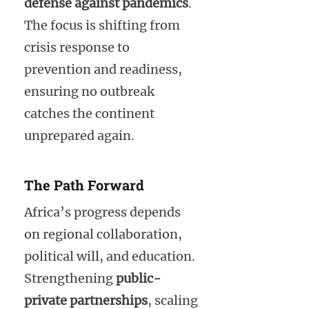
defense against pandemics
.
The focus is shifting from
crisis response to
prevention and readiness,
ensuring no outbreak
catches the continent
unprepared again.
The Path Forward
Africa’s progress depends
on regional collaboration,
political will, and education.
Strengthening
public-
private partnerships
, scaling