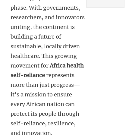
phase. With governments,
researchers, and innovators
uniting, the continent is
building a future of
sustainable, locally driven
healthcare. This growing
movement for
Africa health
self-reliance
represents
more than just progress—
it’s a mission to ensure
every African nation can
protect its people through
self-reliance, resilience,
and innovation.