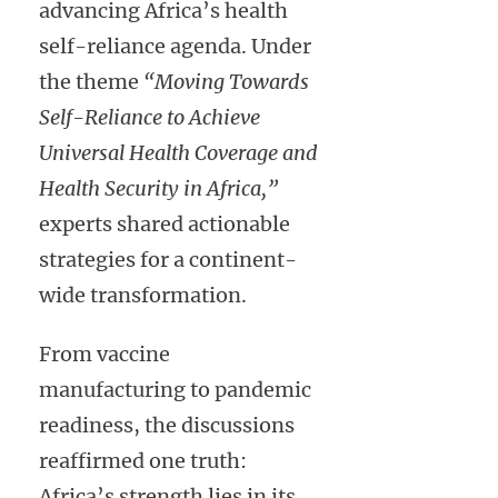
advancing Africa’s health
self-reliance agenda. Under
the theme
“Moving Towards
Self-Reliance to Achieve
Universal Health Coverage and
Health Security in Africa,”
experts shared actionable
strategies for a continent-
wide transformation.
From vaccine
manufacturing to pandemic
readiness, the discussions
reaffirmed one truth:
Africa’s strength lies in its