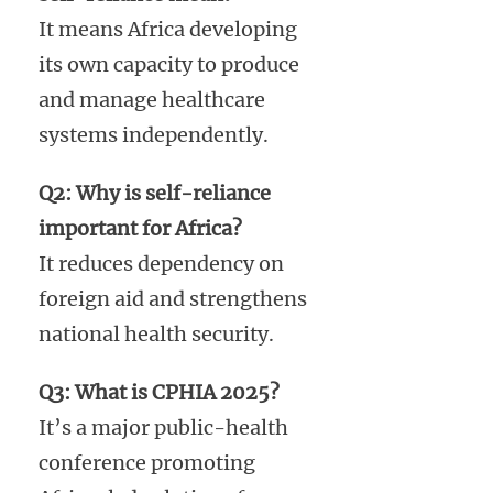
It means Africa developing
its own capacity to produce
and manage healthcare
systems independently.
Q2: Why is self-reliance
important for Africa?
It reduces dependency on
foreign aid and strengthens
national health security.
Q3: What is CPHIA 2025?
It’s a major public-health
conference promoting