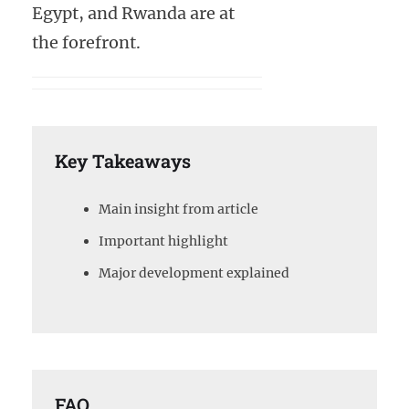
Egypt, and Rwanda are at
the forefront.
Key Takeaways
Main insight from article
Important highlight
Major development explained
FAQ