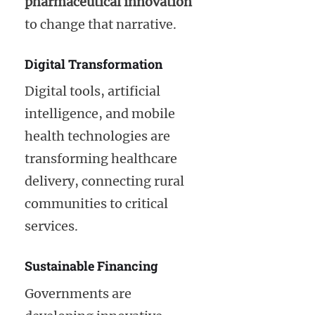
pharmaceutical innovation
to change that narrative.
Digital Transformation
Digital tools, artificial
intelligence, and mobile
health technologies are
transforming healthcare
delivery, connecting rural
communities to critical
services.
Sustainable Financing
Governments are