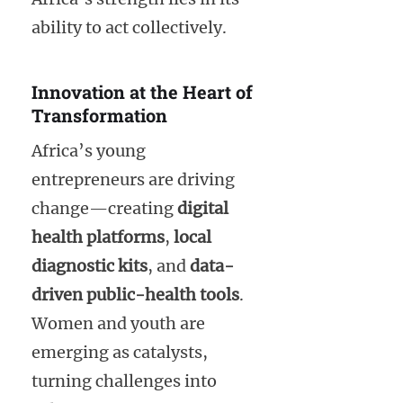
ability to act collectively.
Innovation at the Heart of
Transformation
Africa’s young
entrepreneurs are driving
change—creating
digital
health platforms
,
local
diagnostic kits
, and
data-
driven public-health tools
.
Women and youth are
emerging as catalysts,
turning challenges into