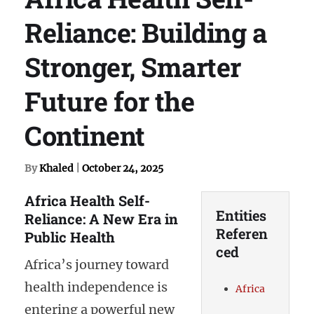
Reliance: Building a
Stronger, Smarter
Future for the
Continent
By
Khaled
|
October 24, 2025
Africa Health Self-
Entities
Reliance: A New Era in
Referen
Public Health
ced
Africa’s journey toward
health independence is
Africa
entering a powerful new