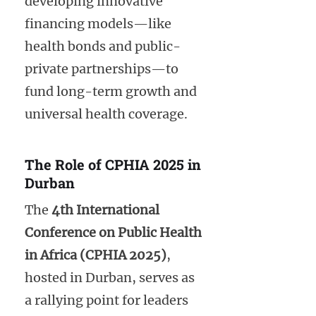
developing innovative
financing models—like
health bonds and public-
private partnerships—to
fund long-term growth and
universal health coverage.
The Role of CPHIA 2025 in
Durban
The
4th International
Conference on Public Health
in Africa (CPHIA 2025)
,
hosted in Durban, serves as
a rallying point for leaders