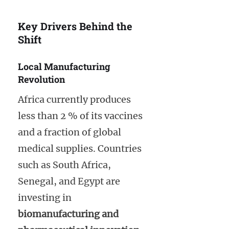
Key Drivers Behind the
Shift
Local Manufacturing
Revolution
Africa currently produces
less than 2 % of its vaccines
and a fraction of global
medical supplies. Countries
such as South Africa,
Senegal, and Egypt are
investing in
biomanufacturing and