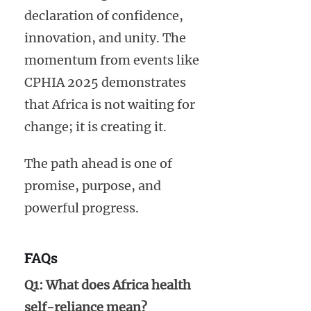
declaration of confidence,
innovation, and unity. The
momentum from events like
CPHIA 2025 demonstrates
that Africa is not waiting for
change; it is creating it.
The path ahead is one of
promise, purpose, and
powerful progress.
FAQs
Q1: What does Africa health
self-reliance mean?