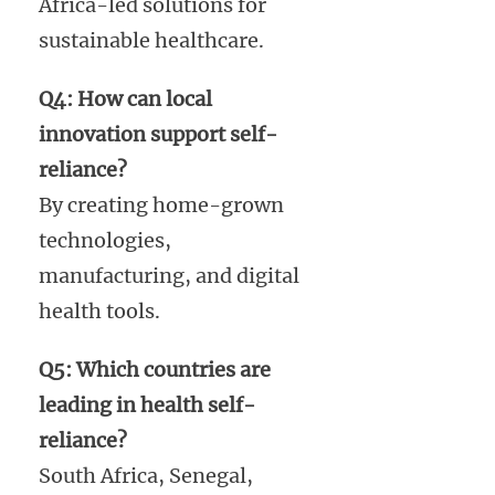
Africa-led solutions for
sustainable healthcare.
Q4: How can local
innovation support self-
reliance?
By creating home-grown
technologies,
manufacturing, and digital
health tools.
Q5: Which countries are
leading in health self-
reliance?
South Africa, Senegal,