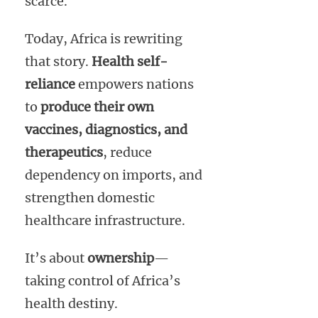
scarce.
Today, Africa is rewriting
that story.
Health self-
reliance
empowers nations
to
produce their own
vaccines, diagnostics, and
therapeutics
, reduce
dependency on imports, and
strengthen domestic
healthcare infrastructure.
It’s about
ownership
—
taking control of Africa’s
health destiny.