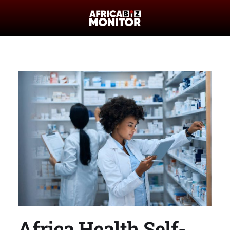
Africa Health Self-