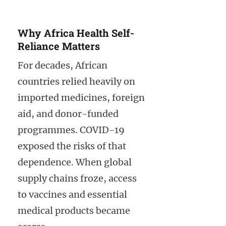
Why Africa Health Self-
Reliance Matters
For decades, African
countries relied heavily on
imported medicines, foreign
aid, and donor-funded
programmes. COVID-19
exposed the risks of that
dependence. When global
supply chains froze, access
to vaccines and essential
medical products became