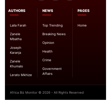
AUTHORS
NEWS
PAGES
Laila Farah
Top Trending
Home
Zanele
Breaking News
Mbatha
Opinion
Joseph
Health
Karanja
Crime
Zanele
Khumalo
Government
Affairs
Lerato Mkhize
Africa Biz Monitor © 2026 - All Rights Reserved