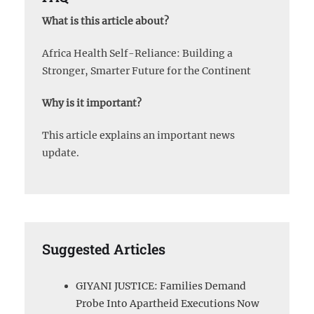
What is this article about?
Africa Health Self-Reliance: Building a
Stronger, Smarter Future for the Continent
Why is it important?
This article explains an important news
update.
Suggested Articles
GIYANI JUSTICE: Families Demand
Probe Into Apartheid Executions Now