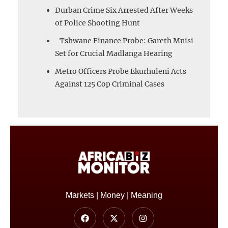
Durban Crime Six Arrested After Weeks
of Police Shooting Hunt
Tshwane Finance Probe: Gareth Mnisi
Set for Crucial Madlanga Hearing
Metro Officers Probe Ekurhuleni Acts
Against 125 Cop Criminal Cases
Markets | Money | Meaning