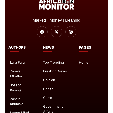
Markets | Money | Meaning
AUTHORS
NEWS
PAGES
Laila Farah
Top Trending
Home
Zanele
Breaking News
Mbatha
Opinion
Joseph
Health
Karanja
Crime
Zanele
Khumalo
Government
Affairs
Lerato Mkhize