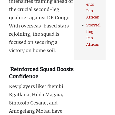
intensifies training ahead of
ents
the crucial second-leg
Pan
qualifier against DR Congo.
African
With overseas-based stars
Storytel
ling
rejoining, the squad is
Pan
focused on securing a
African
victory on home soil.
Reinforced Squad Boosts
Confidence
Key players like Thembi
Kgatlana, Hilda Magaia,
Sinoxolo Cesane, and
Amogelang Motau have