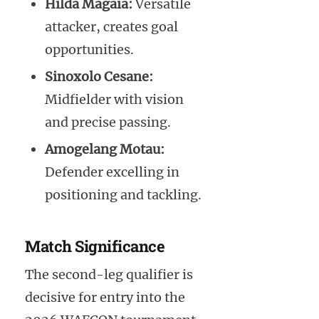
Hilda Magaia:
Versatile
attacker, creates goal
opportunities.
Sinoxolo Cesane:
Midfielder with vision
and precise passing.
Amogelang Motau:
Defender excelling in
positioning and tackling.
Match Significance
The second-leg qualifier is
decisive for entry into the