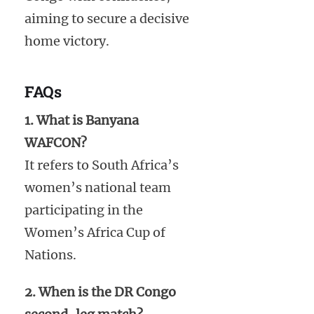
aiming to secure a decisive
home victory.
FAQs
1. What is Banyana
WAFCON?
It refers to South Africa’s
women’s national team
participating in the
Women’s Africa Cup of
Nations.
2. When is the DR Congo