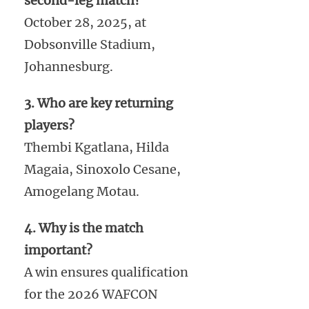
second-leg match?
October 28, 2025, at
Dobsonville Stadium,
Johannesburg.
3. Who are key returning
players?
Thembi Kgatlana, Hilda
Magaia, Sinoxolo Cesane,
Amogelang Motau.
4. Why is the match
important?
A win ensures qualification
for the 2026 WAFCON