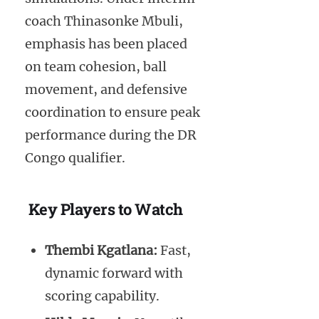
coach Thinasonke Mbuli,
emphasis has been placed
on team cohesion, ball
movement, and defensive
coordination to ensure peak
performance during the DR
Congo qualifier.
Key Players to Watch
Thembi Kgatlana:
Fast,
dynamic forward with
scoring capability.