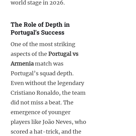
world stage in 2026.
The Role of Depth in
Portugal’s Success
One of the most striking
aspects of the
Portugal vs
Armenia
match was
Portugal’s squad depth.
Even without the legendary
Cristiano Ronaldo, the team
did not miss a beat. The
emergence of younger
players like João Neves, who
scored a hat-trick, and the