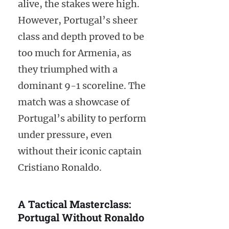
alive, the stakes were high.
However, Portugal’s sheer
class and depth proved to be
too much for Armenia, as
they triumphed with a
dominant 9-1 scoreline. The
match was a showcase of
Portugal’s ability to perform
under pressure, even
without their iconic captain
Cristiano Ronaldo.
A Tactical Masterclass:
Portugal Without Ronaldo