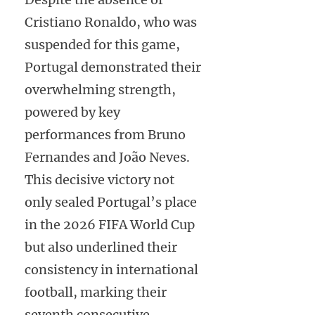
Cristiano Ronaldo, who was
suspended for this game,
Portugal demonstrated their
overwhelming strength,
powered by key
performances from Bruno
Fernandes and João Neves.
This decisive victory not
only sealed Portugal’s place
in the 2026 FIFA World Cup
but also underlined their
consistency in international
football, marking their
seventh consecutive