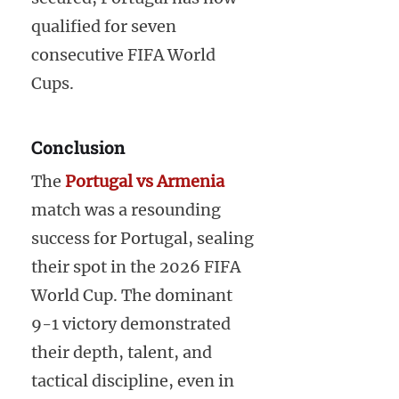
qualified for seven
consecutive FIFA World
Cups.
Conclusion
The
Portugal vs Armenia
match was a resounding
success for Portugal, sealing
their spot in the 2026 FIFA
World Cup. The dominant
9-1 victory demonstrated
their depth, talent, and
tactical discipline, even in