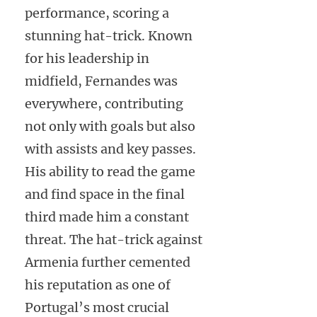
performance, scoring a
stunning hat-trick. Known
for his leadership in
midfield, Fernandes was
everywhere, contributing
not only with goals but also
with assists and key passes.
His ability to read the game
and find space in the final
third made him a constant
threat. The hat-trick against
Armenia further cemented
his reputation as one of
Portugal’s most crucial