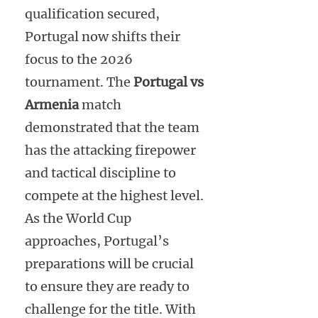
qualification secured,
Portugal now shifts their
focus to the 2026
tournament. The
Portugal vs
Armenia
match
demonstrated that the team
has the attacking firepower
and tactical discipline to
compete at the highest level.
As the World Cup
approaches, Portugal’s
preparations will be crucial
to ensure they are ready to
challenge for the title. With