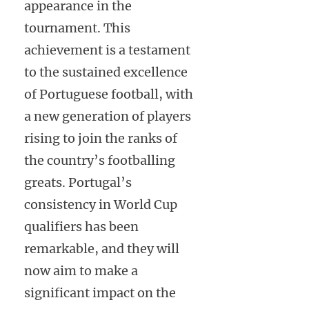
appearance in the
tournament. This
achievement is a testament
to the sustained excellence
of Portuguese football, with
a new generation of players
rising to join the ranks of
the country’s footballing
greats. Portugal’s
consistency in World Cup
qualifiers has been
remarkable, and they will
now aim to make a
significant impact on the