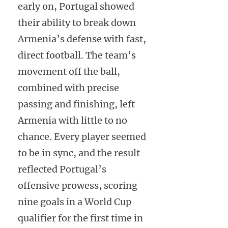
early on, Portugal showed
their ability to break down
Armenia’s defense with fast,
direct football. The team’s
movement off the ball,
combined with precise
passing and finishing, left
Armenia with little to no
chance. Every player seemed
to be in sync, and the result
reflected Portugal’s
offensive prowess, scoring
nine goals in a World Cup
qualifier for the first time in