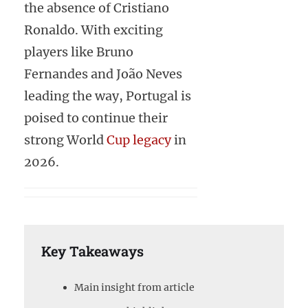
the absence of Cristiano
Ronaldo. With exciting
players like Bruno
Fernandes and João Neves
leading the way, Portugal is
poised to continue their
strong World
Cup legacy
in
2026.
Key Takeaways
Main insight from article