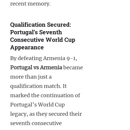
recent memory.
Qualification Secured:
Portugal’s Seventh
Consecutive World Cup
Appearance
By defeating Armenia 9-1,
Portugal vs Armenia
became
more than just a
qualification match. It
marked the continuation of
Portugal’s World Cup
legacy, as they secured their
seventh consecutive