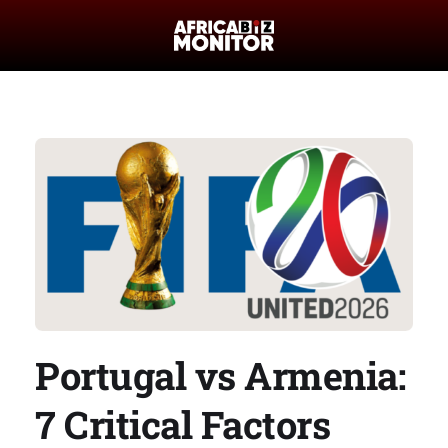
Portugal vs Armenia:
7 Critical Factors