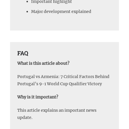
Important highlight
Major development explained
FAQ
What is this article about?
Portugal vs Armenia: 7 Critical Factors Behind
Portugal’s 9-1 World Cup Qualifier Victory
Why is it important?
This article explains an important news
update.