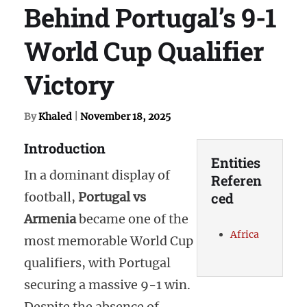
Behind Portugal’s 9-1
World Cup Qualifier
Victory
By
Khaled
|
November 18, 2025
Introduction
Entities
In a dominant display of
Referen
football,
Portugal vs
ced
Armenia
became one of the
Africa
most memorable World Cup
qualifiers, with Portugal
securing a massive 9-1 win.
Despite the absence of