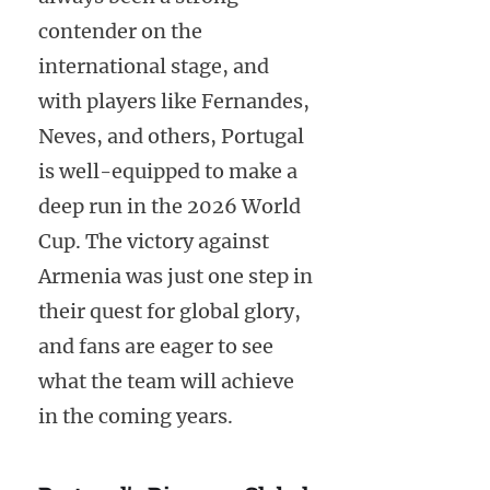
contender on the
international stage, and
with players like Fernandes,
Neves, and others, Portugal
is well-equipped to make a
deep run in the 2026 World
Cup. The victory against
Armenia was just one step in
their quest for global glory,
and fans are eager to see
what the team will achieve
in the coming years.