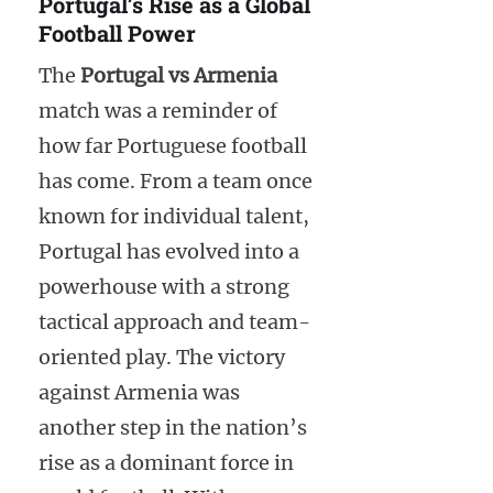
Portugal’s Rise as a Global
Football Power
The
Portugal vs Armenia
match was a reminder of
how far Portuguese football
has come. From a team once
known for individual talent,
Portugal has evolved into a
powerhouse with a strong
tactical approach and team-
oriented play. The victory
against Armenia was
another step in the nation’s
rise as a dominant force in