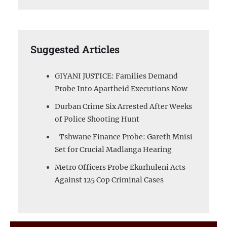
Suggested Articles
GIYANI JUSTICE: Families Demand
Probe Into Apartheid Executions Now
Durban Crime Six Arrested After Weeks
of Police Shooting Hunt
Tshwane Finance Probe: Gareth Mnisi
Set for Crucial Madlanga Hearing
Metro Officers Probe Ekurhuleni Acts
Against 125 Cop Criminal Cases