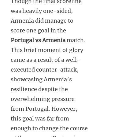
Though the final scoreline
was heavily one-sided,
Armenia did manage to
score one goal in the
Portugal vs Armenia
match.
This brief moment of glory
came as a result of a well-
executed counter-attack,
showcasing Armenia’s
resilience despite the
overwhelming pressure
from Portugal. However,
this goal was far from
enough to change the course