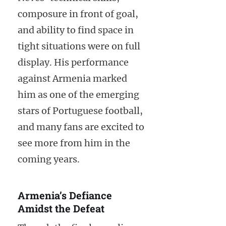
composure in front of goal,
and ability to find space in
tight situations were on full
display. His performance
against Armenia marked
him as one of the emerging
stars of Portuguese football,
and many fans are excited to
see more from him in the
coming years.
Armenia’s Defiance
Amidst the Defeat