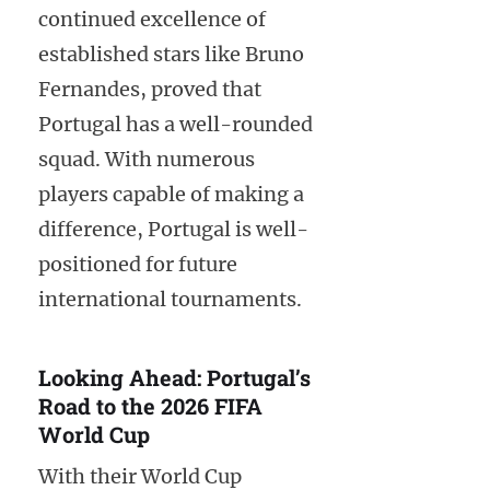
continued excellence of
established stars like Bruno
Fernandes, proved that
Portugal has a well-rounded
squad. With numerous
players capable of making a
difference, Portugal is well-
positioned for future
international tournaments.
Looking Ahead: Portugal’s
Road to the 2026 FIFA
World Cup
With their World Cup