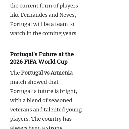
the current form of players
like Fernandes and Neves,
Portugal will be a team to
watch in the coming years.
Portugal’s Future at the
2026 FIFA World Cup
The
Portugal vs Armenia
match showed that
Portugal’s future is bright,
with a blend of seasoned
veterans and talented young
players. The country has
always been a strong