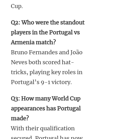
Cup.
Q2: Who were the standout
players in the Portugal vs
Armenia match?
Bruno Fernandes and João
Neves both scored hat-
tricks, playing key roles in
Portugal’s 9-1 victory.
Q3: How many World Cup
appearances has Portugal
made?
With their qualification
secured, Portugal has now