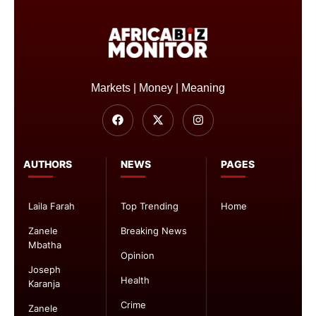
Markets | Money | Meaning
AUTHORS
NEWS
PAGES
Laila Farah
Top Trending
Home
Zanele
Breaking News
Mbatha
Opinion
Joseph
Health
Karanja
Crime
Zanele