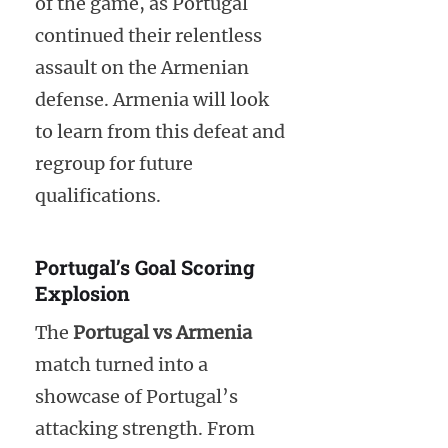
of the game, as Portugal
continued their relentless
assault on the Armenian
defense. Armenia will look
to learn from this defeat and
regroup for future
qualifications.
Portugal’s Goal Scoring
Explosion
The
Portugal vs Armenia
match turned into a
showcase of Portugal’s
attacking strength. From