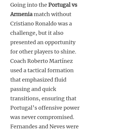
Going into the
Portugal vs
Armenia
match without
Cristiano Ronaldo was a
challenge, but it also
presented an opportunity
for other players to shine.
Coach Roberto Martínez
used a tactical formation
that emphasized fluid
passing and quick
transitions, ensuring that
Portugal’s offensive power
was never compromised.
Fernandes and Neves were