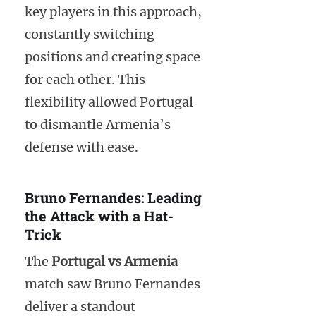
key players in this approach,
constantly switching
positions and creating space
for each other. This
flexibility allowed Portugal
to dismantle Armenia’s
defense with ease.
Bruno Fernandes: Leading
the Attack with a Hat-
Trick
The
Portugal vs Armenia
match saw Bruno Fernandes
deliver a standout