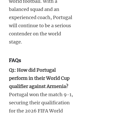
world football. With a
balanced squad and an
experienced coach, Portugal
will continue to be a serious
contender on the world
stage.
FAQs
Q1: How did Portugal
perform in their World Cup
qualifier against Armenia?
Portugal won the match 9-1,
securing their qualification
for the 2026 FIFA World