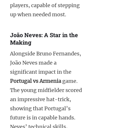
players, capable of stepping
up when needed most.
João Neves: A Star in the
Making
Alongside Bruno Fernandes,
João Neves made a
significant impact in the
Portugal vs Armenia
game.
The young midfielder scored
an impressive hat-trick,
showing that Portugal’s
future is in capable hands.
Neves’ technical skills,