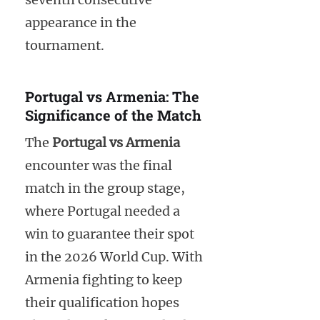
appearance in the
tournament.
Portugal vs Armenia: The
Significance of the Match
The
Portugal vs Armenia
encounter was the final
match in the group stage,
where Portugal needed a
win to guarantee their spot
in the 2026 World Cup. With
Armenia fighting to keep
their qualification hopes