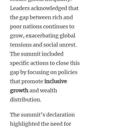
Leaders acknowledged that
the gap between rich and
poor nations continues to
grow, exacerbating global
tensions and social unrest.
The summit included
specific actions to close this
gap by focusing on policies
that promote
inclusive
growth
and wealth
distribution.
The summit’s declaration
highlighted the need for