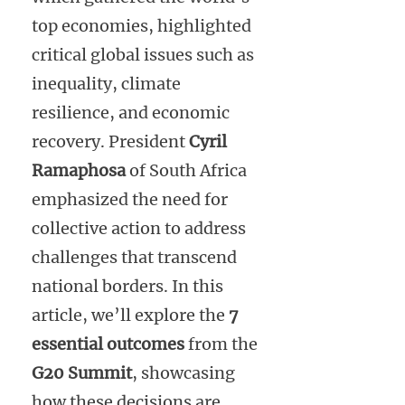
top economies, highlighted
critical global issues such as
inequality, climate
resilience, and economic
recovery. President
Cyril
Ramaphosa
of South Africa
emphasized the need for
collective action to address
challenges that transcend
national borders. In this
article, we’ll explore the
7
essential outcomes
from the
G20 Summit
, showcasing
how these decisions are