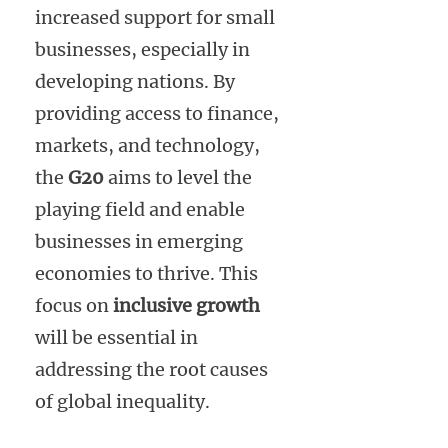
increased support for small
businesses, especially in
developing nations. By
providing access to finance,
markets, and technology,
the
G20
aims to level the
playing field and enable
businesses in emerging
economies to thrive. This
focus on
inclusive growth
will be essential in
addressing the root causes
of global inequality.