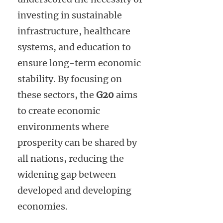
investing in sustainable
infrastructure, healthcare
systems, and education to
ensure long-term economic
stability. By focusing on
these sectors, the
G20
aims
to create economic
environments where
prosperity can be shared by
all nations, reducing the
widening gap between
developed and developing
economies.