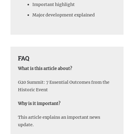
Important highlight
Major development explained
FAQ
What is this article about?
G20 Summit: 7 Essential Outcomes from the
Historic Event
Why is it important?
This article explains an important news
update.