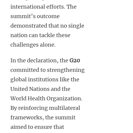
international efforts. The
summit’s outcome
demonstrated that no single
nation can tackle these
challenges alone.
In the declaration, the
G20
committed to strengthening
global institutions like the
United Nations and the
World Health Organization.
By reinforcing multilateral
frameworks, the summit
aimed to ensure that