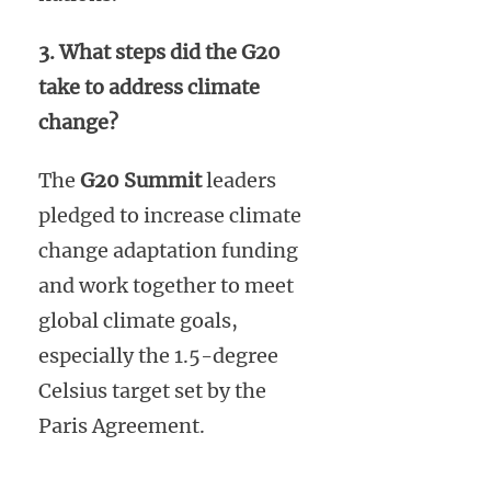
3. What steps did the G20
take to address climate
change?
The
G20 Summit
leaders
pledged to increase climate
change adaptation funding
and work together to meet
global climate goals,
especially the 1.5-degree
Celsius target set by the
Paris Agreement.