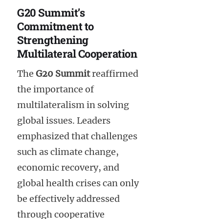
G20 Summit’s
Commitment to
Strengthening
Multilateral Cooperation
The
G20 Summit
reaffirmed
the importance of
multilateralism in solving
global issues. Leaders
emphasized that challenges
such as climate change,
economic recovery, and
global health crises can only
be effectively addressed
through cooperative