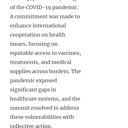
of the COVID-19 pandemic.
A commitment was made to
enhance international
cooperation on health
issues, focusing on
equitable access to vaccines,
treatments, and medical
supplies across borders. The
pandemic exposed
significant gaps in
healthcare systems, and the
summit resolved to address
these vulnerabilities with
collective action.