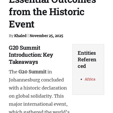
from the Historic
Event
By
Khaled
|
November 25, 2025
G20 Summit
Entities
Introduction: Key
Referen
Takeaways
ced
The
G20 Summit
in
Africa
Johannesburg concluded
with a historic declaration
on global solidarity. This
major international event,
which gathered the world’s