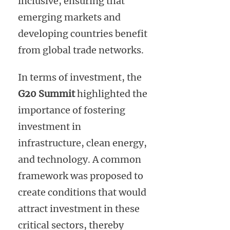
inclusive, ensuring that
emerging markets and
developing countries benefit
from global trade networks.
In terms of investment, the
G20 Summit
highlighted the
importance of fostering
investment in
infrastructure, clean energy,
and technology. A common
framework was proposed to
create conditions that would
attract investment in these
critical sectors, thereby