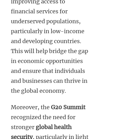
improving access to
financial services for
underserved populations,
particularly in low-income
and developing countries.
This will help bridge the gap
in economic opportunities
and ensure that individuals
and businesses can thrive in
the global economy.
Moreover, the
G20 Summit
recognized the need for
stronger
global health
security
, particularly in light