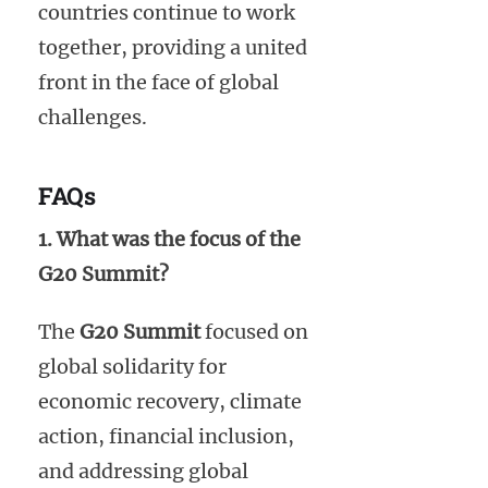
countries continue to work
together, providing a united
front in the face of global
challenges.
FAQs
1. What was the focus of the
G20 Summit?
The
G20 Summit
focused on
global solidarity for
economic recovery, climate
action, financial inclusion,
and addressing global