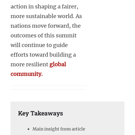
action in shaping a fairer,
more sustainable world. As
nations move forward, the
outcomes of this summit
will continue to guide
efforts toward building a
more resilient
global
community.
Key Takeaways
Main insight from article