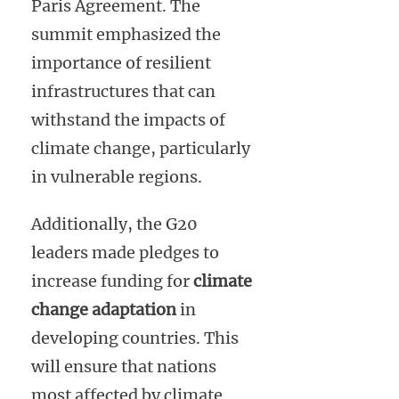
Paris Agreement. The
summit emphasized the
importance of resilient
infrastructures that can
withstand the impacts of
climate change, particularly
in vulnerable regions.
Additionally, the G20
leaders made pledges to
increase funding for
climate
change adaptation
in
developing countries. This
will ensure that nations
most affected by climate