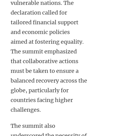
vulnerable nations. The
declaration called for
tailored financial support
and economic policies
aimed at fostering equality.
The summit emphasized
that collaborative actions
must be taken to ensure a
balanced recovery across the
globe, particularly for
countries facing higher
challenges.
The summit also
underscored the necessity of