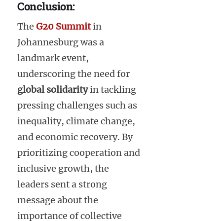
Conclusion:
The
G20 Summit
in
Johannesburg was a
landmark event,
underscoring the need for
global solidarity
in tackling
pressing challenges such as
inequality, climate change,
and economic recovery. By
prioritizing cooperation and
inclusive growth, the
leaders sent a strong
message about the
importance of collective