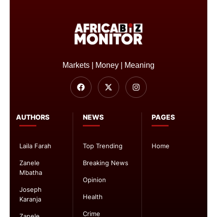
Markets | Money | Meaning
AUTHORS
NEWS
PAGES
Laila Farah
Top Trending
Home
Zanele
Breaking News
Mbatha
Opinion
Joseph
Health
Karanja
Crime
Zanele