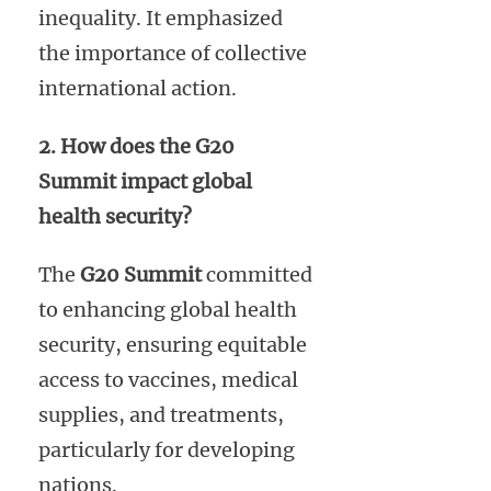
inequality. It emphasized
the importance of collective
international action.
2. How does the G20
Summit impact global
health security?
The
G20 Summit
committed
to enhancing global health
security, ensuring equitable
access to vaccines, medical
supplies, and treatments,
particularly for developing
nations.