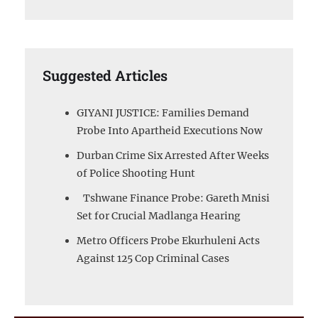
Suggested Articles
GIYANI JUSTICE: Families Demand
Probe Into Apartheid Executions Now
Durban Crime Six Arrested After Weeks
of Police Shooting Hunt
Tshwane Finance Probe: Gareth Mnisi
Set for Crucial Madlanga Hearing
Metro Officers Probe Ekurhuleni Acts
Against 125 Cop Criminal Cases