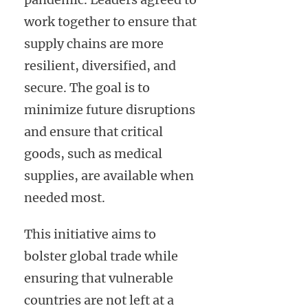
work together to ensure that
supply chains are more
resilient, diversified, and
secure. The goal is to
minimize future disruptions
and ensure that critical
goods, such as medical
supplies, are available when
needed most.
This initiative aims to
bolster global trade while
ensuring that vulnerable
countries are not left at a