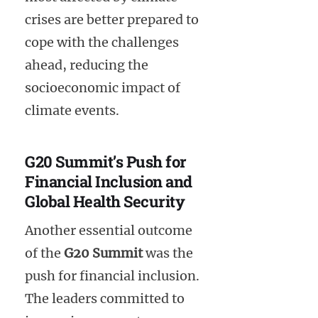
crises are better prepared to
cope with the challenges
ahead, reducing the
socioeconomic impact of
climate events.
G20 Summit’s Push for
Financial Inclusion and
Global Health Security
Another essential outcome
of the
G20 Summit
was the
push for financial inclusion.
The leaders committed to