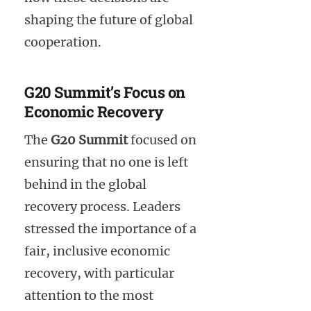
shaping the future of global
cooperation.
G20 Summit’s Focus on
Economic Recovery
The
G20 Summit
focused on
ensuring that no one is left
behind in the global
recovery process. Leaders
stressed the importance of a
fair, inclusive economic
recovery, with particular
attention to the most