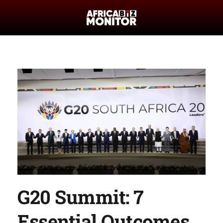
G20 Summit: 7
Essential Outcomes