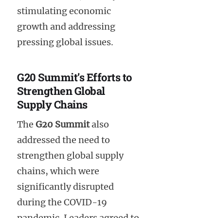
stimulating economic
growth and addressing
pressing global issues.
G20 Summit’s Efforts to
Strengthen Global
Supply Chains
The
G20 Summit
also
addressed the need to
strengthen global supply
chains, which were
significantly disrupted
during the COVID-19
pandemic. Leaders agreed to