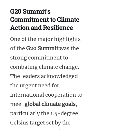
G20 Summit’s
Commitment to Climate
Action and Resilience
One of the major highlights
of the
G20 Summit
was the
strong commitment to
combating climate change.
The leaders acknowledged
the urgent need for
international cooperation to
meet
global climate goals
,
particularly the 1.5-degree
Celsius target set by the