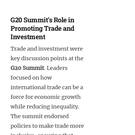
G20 Summit’s Role in
Promoting Trade and
Investment
Trade and investment were
key discussion points at the
G20 Summit
. Leaders
focused on how
international trade can be a
force for economic growth
while reducing inequality.
The summit endorsed
policies to make trade more