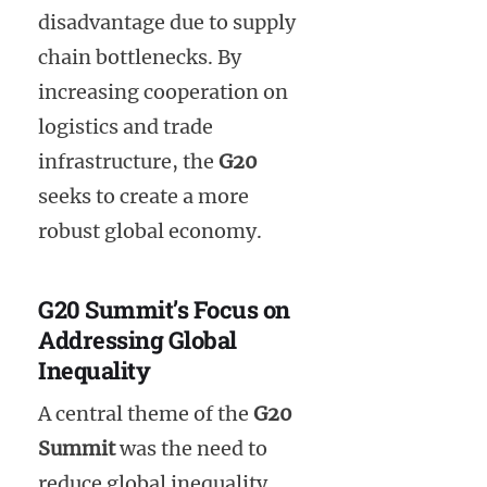
disadvantage due to supply
chain bottlenecks. By
increasing cooperation on
logistics and trade
infrastructure, the
G20
seeks to create a more
robust global economy.
G20 Summit’s Focus on
Addressing Global
Inequality
A central theme of the
G20
Summit
was the need to
reduce global inequality.