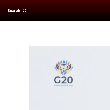
Search