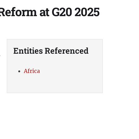
Reform at G20 2025
Entities Referenced
,
Africa