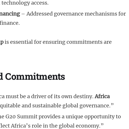
d technology access.
inancing
– Addressed governance mechanisms for
finance.
ip
is essential for ensuring commitments are
and Commitments
ica must be a driver of its own destiny.
Africa
equitable and sustainable global governance.”
he G20 Summit provides a unique opportunity to
lect Africa’s role in the global economy.”