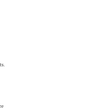
ts.
re