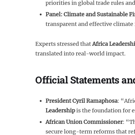
priorities in global trade rules an
Panel: Climate and Sustainable F
transparent and effective climate 
Experts stressed that
Africa Leadersh
translated into real-world impact.
Official Statements 
President Cyril Ramaphosa
: “Afr
Leadership
is the foundation for 
African Union Commissioner
: “T
secure long-term reforms that ref