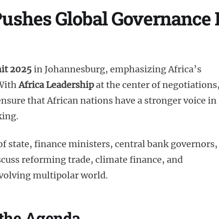
Pushes Global Governance 
it 2025
in Johannesburg, emphasizing Africa’s
 With
Africa Leadership
at the center of negotiations
nsure that African nations have a stronger voice in
king.
f state, finance ministers, central bank governors,
scuss reforming trade, climate finance, and
 evolving multipolar world.
 the Agenda