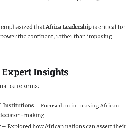
 emphasized that
Africa Leadership
is critical for
mpower the continent, rather than imposing
 Expert Insights
rnance reforms:
 Institutions
– Focused on increasing African
 decision-making.
y
– Explored how African nations can assert their