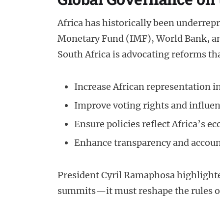
Africa has historically been underrepr
Monetary Fund (IMF), World Bank, an
South Africa is advocating reforms tha
Increase African representation 
Improve voting rights and influe
Ensure policies reflect Africa’s 
Enhance transparency and accounta
President Cyril Ramaphosa highlight
summits—it must reshape the rules o