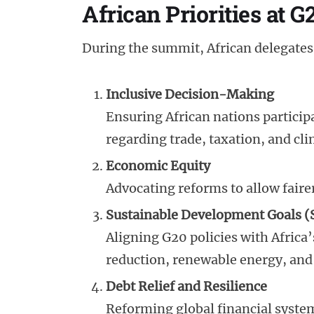
African Priorities at G
During the summit, African delegates
Inclusive Decision-Making
Ensuring African nations participa
regarding trade, taxation, and cli
Economic Equity
Advocating reforms to allow faire
Sustainable Development Goals 
Aligning G20 policies with Africa
reduction, renewable energy, and 
Debt Relief and Resilience
Reforming global financial system