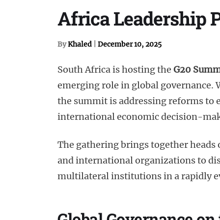
Africa Leadership 
By
Khaled
|
December 10, 2025
South Africa is hosting the
G20 Summ
emerging role in global governance.
the summit is addressing reforms to e
international economic decision-ma
The gathering brings together heads o
and international organizations to di
multilateral institutions in a rapidly
Global Governance on