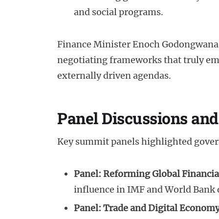
and social programs.
Finance Minister Enoch Godongwana
negotiating frameworks that truly e
externally driven agendas.
Panel Discussions and
Key summit panels highlighted gove
Panel: Reforming Global Financial
influence in IMF and World Bank
Panel: Trade and Digital Econom