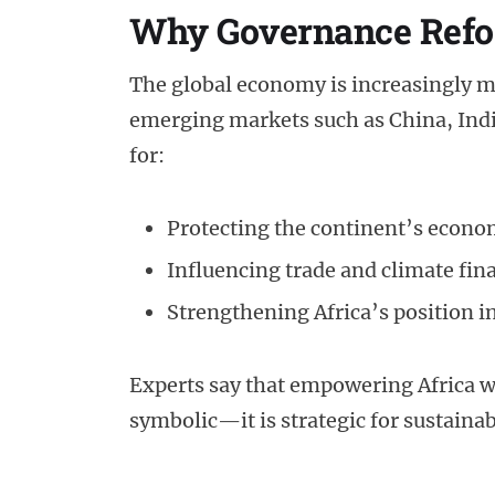
Why Governance Refo
The global economy is increasingly mul
emerging markets such as China, India, 
for:
Protecting the continent’s econom
Influencing trade and climate fin
Strengthening Africa’s position i
Experts say that empowering Africa wi
symbolic—it is strategic for sustaina