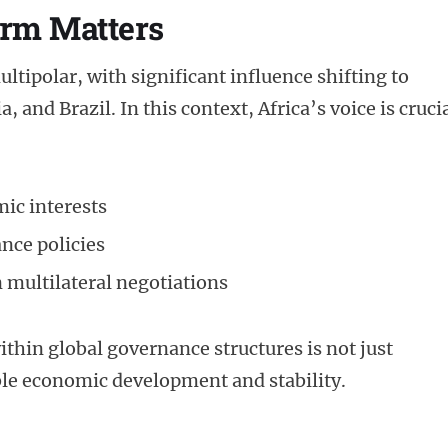
rm Matters
tipolar, with significant influence shifting to
and Brazil. In this context, Africa’s voice is cruci
ic interests
ance policies
n multilateral negotiations
thin global governance structures is not just
ble economic development and stability.