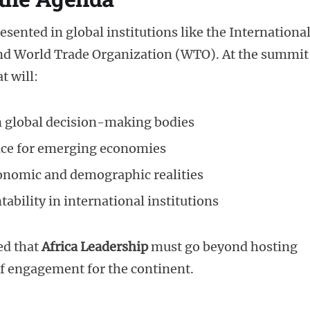
esented in global institutions like the Internationa
d World Trade Organization (WTO). At the summit
t will:
in global decision-making bodies
nce for emerging economies
economic and demographic realities
bility in international institutions
ed that
Africa Leadership
must go beyond hosting
f engagement for the continent.