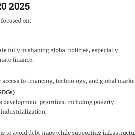
20 2025
 focused on:
te fully in shaping global policies, especially
mate finance.
r access to financing, technology, and global marke
(SDGs)
’s development priorities, including poverty
industrialization.
s to avoid debt traps while supporting infrastructu