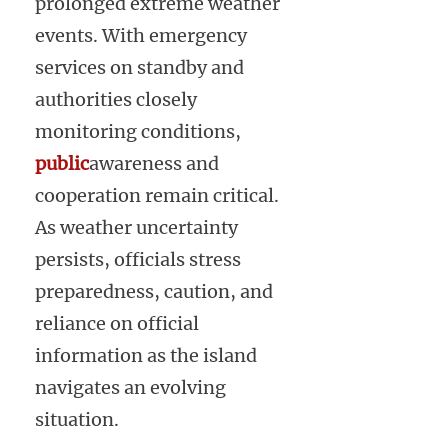
prolonged extreme weather
events. With emergency
services on standby and
authorities closely
monitoring conditions,
public
awareness and
cooperation remain critical.
As weather uncertainty
persists, officials stress
preparedness, caution, and
reliance on official
information as the island
navigates an evolving
situation.