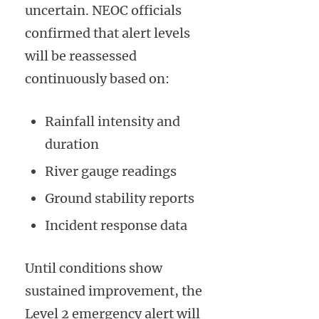
uncertain. NEOC officials
confirmed that alert levels
will be reassessed
continuously based on:
Rainfall intensity and
duration
River gauge readings
Ground stability reports
Incident response data
Until conditions show
sustained improvement, the
Level 2 emergency alert will