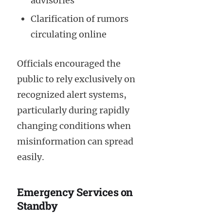
advisories
Clarification of rumors
circulating online
Officials encouraged the
public to rely exclusively on
recognized alert systems,
particularly during rapidly
changing conditions when
misinformation can spread
easily.
Emergency Services on
Standby