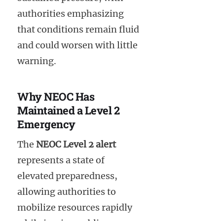
authorities emphasizing
that conditions remain fluid
and could worsen with little
warning.
Why NEOC Has
Maintained a Level 2
Emergency
The
NEOC Level 2 alert
represents a state of
elevated preparedness,
allowing authorities to
mobilize resources rapidly