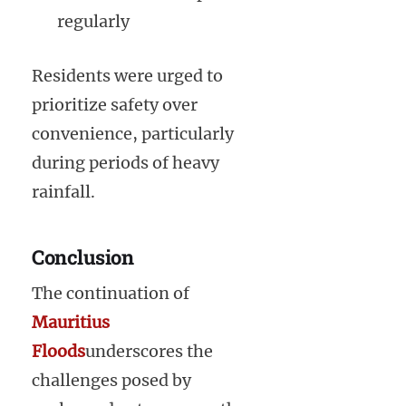
regularly
Residents were urged to
prioritize safety over
convenience, particularly
during periods of heavy
rainfall.
Conclusion
The continuation of
Mauritius
Floods
underscores the
challenges posed by