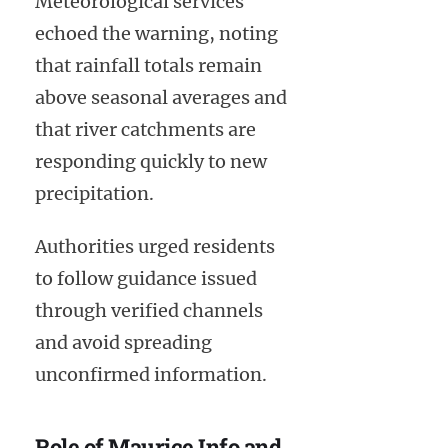
Meteorological services
echoed the warning, noting
that rainfall totals remain
above seasonal averages and
that river catchments are
responding quickly to new
precipitation.
Authorities urged residents
to follow guidance issued
through verified channels
and avoid spreading
unconfirmed information.
Role of Maurice Info and