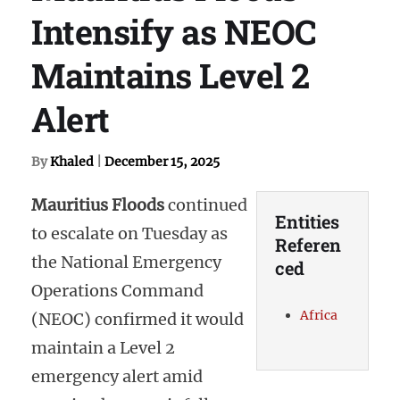
Intensify as NEOC
Maintains Level 2
Alert
By
Khaled
|
December 15, 2025
Mauritius Floods
continued
Entities
to escalate on Tuesday as
Referen
the National Emergency
ced
Operations Command
Africa
(NEOC) confirmed it would
maintain a Level 2
emergency alert amid