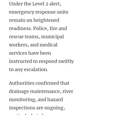
Under the Level 2 alert,
emergency response units
remain on heightened
readiness. Police, fire and
rescue teams, municipal
workers, and medical
services have been
instructed to respond swiftly
to any escalation.
Authorities confirmed that
drainage maintenance, river
monitoring, and hazard
inspections are ongoing,