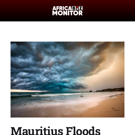
Mauritius Floods