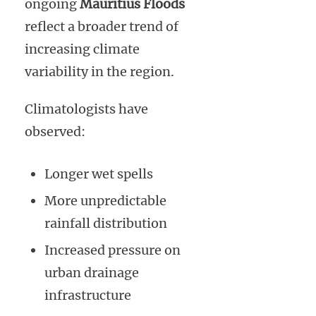
ongoing
Mauritius Floods
reflect a broader trend of
increasing climate
variability in the region.
Climatologists have
observed:
Longer wet spells
More unpredictable
rainfall distribution
Increased pressure on
urban drainage
infrastructure