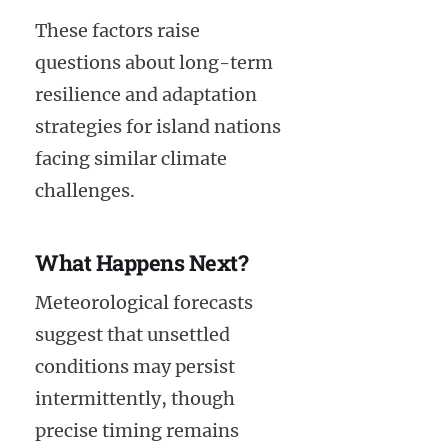
These factors raise
questions about long-term
resilience and adaptation
strategies for island nations
facing similar climate
challenges.
What Happens Next?
Meteorological forecasts
suggest that unsettled
conditions may persist
intermittently, though
precise timing remains