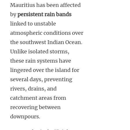
Mauritius has been affected
by
persistent rain bands
linked to unstable
atmospheric conditions over
the southwest Indian Ocean.
Unlike isolated storms,
these rain systems have
lingered over the island for
several days, preventing
rivers, drains, and
catchment areas from
recovering between
downpours.