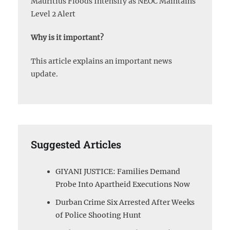
Mauritius Floods Intensify as NEOC Maintains
Level 2 Alert
Why is it important?
This article explains an important news
update.
Suggested Articles
GIYANI JUSTICE: Families Demand
Probe Into Apartheid Executions Now
Durban Crime Six Arrested After Weeks
of Police Shooting Hunt