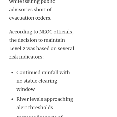
while issuing public
advisories short of
evacuation orders.
According to NEOC officials,
the decision to maintain
Level 2 was based on several
risk indicators:
Continued rainfall with
no stable clearing
window
River levels approaching
alert thresholds