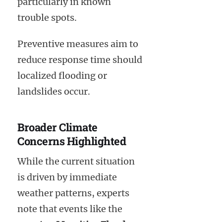
particularly in known
trouble spots.
Preventive measures aim to
reduce response time should
localized flooding or
landslides occur.
Broader Climate
Concerns Highlighted
While the current situation
is driven by immediate
weather patterns, experts
note that events like the