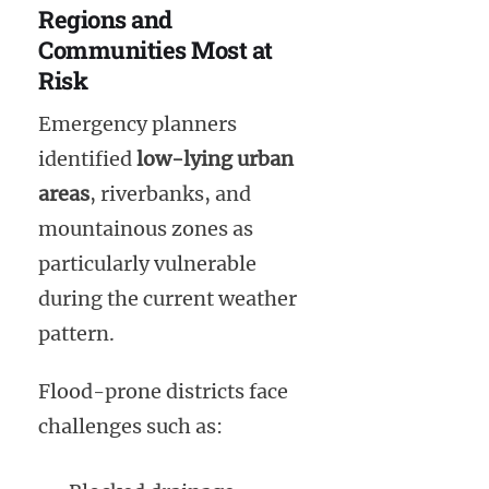
Regions and
Communities Most at
Risk
Emergency planners
identified
low-lying urban
areas
, riverbanks, and
mountainous zones as
particularly vulnerable
during the current weather
pattern.
Flood-prone districts face
challenges such as: