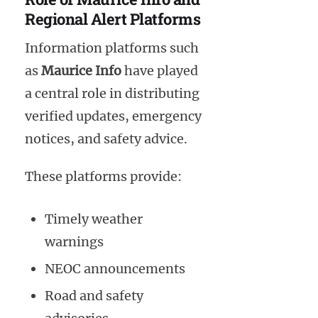
Regional Alert Platforms
Information platforms such
as
Maurice Info
have played
a central role in distributing
verified updates, emergency
notices, and safety advice.
These platforms provide:
Timely weather
warnings
NEOC announcements
Road and safety