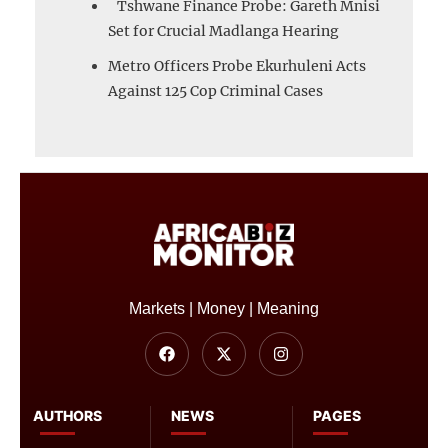
Tshwane Finance Probe: Gareth Mnisi
Set for Crucial Madlanga Hearing
Metro Officers Probe Ekurhuleni Acts
Against 125 Cop Criminal Cases
Markets | Money | Meaning
AUTHORS
NEWS
PAGES