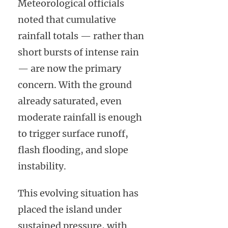
Meteorological officials
noted that cumulative
rainfall totals — rather than
short bursts of intense rain
— are now the primary
concern. With the ground
already saturated, even
moderate rainfall is enough
to trigger surface runoff,
flash flooding, and slope
instability.
This evolving situation has
placed the island under
sustained pressure, with