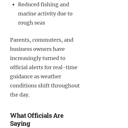
Reduced fishing and
marine activity due to
rough seas
Parents, commuters, and
business owners have
increasingly turned to
official alerts for real-time
guidance as weather
conditions shift throughout
the day.
What Officials Are
Saying