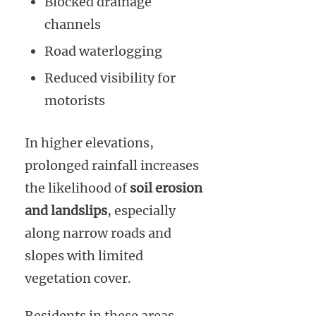
Blocked drainage
channels
Road waterlogging
Reduced visibility for
motorists
In higher elevations,
prolonged rainfall increases
the likelihood of
soil erosion
and landslips
, especially
along narrow roads and
slopes with limited
vegetation cover.
Residents in these areas