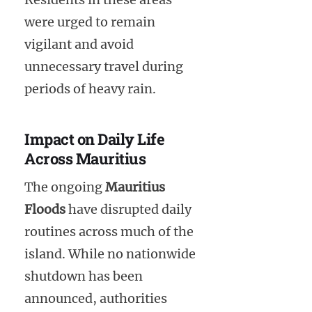
were urged to remain
vigilant and avoid
unnecessary travel during
periods of heavy rain.
Impact on Daily Life
Across Mauritius
The ongoing
Mauritius
Floods
have disrupted daily
routines across much of the
island. While no nationwide
shutdown has been
announced, authorities