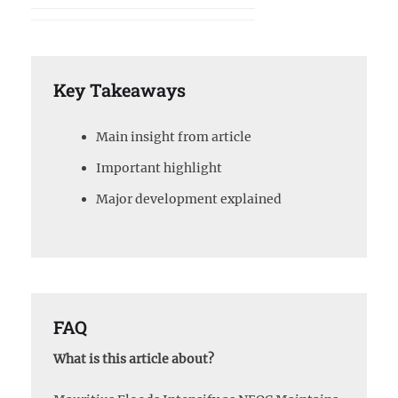
Key Takeaways
Main insight from article
Important highlight
Major development explained
FAQ
What is this article about?