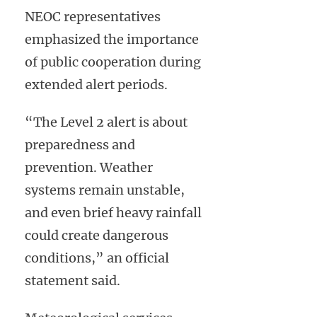
NEOC representatives
emphasized the importance
of public cooperation during
extended alert periods.
“The Level 2 alert is about
preparedness and
prevention. Weather
systems remain unstable,
and even brief heavy rainfall
could create dangerous
conditions,” an official
statement said.