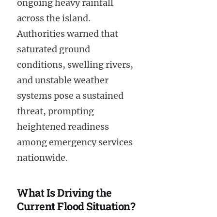
ongoing heavy rainfall
across the island.
Authorities warned that
saturated ground
conditions, swelling rivers,
and unstable weather
systems pose a sustained
threat, prompting
heightened readiness
among emergency services
nationwide.
What Is Driving the
Current Flood Situation?