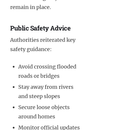
remain in place.
Public Safety Advice
Authorities reiterated key
safety guidance:
Avoid crossing flooded
roads or bridges
Stay away from rivers
and steep slopes
Secure loose objects
around homes
Monitor official updates