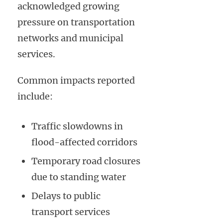
acknowledged growing
pressure on transportation
networks and municipal
services.
Common impacts reported
include:
Traffic slowdowns in
flood-affected corridors
Temporary road closures
due to standing water
Delays to public
transport services