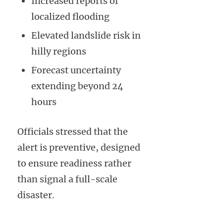
Increased reports of
localized flooding
Elevated landslide risk in
hilly regions
Forecast uncertainty
extending beyond 24
hours
Officials stressed that the
alert is preventive, designed
to ensure readiness rather
than signal a full-scale
disaster.