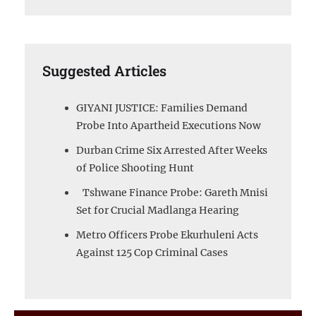
Suggested Articles
GIYANI JUSTICE: Families Demand
Probe Into Apartheid Executions Now
Durban Crime Six Arrested After Weeks
of Police Shooting Hunt
Tshwane Finance Probe: Gareth Mnisi
Set for Crucial Madlanga Hearing
Metro Officers Probe Ekurhuleni Acts
Against 125 Cop Criminal Cases