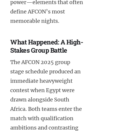
power—elements that often
define AFCON’s most
memorable nights.
What Happened: A High-
Stakes Group Battle
The AFCON 2025 group
stage schedule produced an
immediate heavyweight
contest when Egypt were
drawn alongside South
Africa. Both teams enter the
match with qualification
ambitions and contrasting