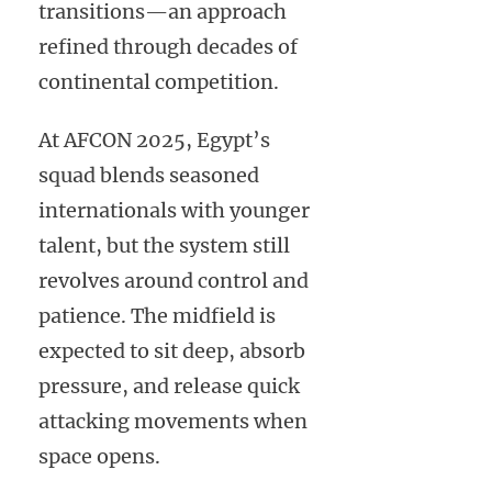
transitions—an approach
refined through decades of
continental competition.
At AFCON 2025, Egypt’s
squad blends seasoned
internationals with younger
talent, but the system still
revolves around control and
patience. The midfield is
expected to sit deep, absorb
pressure, and release quick
attacking movements when
space opens.