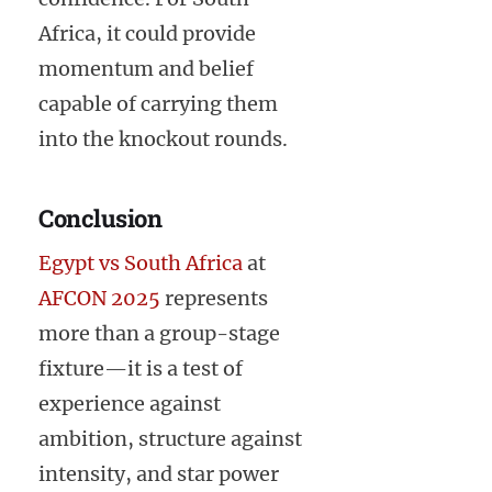
Africa, it could provide
momentum and belief
capable of carrying them
into the knockout rounds.
Conclusion
Egypt vs South Africa
at
AFCON 2025
represents
more than a group-stage
fixture—it is a test of
experience against
ambition, structure against
intensity, and star power