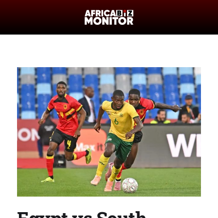
Egypt vs South