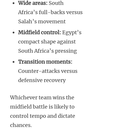
Wide areas:
South
Africa’s full-backs versus
Salah’s movement
Midfield control:
Egypt’s
compact shape against
South Africa’s pressing
Transition moments:
Counter-attacks versus
defensive recovery
Whichever team wins the
midfield battle is likely to
control tempo and dictate
chances.