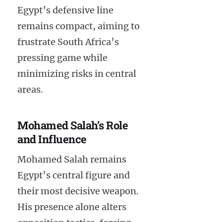
Egypt’s defensive line
remains compact, aiming to
frustrate South Africa’s
pressing game while
minimizing risks in central
areas.
Mohamed Salah’s Role
and Influence
Mohamed Salah remains
Egypt’s central figure and
their most decisive weapon.
His presence alone alters