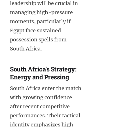
leadership will be crucial in
managing high-pressure
moments, particularly if
Egypt face sustained
possession spells from
South Africa.
South Africa’s Strategy:
Energy and Pressing
South Africa enter the match
with growing confidence
after recent competitive
performances. Their tactical
identity emphasizes high