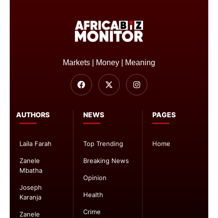
Markets | Money | Meaning
AUTHORS
NEWS
PAGES
Laila Farah
Top Trending
Home
Zanele
Breaking News
Mbatha
Opinion
Joseph
Health
Karanja
Crime
Zanele