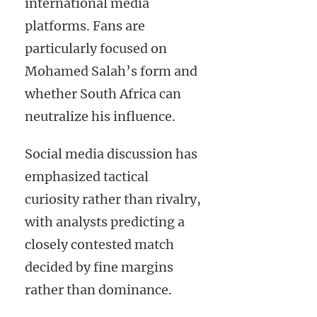
international media
platforms. Fans are
particularly focused on
Mohamed Salah’s form and
whether South Africa can
neutralize his influence.
Social media discussion has
emphasized tactical
curiosity rather than rivalry,
with analysts predicting a
closely contested match
decided by fine margins
rather than dominance.