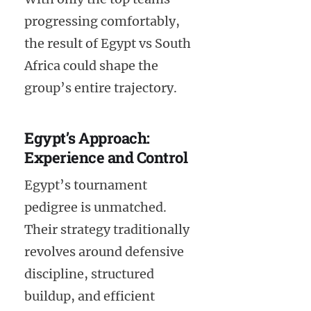
progressing comfortably,
the result of Egypt vs South
Africa could shape the
group’s entire trajectory.
Egypt’s Approach:
Experience and Control
Egypt’s tournament
pedigree is unmatched.
Their strategy traditionally
revolves around defensive
discipline, structured
buildup, and efficient