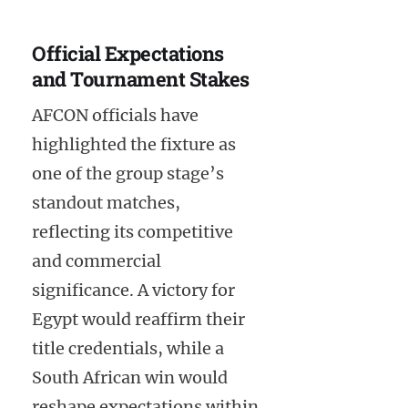
Official Expectations
and Tournament Stakes
AFCON officials have
highlighted the fixture as
one of the group stage’s
standout matches,
reflecting its competitive
and commercial
significance. A victory for
Egypt would reaffirm their
title credentials, while a
South African win would
reshape expectations within