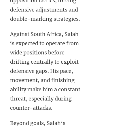
opposition tactics, forcing
defensive adjustments and
double-marking strategies.
Against South Africa, Salah
is expected to operate from
wide positions before
drifting centrally to exploit
defensive gaps. His pace,
movement, and finishing
ability make him a constant
threat, especially during
counter-attacks.
Beyond goals, Salah’s