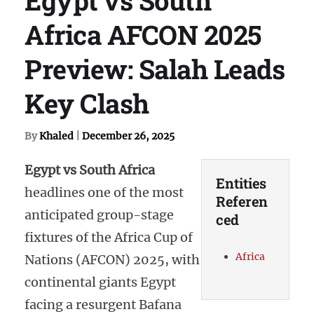
Africa AFCON 2025
Preview: Salah Leads
Key Clash
By
Khaled
|
December 26, 2025
Egypt vs South Africa
Entities
headlines one of the most
Referen
anticipated group-stage
ced
fixtures of the Africa Cup of
Africa
Nations (AFCON) 2025, with
continental giants Egypt
facing a resurgent Bafana