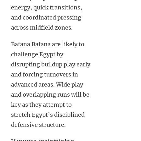
energy, quick transitions,
and coordinated pressing
across midfield zones.
Bafana Bafana are likely to
challenge Egypt by
disrupting buildup play early
and forcing turnovers in
advanced areas. Wide play
and overlapping runs will be
key as they attempt to
stretch Egypt’s disciplined
defensive structure.