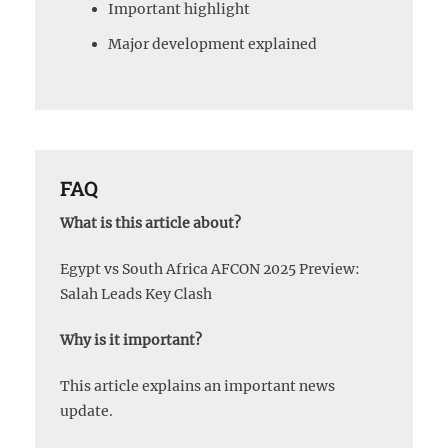
Important highlight
Major development explained
FAQ
What is this article about?
Egypt vs South Africa AFCON 2025 Preview:
Salah Leads Key Clash
Why is it important?
This article explains an important news
update.