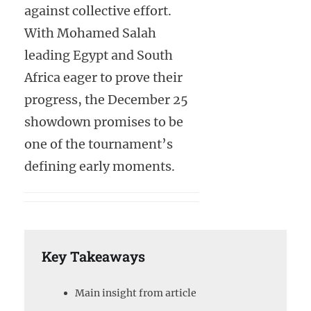
against collective effort.
With Mohamed Salah
leading Egypt and South
Africa eager to prove their
progress, the December 25
showdown promises to be
one of the tournament’s
defining early moments.
Key Takeaways
Main insight from article