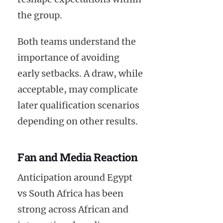
the group.
Both teams understand the
importance of avoiding
early setbacks. A draw, while
acceptable, may complicate
later qualification scenarios
depending on other results.
Fan and Media Reaction
Anticipation around Egypt
vs South Africa has been
strong across African and