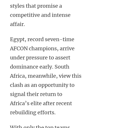
styles that promise a
competitive and intense
affair.
Egypt, record seven-time
AFCON champions, arrive
under pressure to assert
dominance early. South
Africa, meanwhile, view this
clash as an opportunity to
signal their return to
Africa’s elite after recent
rebuilding efforts.
With only the top teams