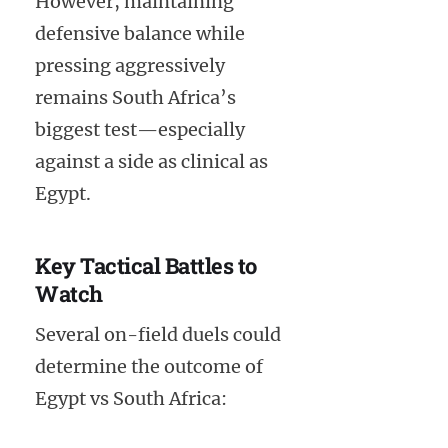
However, maintaining
defensive balance while
pressing aggressively
remains South Africa’s
biggest test—especially
against a side as clinical as
Egypt.
Key Tactical Battles to
Watch
Several on-field duels could
determine the outcome of
Egypt vs South Africa: