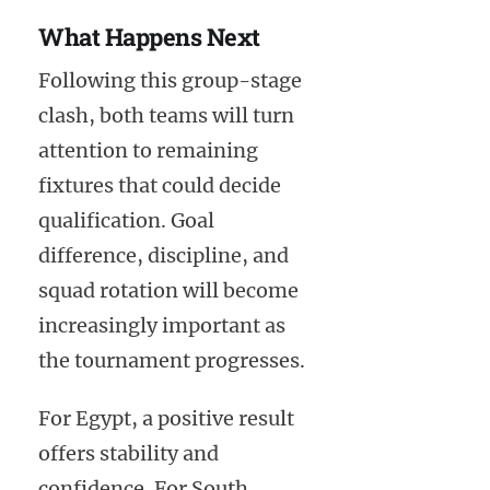
What Happens Next
Following this group-stage
clash, both teams will turn
attention to remaining
fixtures that could decide
qualification. Goal
difference, discipline, and
squad rotation will become
increasingly important as
the tournament progresses.
For Egypt, a positive result
offers stability and
confidence. For South