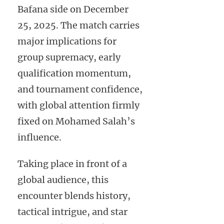
Bafana side on December
25, 2025. The match carries
major implications for
group supremacy, early
qualification momentum,
and tournament confidence,
with global attention firmly
fixed on Mohamed Salah’s
influence.
Taking place in front of a
global audience, this
encounter blends history,
tactical intrigue, and star