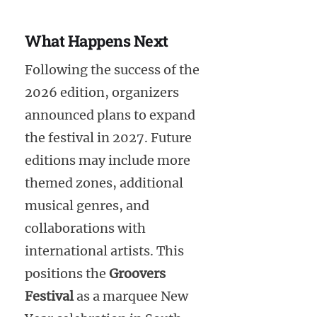
What Happens Next
Following the success of the
2026 edition, organizers
announced plans to expand
the festival in 2027. Future
editions may include more
themed zones, additional
musical genres, and
collaborations with
international artists. This
positions the
Groovers
Festival
as a marquee New