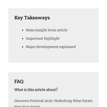
Key Takeaways
Main insight from article
Important highlight
Major development explained
FAQ
What is this article about?
Groovers Festival 2026: Nederburg Wine Estate
New Year Event