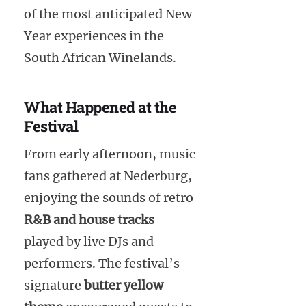
of the most anticipated New
Year experiences in the
South African Winelands.
What Happened at the
Festival
From early afternoon, music
fans gathered at Nederburg,
enjoying the sounds of retro
R&B and house tracks
played by live DJs and
performers. The festival’s
signature
butter yellow