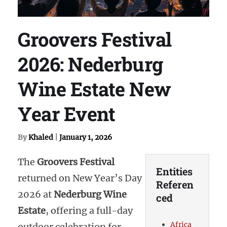
Groovers Festival
2026: Nederburg
Wine Estate New
Year Event
By
Khaled
|
January 1, 2026
The
Groovers Festival
Entities
returned on New Year’s Day
Referen
2026 at
Nederburg Wine
ced
Estate
, offering a full-day
Africa
outdoor celebration for