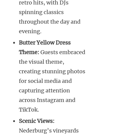
retro hits, with DJs
spinning classics
throughout the day and
evening.
Butter Yellow Dress
Theme:
Guests embraced
the visual theme,
creating stunning photos
for social media and
capturing attention
across Instagram and
TikTok.
Scenic Views:
Nederburg’s vineyards