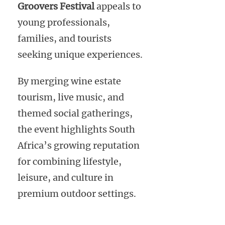
Groovers Festival
appeals to
young professionals,
families, and tourists
seeking unique experiences.
By merging wine estate
tourism, live music, and
themed social gatherings,
the event highlights South
Africa’s growing reputation
for combining lifestyle,
leisure, and culture in
premium outdoor settings.