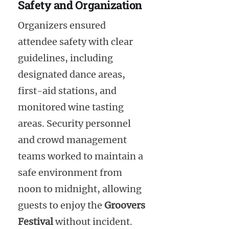
Safety and Organization
Organizers ensured
attendee safety with clear
guidelines, including
designated dance areas,
first-aid stations, and
monitored wine tasting
areas. Security personnel
and crowd management
teams worked to maintain a
safe environment from
noon to midnight, allowing
guests to enjoy the
Groovers
Festival
without incident.