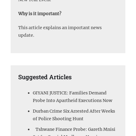
Why is it important?
This article explains an important news
update.
Suggested Articles
GIYANI JUSTICE: Families Demand
Probe Into Apartheid Executions Now
Durban Crime Six Arrested After Weeks
of Police Shooting Hunt
Tshwane Finance Probe: Gareth Mnisi