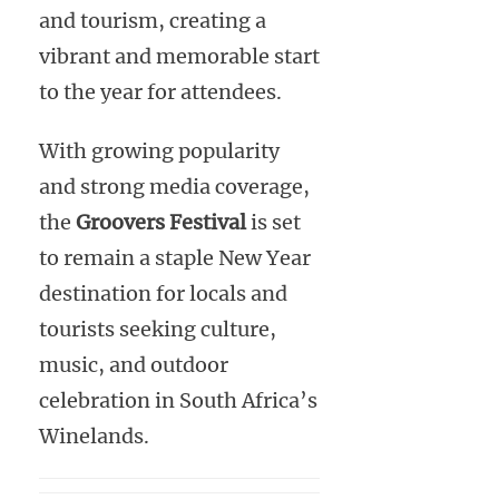
and tourism, creating a
vibrant and memorable start
to the year for attendees.
With growing popularity
and strong media coverage,
the
Groovers Festival
is set
to remain a staple New Year
destination for locals and
tourists seeking culture,
music, and outdoor
celebration in South Africa’s
Winelands.