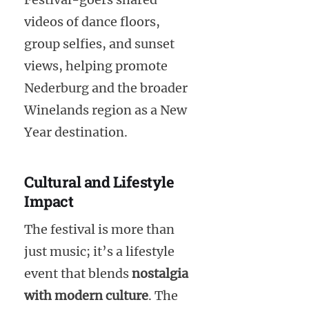
videos of dance floors,
group selfies, and sunset
views, helping promote
Nederburg and the broader
Winelands region as a New
Year destination.
Cultural and Lifestyle
Impact
The festival is more than
just music; it’s a lifestyle
event that blends
nostalgia
with modern culture
. The