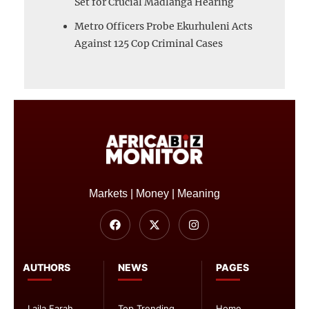
Set for Crucial Madlanga Hearing
Metro Officers Probe Ekurhuleni Acts
Against 125 Cop Criminal Cases
Markets | Money | Meaning
AUTHORS
NEWS
PAGES
Laila Farah
Top Trending
Home