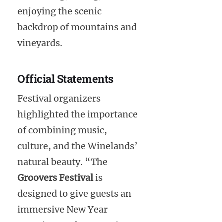
enjoying the scenic
backdrop of mountains and
vineyards.
Official Statements
Festival organizers
highlighted the importance
of combining music,
culture, and the Winelands’
natural beauty. “The
Groovers Festival
is
designed to give guests an
immersive New Year