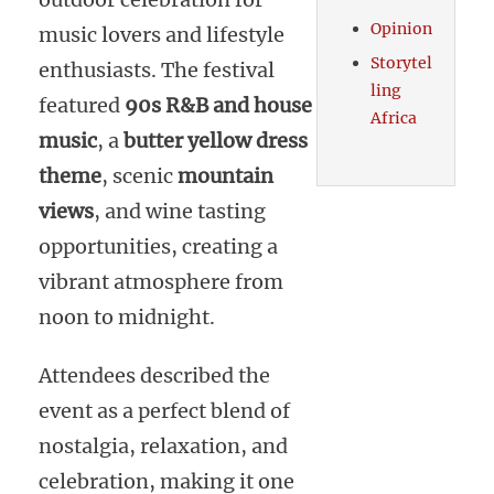
Opinion
music lovers and lifestyle
Storytel
enthusiasts. The festival
ling
featured
90s R&B and house
Africa
music
, a
butter yellow dress
theme
, scenic
mountain
views
, and wine tasting
opportunities, creating a
vibrant atmosphere from
noon to midnight.
Attendees described the
event as a perfect blend of
nostalgia, relaxation, and
celebration, making it one