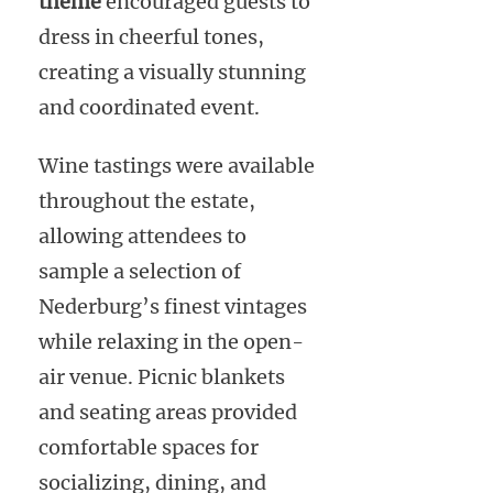
theme
encouraged guests to
dress in cheerful tones,
creating a visually stunning
and coordinated event.
Wine tastings were available
throughout the estate,
allowing attendees to
sample a selection of
Nederburg’s finest vintages
while relaxing in the open-
air venue. Picnic blankets
and seating areas provided
comfortable spaces for
socializing, dining, and