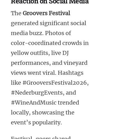
Reaction on Social Media
The
Groovers Festival
generated significant social
media buzz. Photos of
color-coordinated crowds in
yellow outfits, live DJ
performances, and vineyard
views went viral. Hashtags
like #GrooversFestival2026,
#NederburgEvents, and
#WineAndMusic trended
locally, showcasing the
event’s popularity.
Festival-goers shared