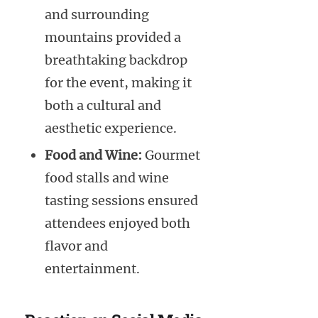
and surrounding
mountains provided a
breathtaking backdrop
for the event, making it
both a cultural and
aesthetic experience.
Food and Wine:
Gourmet
food stalls and wine
tasting sessions ensured
attendees enjoyed both
flavor and
entertainment.