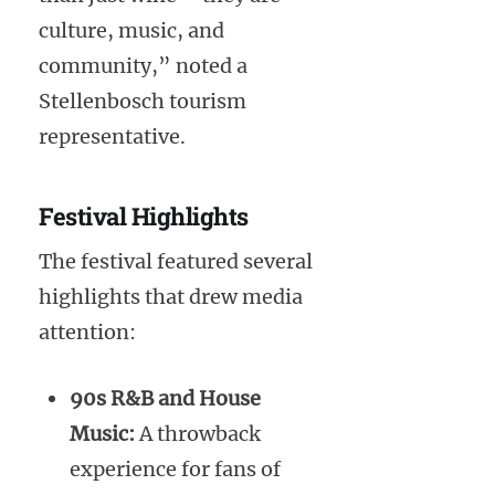
culture, music, and
community,” noted a
Stellenbosch tourism
representative.
Festival Highlights
The festival featured several
highlights that drew media
attention:
90s R&B and House
Music:
A throwback
experience for fans of