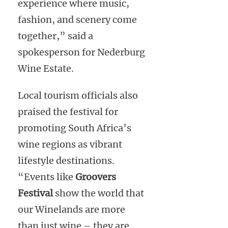
experience where music,
fashion, and scenery come
together,” said a
spokesperson for Nederburg
Wine Estate.
Local tourism officials also
praised the festival for
promoting South Africa’s
wine regions as vibrant
lifestyle destinations.
“Events like
Groovers
Festival
show the world that
our Winelands are more
than just wine – they are