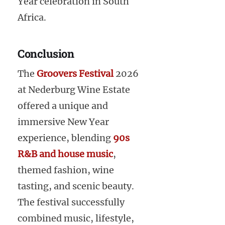
Year celebration in South
Africa.
Conclusion
The
Groovers Festival
2026
at Nederburg Wine Estate
offered a unique and
immersive New Year
experience, blending
90s
R&B and house music
,
themed fashion, wine
tasting, and scenic beauty.
The festival successfully
combined music, lifestyle,