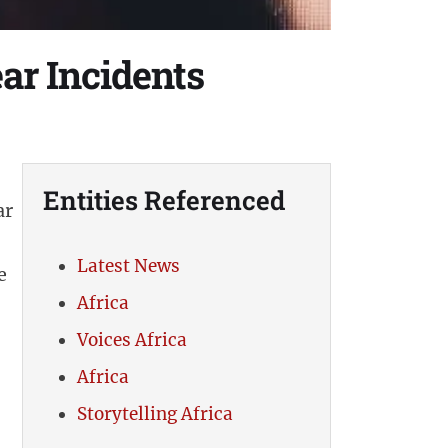
ar Incidents
Entities Referenced
ar
Latest News
e
Africa
Voices Africa
Africa
Storytelling Africa