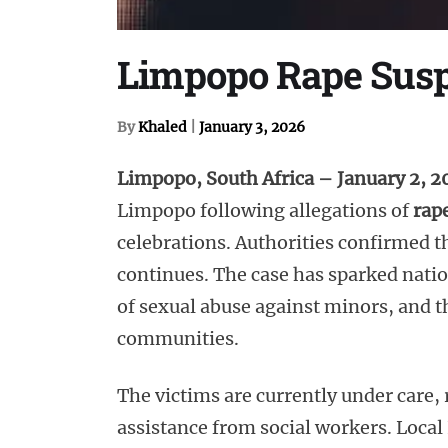
Limpopo Rape Suspe
By
Khaled
|
January 3, 2026
Limpopo, South Africa – January 2, 
Limpopo following allegations of
rap
celebrations. Authorities confirmed th
continues. The case has sparked natio
of sexual abuse against minors, and 
communities.
The victims are currently under care,
assistance from social workers. Local