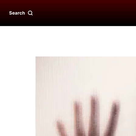
Search