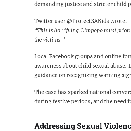
demanding justice and stricter child 
Twitter user @ProtectSAKids wrote:
“This is horrifying. Limpopo must priorit
the victims.”
Local Facebook groups and online for
awareness about child sexual abuse. 
guidance on recognizing warning signs
The case has sparked national conversa
during festive periods, and the need 
Addressing Sexual Violen