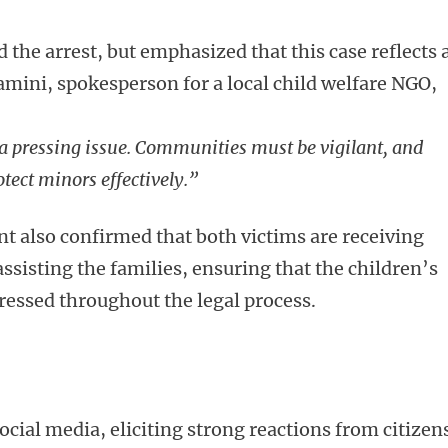
 the arrest, but emphasized that this case reflects 
mini, spokesperson for a local child welfare NGO,
a pressing issue. Communities must be vigilant, and
otect minors effectively.”
 also confirmed that both victims are receiving
assisting the families, ensuring that the children’s
ressed throughout the legal process.
ocial media, eliciting strong reactions from citizen