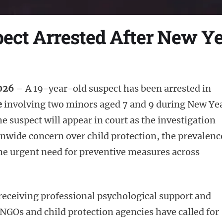
ct Arrested After New Ye
2026
– A 19-year-old suspect has been arrested in
e
involving two minors aged 7 and 9 during New Ye
e suspect will appear in court as the investigation
nwide concern over child protection, the prevalenc
the urgent need for preventive measures across
 receiving professional psychological support and
 NGOs and child protection agencies have called for