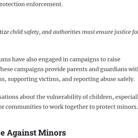
protection enforcement.
ize child safety, and authorities must ensure justice fo
ums have also engaged in campaigns to raise
These campaigns provide parents and guardians wit
, supporting victims, and reporting abuse safely.
tions about the vulnerability of children, especial
for communities to work together to protect minors.
ce Against Minors