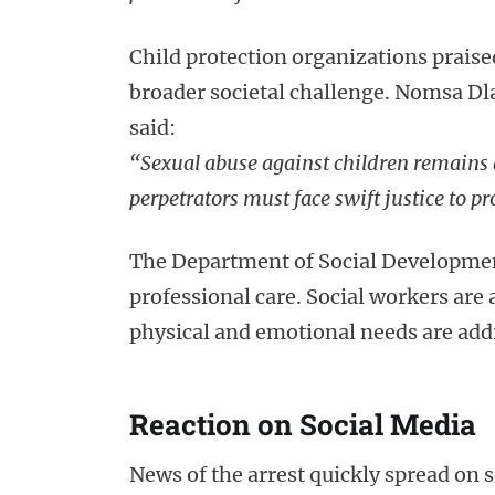
Child protection organizations praised
broader societal challenge. Nomsa Dla
said:
“Sexual abuse against children remains 
perpetrators must face swift justice to pr
The Department of Social Development
professional care. Social workers are 
physical and emotional needs are add
Reaction on Social Media
News of the arrest quickly spread on s