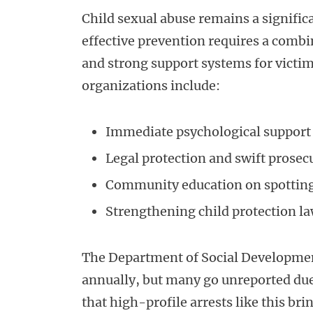
Child sexual abuse remains a significa
effective prevention requires a comb
and strong support systems for vict
organizations include:
Immediate psychological support 
Legal protection and swift prosec
Community education on spotting
Strengthening child protection 
The Department of Social Development
annually, but many go unreported due 
that high-profile arrests like this bri