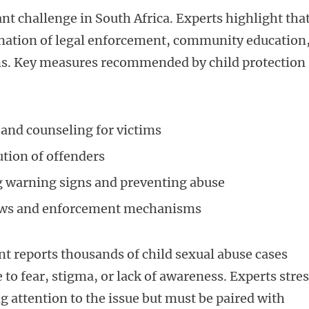
nt challenge in South Africa. Experts highlight tha
ination of legal enforcement, community education
ims. Key measures recommended by child protection
and counseling for victims
ution of offenders
 warning signs and preventing abuse
laws and enforcement mechanisms
 reports thousands of child sexual abuse cases
to fear, stigma, or lack of awareness. Experts stre
ng attention to the issue but must be paired with