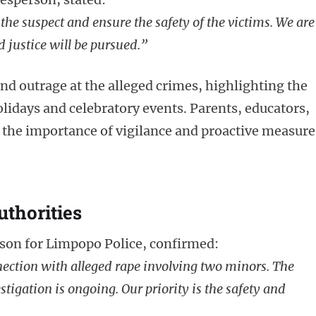
the suspect and ensure the safety of the victims. We are
 justice will be pursued.”
d outrage at the alleged crimes, highlighting the
olidays and celebratory events. Parents, educators,
the importance of vigilance and proactive measure
uthorities
on for Limpopo Police, confirmed:
ection with alleged rape involving two minors. The
stigation is ongoing. Our priority is the safety and