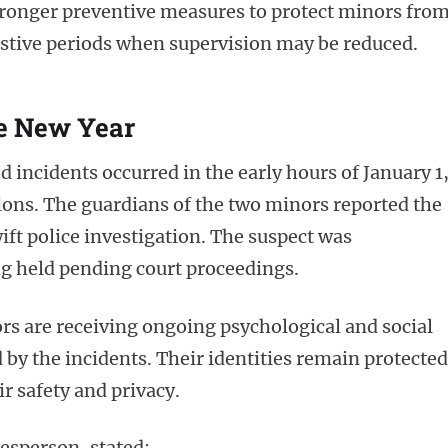
stronger preventive measures to protect minors fro
festive periods when supervision may be reduced.
e New Year
d incidents occurred in the early hours of January 1
ions. The guardians of the two minors reported the
ft police investigation. The suspect was
g held pending court proceedings.
rs are receiving ongoing psychological and social
 by the incidents. Their identities remain protected
r safety and privacy.
esperson, stated: