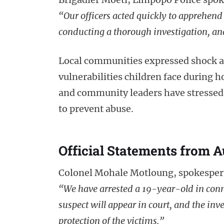
“Our officers acted quickly to apprehend 
conducting a thorough investigation, and
Local communities expressed shock an
vulnerabilities children face during h
and community leaders have stressed 
to prevent abuse.
Official Statements from A
Colonel Mohale Motloung, spokespers
“We have arrested a 19-year-old in conn
suspect will appear in court, and the inve
protection of the victims.”