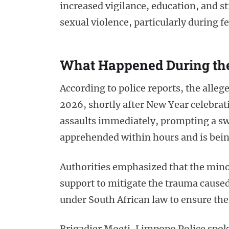
increased vigilance, education, and 
sexual violence, particularly during 
What Happened During th
According to police reports, the allege
2026, shortly after New Year celebrat
assaults immediately, prompting a swi
apprehended within hours and is bein
Authorities emphasized that the mino
support to mitigate the trauma caused
under South African law to ensure thei
Brigadier Moeti, Limpopo Police spok