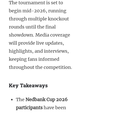
The tournament is set to
begin mid-2026, running
through multiple knockout
rounds until the final
showdown. Media coverage
will provide live updates,
highlights, and interviews,
keeping fans informed
throughout the competition.
Key Takeaways
The
Nedbank Cup 2026
participants
have been