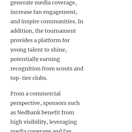
generate media coverage,
increase fan engagement,
and inspire communities. In
addition, the tournament
provides a platform for
young talent to shine,
potentially earning
recognition from scouts and
top-tier clubs.
From a commercial
perspective, sponsors such
as Nedbank benefit from
high visibility, leveraging
media coverage and fan