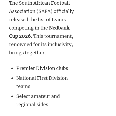
The South African Football
Association (SAFA) officially
released the list of teams
competing in the
Nedbank
Cup 2026
. This tournament,
renowned for its inclusivity,
brings together:
Premier Division clubs
National First Division
teams
Select amateur and
regional sides