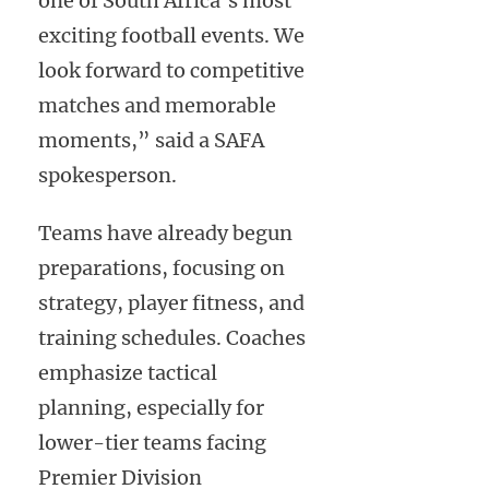
one of South Africa’s most
exciting football events. We
look forward to competitive
matches and memorable
moments,” said a SAFA
spokesperson.
Teams have already begun
preparations, focusing on
strategy, player fitness, and
training schedules. Coaches
emphasize tactical
planning, especially for
lower-tier teams facing
Premier Division