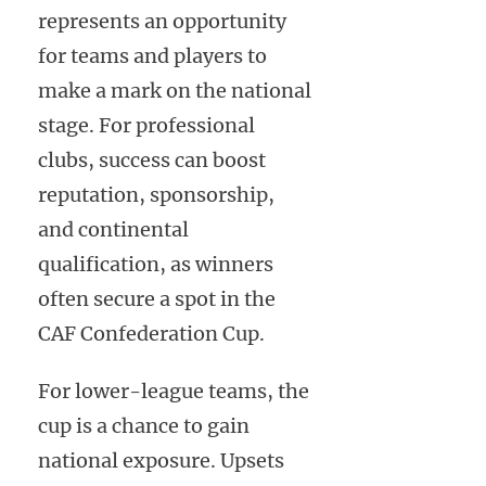
represents an opportunity
for teams and players to
make a mark on the national
stage. For professional
clubs, success can boost
reputation, sponsorship,
and continental
qualification, as winners
often secure a spot in the
CAF Confederation Cup.
For lower-league teams, the
cup is a chance to gain
national exposure. Upsets