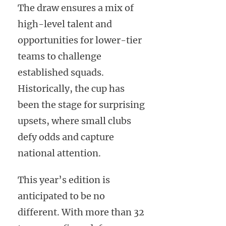
The draw ensures a mix of
high-level talent and
opportunities for lower-tier
teams to challenge
established squads.
Historically, the cup has
been the stage for surprising
upsets, where small clubs
defy odds and capture
national attention.
This year’s edition is
anticipated to be no
different. With more than 32