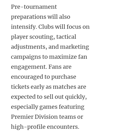
Pre-tournament
preparations will also
intensify. Clubs will focus on
player scouting, tactical
adjustments, and marketing
campaigns to maximize fan
engagement. Fans are
encouraged to purchase
tickets early as matches are
expected to sell out quickly,
especially games featuring
Premier Division teams or
high-profile encounters.