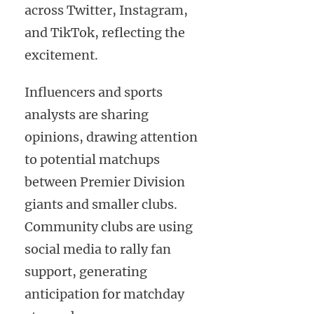
across Twitter, Instagram,
and TikTok, reflecting the
excitement.
Influencers and sports
analysts are sharing
opinions, drawing attention
to potential matchups
between Premier Division
giants and smaller clubs.
Community clubs are using
social media to rally fan
support, generating
anticipation for matchday