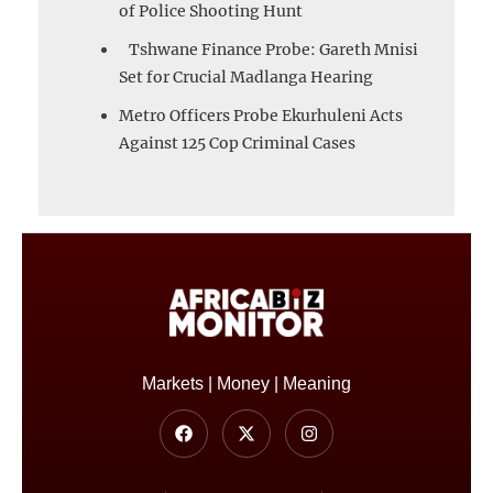
of Police Shooting Hunt
Tshwane Finance Probe: Gareth Mnisi
Set for Crucial Madlanga Hearing
Metro Officers Probe Ekurhuleni Acts
Against 125 Cop Criminal Cases
Markets | Money | Meaning