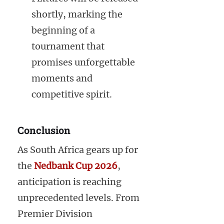
shortly, marking the
beginning of a
tournament that
promises unforgettable
moments and
competitive spirit.
Conclusion
As South Africa gears up for
the
Nedbank Cup 2026
,
anticipation is reaching
unprecedented levels. From
Premier Division