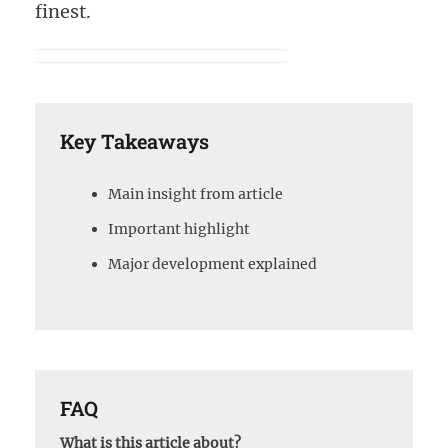
finest.
Key Takeaways
Main insight from article
Important highlight
Major development explained
FAQ
What is this article about?