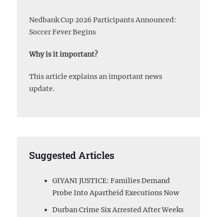
Nedbank Cup 2026 Participants Announced:
Soccer Fever Begins
Why is it important?
This article explains an important news
update.
Suggested Articles
GIYANI JUSTICE: Families Demand
Probe Into Apartheid Executions Now
Durban Crime Six Arrested After Weeks