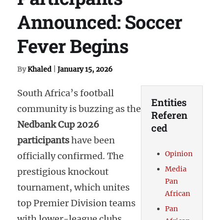
Announced: Soccer
Fever Begins
By
Khaled
|
January 15, 2026
South Africa’s football
Entities
community is buzzing as the
Referen
Nedbank Cup 2026
ced
participants
have been
Opinion
officially confirmed. The
Media
prestigious knockout
Pan
tournament, which unites
African
top Premier Division teams
Pan
with lower-league clubs,