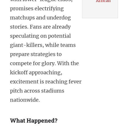
African
promises electrifying
matchups and underdog
stories. Fans are already
speculating on potential
giant-killers, while teams
prepare strategies to
compete for glory. With the
kickoff approaching,
excitement is reaching fever
pitch across stadiums
nationwide.
What Happened?