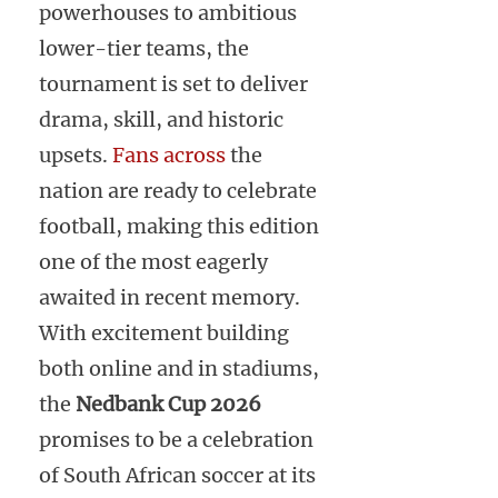
powerhouses to ambitious
lower-tier teams, the
tournament is set to deliver
drama, skill, and historic
upsets.
Fans across
the
nation are ready to celebrate
football, making this edition
one of the most eagerly
awaited in recent memory.
With excitement building
both online and in stadiums,
the
Nedbank Cup 2026
promises to be a celebration
of South African soccer at its