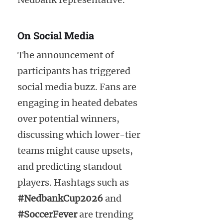
On Social Media
The announcement of
participants has triggered
social media buzz. Fans are
engaging in heated debates
over potential winners,
discussing which lower-tier
teams might cause upsets,
and predicting standout
players. Hashtags such as
#NedbankCup2026
and
#SoccerFever
are trending