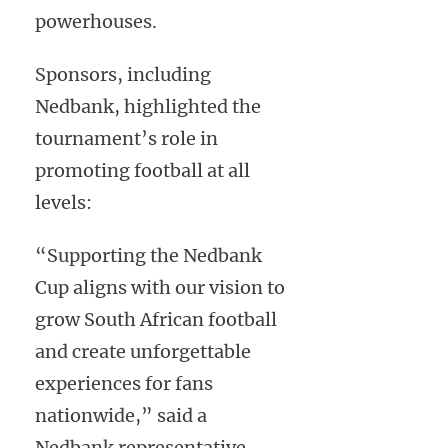
powerhouses.
Sponsors, including
Nedbank, highlighted the
tournament’s role in
promoting football at all
levels:
“Supporting the Nedbank
Cup aligns with our vision to
grow South African football
and create unforgettable
experiences for fans
nationwide,” said a
Nedbank representative.