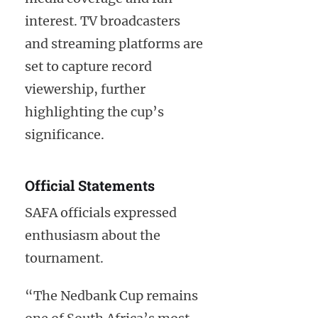
interest. TV broadcasters
and streaming platforms are
set to capture record
viewership, further
highlighting the cup’s
significance.
Official Statements
SAFA officials expressed
enthusiasm about the
tournament.
“The Nedbank Cup remains