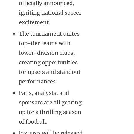
officially announced,
igniting national soccer
excitement.
The tournament unites
top-tier teams with
lower-division clubs,
creating opportunities
for upsets and standout
performances.
Fans, analysts, and
sponsors are all gearing
up for a thrilling season
of football.
Fixtures will be released