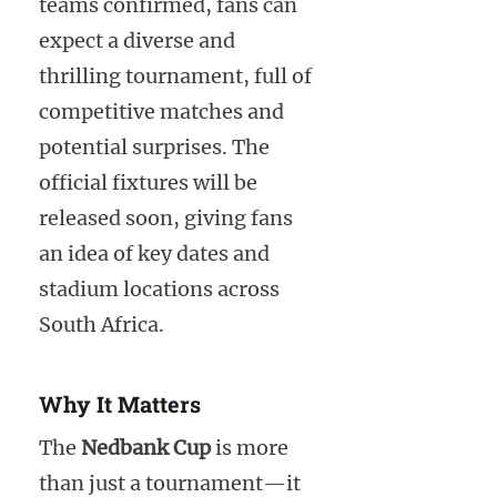
teams confirmed, fans can
expect a diverse and
thrilling tournament, full of
competitive matches and
potential surprises. The
official fixtures will be
released soon, giving fans
an idea of key dates and
stadium locations across
South Africa.
Why It Matters
The
Nedbank Cup
is more
than just a tournament—it