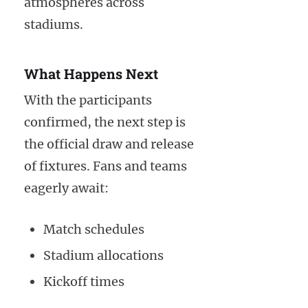
atmospheres across
stadiums.
What Happens Next
With the participants
confirmed, the next step is
the official draw and release
of fixtures. Fans and teams
eagerly await:
Match schedules
Stadium allocations
Kickoff times