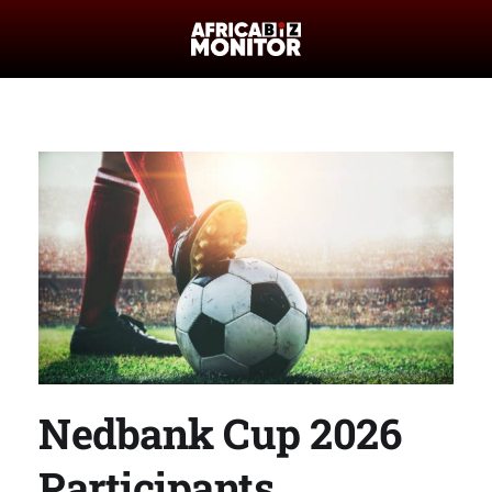
Nedbank Cup 2026
Participants