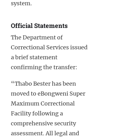
system.
Official Statements
The Department of
Correctional Services issued
a brief statement
confirming the transfer:
“Thabo Bester has been
moved to eBongweni Super
Maximum Correctional
Facility following a
comprehensive security
assessment. All legal and