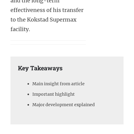
and the long-term
effectiveness of his transfer
to the Kokstad Supermax
facility.
Key Takeaways
Main insight from article
Important highlight
Major development explained