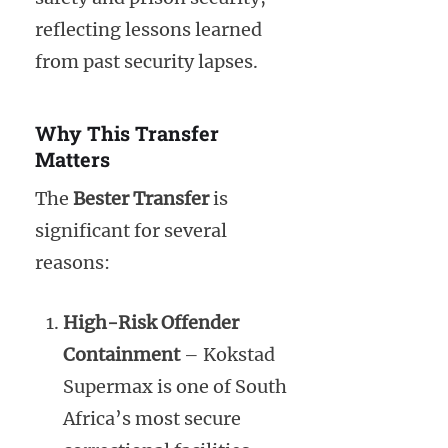
reflecting lessons learned
from past security lapses.
Why This Transfer
Matters
The
Bester Transfer
is
significant for several
reasons:
High-Risk Offender
Containment
– Kokstad
Supermax is one of South
Africa’s most secure