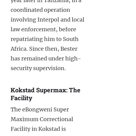
year later in Tanzania, in a
coordinated operation
involving Interpol and local
law enforcement, before
repatriating him to South
Africa. Since then, Bester
has remained under high-
security supervision.
Kokstad Supermax: The
Facility
The eBongweni Super
Maximum Correctional
Facility in Kokstad is