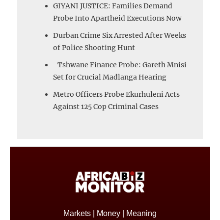
GIYANI JUSTICE: Families Demand
Probe Into Apartheid Executions Now
Durban Crime Six Arrested After Weeks
of Police Shooting Hunt
Tshwane Finance Probe: Gareth Mnisi
Set for Crucial Madlanga Hearing
Metro Officers Probe Ekurhuleni Acts
Against 125 Cop Criminal Cases
Markets | Money | Meaning