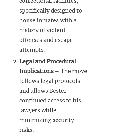
correctional facilities,
specifically designed to
house inmates with a
history of violent
offenses and escape
attempts.
Legal and Procedural
Implications
– The move
follows legal protocols
and allows Bester
continued access to his
lawyers while
minimizing security
risks.