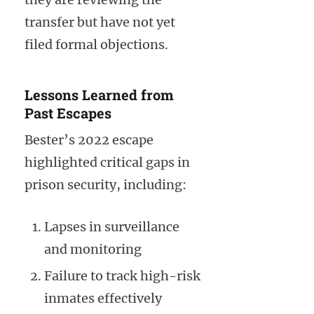
transfer but have not yet
filed formal objections.
Lessons Learned from
Past Escapes
Bester’s 2022 escape
highlighted critical gaps in
prison security, including:
Lapses in surveillance
and monitoring
Failure to track high-risk
inmates effectively