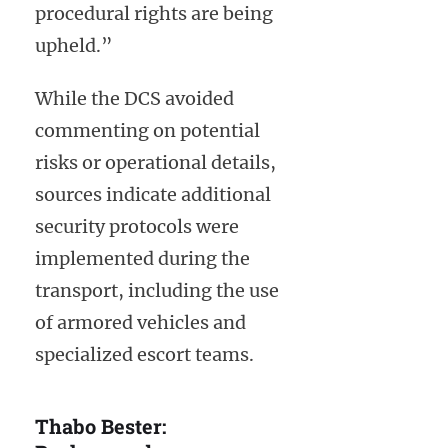
procedural rights are being
upheld.”
While the DCS avoided
commenting on potential
risks or operational details,
sources indicate additional
security protocols were
implemented during the
transport, including the use
of armored vehicles and
specialized escort teams.
Thabo Bester: