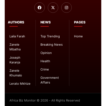
AUTHORS
NEWS
PAGES
Laila Farah
Top Trending
Home
Zanele
Breaking News
Mbatha
Opinion
Joseph
Health
Karanja
Crime
Zanele
Khumalo
Government
Affairs
Lerato Mkhize
Africa Biz Monitor © 2026 - All Rights Reserved