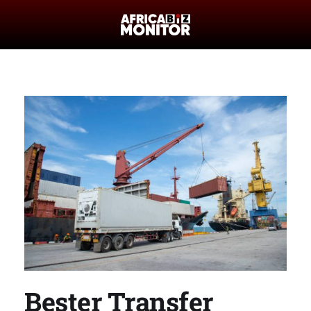
Bester Transfer