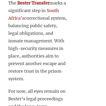
The
Bester Transfer
marks a
significant step in
South
Africa’s
correctional system,
balancing public safety,
legal obligations, and
inmate management. With
high-security measures in
place, authorities aim to
prevent another escape and
restore trust in the prison
system.
For now, all eyes remain on
Bester’s legal proceedings