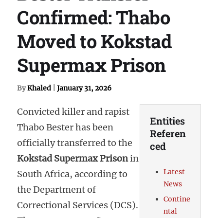
Confirmed: Thabo
Moved to Kokstad
Supermax Prison
By
Khaled
|
January 31, 2026
Convicted killer and rapist
Entities
Thabo Bester has been
Referen
officially transferred to the
ced
Kokstad Supermax Prison
in
Latest
South Africa, according to
News
the Department of
Contine
Correctional Services (DCS).
ntal