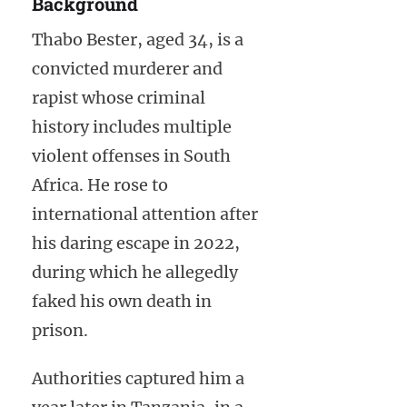
Background
Thabo Bester, aged 34, is a
convicted murderer and
rapist whose criminal
history includes multiple
violent offenses in South
Africa. He rose to
international attention after
his daring escape in 2022,
during which he allegedly
faked his own death in
prison.
Authorities captured him a