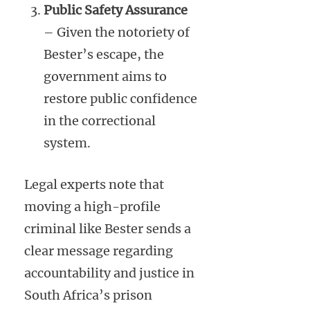
Public Safety Assurance
– Given the notoriety of
Bester’s escape, the
government aims to
restore public confidence
in the correctional
system.
Legal experts note that
moving a high-profile
criminal like Bester sends a
clear message regarding
accountability and justice in
South Africa’s prison