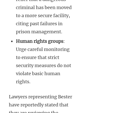
criminal has been moved
to a more secure facility,
citing past failures in
prison management.
Human rights groups
:
Urge careful monitoring
to ensure that strict
security measures do not
violate basic human
rights.
Lawyers representing Bester
have reportedly stated that
they are reviewing the