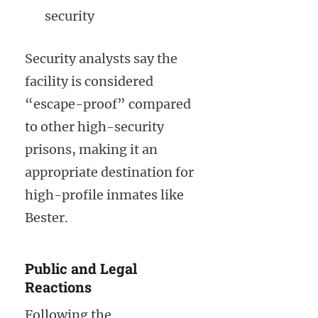
security
Security analysts say the
facility is considered
“escape-proof” compared
to other high-security
prisons, making it an
appropriate destination for
high-profile inmates like
Bester.
Public and Legal
Reactions
Following the