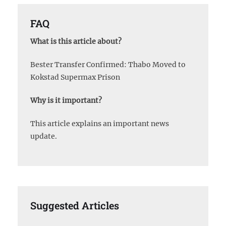
FAQ
What is this article about?
Bester Transfer Confirmed: Thabo Moved to
Kokstad Supermax Prison
Why is it important?
This article explains an important news
update.
Suggested Articles