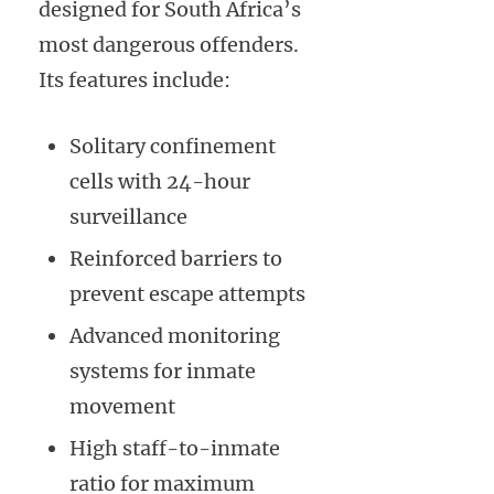
designed for South Africa’s
most dangerous offenders.
Its features include:
Solitary confinement
cells with 24-hour
surveillance
Reinforced barriers to
prevent escape attempts
Advanced monitoring
systems for inmate
movement
High staff-to-inmate
ratio for maximum