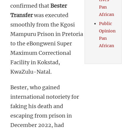
confirmed that
Bester
Pan
African
Transfer
was executed
Public
smoothly from the Kgosi
Opinion
Mampuru Prison in Pretoria
Pan
to the eBongweni Super
African
Maximum Correctional
Facility in Kokstad,
KwaZulu-Natal.
Bester, who gained
international notoriety for
faking his death and
escaping from prison in
December 2022, had