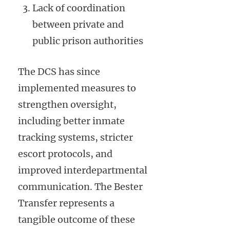
Lack of coordination
between private and
public prison authorities
The DCS has since
implemented measures to
strengthen oversight,
including better inmate
tracking systems, stricter
escort protocols, and
improved interdepartmental
communication. The Bester
Transfer represents a
tangible outcome of these