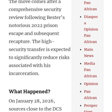
The move comes after a
Pan
comprehensive security
African
review following Bester’s
Diaspor
a
notorious 2022 prison
Opinion
escape and subsequent
Pan
recapture. The high-
African
security transfer is expected
Main
News
to significantly reduce risks
Media
associated with his
Pan
incarceration.
African
Opinion
What Happened?
Pan
African
On January 28, 2026,
Perspec
sources close to the DCS
tives