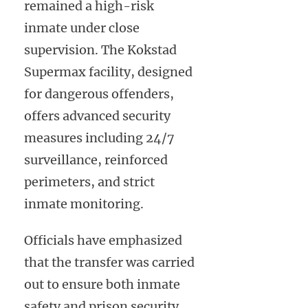
remained a high-risk
inmate under close
supervision. The Kokstad
Supermax facility, designed
for dangerous offenders,
offers advanced security
measures including 24/7
surveillance, reinforced
perimeters, and strict
inmate monitoring.
Officials have emphasized
that the transfer was carried
out to ensure both inmate
safety and prison security,