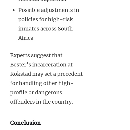
Possible adjustments in
policies for high-risk
inmates across South
Africa
Experts suggest that
Bester’s incarceration at
Kokstad may set a precedent
for handling other high-
profile or dangerous
offenders in the country.
Conclusion