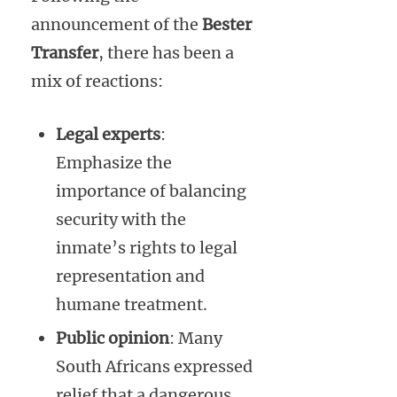
announcement of the
Bester
Transfer
, there has been a
mix of reactions:
Legal experts
:
Emphasize the
importance of balancing
security with the
inmate’s rights to legal
representation and
humane treatment.
Public opinion
: Many
South Africans expressed
relief that a dangerous