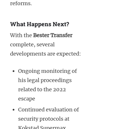
reforms.
What Happens Next?
With the
Bester Transfer
complete, several
developments are expected:
Ongoing monitoring of
his legal proceedings
related to the 2022
escape
Continued evaluation of
security protocols at
Kokstad Supermax