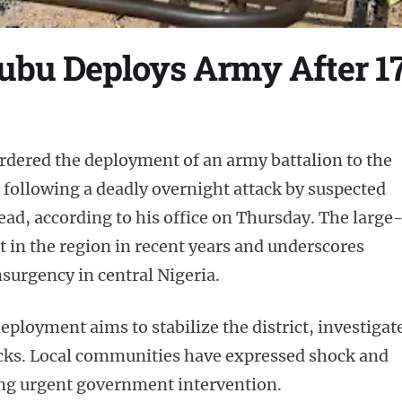
ubu Deploys Army After 17
rdered the deployment of an army battalion to the
e following a deadly overnight attack by suspected
dead, according to his office on Thursday. The large
t in the region in recent years and underscores
surgency in central Nigeria.
deployment aims to stabilize the district, investigat
tacks. Local communities have expressed shock and
ing urgent government intervention.