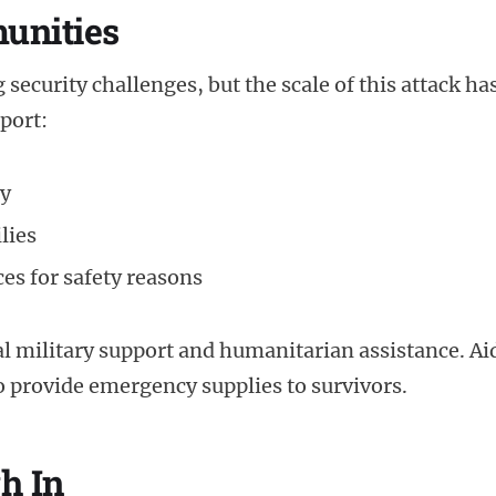
unities
security challenges, but the scale of this attack ha
eport:
ty
lies
es for safety reasons
nal military support and humanitarian assistance. Ai
to provide emergency supplies to survivors.
h In