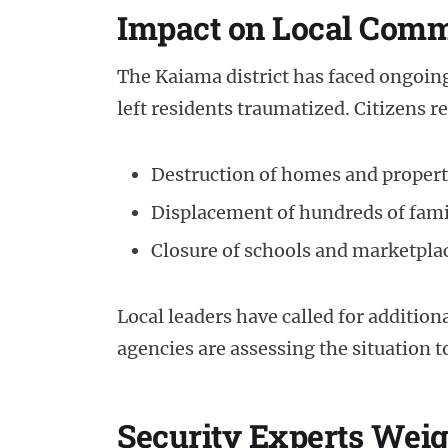
Impact on Local Comm
The Kaiama district has faced ongoing 
left residents traumatized. Citizens r
Destruction of homes and proper
Displacement of hundreds of fami
Closure of schools and marketplac
Local leaders have called for additio
agencies are assessing the situation 
Security Experts Weig