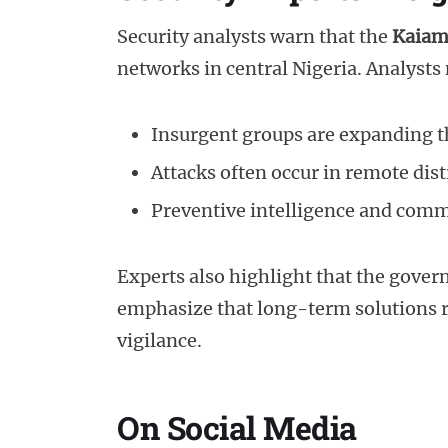
Security analysts warn that the
Kaiam
networks in central Nigeria. Analysts 
Insurgent groups are expanding th
Attacks often occur in remote dist
Preventive intelligence and comm
Experts also highlight that the gover
emphasize that long-term solutions r
vigilance.
On Social Media