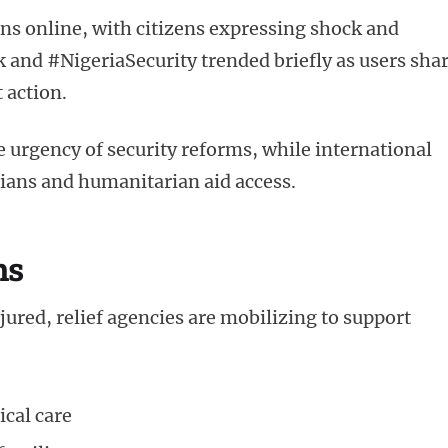
ns online, with citizens expressing shock and
 and #NigeriaSecurity trended briefly as users sha
 action.
gency of security reforms, while international
ilians and humanitarian aid access.
ns
red, relief agencies are mobilizing to support
ical care