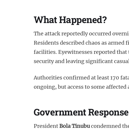
What Happened?
The attack reportedly occurred overni
Residents described chaos as armed f
facilities. Eyewitnesses reported tha
security and leaving significant casual
Authorities confirmed at least 170 fata
ongoing, but access to some affected a
Government Response
President
Bola Tinubu
condemned the a