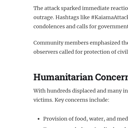
The attack sparked immediate reactio
outrage. Hashtags like #KaiamaAttack
condolences and calls for government
Community members emphasized the ur
observers called for protection of civ
Humanitarian Concer
With hundreds displaced and many inju
victims. Key concerns include:
Provision of food, water, and med