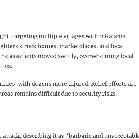
ght, targeting multiple villages within Kaiama.
ighters struck homes, marketplaces, and local
t the assailants moved swiftly, overwhelming local
ties.
lities, with dozens more injured. Relief efforts are
reas remains difficult due to security risks.
ttack, describing it as “barbaric and unacceptabl