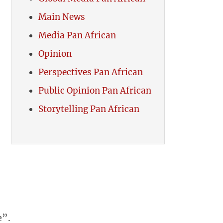
Main News
Media Pan African
Opinion
Perspectives Pan African
Public Opinion Pan African
Storytelling Pan African
e”.