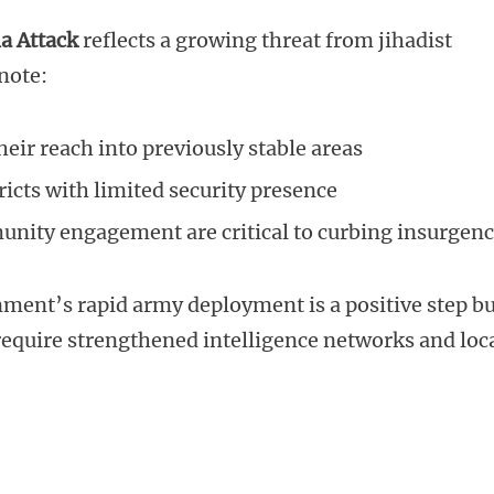
a Attack
reflects a growing threat from jihadist
note:
eir reach into previously stable areas
ricts with limited security presence
unity engagement are critical to curbing insurgen
nment’s rapid army deployment is a positive step b
equire strengthened intelligence networks and loc