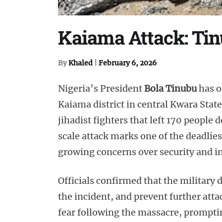
Kaiama Attack: Tin
By
Khaled
|
February 6, 2026
Nigeria’s President
Bola Tinubu
has o
Kaiama district in central Kwara Stat
jihadist fighters that left 170 people 
scale attack marks one of the deadlies
growing concerns over security and in
Officials confirmed that the military 
the incident, and prevent further at
fear following the massacre, prompt