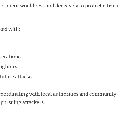
rnment would respond decisively to protect citize
ked with:
perations
fighters
future attacks
 coordinating with local authorities and community
e pursuing attackers.