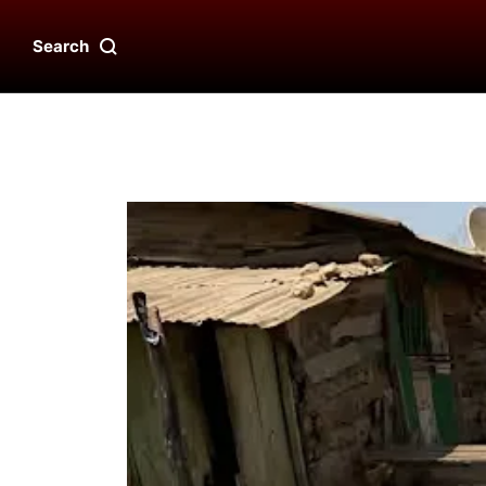
Search