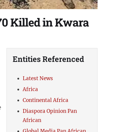
0 Killed in Kwara
Entities Referenced
-
Latest News
Africa
Continental Africa
e
Diaspora Opinion Pan
African
Global Media Pan African