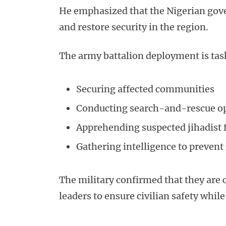
He emphasized that the Nigerian gove
and restore security in the region.
The army battalion deployment is tas
Securing affected communities
Conducting search-and-rescue o
Apprehending suspected jihadist 
Gathering intelligence to prevent 
The military confirmed that they are
leaders to ensure civilian safety whil