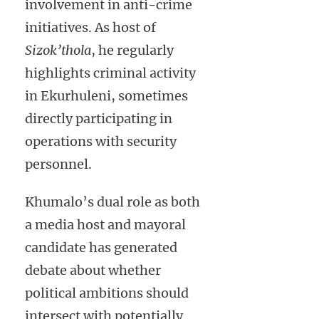
involvement in anti-crime
initiatives. As host of
Sizok’thola
, he regularly
highlights criminal activity
in Ekurhuleni, sometimes
directly participating in
operations with security
personnel.
Khumalo’s dual role as both
a media host and mayoral
candidate has generated
debate about whether
political ambitions should
intersect with potentially