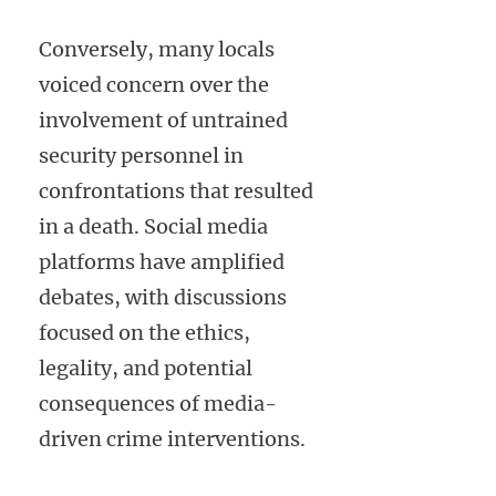
Conversely, many locals
voiced concern over the
involvement of untrained
security personnel in
confrontations that resulted
in a death. Social media
platforms have amplified
debates, with discussions
focused on the ethics,
legality, and potential
consequences of media-
driven crime interventions.