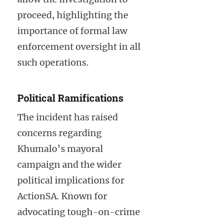
proceed, highlighting the
importance of formal law
enforcement oversight in all
such operations.
Political Ramifications
The incident has raised
concerns regarding
Khumalo’s mayoral
campaign and the wider
political implications for
ActionSA. Known for
advocating tough-on-crime