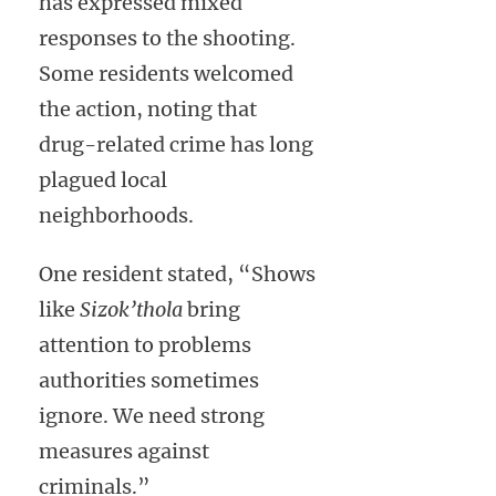
has expressed mixed
responses to the shooting.
Some residents welcomed
the action, noting that
drug-related crime has long
plagued local
neighborhoods.
One resident stated, “Shows
like
Sizok’thola
bring
attention to problems
authorities sometimes
ignore. We need strong
measures against
criminals.”