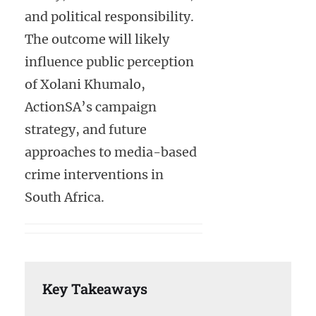
and political responsibility.
The outcome will likely
influence public perception
of Xolani Khumalo,
ActionSA’s campaign
strategy, and future
approaches to media-based
crime interventions in
South Africa.
Key Takeaways