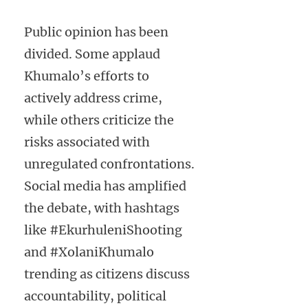
Public opinion has been
divided. Some applaud
Khumalo’s efforts to
actively address crime,
while others criticize the
risks associated with
unregulated confrontations.
Social media has amplified
the debate, with hashtags
like #EkurhuleniShooting
and #XolaniKhumalo
trending as citizens discuss
accountability, political