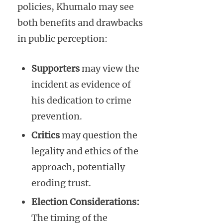
policies, Khumalo may see
both benefits and drawbacks
in public perception:
Supporters
may view the
incident as evidence of
his dedication to crime
prevention.
Critics
may question the
legality and ethics of the
approach, potentially
eroding trust.
Election Considerations:
The timing of the