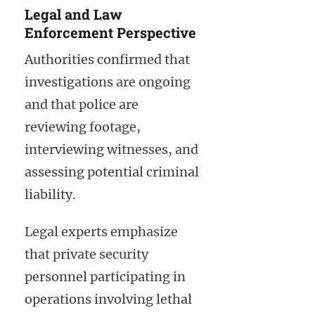
Legal and Law
Enforcement Perspective
Authorities confirmed that
investigations are ongoing
and that police are
reviewing footage,
interviewing witnesses, and
assessing potential criminal
liability.
Legal experts emphasize
that private security
personnel participating in
operations involving lethal