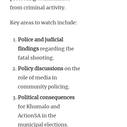
from criminal activity.
Key areas to watch include:
Police and judicial
findings
regarding the
fatal shooting.
Policy discussions
on the
role of media in
community policing.
Political consequences
for Khumalo and
ActionSA in the
municipal elections.