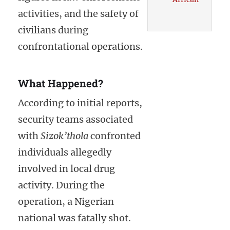
activities, and the safety of
civilians during
confrontational operations.
What Happened?
According to initial reports,
security teams associated
with
Sizok’thola
confronted
individuals allegedly
involved in local drug
activity. During the
operation, a Nigerian
national was fatally shot.