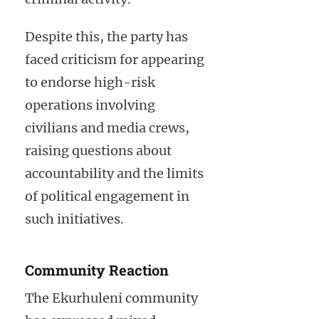
Despite this, the party has
faced criticism for appearing
to endorse high-risk
operations involving
civilians and media crews,
raising questions about
accountability and the limits
of political engagement in
such initiatives.
Community Reaction
The Ekurhuleni community