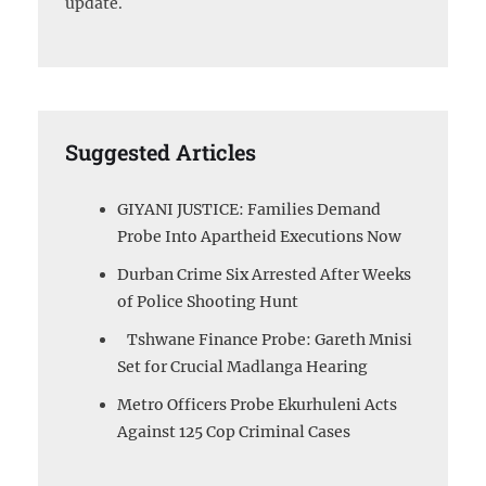
update.
Suggested Articles
GIYANI JUSTICE: Families Demand
Probe Into Apartheid Executions Now
Durban Crime Six Arrested After Weeks
of Police Shooting Hunt
Tshwane Finance Probe: Gareth Mnisi
Set for Crucial Madlanga Hearing
Metro Officers Probe Ekurhuleni Acts
Against 125 Cop Criminal Cases