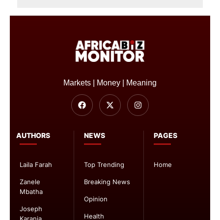
Markets | Money | Meaning
AUTHORS
NEWS
PAGES
Laila Farah
Top Trending
Home
Zanele
Breaking News
Mbatha
Opinion
Joseph
Health
Karanja