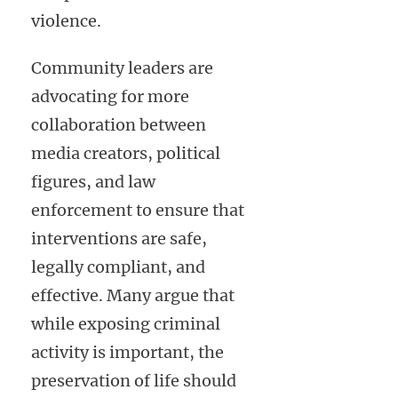
violence.
Community leaders are
advocating for more
collaboration between
media creators, political
figures, and law
enforcement to ensure that
interventions are safe,
legally compliant, and
effective. Many argue that
while exposing criminal
activity is important, the
preservation of life should