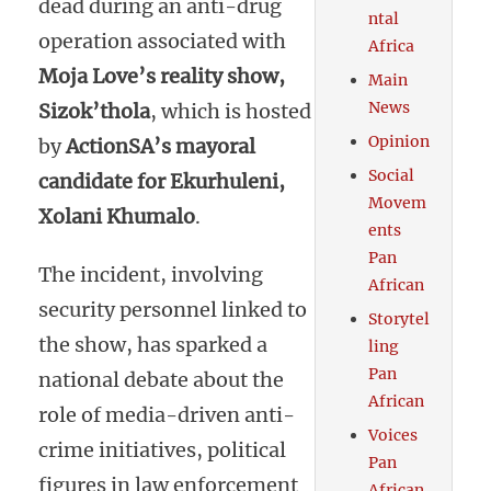
dead during an anti-drug
ntal
operation associated with
Africa
Moja Love’s reality show,
Main
News
Sizok’thola
, which is hosted
Opinion
by
ActionSA’s mayoral
Social
candidate for Ekurhuleni,
Movem
Xolani Khumalo
.
ents
Pan
The incident, involving
African
security personnel linked to
Storytel
the show, has sparked a
ling
Pan
national debate about the
African
role of media-driven anti-
Voices
crime initiatives, political
Pan
figures in law enforcement
African