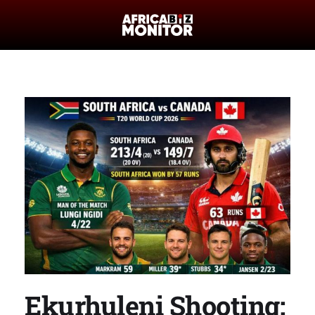
Ekurhuleni Shooting: