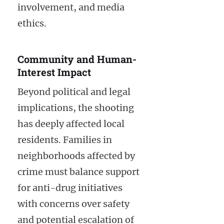
involvement, and media
ethics.
Community and Human-
Interest Impact
Beyond political and legal
implications, the shooting
has deeply affected local
residents. Families in
neighborhoods affected by
crime must balance support
for anti-drug initiatives
with concerns over safety
and potential escalation of