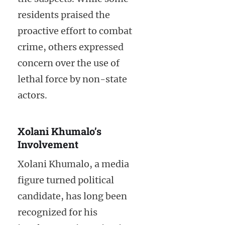
residents praised the
proactive effort to combat
crime, others expressed
concern over the use of
lethal force by non-state
actors.
Xolani Khumalo’s
Involvement
Xolani Khumalo, a media
figure turned political
candidate, has long been
recognized for his