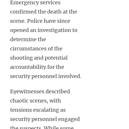
Emergency services
confirmed the death at the
scene. Police have since
opened an investigation to
determine the
circumstances of the
shooting and potential
accountability for the
security personnel involved.
Eyewitnesses described
chaotic scenes, with
tensions escalating as
security personnel engaged
the suspects. While some