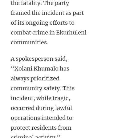
the fatality. The party
framed the incident as part
of its ongoing efforts to
combat crime in Ekurhuleni
communities.
A spokesperson said,
“Xolani Khumalo has
always prioritized
community safety. This
incident, while tragic,
occurred during lawful
operations intended to
protect residents from
criminal activity.”