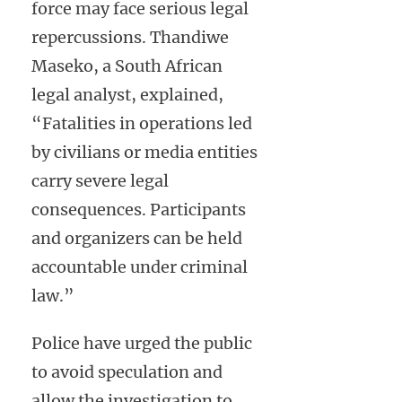
force may face serious legal
repercussions. Thandiwe
Maseko, a South African
legal analyst, explained,
“Fatalities in operations led
by civilians or media entities
carry severe legal
consequences. Participants
and organizers can be held
accountable under criminal
law.”
Police have urged the public
to avoid speculation and
allow the investigation to