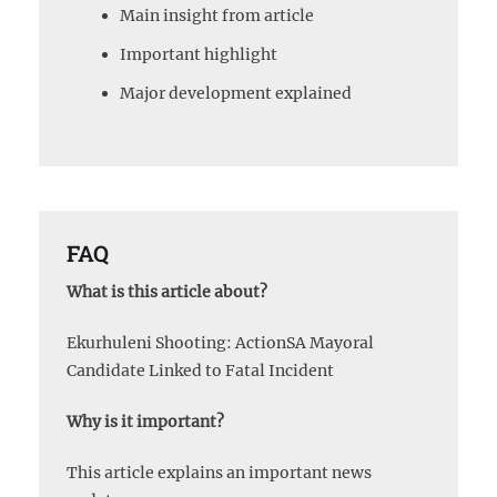
Main insight from article
Important highlight
Major development explained
FAQ
What is this article about?
Ekurhuleni Shooting: ActionSA Mayoral
Candidate Linked to Fatal Incident
Why is it important?
This article explains an important news