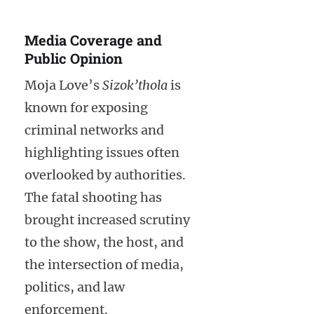
Media Coverage and
Public Opinion
Moja Love’s
Sizok’thola
is
known for exposing
criminal networks and
highlighting issues often
overlooked by authorities.
The fatal shooting has
brought increased scrutiny
to the show, the host, and
the intersection of media,
politics, and law
enforcement.