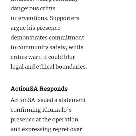
dangerous crime
interventions. Supporters
argue his presence
demonstrates commitment
to community safety, while
critics warn it could blur
legal and ethical boundaries.
ActionSA Responds
ActionSA issued a statement
confirming Khumalo’s
presence at the operation
and expressing regret over