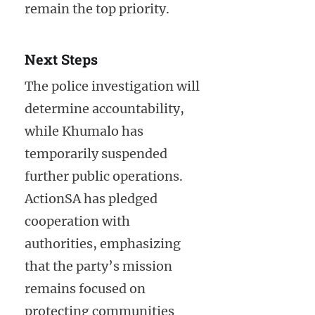
remain the top priority.
Next Steps
The police investigation will
determine accountability,
while Khumalo has
temporarily suspended
further public operations.
ActionSA has pledged
cooperation with
authorities, emphasizing
that the party’s mission
remains focused on
protecting communities