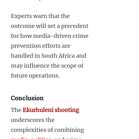
Experts warn that the
outcome will set a precedent
for how media-driven crime
prevention efforts are
handled in South Africa and
may influence the scope of
future operations.
Conclusion
The
Ekurhuleni shooting
underscores the
complexities of combining