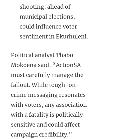
shooting, ahead of
municipal elections,
could influence voter
sentiment in Ekurhuleni.
Political analyst Thabo
Mokoena said, “ActionSA
must carefully manage the
fallout. While tough-on-
crime messaging resonates
with voters, any association
with a fatality is politically
sensitive and could affect
campaign credibility.”