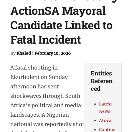
ActionSA Mayoral
Candidate Linked to
Fatal Incident
By
Khaled
|
February 10, 2026
A fatal shooting in
Entities
Ekurhuleni on Sunday
Referen
afternoon has sent
ced
shockwaves through South
Latest
Africa’s political and media
News
landscapes. A Nigerian
Africa
national was reportedly shot
Contine