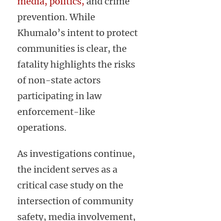
media, politics,
and crime
prevention. While
Khumalo’s intent to protect
communities is clear, the
fatality highlights the risks
of non-state actors
participating in law
enforcement-like
operations.
As investigations continue,
the incident serves as a
critical case study on the
intersection of community
safety, media involvement,