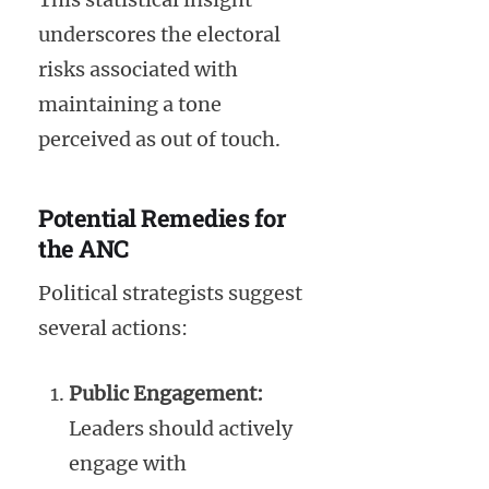
underscores the electoral
risks associated with
maintaining a tone
perceived as out of touch.
Potential Remedies for
the ANC
Political strategists suggest
several actions:
Public Engagement:
Leaders should actively
engage with