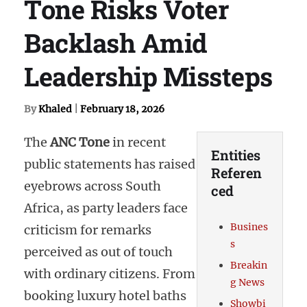
Tone Risks Voter
Backlash Amid
Leadership Missteps
By
Khaled
|
February 18, 2026
The
ANC Tone
in recent
Entities
public statements has raised
Referen
eyebrows across South
ced
Africa, as party leaders face
Busines
criticism for remarks
s
perceived as out of touch
Breakin
with ordinary citizens. From
g News
booking luxury hotel baths
Showbi