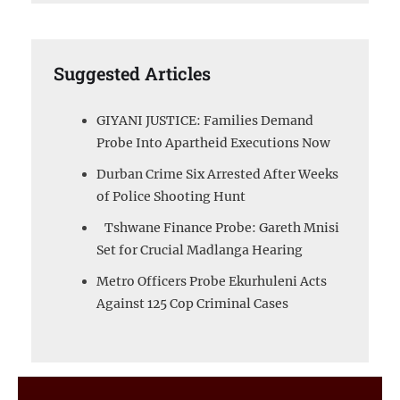
Suggested Articles
GIYANI JUSTICE: Families Demand
Probe Into Apartheid Executions Now
Durban Crime Six Arrested After Weeks
of Police Shooting Hunt
Tshwane Finance Probe: Gareth Mnisi
Set for Crucial Madlanga Hearing
Metro Officers Probe Ekurhuleni Acts
Against 125 Cop Criminal Cases