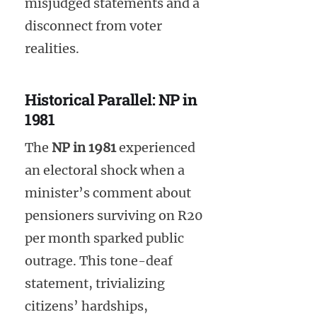
misjudged statements and a
disconnect from voter
realities.
Historical Parallel: NP in
1981
The
NP in 1981
experienced
an electoral shock when a
minister’s comment about
pensioners surviving on R20
per month sparked public
outrage. This tone-deaf
statement, trivializing
citizens’ hardships,