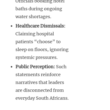
Officials booking hotel
baths during ongoing
water shortages.
Healthcare Dismissals:
Claiming hospital
patients “choose” to
sleep on floors, ignoring
systemic pressures.
Public Perception:
Such
statements reinforce
narratives that leaders
are disconnected from
everyday South Africans.