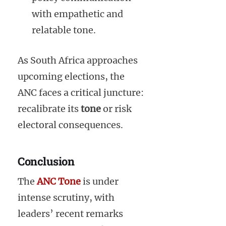
with empathetic and
relatable tone.
As South Africa approaches
upcoming elections, the
ANC faces a critical juncture:
recalibrate its
tone
or risk
electoral consequences.
Conclusion
The
ANC Tone
is under
intense scrutiny, with
leaders’ recent remarks