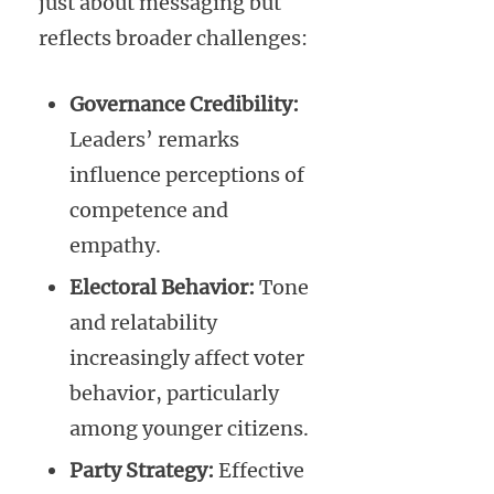
just about messaging but
reflects broader challenges:
Governance Credibility:
Leaders’ remarks
influence perceptions of
competence and
empathy.
Electoral Behavior:
Tone
and relatability
increasingly affect voter
behavior, particularly
among younger citizens.
Party Strategy:
Effective