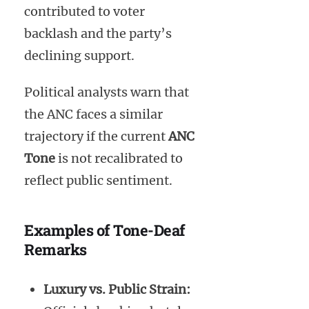
contributed to voter
backlash and the party’s
declining support.
Political analysts warn that
the ANC faces a similar
trajectory if the current
ANC
Tone
is not recalibrated to
reflect public sentiment.
Examples of Tone-Deaf
Remarks
Luxury vs. Public Strain: