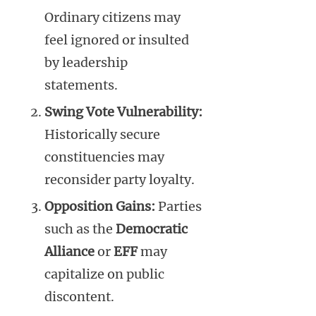
Ordinary citizens may
feel ignored or insulted
by leadership
statements.
Swing Vote Vulnerability:
Historically secure
constituencies may
reconsider party loyalty.
Opposition Gains:
Parties
such as the
Democratic
Alliance
or
EFF
may
capitalize on public
discontent.