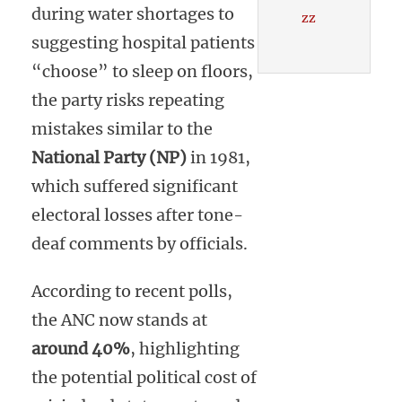
during water shortages to
zz
suggesting hospital patients
“choose” to sleep on floors,
the party risks repeating
mistakes similar to the
National Party (NP)
in 1981,
which suffered significant
electoral losses after tone-
deaf comments by officials.
According to recent polls,
the ANC now stands at
around 40%
, highlighting
the potential political cost of