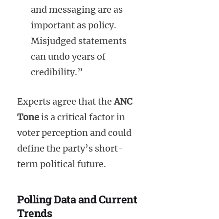
and messaging are as
important as policy.
Misjudged statements
can undo years of
credibility.”
Experts agree that the
ANC
Tone
is a critical factor in
voter perception and could
define the party’s short-
term political future.
Polling Data and Current
Trends