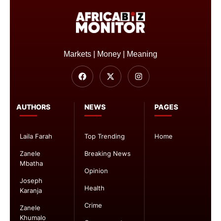
Markets | Money | Meaning
AUTHORS
NEWS
PAGES
Laila Farah
Top Trending
Home
Zanele
Breaking News
Mbatha
Opinion
Joseph
Health
Karanja
Crime
Zanele
Khumalo