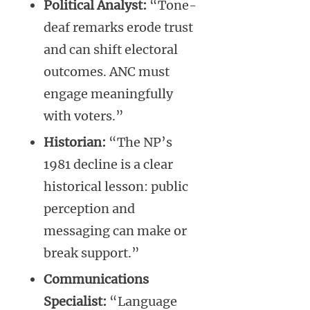
Political Analyst:
“Tone-
deaf remarks erode trust
and can shift electoral
outcomes. ANC must
engage meaningfully
with voters.”
Historian:
“The NP’s
1981 decline is a clear
historical lesson: public
perception and
messaging can make or
break support.”
Communications
Specialist:
“Language