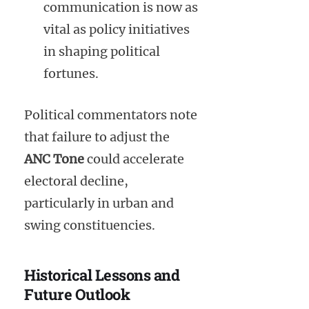
communication is now as
vital as policy initiatives
in shaping political
fortunes.
Political commentators note
that failure to adjust the
ANC Tone
could accelerate
electoral decline,
particularly in urban and
swing constituencies.
Historical Lessons and
Future Outlook