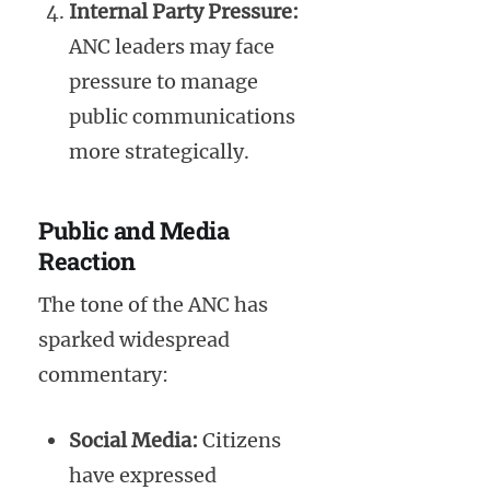
Internal Party Pressure:
ANC leaders may face
pressure to manage
public communications
more strategically.
Public and Media
Reaction
The tone of the ANC has
sparked widespread
commentary:
Social Media:
Citizens
have expressed