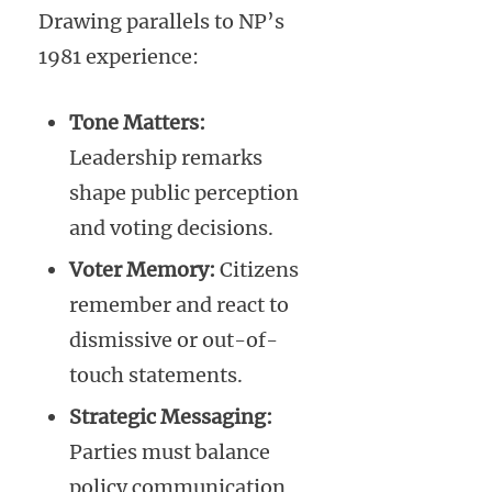
Drawing parallels to NP’s
1981 experience:
Tone Matters:
Leadership remarks
shape public perception
and voting decisions.
Voter Memory:
Citizens
remember and react to
dismissive or out-of-
touch statements.
Strategic Messaging:
Parties must balance
policy communication