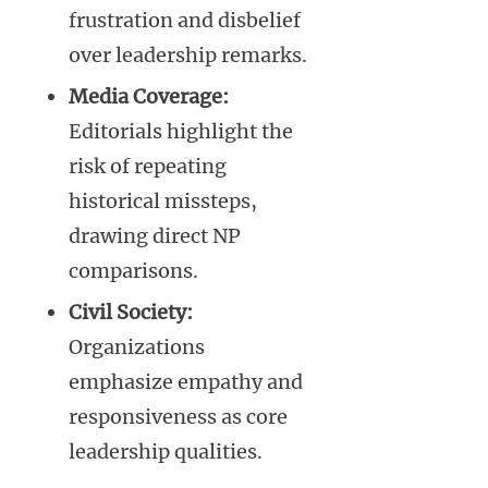
frustration and disbelief
over leadership remarks.
Media Coverage:
Editorials highlight the
risk of repeating
historical missteps,
drawing direct NP
comparisons.
Civil Society:
Organizations
emphasize empathy and
responsiveness as core
leadership qualities.