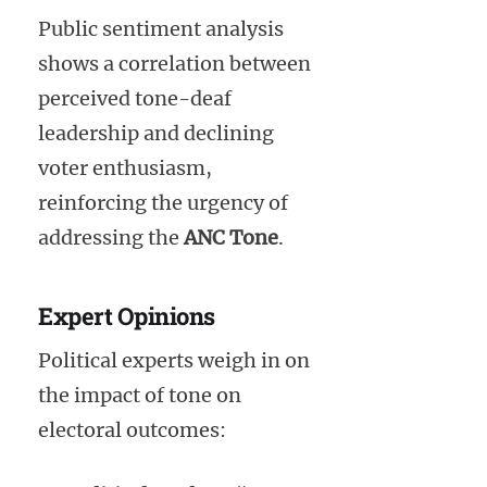
Public sentiment analysis
shows a correlation between
perceived tone-deaf
leadership and declining
voter enthusiasm,
reinforcing the urgency of
addressing the
ANC Tone
.
Expert Opinions
Political experts weigh in on
the impact of tone on
electoral outcomes: