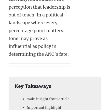
perception that leadership is
out of touch. In a political
landscape where every
percentage point matters,
tone may prove as
influential as policy in
determining the ANC’s fate.
Key Takeaways
Main insight from article
Important highlight