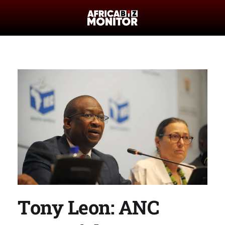
Tony Leon: ANC