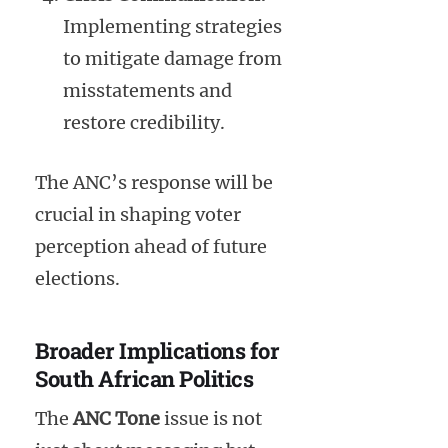
Implementing strategies
to mitigate damage from
misstatements and
restore credibility.
The ANC’s response will be
crucial in shaping voter
perception ahead of future
elections.
Broader Implications for
South African Politics
The
ANC Tone
issue is not