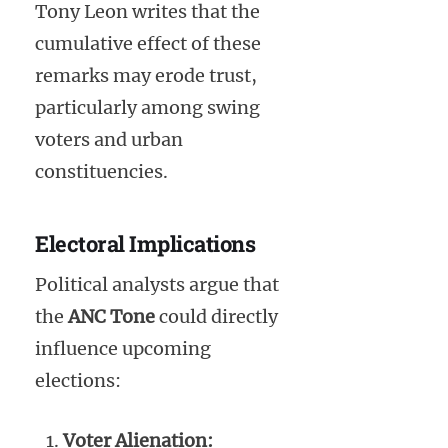
Tony Leon writes that the
cumulative effect of these
remarks may erode trust,
particularly among swing
voters and urban
constituencies.
Electoral Implications
Political analysts argue that
the
ANC Tone
could directly
influence upcoming
elections:
Voter Alienation: