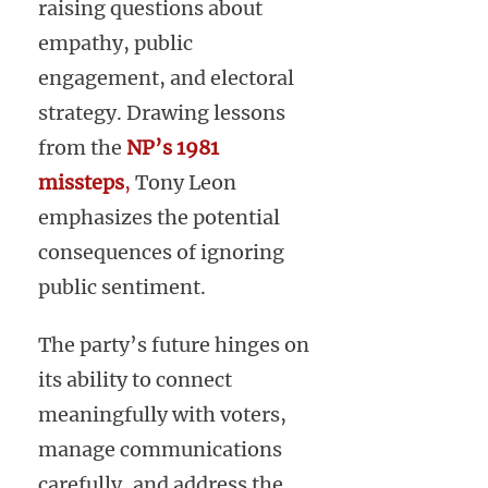
raising questions about
empathy, public
engagement, and electoral
strategy. Drawing lessons
from the
NP’s 1981
missteps
,
Tony Leon
emphasizes the potential
consequences of ignoring
public sentiment.
The party’s future hinges on
its ability to connect
meaningfully with voters,
manage communications
carefully, and address the