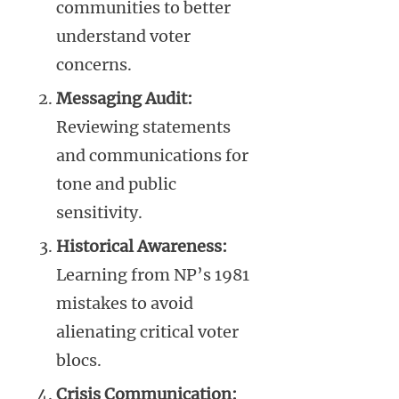
communities to better
understand voter
concerns.
Messaging Audit:
Reviewing statements
and communications for
tone and public
sensitivity.
Historical Awareness:
Learning from NP’s 1981
mistakes to avoid
alienating critical voter
blocs.
Crisis Communication: