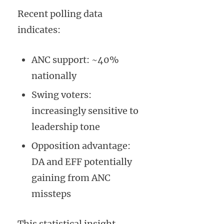
Recent polling data
indicates:
ANC support: ~40%
nationally
Swing voters:
increasingly sensitive to
leadership tone
Opposition advantage:
DA and EFF potentially
gaining from ANC
missteps
This statistical insight