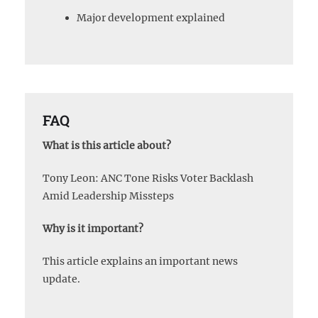
Major development explained
FAQ
What is this article about?
Tony Leon: ANC Tone Risks Voter Backlash
Amid Leadership Missteps
Why is it important?
This article explains an important news
update.