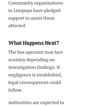
Community organizations
in Limpopo have pledged
support to assist those
affected.
What Happens Next?
The bus operator may face
scrutiny depending on
investigation findings. If
negligence is established,
legal consequences could
follow.
Authorities are expected to