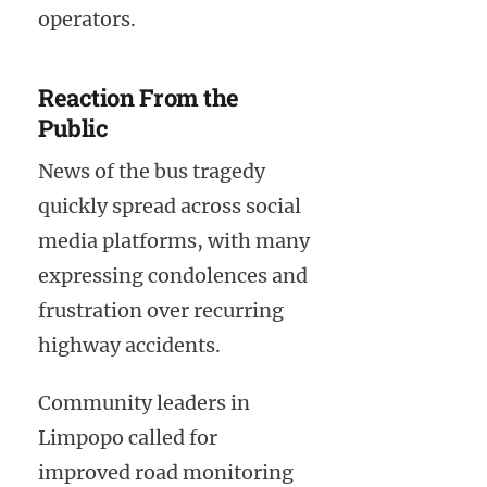
operators.
Reaction From the
Public
News of the bus tragedy
quickly spread across social
media platforms, with many
expressing condolences and
frustration over recurring
highway accidents.
Community leaders in
Limpopo called for
improved road monitoring