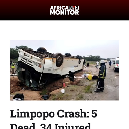
Limpopo Crash: 5
Dead, 34 Injured