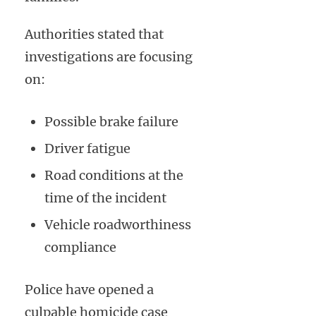
Authorities stated that
investigations are focusing
on:
Possible brake failure
Driver fatigue
Road conditions at the
time of the incident
Vehicle roadworthiness
compliance
Police have opened a
culpable homicide case