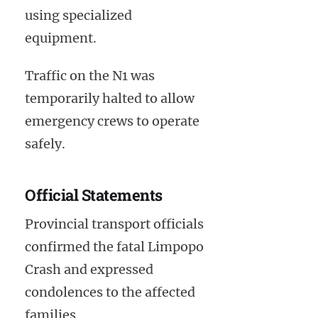
using specialized
equipment.
Traffic on the N1 was
temporarily halted to allow
emergency crews to operate
safely.
Official Statements
Provincial transport officials
confirmed the fatal Limpopo
Crash and expressed
condolences to the affected
families.