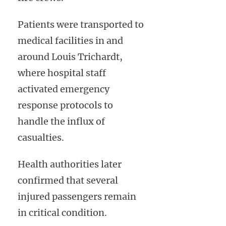
Patients were transported to
medical facilities in and
around Louis Trichardt,
where hospital staff
activated emergency
response protocols to
handle the influx of
casualties.
Health authorities later
confirmed that several
injured passengers remain
in critical condition.