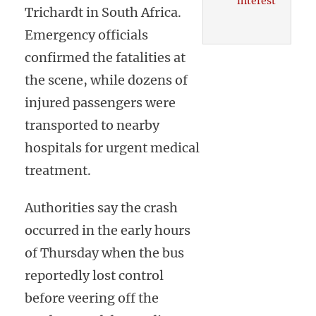
interest
Trichardt in South Africa.
Emergency officials
confirmed the fatalities at
the scene, while dozens of
injured passengers were
transported to nearby
hospitals for urgent medical
treatment.
Authorities say the crash
occurred in the early hours
of Thursday when the bus
reportedly lost control
before veering off the