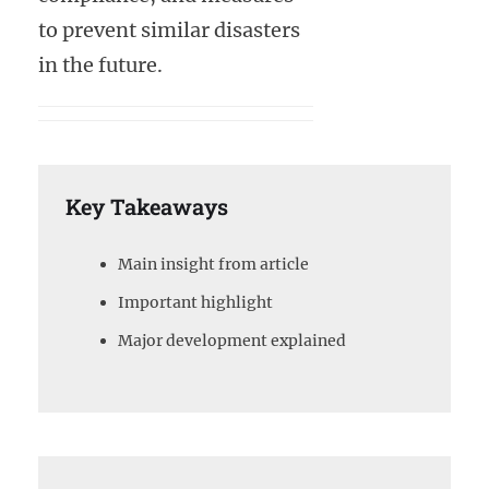
to prevent similar disasters
in the future.
Key Takeaways
Main insight from article
Important highlight
Major development explained