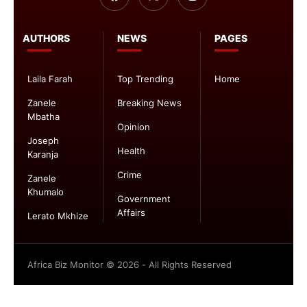
AUTHORS
NEWS
PAGES
Laila Farah
Top Trending
Home
Zanele
Breaking News
Mbatha
Opinion
Joseph
Health
Karanja
Crime
Zanele
Khumalo
Government
Affairs
Lerato Mkhize
Africa Biz Monitor © 2026 - All Rights Reserved