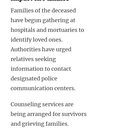
Families of the deceased
have begun gathering at
hospitals and mortuaries to
identify loved ones.
Authorities have urged
relatives seeking
information to contact
designated police
communication centers.
Counseling services are
being arranged for survivors
and grieving families.