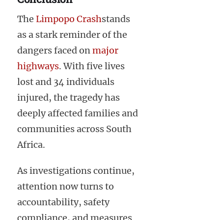
The
Limpopo Crash
stands
as a stark reminder of the
dangers faced on
major
highways
. With five lives
lost and 34 individuals
injured, the tragedy has
deeply affected families and
communities across South
Africa.
As investigations continue,
attention now turns to
accountability, safety
compliance, and measures