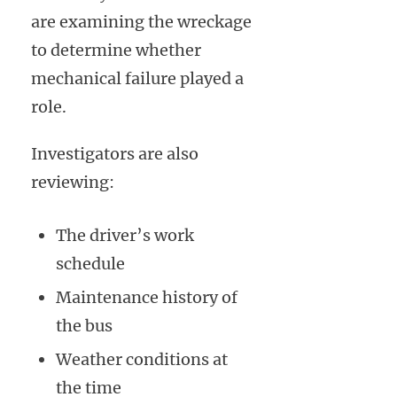
are examining the wreckage
to determine whether
mechanical failure played a
role.
Investigators are also
reviewing:
The driver’s work
schedule
Maintenance history of
the bus
Weather conditions at
the time