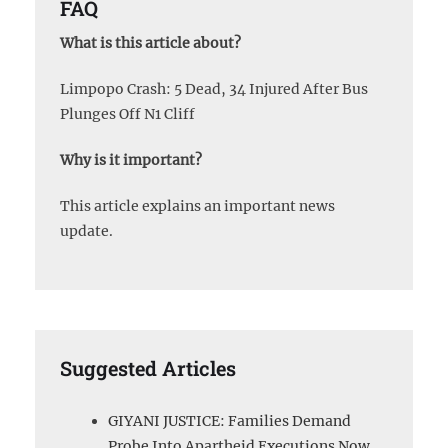
FAQ
What is this article about?
Limpopo Crash: 5 Dead, 34 Injured After Bus
Plunges Off N1 Cliff
Why is it important?
This article explains an important news
update.
Suggested Articles
GIYANI JUSTICE: Families Demand
Probe Into Apartheid Executions Now