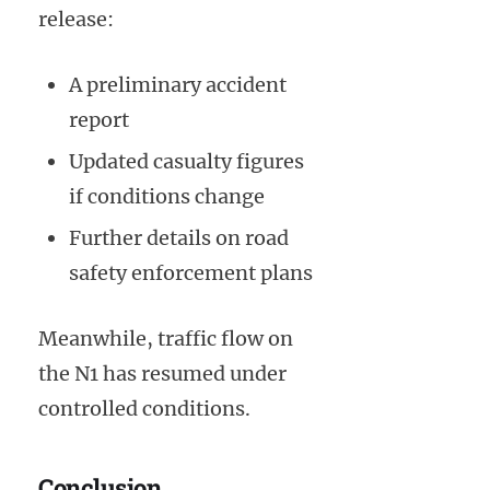
release:
A preliminary accident
report
Updated casualty figures
if conditions change
Further details on road
safety enforcement plans
Meanwhile, traffic flow on
the N1 has resumed under
controlled conditions.
Conclusion