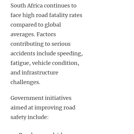
South Africa continues to
face high road fatality rates
compared to global
averages. Factors
contributing to serious
accidents include speeding,
fatigue, vehicle condition,
and infrastructure
challenges.
Government initiatives
aimed at improving road
safety include: