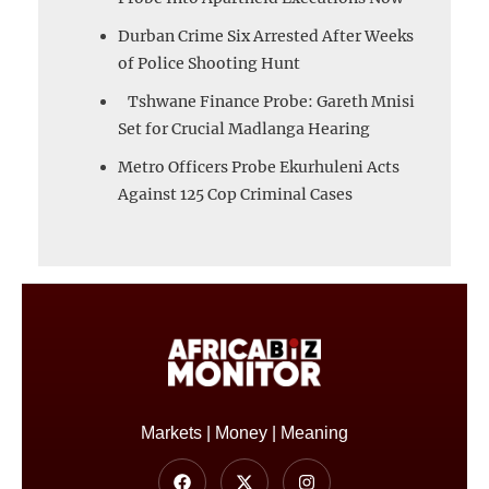
Durban Crime Six Arrested After Weeks
of Police Shooting Hunt
Tshwane Finance Probe: Gareth Mnisi
Set for Crucial Madlanga Hearing
Metro Officers Probe Ekurhuleni Acts
Against 125 Cop Criminal Cases
Markets | Money | Meaning