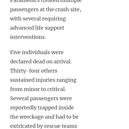
Paramedics treated multiple
passengers at the crash site,
with several requiring
advanced life support
interventions.
Five individuals were
declared dead on arrival.
Thirty-four others
sustained injuries ranging
from minor to critical.
Several passengers were
reportedly trapped inside
the wreckage and had to be
extricated by rescue teams