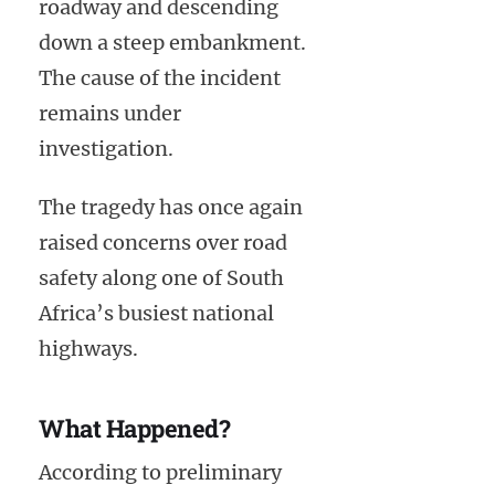
roadway and descending
down a steep embankment.
The cause of the incident
remains under
investigation.
The tragedy has once again
raised concerns over road
safety along one of South
Africa’s busiest national
highways.
What Happened?
According to preliminary