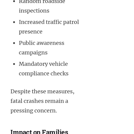
Random roadside
inspections
Increased traffic patrol
presence
Public awareness
campaigns
Mandatory vehicle
compliance checks
Despite these measures,
fatal crashes remain a
pressing concern.
Impact on Families