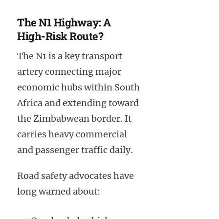
The N1 Highway: A
High-Risk Route?
The N1 is a key transport
artery connecting major
economic hubs within South
Africa and extending toward
the Zimbabwean border. It
carries heavy commercial
and passenger traffic daily.
Road safety advocates have
long warned about: