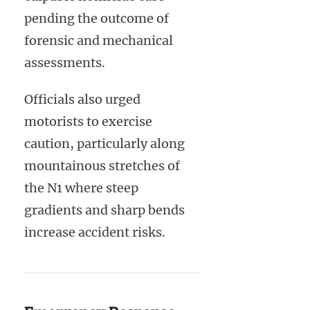
pending the outcome of
forensic and mechanical
assessments.
Officials also urged
motorists to exercise
caution, particularly along
mountainous stretches of
the N1 where steep
gradients and sharp bends
increase accident risks.