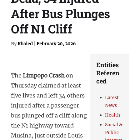
After Bus Plunges
Off N1 Cliff
By
Khaled
|
February 20, 2026
Entities
Referen
The
Limpopo Crash
on
ced
Thursday claimed at least
five lives and left 34 others
Latest
injured after a passenger
News
bus plunged off a cliff along
Health
the N1 highway toward
Social &
Public
Musina, just outside Louis