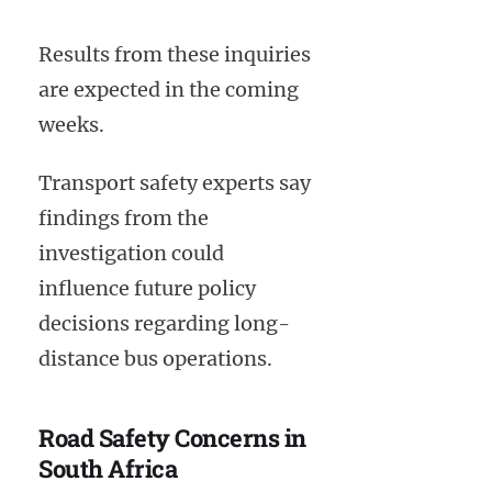
Results from these inquiries
are expected in the coming
weeks.
Transport safety experts say
findings from the
investigation could
influence future policy
decisions regarding long-
distance bus operations.
Road Safety Concerns in
South Africa