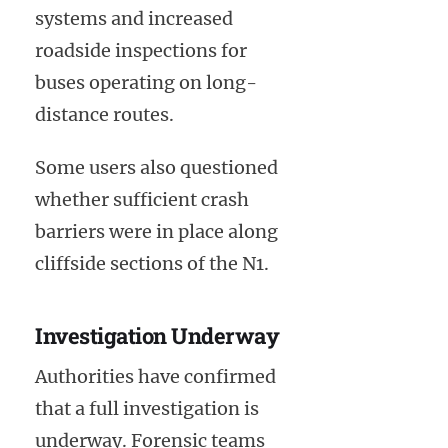
systems and increased
roadside inspections for
buses operating on long-
distance routes.
Some users also questioned
whether sufficient crash
barriers were in place along
cliffside sections of the N1.
Investigation Underway
Authorities have confirmed
that a full investigation is
underway. Forensic teams