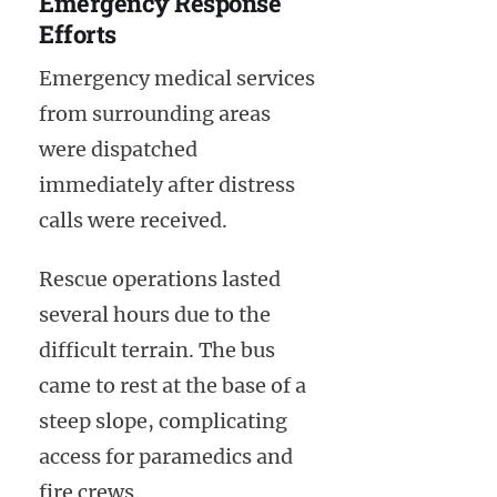
Emergency Response
Efforts
Emergency medical services
from surrounding areas
were dispatched
immediately after distress
calls were received.
Rescue operations lasted
several hours due to the
difficult terrain. The bus
came to rest at the base of a
steep slope, complicating
access for paramedics and
fire crews.