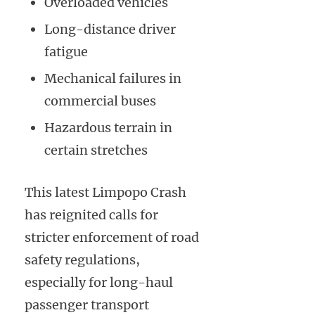
Overloaded vehicles
Long-distance driver
fatigue
Mechanical failures in
commercial buses
Hazardous terrain in
certain stretches
This latest Limpopo Crash
has reignited calls for
stricter enforcement of road
safety regulations,
especially for long-haul
passenger transport