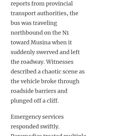
reports from provincial
transport authorities, the
bus was traveling
northbound on the N1
toward Musina when it
suddenly swerved and left
the roadway. Witnesses
described a chaotic scene as
the vehicle broke through
roadside barriers and
plunged off a cliff.
Emergency services
responded swiftly.