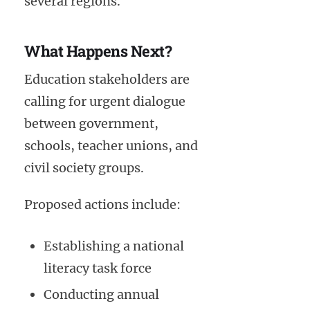
several regions.
What Happens Next?
Education stakeholders are
calling for urgent dialogue
between government,
schools, teacher unions, and
civil society groups.
Proposed actions include:
Establishing a national
literacy task force
Conducting annual