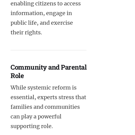
enabling citizens to access
information, engage in
public life, and exercise
their rights.
Community and Parental
Role
While systemic reform is
essential, experts stress that
families and communities
can play a powerful
supporting role.