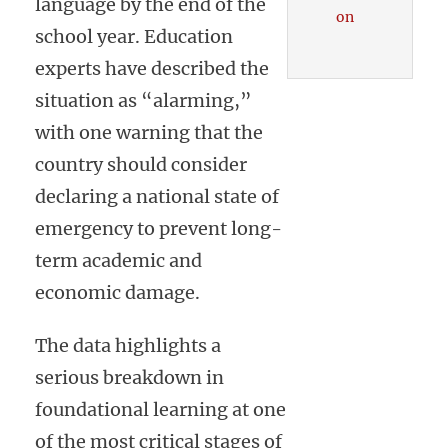
language by the end of the
on
school year. Education
experts have described the
situation as “alarming,”
with one warning that the
country should consider
declaring a national state of
emergency to prevent long-
term academic and
economic damage.
The data highlights a
serious breakdown in
foundational learning at one
of the most critical stages of