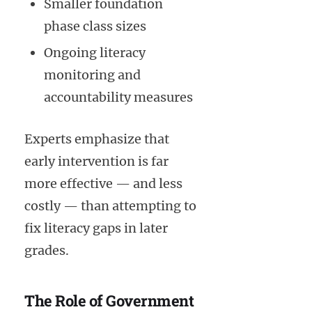
Smaller foundation
phase class sizes
Ongoing literacy
monitoring and
accountability measures
Experts emphasize that
early intervention is far
more effective — and less
costly — than attempting to
fix literacy gaps in later
grades.
The Role of Government