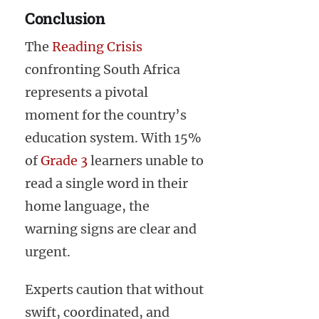
Conclusion
The
Reading Crisis
confronting South Africa
represents a pivotal
moment for the country’s
education system. With 15%
of
Grade 3
learners unable to
read a single word in their
home language, the
warning signs are clear and
urgent.
Experts caution that without
swift, coordinated, and