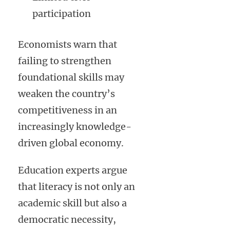
participation
Economists warn that
failing to strengthen
foundational skills may
weaken the country’s
competitiveness in an
increasingly knowledge-
driven global economy.
Education experts argue
that literacy is not only an
academic skill but also a
democratic necessity,