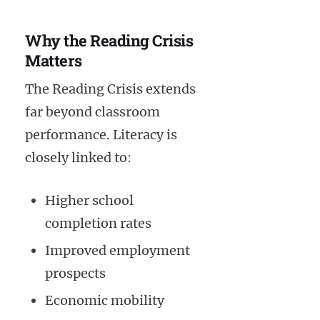
Why the Reading Crisis
Matters
The Reading Crisis extends
far beyond classroom
performance. Literacy is
closely linked to:
Higher school
completion rates
Improved employment
prospects
Economic mobility