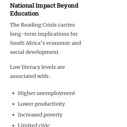
National Impact Beyond
Education
The Reading Crisis carries
long-term implications for
South Africa’s economic and
social development.
Low literacy levels are
associated with:
Higher unemployment
Lower productivity
Increased poverty
Limited civic