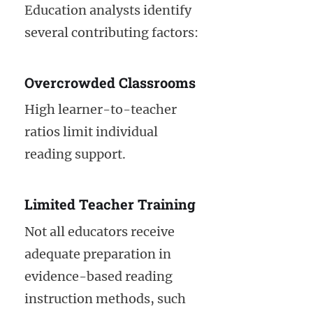
Education analysts identify
several contributing factors:
Overcrowded Classrooms
High learner-to-teacher
ratios limit individual
reading support.
Limited Teacher Training
Not all educators receive
adequate preparation in
evidence-based reading
instruction methods, such