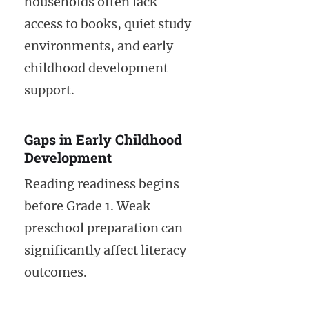
households often lack
access to books, quiet study
environments, and early
childhood development
support.
Gaps in Early Childhood
Development
Reading readiness begins
before Grade 1. Weak
preschool preparation can
significantly affect literacy
outcomes.