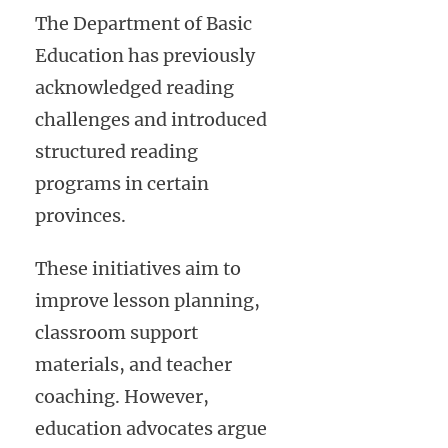
The Department of Basic
Education has previously
acknowledged reading
challenges and introduced
structured reading
programs in certain
provinces.
These initiatives aim to
improve lesson planning,
classroom support
materials, and teacher
coaching. However,
education advocates argue