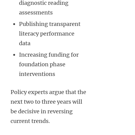
diagnostic reading
assessments
Publishing transparent
literacy performance
data
Increasing funding for
foundation phase
interventions
Policy experts argue that the
next two to three years will
be decisive in reversing
current trends.