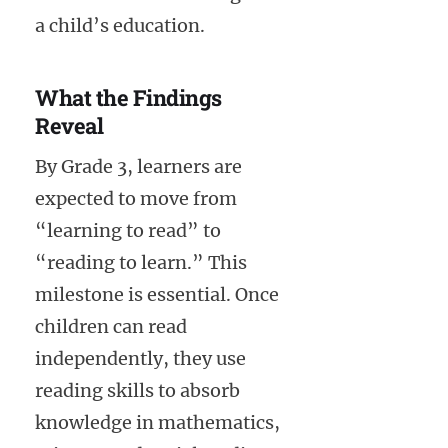
a child’s education.
What the Findings
Reveal
By Grade 3, learners are
expected to move from
“learning to read” to
“reading to learn.” This
milestone is essential. Once
children can read
independently, they use
reading skills to absorb
knowledge in mathematics,