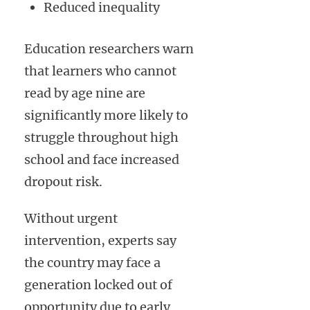
Reduced inequality
Education researchers warn
that learners who cannot
read by age nine are
significantly more likely to
struggle throughout high
school and face increased
dropout risk.
Without urgent
intervention, experts say
the country may face a
generation locked out of
opportunity due to early