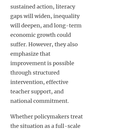
sustained action, literacy
gaps will widen, inequality
will deepen, and long-term
economic growth could
suffer. However, they also
emphasize that
improvement is possible
through structured
intervention, effective
teacher support, and
national commitment.
Whether policymakers treat
the situation as a full-scale