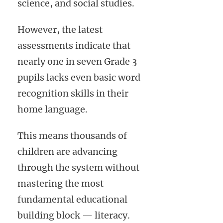
science, and social studies.
However, the latest
assessments indicate that
nearly one in seven Grade 3
pupils lacks even basic word
recognition skills in their
home language.
This means thousands of
children are advancing
through the system without
mastering the most
fundamental educational
building block — literacy.