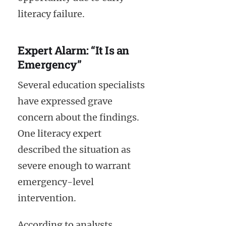
literacy failure.
Expert Alarm: “It Is an
Emergency”
Several education specialists
have expressed grave
concern about the findings.
One literacy expert
described the situation as
severe enough to warrant
emergency-level
intervention.
According to analysts,