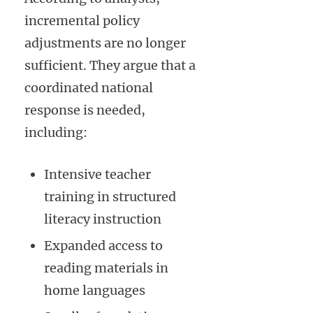
incremental policy
adjustments are no longer
sufficient. They argue that a
coordinated national
response is needed,
including:
Intensive teacher
training in structured
literacy instruction
Expanded access to
reading materials in
home languages