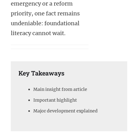
emergency or a reform
priority, one fact remains
undeniable: foundational
literacy cannot wait.
Key Takeaways
Main insight from article
Important highlight
Major development explained