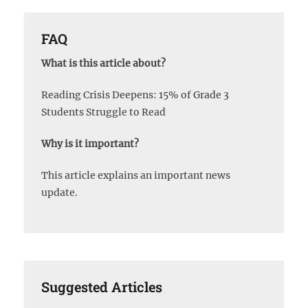
FAQ
What is this article about?
Reading Crisis Deepens: 15% of Grade 3
Students Struggle to Read
Why is it important?
This article explains an important news
update.
Suggested Articles