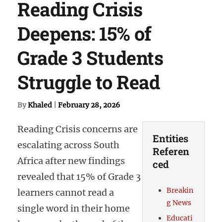
Reading Crisis
Deepens: 15% of
Grade 3 Students
Struggle to Read
By
Khaled
|
February 28, 2026
Reading Crisis concerns are
Entities
escalating across South
Referen
Africa after new findings
ced
revealed that 15% of Grade 3
Breakin
learners cannot read a
g News
single word in their home
Educati