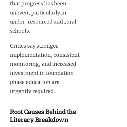
that progress has been
uneven, particularly in
under-resourced and rural
schools.
Critics say stronger
implementation, consistent
monitoring, and increased
investment in foundation
phase education are
urgently required.
Root Causes Behind the
Literacy Breakdown