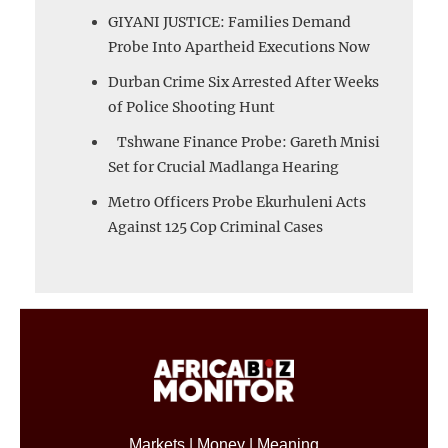
GIYANI JUSTICE: Families Demand
Probe Into Apartheid Executions Now
Durban Crime Six Arrested After Weeks
of Police Shooting Hunt
Tshwane Finance Probe: Gareth Mnisi
Set for Crucial Madlanga Hearing
Metro Officers Probe Ekurhuleni Acts
Against 125 Cop Criminal Cases
Markets | Money | Meaning