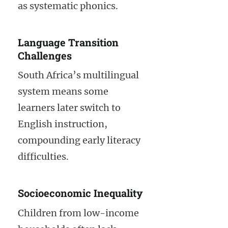
as systematic phonics.
Language Transition
Challenges
South Africa’s multilingual
system means some
learners later switch to
English instruction,
compounding early literacy
difficulties.
Socioeconomic Inequality
Children from low-income