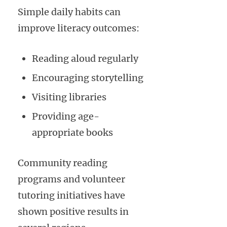
Simple daily habits can
improve literacy outcomes:
Reading aloud regularly
Encouraging storytelling
Visiting libraries
Providing age-
appropriate books
Community reading
programs and volunteer
tutoring initiatives have
shown positive results in