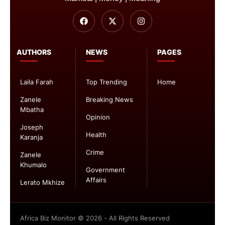
AUTHORS
NEWS
PAGES
Laila Farah
Top Trending
Home
Zanele
Breaking News
Mbatha
Opinion
Joseph
Health
Karanja
Crime
Zanele
Khumalo
Government
Affairs
Lerato Mkhize
Africa Biz Monitor © 2026 - All Rights Reserved