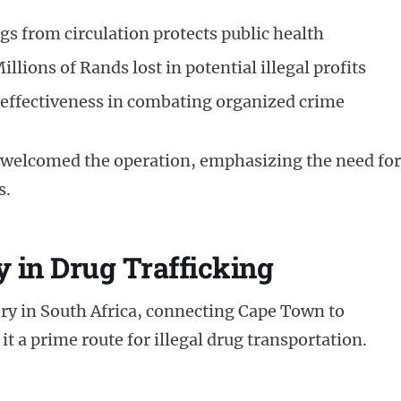
 from circulation protects public health
illions of Rands lost in potential illegal profits
effectiveness in combating organized crime
 welcomed the operation, emphasizing the need for
s.
y in Drug Trafficking
tery in South Africa, connecting Cape Town to
it a prime route for illegal drug transportation.