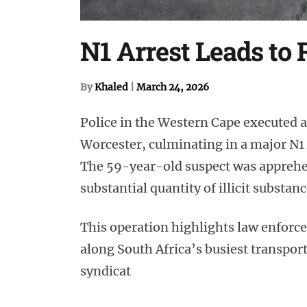
N1 Arrest Leads to 
By
Khaled
|
March 24, 2026
Police in the Western Cape executed a
Worcester, culminating in a major N1 A
The 59-year-old suspect was apprehend
substantial quantity of illicit substanc
This operation highlights law enfor
along South Africa’s busiest transport
syndicat