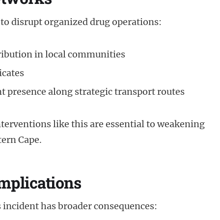
 to disrupt organized drug operations:
ribution in local communities
icates
 presence along strategic transport routes
nterventions like this are essential to weakening
tern Cape.
mplications
 incident has broader consequences: