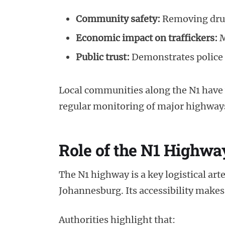
Community safety:
Removing drugs
Economic impact on traffickers:
M
Public trust:
Demonstrates police 
Local communities along the N1 have
regular monitoring of major highway
Role of the N1 Highwa
The N1 highway is a key logistical ar
Johannesburg. Its accessibility makes 
Authorities highlight that: