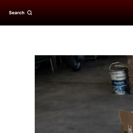
Search