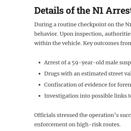
Details of the N1 Arres
During a routine checkpoint on the N1,
behavior. Upon inspection, authoritie
within the vehicle. Key outcomes fro
Arrest of a 59-year-old male susp
Drugs with an estimated street va
Confiscation of evidence for foren
Investigation into possible links 
Officials stressed the operation’s suc
enforcement on high-risk routes.