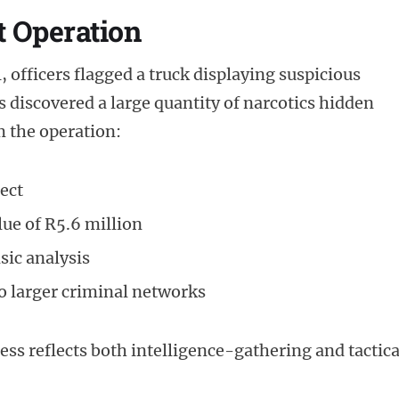
t Operation
 officers flagged a truck displaying suspicious
s discovered a large quantity of narcotics hidden
m the operation:
ect
lue of R5.6 million
sic analysis
to larger criminal networks
cess reflects both intelligence-gathering and tactica