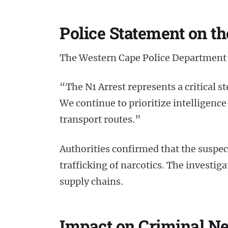
Police Statement on th
The Western Cape Police Department 
“The N1 Arrest represents a critical ste
We continue to prioritize intelligence
transport routes.”
Authorities confirmed that the suspec
trafficking of narcotics. The investig
supply chains.
Impact on Criminal N