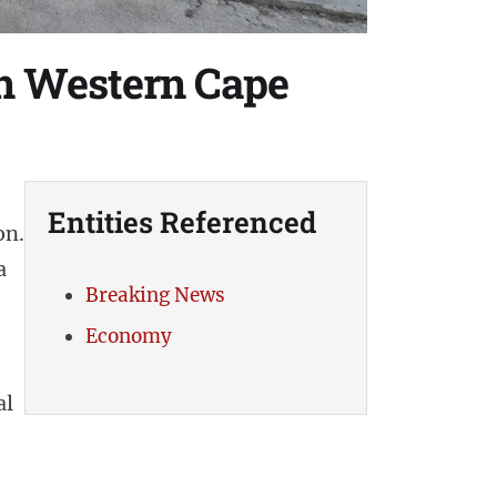
 in Western Cape
Entities Referenced
on.
a
Breaking News
Economy
al