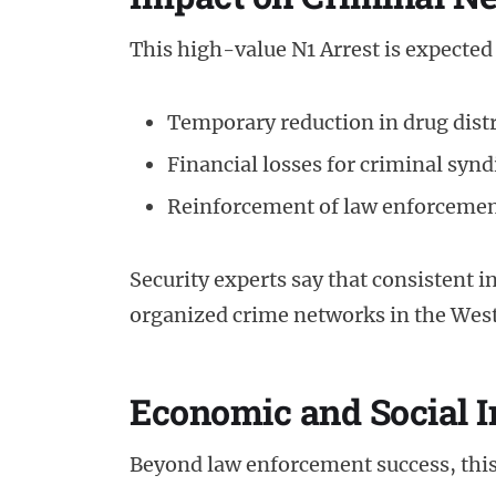
This high-value N1 Arrest is expected
Temporary reduction in drug dist
Financial losses for criminal synd
Reinforcement of law enforcement
Security experts say that consistent i
organized crime networks in the Wes
Economic and Social I
Beyond law enforcement success, this