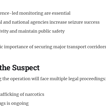
gence-led monitoring are essential
al and national agencies increase seizure success
ivity and maintain public safety
ic importance of securing major transport corridors
 the Suspect
the operation will face multiple legal proceedings
afficking of narcotics
ugs is ongoing