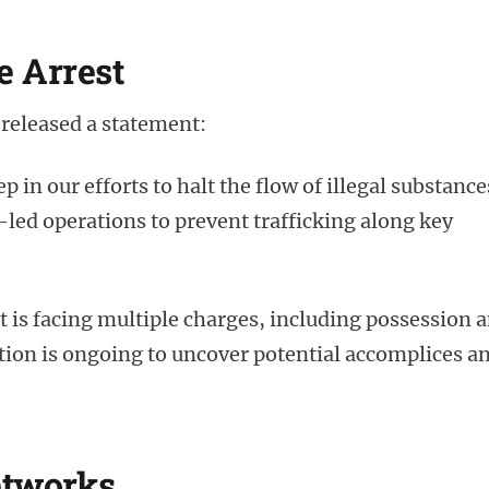
e Arrest
released a statement:
p in our efforts to halt the flow of illegal substance
-led operations to prevent trafficking along key
t is facing multiple charges, including possession 
ation is ongoing to uncover potential accomplices a
etworks