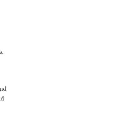
s.
and
nd