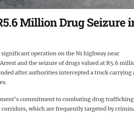
R5.6 Million Drug Seizure
 significant operation on the N1 highway near
rrest and the seizure of drugs valued at R5.6 milli
ed after authorities intercepted a truck carrying 
es.
cement’s commitment to combating drug trafficking
 corridors, which are frequently targeted by crimin