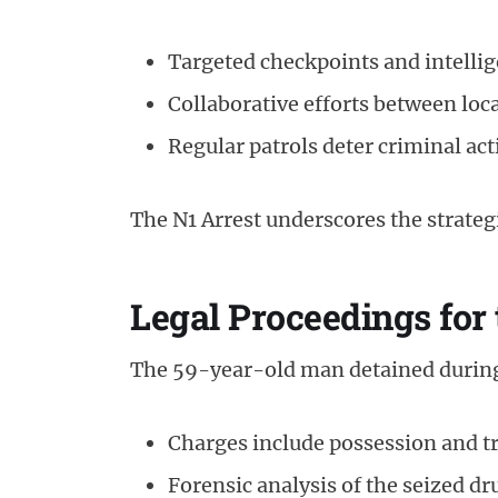
Targeted checkpoints and intelli
Collaborative efforts between loc
Regular patrols deter criminal act
The N1 Arrest underscores the strateg
Legal Proceedings for
The 59-year-old man detained during 
Charges include possession and tr
Forensic analysis of the seized dr