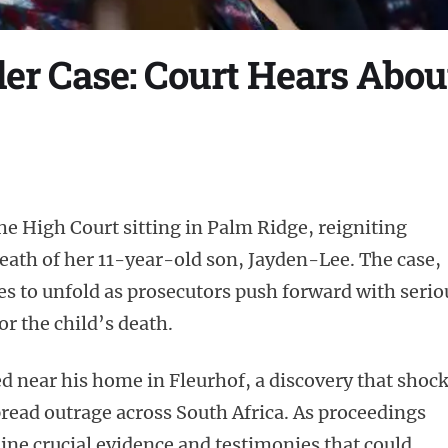
r Case: Court Hears Abou
e High Court sitting in Palm Ridge, reigniting
death of her 11-year-old son, Jayden-Lee. The case,
ues to unfold as prosecutors push forward with serio
or the child’s death.
 near his home in Fleurhof, a discovery that shoc
ead outrage across South Africa. As proceedings
ine crucial evidence and testimonies that could