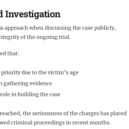
d Investigation
us approach when discussing the case publicly,
tegrity of the ongoing trial.
ed that:
 priority due to the victim’s age
in gathering evidence
 role in building the case
reached, the seriousness of the charges has placed
owed criminal proceedings in recent months.