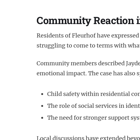
Community Reaction i
Residents of Fleurhof have expressed 
struggling to come to terms with wha
Community members described Jayden-
emotional impact. The case has also 
Child safety within residential c
The role of social services in iden
The need for stronger support sys
Local discussions have extended beyo