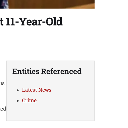
t 11-Year-Old
Entities Referenced
us
Latest News
Crime
ked