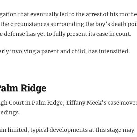
tion that eventually led to the arrest of his mothe
 the circumstances surrounding the boy’s death poi
defense has yet to fully present its case in court.
arly involving a parent and child, has intensified
Palm Ridge
High Court in Palm Ridge, Tiffany Meek’s case move
eedings.
in limited, typical developments at this stage may