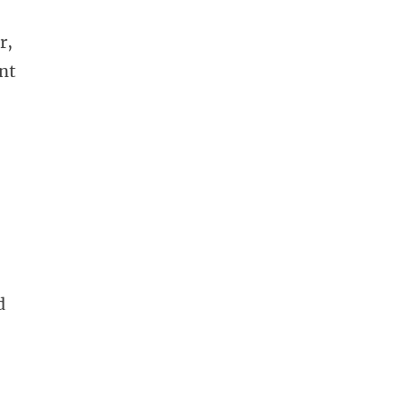
r,
nt
d