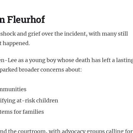
n Fleurhof
shock and grief over the incident, with many still
t happened.
Lee as a young boy whose death has left a lastin
sparked broader concerns about:
ommunities
tifying at-risk children
tems for families
nd the courtroom, with advocacy groups calling for