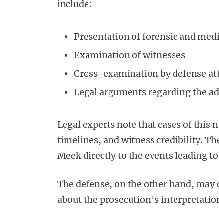
include:
Presentation of forensic and medi
Examination of witnesses
Cross-examination by defense at
Legal arguments regarding the adm
Legal experts note that cases of this n
timelines, and witness credibility. Th
Meek directly to the events leading t
The defense, on the other hand, may c
about the prosecution’s interpretation