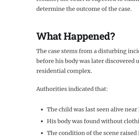
determine the outcome of the case.
What Happened?
The case stems from a disturbing inc
before his body was later discovered 
residential complex.
Authorities indicated that:
The child was last seen alive nea
His body was found without cloth
The condition of the scene raised