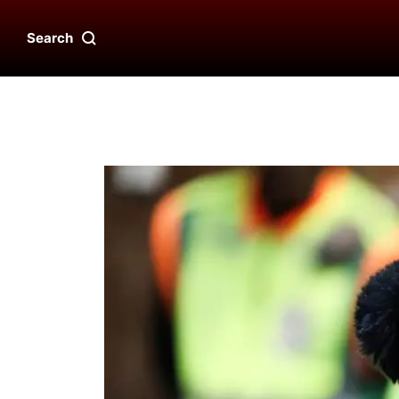
Search