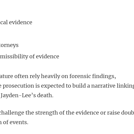
cal evidence
torneys
issibility of evidence
ature often rely heavily on forensic findings,
e prosecution is expected to build a narrative linkin
o Jayden-Lee’s death.
hallenge the strength of the evidence or raise doub
 of events.