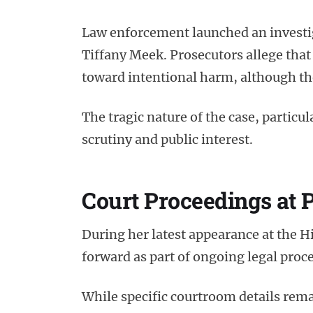
Law enforcement launched an investiga
Tiffany Meek. Prosecutors allege that
toward intentional harm, although the 
The tragic nature of the case, particul
scrutiny and public interest.
Court Proceedings at 
During her latest appearance at the 
forward as part of ongoing legal proc
While specific courtroom details rema