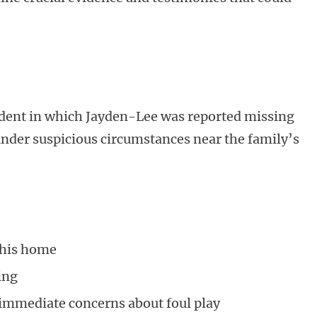
ident in which Jayden-Lee was reported missing
under suspicious circumstances near the family’s
r his home
ing
 immediate concerns about foul play