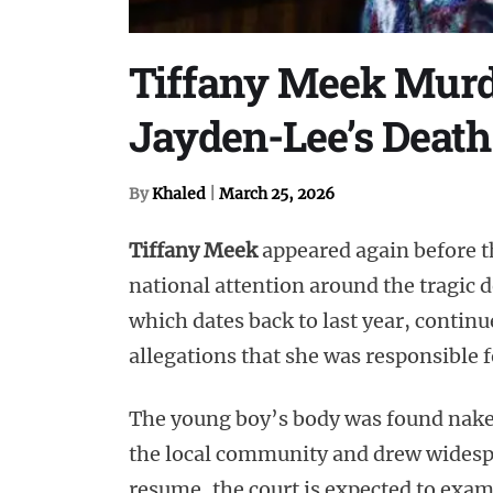
Tiffany Meek Murde
Jayden-Lee’s Death
By
Khaled
|
March 25, 2026
Tiffany Meek
appeared again before th
national attention around the tragic 
which dates back to last year, contin
allegations that she was responsible f
The young boy’s body was found naked
the local community and drew widespr
resume, the court is expected to exam