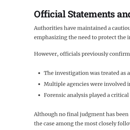
Official Statements an
Authorities have maintained a cautio
emphasizing the need to protect the in
However, officials previously confirm
The investigation was treated as a
Multiple agencies were involved 
Forensic analysis played a critical
Although no final judgment has been 
the case among the most closely foll