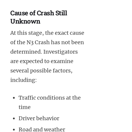
Cause of Crash Still
Unknown
At this stage, the exact cause
of the N3 Crash has not been
determined. Investigators
are expected to examine
several possible factors,
including:
Traffic conditions at the
time
Driver behavior
Road and weather