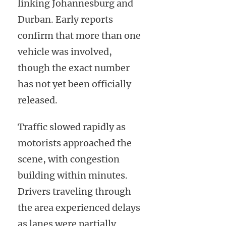
linking Johannesburg and
Durban. Early reports
confirm that more than one
vehicle was involved,
though the exact number
has not yet been officially
released.
Traffic slowed rapidly as
motorists approached the
scene, with congestion
building within minutes.
Drivers traveling through
the area experienced delays
as lanes were partially