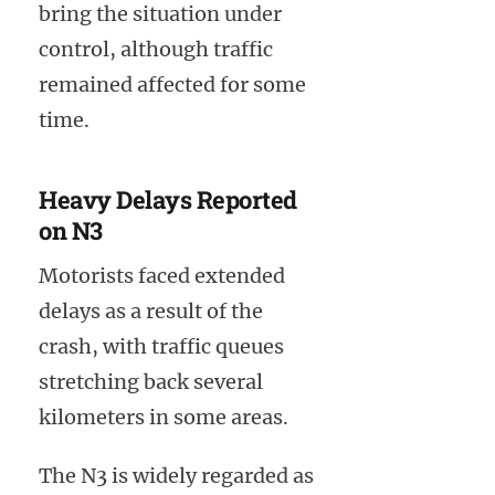
bring the situation under
control, although traffic
remained affected for some
time.
Heavy Delays Reported
on N3
Motorists faced extended
delays as a result of the
crash, with traffic queues
stretching back several
kilometers in some areas.
The N3 is widely regarded as