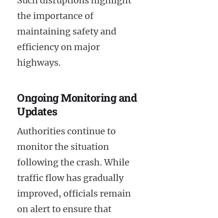
Such disruptions highlight
the importance of
maintaining safety and
efficiency on major
highways.
Ongoing Monitoring and
Updates
Authorities continue to
monitor the situation
following the crash. While
traffic flow has gradually
improved, officials remain
on alert to ensure that