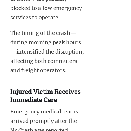
blocked to allow emergency
services to operate.
The timing of the crash—
during morning peak hours
—intensified the disruption,
affecting both commuters
and freight operators.
Injured Victim Receives
Immediate Care
Emergency medical teams
arrived promptly after the
N3 Crash was reported.