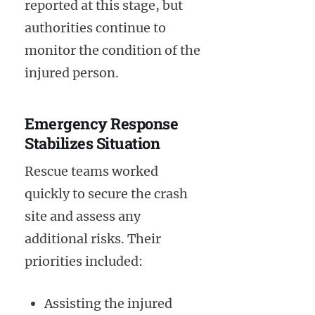
reported at this stage, but
authorities continue to
monitor the condition of the
injured person.
Emergency Response
Stabilizes Situation
Rescue teams worked
quickly to secure the crash
site and assess any
additional risks. Their
priorities included:
Assisting the injured