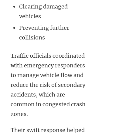
Clearing damaged
vehicles
Preventing further
collisions
Traffic officials coordinated
with emergency responders
to manage vehicle flow and
reduce the risk of secondary
accidents, which are
common in congested crash
zones.
Their swift response helped