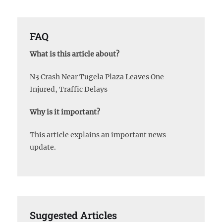
FAQ
What is this article about?
N3 Crash Near Tugela Plaza Leaves One
Injured, Traffic Delays
Why is it important?
This article explains an important news
update.
Suggested Articles