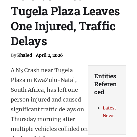
Tugela Plaza Leaves
One Injured, Traffic
Delays
By
Khaled
|
April 2, 2026
A N3 Crash near Tugela
Entities
Plaza in KwaZulu-Natal,
Referen
South Africa, has left one
ced
person injured and caused
Latest
significant traffic delays on
News
Thursday morning after
multiple vehicles collided on