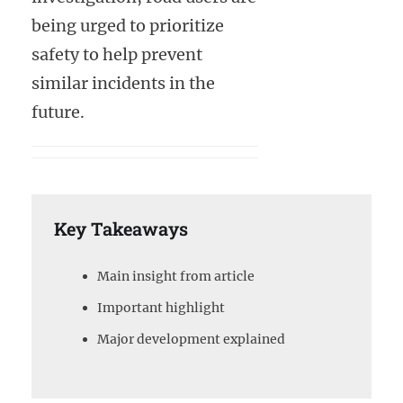
being urged to prioritize
safety to help prevent
similar incidents in the
future.
Key Takeaways
Main insight from article
Important highlight
Major development explained