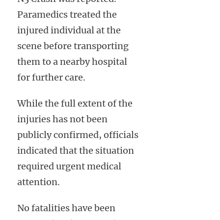
Paramedics treated the
injured individual at the
scene before transporting
them to a nearby hospital
for further care.
While the full extent of the
injuries has not been
publicly confirmed, officials
indicated that the situation
required urgent medical
attention.
No fatalities have been