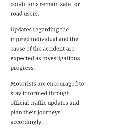
conditions remain safe for
road users.
Updates regarding the
injured individual and the
cause of the accident are
expected as investigations
progress.
Motorists are encouraged to
stay informed through
official traffic updates and
plan their journeys
accordingly.