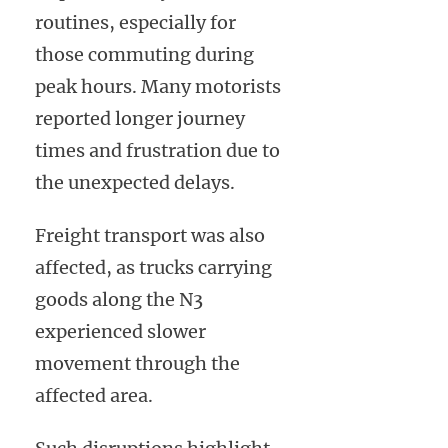
routines, especially for
those commuting during
peak hours. Many motorists
reported longer journey
times and frustration due to
the unexpected delays.
Freight transport was also
affected, as trucks carrying
goods along the N3
experienced slower
movement through the
affected area.