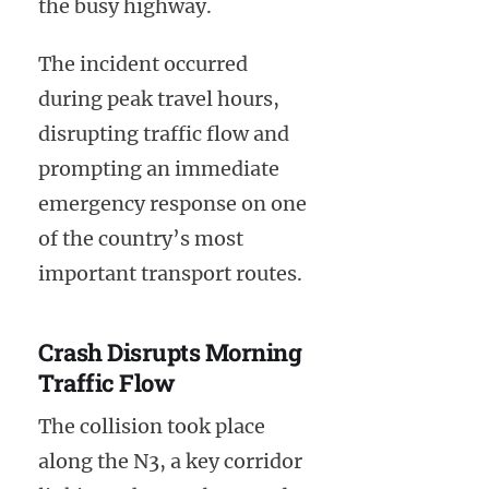
the busy highway.
The incident occurred
during peak travel hours,
disrupting traffic flow and
prompting an immediate
emergency response on one
of the country’s most
important transport routes.
Crash Disrupts Morning
Traffic Flow
The collision took place
along the N3, a key corridor