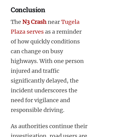
Conclusion
The
N3 Crash
near
Tugela
Plaza serves
as a reminder
of how quickly conditions
can change on busy
highways. With one person
injured and traffic
significantly delayed, the
incident underscores the
need for vigilance and
responsible driving.
As authorities continue their
investigation, road users are