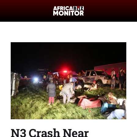
N3 Crash Near