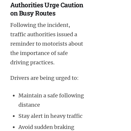
Authorities Urge Caution
on Busy Routes
Following the incident,
traffic authorities issued a
reminder to motorists about
the importance of safe
driving practices.
Drivers are being urged to:
Maintain a safe following
distance
Stay alert in heavy traffic
Avoid sudden braking