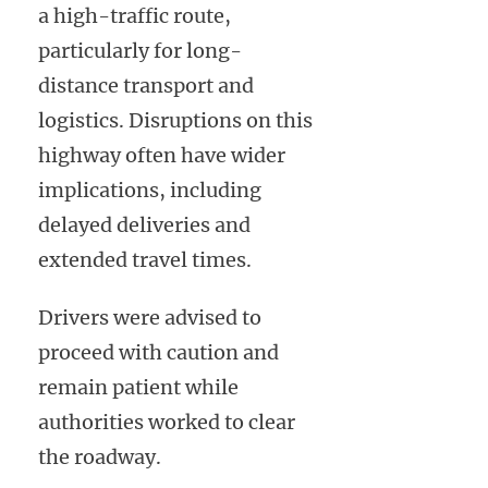
a high-traffic route,
particularly for long-
distance transport and
logistics. Disruptions on this
highway often have wider
implications, including
delayed deliveries and
extended travel times.
Drivers were advised to
proceed with caution and
remain patient while
authorities worked to clear
the roadway.