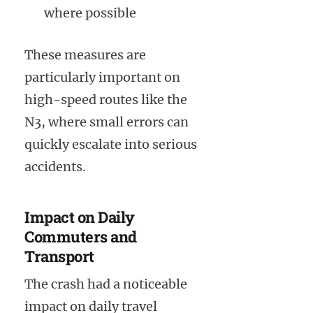
where possible
These measures are
particularly important on
high-speed routes like the
N3, where small errors can
quickly escalate into serious
accidents.
Impact on Daily
Commuters and
Transport
The crash had a noticeable
impact on daily travel