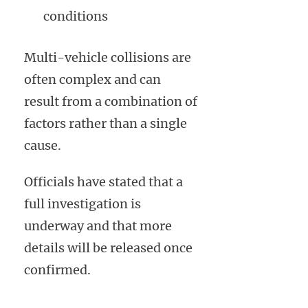
conditions
Multi-vehicle collisions are
often complex and can
result from a combination of
factors rather than a single
cause.
Officials have stated that a
full investigation is
underway and that more
details will be released once
confirmed.