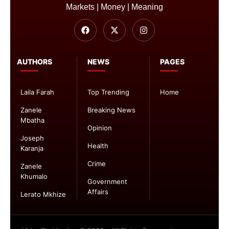
Markets | Money | Meaning
AUTHORS
NEWS
PAGES
Laila Farah
Top Trending
Home
Zanele
Breaking News
Mbatha
Opinion
Joseph
Health
Karanja
Crime
Zanele
Khumalo
Government
Affairs
Lerato Mkhize