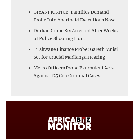
GIYANI JUSTICE: Families Demand
Probe Into Apartheid Executions Now
Durban Crime Six Arrested After Weeks
of Police Shooting Hunt
Tshwane Finance Probe: Gareth Mnisi
Set for Crucial Madlanga Hearing
Metro Officers Probe Ekurhuleni Acts
Against 125 Cop Criminal Cases