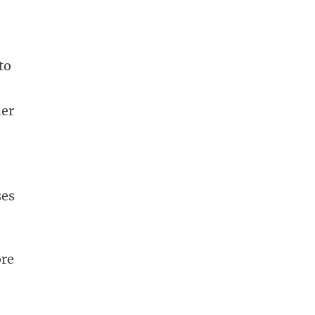
to
her
ses
ore