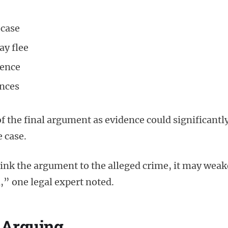
 case
ay flee
rence
ances
f the final argument as evidence could significantl
e case.
link the argument to the alleged crime, it may wea
,” one legal expert noted.
 Arguing