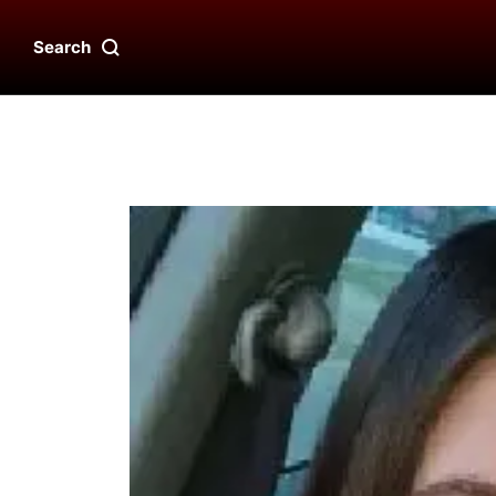
Search