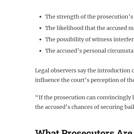
The strength of the prosecution’s
The likelihood that the accused m
The possibility of witness interfe
The accused’s personal circumst
Legal observers say the introduction o
influence the court’s perception of th
“If the prosecution can convincingly 
the accused’s chances of securing bail
What Prosecutors Are