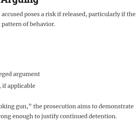
accused poses a risk if released, particularly if the
t pattern of behavior.
lleged argument
 if applicable
smoking gun,” the prosecution aims to demonstrate
trong enough to justify continued detention.