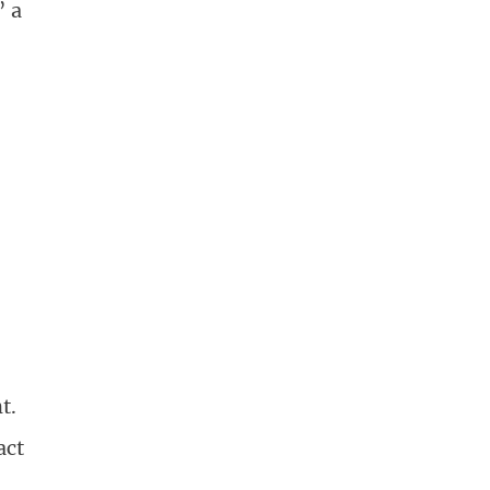
” a
”
t.
act