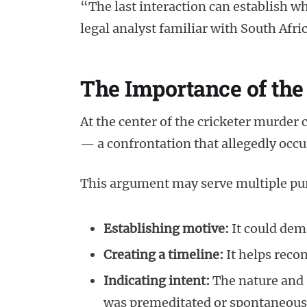
“The last interaction can establish wh
legal analyst familiar with South Afr
The Importance of the
At the center of the cricketer murder 
— a confrontation that allegedly occu
This argument may serve multiple pur
Establishing motive:
It could dem
Creating a timeline:
It helps recon
Indicating intent:
The nature and 
was premeditated or spontaneous