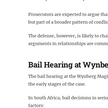
Prosecutors are expected to argue tha
but part of a broader pattern of conflic
The defense, however, is likely to cha
arguments in relationships are common
Bail Hearing at Wynbe
The bail hearing at the Wynberg Magis
the early stages of the case.
In South Africa, bail decisions in ser
factors: