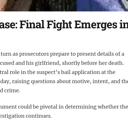
se: Final Fight Emerges in
 turn as prosecutors prepare to present details of a
used and his girlfriend, shortly before her death.
ral role in the suspect’s bail application at the
ay, raising questions about motive, intent, and th
d crime.
rgument could be pivotal in determining whether th
estigation continues.