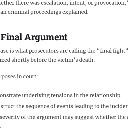
ether there was escalation, intent, or provocation,
ican criminal proceedings explained.
 Final Argument
case is what prosecutors are calling the “final fight
rred shortly before the victim’s death.
poses in court:
onstrate underlying tensions in the relationship.
struct the sequence of events leading to the inciden
severity of the argument may suggest whether the 
.