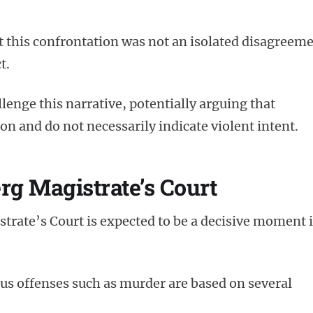
t this confrontation was not an isolated disagreem
t.
llenge this narrative, potentially arguing that
 and do not necessarily indicate violent intent.
rg Magistrate’s Court
trate’s Court is expected to be a decisive moment 
ious offenses such as murder are based on several