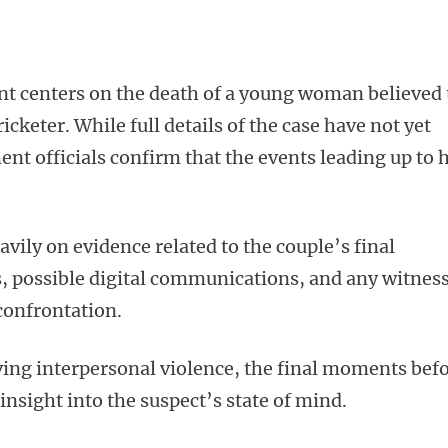
ent centers on the death of a young woman believed 
icketer. While full details of the case have not yet
nt officials confirm that the events leading up to 
avily on evidence related to the couple’s final
s, possible digital communications, and any witnes
confrontation.
lving interpersonal violence, the final moments bef
 insight into the suspect’s state of mind.