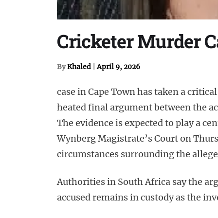
Cricketer Murder Ca
By
Khaled
|
April 9, 2026
case in Cape Town has taken a critical
heated final argument between the acc
The evidence is expected to play a cent
Wynberg Magistrate’s Court on Thursd
circumstances surrounding the allege
Authorities in South Africa say the a
accused remains in custody as the inv