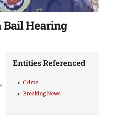
 Bail Hearing
Entities Referenced
Crime
e
Breaking News
e