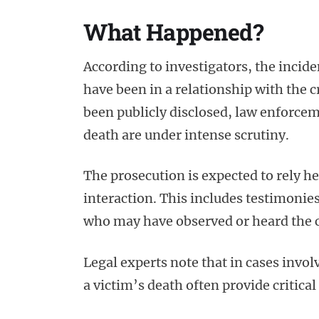
What Happened?
According to investigators, the incid
have been in a relationship with the cr
been publicly disclosed, law enforceme
death are under intense scrutiny.
The prosecution is expected to rely he
interaction. This includes testimonie
who may have observed or heard the 
Legal experts note that in cases invo
a victim’s death often provide critical