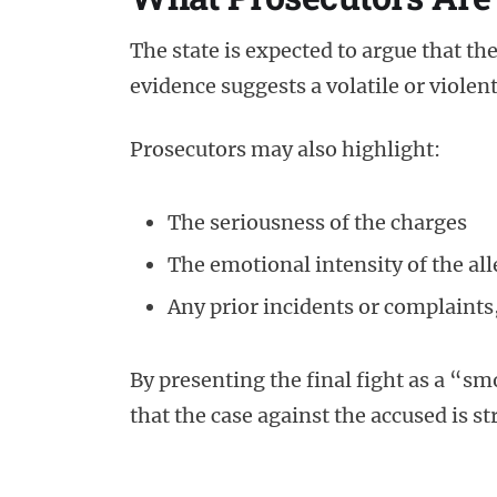
The state is expected to argue that the 
evidence suggests a volatile or violen
Prosecutors may also highlight:
The seriousness of the charges
The emotional intensity of the a
Any prior incidents or complaints,
By presenting the final fight as a “
that the case against the accused is s