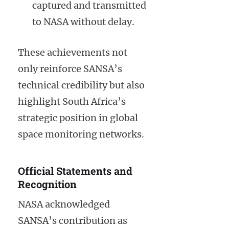
captured and transmitted
to NASA without delay.
These achievements not
only reinforce SANSA’s
technical credibility but also
highlight South Africa’s
strategic position in global
space monitoring networks.
Official Statements and
Recognition
NASA acknowledged
SANSA’s contribution as