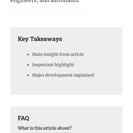
engineers, and astronauts.
Key Takeaways
Main insight from article
Important highlight
Major development explained
FAQ
What is this article about?