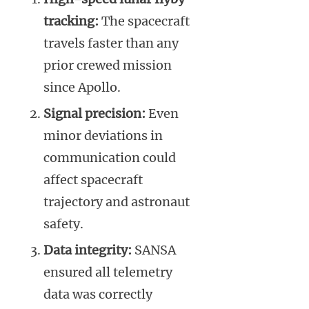
tracking:
The spacecraft
travels faster than any
prior crewed mission
since Apollo.
Signal precision:
Even
minor deviations in
communication could
affect spacecraft
trajectory and astronaut
safety.
Data integrity:
SANSA
ensured all telemetry
data was correctly