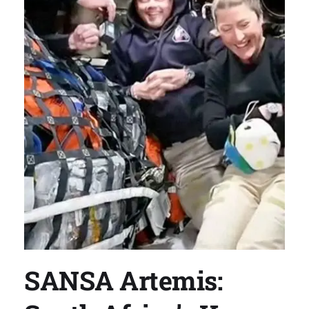
SANSA Artemis: