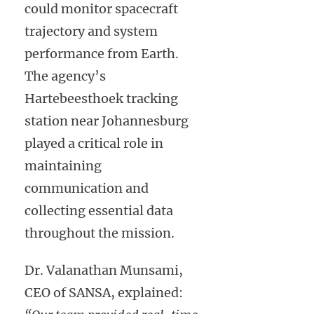
could monitor spacecraft
trajectory and system
performance from Earth.
The agency’s
Hartebeesthoek tracking
station near Johannesburg
played a critical role in
maintaining
communication and
collecting essential data
throughout the mission.
Dr. Valanathan Munsami,
CEO of SANSA, explained: