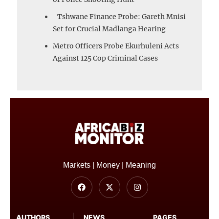
Tshwane Finance Probe: Gareth Mnisi
Set for Crucial Madlanga Hearing
Metro Officers Probe Ekurhuleni Acts
Against 125 Cop Criminal Cases
Markets | Money | Meaning
AUTHORS
NEWS
PAGES