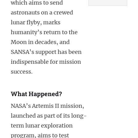
which aims to send
astronauts on a crewed
lunar flyby, marks
humanity’s return to the
Moon in decades, and
SANSA’s support has been
indispensable for mission
success.
What Happened?
NASA’s Artemis II mission,
launched as part of its long-
term lunar exploration
program, aims to test