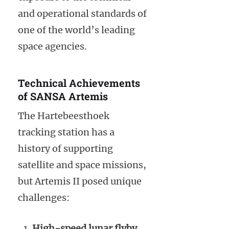
and operational standards of
one of the world’s leading
space agencies.
Technical Achievements
of SANSA Artemis
The Hartebeesthoek
tracking station has a
history of supporting
satellite and space missions,
but Artemis II posed unique
challenges:
High-speed lunar flyby