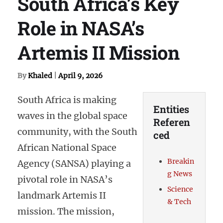
South Africa’s Key
Role in NASA’s
Artemis II Mission
By
Khaled
|
April 9, 2026
South Africa is making
Entities
waves in the global space
Referen
community, with the South
ced
African National Space
Breakin
Agency (SANSA) playing a
g News
pivotal role in NASA’s
Science
landmark Artemis II
& Tech
mission. The mission,