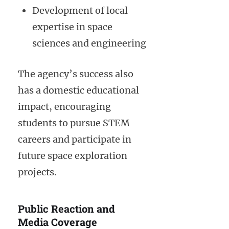
Development of local
expertise in space
sciences and engineering
The agency’s success also
has a domestic educational
impact, encouraging
students to pursue STEM
careers and participate in
future space exploration
projects.
Public Reaction and
Media Coverage