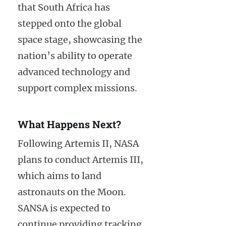
that South Africa has
stepped onto the global
space stage, showcasing the
nation’s ability to operate
advanced technology and
support complex missions.
What Happens Next?
Following Artemis II, NASA
plans to conduct Artemis III,
which aims to land
astronauts on the Moon.
SANSA is expected to
continue providing tracking