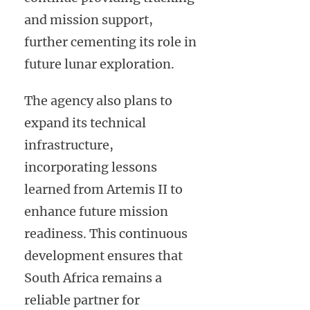
and mission support,
further cementing its role in
future lunar exploration.
The agency also plans to
expand its technical
infrastructure,
incorporating lessons
learned from Artemis II to
enhance future mission
readiness. This continuous
development ensures that
South Africa remains a
reliable partner for