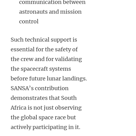
communication between
astronauts and mission
control
Such technical support is
essential for the safety of
the crew and for validating
the spacecraft systems
before future lunar landings.
SANSA’s contribution
demonstrates that South
Africa is not just observing
the global space race but
actively participating in it.