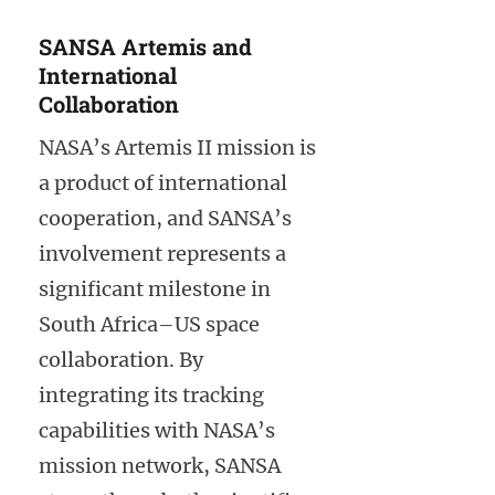
SANSA Artemis and
International
Collaboration
NASA’s Artemis II mission is
a product of international
cooperation, and SANSA’s
involvement represents a
significant milestone in
South Africa–US space
collaboration. By
integrating its tracking
capabilities with NASA’s
mission network, SANSA