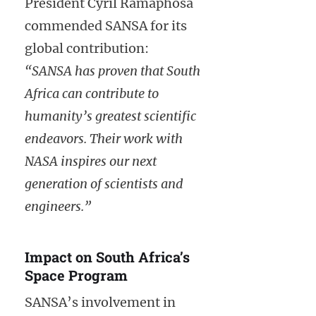
President Cyril Ramaphosa
commended SANSA for its
global contribution:
“SANSA has proven that South
Africa can contribute to
humanity’s greatest scientific
endeavors. Their work with
NASA inspires our next
generation of scientists and
engineers.”
Impact on South Africa’s
Space Program
SANSA’s involvement in