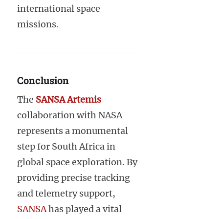
international space
missions.
Conclusion
The
SANSA Artemis
collaboration with NASA
represents a monumental
step for South Africa in
global space exploration. By
providing precise tracking
and telemetry support,
SANSA
has played a vital