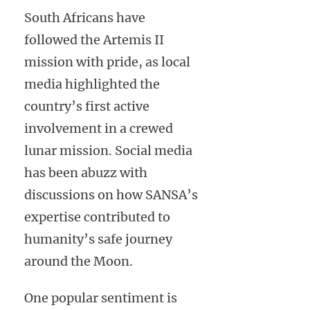
South Africans have
followed the Artemis II
mission with pride, as local
media highlighted the
country’s first active
involvement in a crewed
lunar mission. Social media
has been abuzz with
discussions on how SANSA’s
expertise contributed to
humanity’s safe journey
around the Moon.
One popular sentiment is