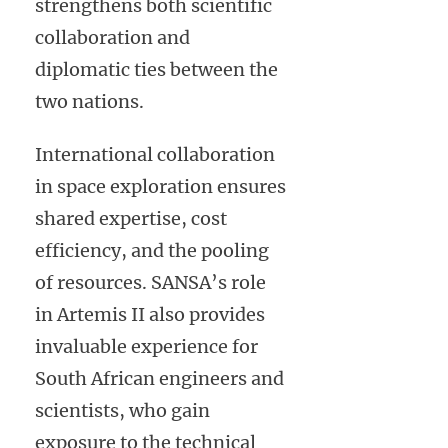
strengthens both scientific
collaboration and
diplomatic ties between the
two nations.
International collaboration
in space exploration ensures
shared expertise, cost
efficiency, and the pooling
of resources. SANSA’s role
in Artemis II also provides
invaluable experience for
South African engineers and
scientists, who gain
exposure to the technical