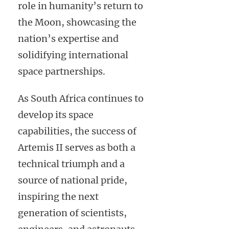
role in humanity’s return to
the Moon, showcasing the
nation’s expertise and
solidifying international
space partnerships.
As South Africa continues to
develop its space
capabilities, the success of
Artemis II serves as both a
technical triumph and a
source of national pride,
inspiring the next
generation of scientists,