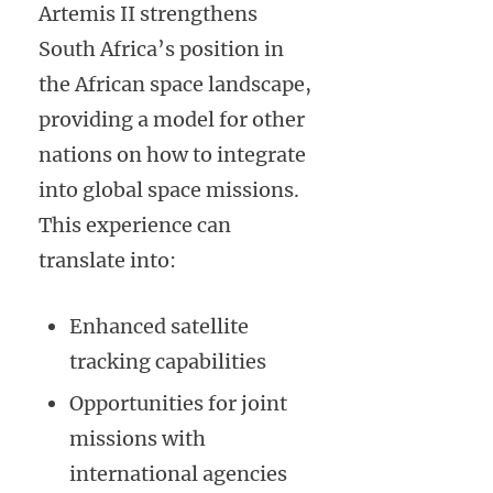
Artemis II strengthens
South Africa’s position in
the African space landscape,
providing a model for other
nations on how to integrate
into global space missions.
This experience can
translate into:
Enhanced satellite
tracking capabilities
Opportunities for joint
missions with
international agencies