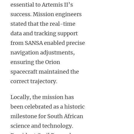
essential to Artemis II’s
success. Mission engineers
stated that the real-time
data and tracking support
from SANSA enabled precise
navigation adjustments,
ensuring the Orion
spacecraft maintained the
correct trajectory.
Locally, the mission has
been celebrated as a historic
milestone for South African
science and technology.