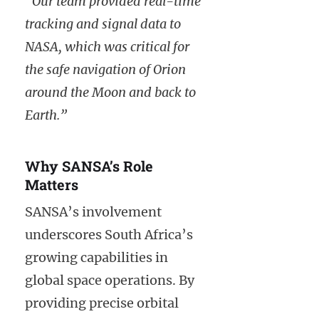
“Our team provided real-time
tracking and signal data to
NASA, which was critical for
the safe navigation of Orion
around the Moon and back to
Earth.”
Why SANSA’s Role
Matters
SANSA’s involvement
underscores South Africa’s
growing capabilities in
global space operations. By
providing precise orbital