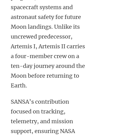
spacecraft systems and
astronaut safety for future
Moon landings. Unlike its
uncrewed predecessor,
Artemis I, Artemis II carries
a four-member crew on a
ten-day journey around the
Moon before returning to
Earth.
SANSA’s contribution
focused on tracking,
telemetry, and mission
support, ensuring NASA