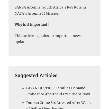
SANSA Artemis: South Africa’s Key Role in
NASA’s Artemis II Mission
Why is it important?
This article explains an important news
update.
Suggested Articles
GIYANI JUSTICE: Families Demand
Probe Into Apartheid Executions Now
Durban Crime Six Arrested After Weeks
of Police Shooting Hunt