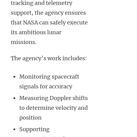
tracking and telemetry
support, the agency ensures
that NASA can safely execute
its ambitious lunar
missions.
The agency’s work includes:
Monitoring spacecraft
signals for accuracy
Measuring Doppler shifts
to determine velocity and
position
Supporting